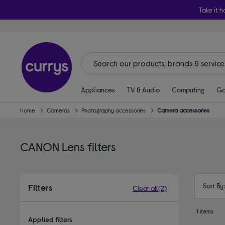
Take it h
Appliances
TV & Audio
Computing
Ga
Home
Cameras
Photography accessories
Camera accessories
CANON Lens filters
Sort By
Filters
Clear all
(2)
1 items
Applied filters