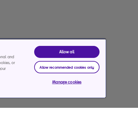
Allow all
ional and
ookies, or
Allow recommended cookies only
your
Manage cookies