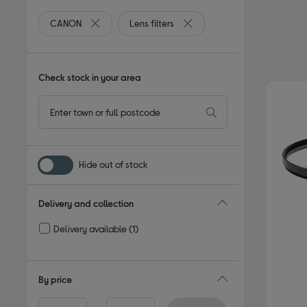
CANON
Lens filters
Remove filter Currently Refined by By brand: CANO
Remove filter Currently Refine
Check stock in your area
Hide out of stock
Delivery and collection
Delivery available
(1)
Refine by Delivery and collection: Delivery available
By price