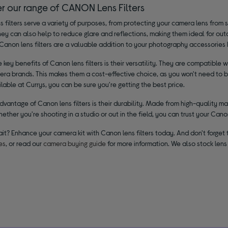
er our range of CANON Lens Filters
 filters serve a variety of purposes, from protecting your camera lens from 
hey can also help to reduce glare and reflections, making them ideal for o
Canon lens filters are a valuable addition to your photography accessories k
 key benefits of Canon lens filters is their versatility. They are compatib
ra brands. This makes them a cost-effective choice, as you won't need to buy
lable at Currys, you can be sure you're getting the best price.
vantage of Canon lens filters is their durability. Made from high-quality mate
hether you're shooting in a studio or out in the field, you can trust your Canon
ait? Enhance your camera kit with Canon lens filters today. And don't forge
es
, or read our
camera buying guide
for more information. We also stock lens 