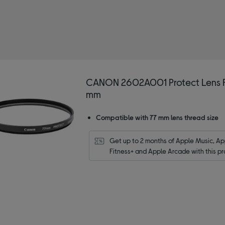
N
d by Type: Lens filters
CANON 2602A001 Protect Lens Fi
mm
Compatible with 77 mm lens thread size
Get up to 2 months of Apple Music, App
Fitness+ and Apple Arcade with this pr