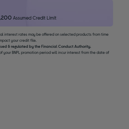
1,200
Assumed Credit Limit
nal interest rates may be offered on selected products from time
pact your credit file.
ised & regulated by the Financial Conduct Authority.
f your BNPL promotion period will incur interest from the date of