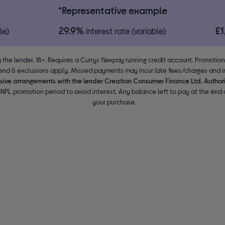
*Representative example
29.9%
£
le)
interest rate (variable)
 the lender. 18+. Requires a Currys flexpay running credit account. Promotio
end & exclusions apply. Missed payments may incur late fees/charges and im
usive arrangements with the lender Creation Consumer Finance Ltd. Author
NPL promotion period to avoid interest. Any balance left to pay at the end o
your purchase.