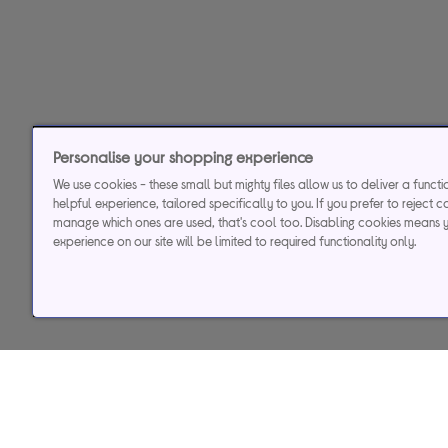
Personalise your shopping experience
We use cookies - these small but mighty files allow us to deliver a funct
helpful experience, tailored specifically to you. If you prefer to reject c
manage which ones are used, that's cool too. Disabling cookies means 
experience on our site will be limited to required functionality only.