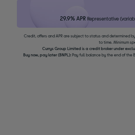
29.9% APR
Representative (variab
Credit, offers and APR are subject to status and determined by
to time. Minimum sp
Currys Group Limited is a credit broker under excl
Buy now, pay later (BNPL):
Pay full balance by the end of the B