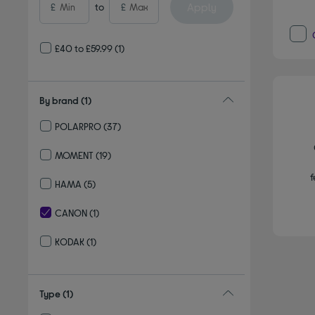
Apply
£
to
£
£40 to £59.99
(1)
By brand
(1)
POLARPRO
(37)
Refine by By brand: POLARPRO
MOMENT
(19)
Refine by By brand: MOMENT
f
HAMA
(5)
Refine by By brand: HAMA
CANON
(1)
selected Currently Refined by By brand: CANON
KODAK
(1)
Refine by By brand: KODAK
Type
(1)