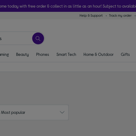
ome today with free order & collect in as little as an hour! Subject to availabi
Help & Support
Track my order
ming
Beauty
Phones
Smart Tech
Home & Outdoor
Gifts
: Most popular