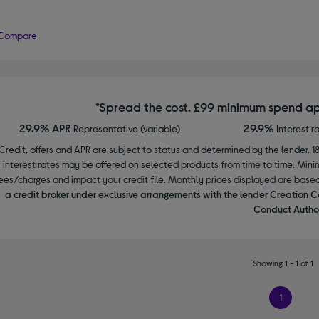
Compare
*Spread the cost. £99 minimum spend ap
29.9% APR
29.9%
Representative (variable)
Interest r
Credit, offers and APR are subject to status and determined by the lender. 1
interest rates may be offered on selected products from time to time. Mi
ees/charges and impact your credit file. Monthly prices displayed are base
a credit broker under exclusive arrangements with the lender Creation C
Conduct Author
Showing 1 - 1 of 1
1