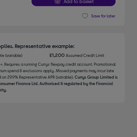
Add to basket
Save for later
plies. Representative example:
£1,200
ate (variable)
Assumed Credit Limit
8+. Requires a running Currys flexpay credit account. Promotional
nimum spend & exclusions apply. Missed payments may incur late
d on 29.9% Representative APR (variable).
Currys Group Limited is
onsumer Finance Ltd. Authorised & regulated by the Financial
ity.