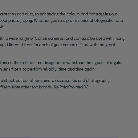
scratches and dust, to enhancing the colours and contrast in your
utdoor photography. Whether you're a professional photographer or a
it.
le with a wide range of Canon cameras, and can also be used with many
 different filters for each of your cameras. Plus, with the great
rials, these filters are designed to withstand the rigours of regular
 lens filters to perform reliably, time and time again.
t to check out our other camera accessories and
photography
filters from other top brands like PolarPro and DJI.