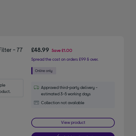
lter - 77
£48.99
Save
£1.00
Spread the cost on orders £99 & over.
le 
Approved third-party delivery -
oduct.
estimated 3-5 working days
Collection not available
View product