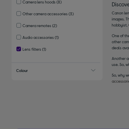
Camera lens hoods
(8)
Discov
Refine by Type: Camera lens hoods
Canon lens
Other camera accessories
(3)
images. T
Refine by Type: Other camera accessories
hobbyist, 
Camera remotes
(2)
Refine by Type: Camera remotes
One of the
Audio accessories
(1)
other came
Refine by Type: Audio accessories
deals avai
Lens filters
(1)
selected Currently Refined by Type: Lens filters
Another ad
use. So, w
Colour
So, why w
accessori