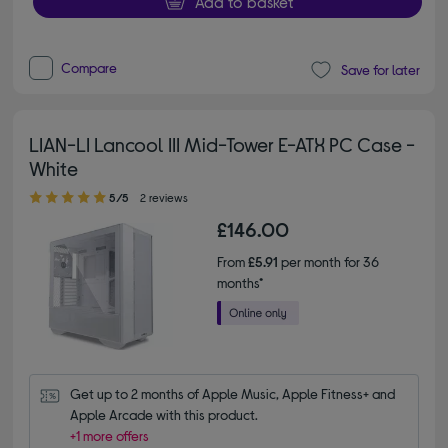
Add to basket
Compare
Save for later
LIAN-LI Lancool III Mid-Tower E-ATX PC Case -
White
5.00 out of 5 stars
5/5
2 reviews
£146.00
From
£5.91
per month for 36
months*
Get up to 2 months of Apple Music, Apple Fitness+ and 
Apple Arcade with this product.
+1 more offers