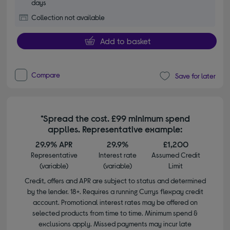
days
Collection not available
Add to basket
Compare
Save for later
*Spread the cost. £99 minimum spend
applies. Representative example:
29.9% APR
29.9%
£1,200
Representative
Interest rate
Assumed Credit
(variable)
(variable)
Limit
Credit, offers and APR are subject to status and determined
by the lender. 18+. Requires a running Currys flexpay credit
account. Promotional interest rates may be offered on
selected products from time to time. Minimum spend &
exclusions apply. Missed payments may incur late