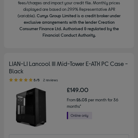
fees/charges and impact your credit file. Monthly prices
displayed are based on 29.9% Representative APR
(variable).
Currys Group Limited is a credit broker under
exclusive arrangements with the lender Creation
Consumer Finance Ltd. Authorised & regulated by the
Financial Conduct Authority.
LIAN-LI Lancool III Mid-Tower E-ATX PC Case -
Black
5.00 out of 5 stars
5/5
2 reviews
£149.00
From
£6.03
per month for 36
months*