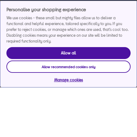
Personalise your shopping experience
We use cookies - these small but mighty files allow us to deliver a
functional and helpful experience, tailored specifically to you. If you
prefer to reject cookies, or manage which ones are used, that's cool too.
Disabling cookies means your experience on our site will be limited to
required functionality only.
Allow all
Allow recommended cookies only
Manage cookies