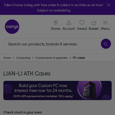
Take it home today with free order & collect in as little as an hour!
Subject to availability
signin icon
Your ba
Stores
Account
Saved
items
Basket
Menu
Home
Computing
Components & upgrades
PC cases
LIAN-LI ATX Cases
Check stock in your area