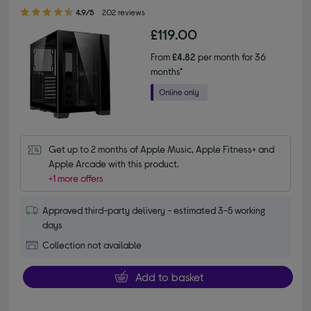
4.90 out of 5 stars
4.9/5
202 reviews
£119.00
From
£4.82
per month for 36
months*
Get up to 2 months of Apple Music, Apple Fitness+ and 
Apple Arcade with this product.
+1 more offers
Approved third-party delivery - estimated 3-5 working
days
Collection not available
Add to basket