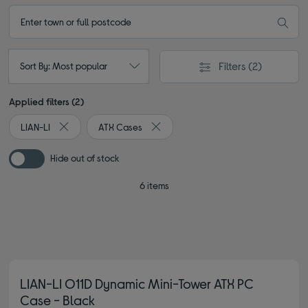
Filters
(2)
Sort By: Most popular
Applied filters (2)
LIAN-LI
ATX Cases
Remove filter Currently Refined by By brand: LIAN-LI
Remove filter Currently Refined by T
Hide out of stock
6 items
LIAN-LI O11D Dynamic Mini-Tower ATX PC
Case - Black