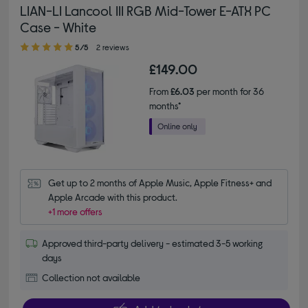
LIAN-LI Lancool III RGB Mid-Tower E-ATX PC
Case - White
5.00 out of 5 stars
5/5
2 reviews
£149.00
From
£6.03
per month for 36
months*
Get up to 2 months of Apple Music, Apple Fitness+ and 
Apple Arcade with this product.
+1 more offers
Approved third-party delivery - estimated 3-5 working
days
Collection not available