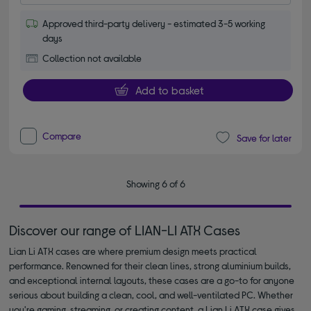
Approved third-party delivery - estimated 3-5 working
days
Collection not available
Add to basket
Compare
Save for later
Showing 6 of 6
Discover our range of LIAN-LI ATX Cases
Lian Li ATX cases are where premium design meets practical
performance. Renowned for their clean lines, strong aluminium builds,
and exceptional internal layouts, these cases are a go-to for anyone
serious about building a clean, cool, and well-ventilated PC. Whether
you're gaming, streaming, or creating content, a Lian Li ATX case gives