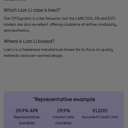
Which Lian Li case is best?
The O11 Dynamic is a fan favourite, but the LANCOOL 216 and EVO
models are also excellent, offering a balance of airflow, modularity,
and aesthetics.
Where is Lian Li based?
Lian Li is a Taiwanese manufacturer known for its focus on quality
materials and user-centred design.
*Representative example
29.9% APR
29.9%
£1,200
Representative
interest rate
Assumed Credit Limit
(variable)
(variable)