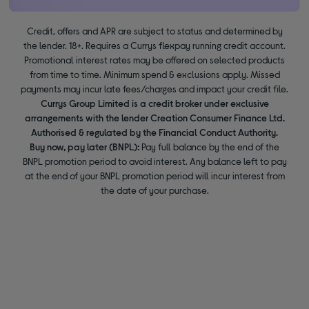
Credit, offers and APR are subject to status and determined by
the lender. 18+. Requires a Currys flexpay running credit account.
Promotional interest rates may be offered on selected products
from time to time. Minimum spend & exclusions apply. Missed
payments may incur late fees/charges and impact your credit file.
Currys Group Limited is a credit broker under exclusive
arrangements with the lender Creation Consumer Finance Ltd.
Authorised & regulated by the Financial Conduct Authority.
Buy now, pay later (BNPL):
Pay full balance by the end of the
BNPL promotion period to avoid interest. Any balance left to pay
at the end of your BNPL promotion period will incur interest from
the date of your purchase.