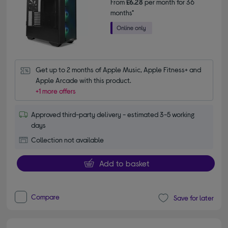
From
£6.28
per month for 36
months*
Get up to 2 months of Apple Music, Apple Fitness+ and 
Apple Arcade with this product.
+1 more offers
Approved third-party delivery - estimated 3-5 working
days
Collection not available
Add to basket
Compare
Save for later