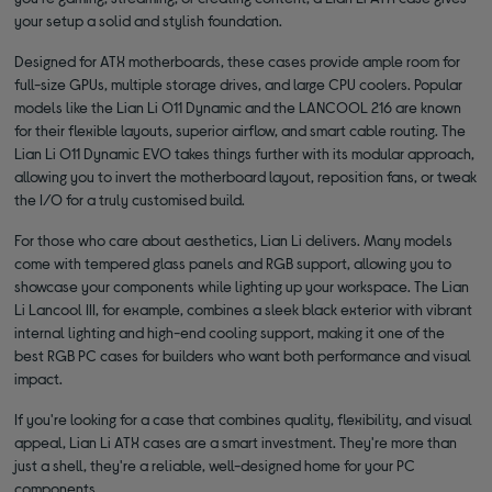
your setup a solid and stylish foundation.
Designed for ATX motherboards, these cases provide ample room for
full-size GPUs, multiple storage drives, and large CPU coolers. Popular
models like the Lian Li O11 Dynamic and the LANCOOL 216 are known
for their flexible layouts, superior airflow, and smart cable routing. The
Lian Li O11 Dynamic EVO takes things further with its modular approach,
allowing you to invert the motherboard layout, reposition fans, or tweak
the I/O for a truly customised build.
For those who care about aesthetics, Lian Li delivers. Many models
come with tempered glass panels and RGB support, allowing you to
showcase your components while lighting up your workspace. The Lian
Li Lancool III, for example, combines a sleek black exterior with vibrant
internal lighting and high-end cooling support, making it one of the
best RGB PC cases for builders who want both performance and visual
impact.
If you're looking for a case that combines quality, flexibility, and visual
appeal, Lian Li ATX cases are a smart investment. They're more than
just a shell, they're a reliable, well-designed home for your PC
components.