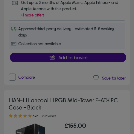
Get up to 2 months of Apple Music, Apple Fitness+ and 
Apple Arcade with this product.
+1 more offers
Approved third-party delivery - estimated 3-5 working
days
Collection not available
Add to basket
Compare
Save for later
LIAN-LI Lancool III RGB Mid-Tower E-ATX PC
Case - Black
5.00 out of 5 stars
5/5
2 reviews
£155.00