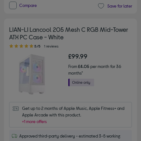
Compare
Save for later
LIAN-LI Lancool 205 Mesh C RGB Mid-Tower
ATX PC Case - White
5.00 out of 5 stars
5/5
1 reviews
£99.99
From
£4.05
per month for 36
months*
Get up to 2 months of Apple Music, Apple Fitness+ and 
Apple Arcade with this product.
+1 more offers
Approved third-party delivery - estimated 3-5 working