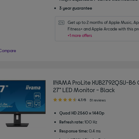
3 year guarantee
Get up to 2 months of Apple Music, App
Fitness+ and Apple Arcade with this pr
+1 more offers
Compare
IIYAMA ProLite XUB2792QSU-B6
27" LED Monitor - Black
4.70
4.7/5
51 reviews
out
of
Quad HD 2560 x 1440p
5
Refresh rate:
100 Hz
stars
Response time:
0.4 ms