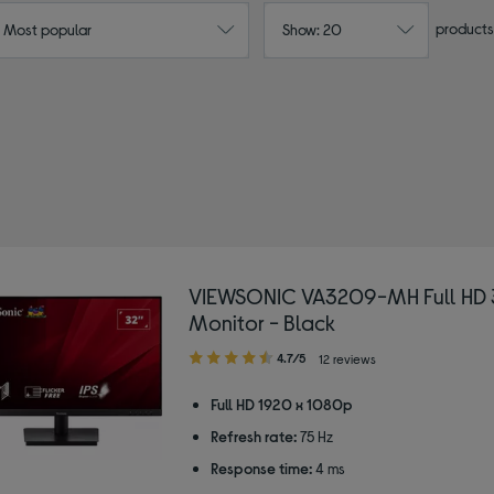
products
: Most popular
Show: 20
VIEWSONIC VA3209-MH Full HD 
Monitor - Black
4.70
4.7/5
12 reviews
out
of
Full HD 1920 x 1080p
5
Refresh rate:
75 Hz
stars
Response time:
4 ms