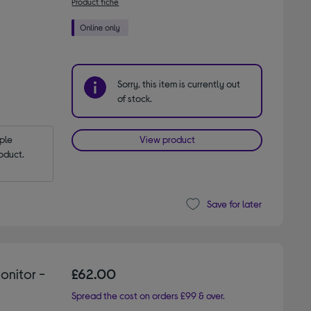
Product fiche
Sorry, this item is currently out
of stock.
le 
View product
oduct.
Save for later
onitor -
£62.00
Spread the cost on orders £99 & over.