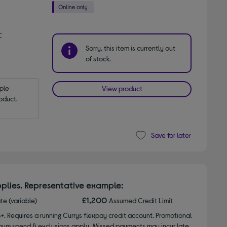
C
Sorry, this item is currently out
of stock.
le 
View product
oduct.
Save for later
plies. Representative example:
£1,200
ate (variable)
Assumed Credit Limit
8+. Requires a running Currys flexpay credit account. Promotional
nimum spend & exclusions apply. Missed payments may incur late