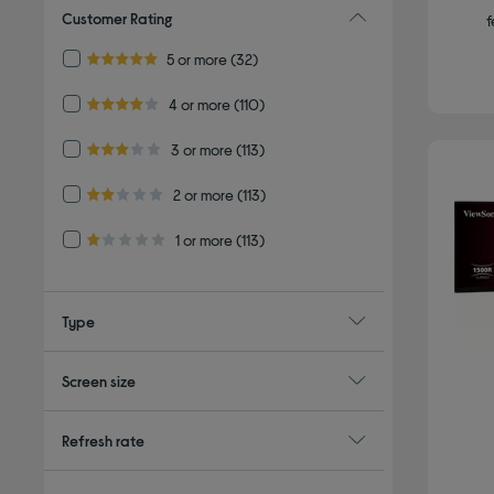
Customer Rating
f
Refine by Customer Rating: 5 or more
5 or more
(32)
5.0 out of 5 stars
Refine by Customer Rating: 4 or more
4 or more
(110)
4.0 out of 5 stars
Refine by Customer Rating: 3 or more
3 or more
(113)
3.0 out of 5 stars
Refine by Customer Rating: 2 or more
2 or more
(113)
2.0 out of 5 stars
Refine by Customer Rating: 1 or more
1 or more
(113)
1.0 out of 5 stars
Type
Screen size
Refresh rate