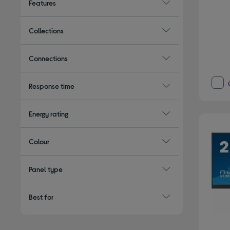
Features
Collections
Connections
Response time
Energy rating
Colour
Panel type
Best for