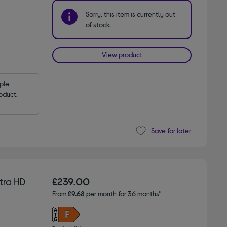
Sorry, this item is currently out
of stock.
View product
le 
oduct.
Save for later
tra HD
£239.00
From
£9.68
per month for 36 months*