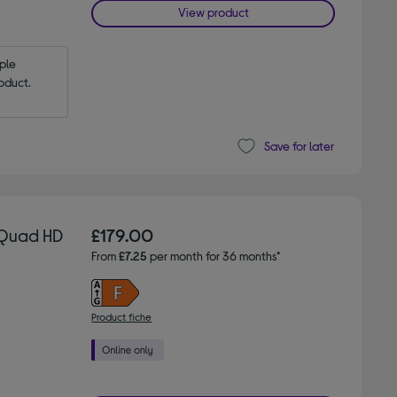
View product
le 
oduct.
Save for later
 Quad HD
£179.00
From
£7.25
per month for 36 months*
Product fiche