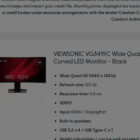
ees/charges and impact your credit file. Monthly prices displayed are base
a credit broker under exclusive arrangements with the lender Creation C
Conduct Author
VIEWSONIC VG3419C Wide Quad
Curved LED Monitor - Black
Wide Quad HD 3440 x 1440p
Refresh rate:
120 Hz
Response time:
0.4 ms
HDR10
Input:
HDMI / DisplayPort
Built-in speakers
USB 3.2 x 4 / USB Type-C x 1
Height adjustable / can be wall mounted