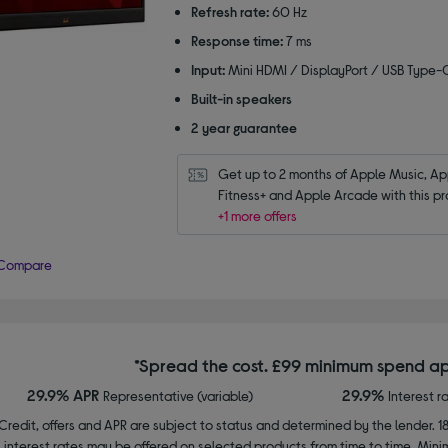
5
Refresh rate:
60 Hz
stars
Response time:
7 ms
Input:
Mini HDMI / DisplayPort / USB Type-
Built-in speakers
2 year guarantee
Get up to 2 months of Apple Music, App
Fitness+ and Apple Arcade with this pr
+1 more offers
Compare
*Spread the cost. £99 minimum spend ap
29.9% APR
29.9%
Representative (variable)
Interest r
Credit, offers and APR are subject to status and determined by the lender. 1
interest rates may be offered on selected products from time to time. Mi