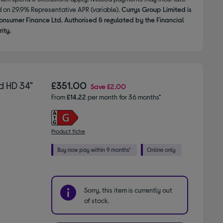
d on 29.9% Representative APR (variable).
Currys Group Limited is
onsumer Finance Ltd. Authorised & regulated by the Financial
ity.
 HD 34"
£351.00
Save
£2.00
From
£14.22
per month for 36 months*
Product fiche
Sorry, this item is currently out
of stock.