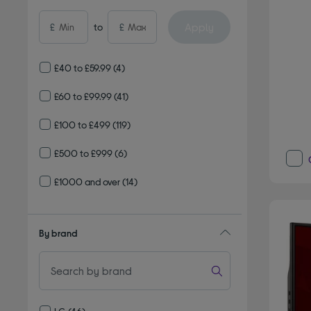
Apply
£
to
£
£40 to £59.99
(4)
£60 to £99.99
(41)
£100 to £499
(119)
£500 to £999
(6)
£1000 and over
(14)
By brand