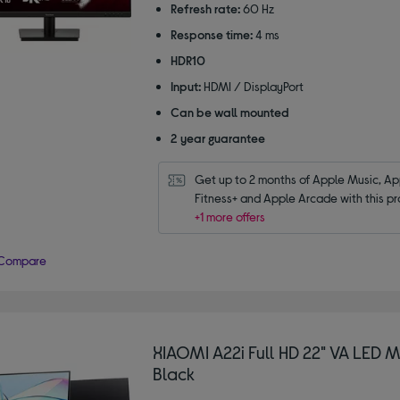
Refresh rate:
60 Hz
Response time:
4 ms
HDR10
Input:
HDMI / DisplayPort
Can be wall mounted
2 year guarantee
Get up to 2 months of Apple Music, App
Fitness+ and Apple Arcade with this pr
+1 more offers
Compare
XIAOMI A22i Full HD 22" VA LED M
Black