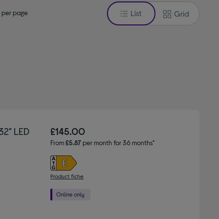
 per page
List
Grid
32" LED
£145.00
From
£5.87
per month for 36 months*
Product fiche