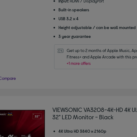
Input:
HDMI / DisplayPort
Built-in speakers
USB 3.2 x 4
Height adjustable / can be wall mounted
3 year guarantee
Get up to 2 months of Apple Music, App
Fitness+ and Apple Arcade with this pr
+1 more offers
Compare
VIEWSONIC VA3208-4K-HD 4K Ul
32" LED Monitor - Black
4K Ultra HD 3840 x 2160p