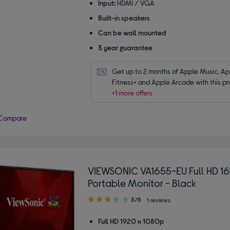
Input:
HDMI / VGA
Built-in speakers
Can be wall mounted
3 year guarantee
Get up to 2 months of Apple Music, App
Fitness+ and Apple Arcade with this pr
+1 more offers
Compare
VIEWSONIC VA1655-EU Full HD 16"
Portable Monitor - Black
3.00
3/5
1 reviews
out
of
Full HD 1920 x 1080p