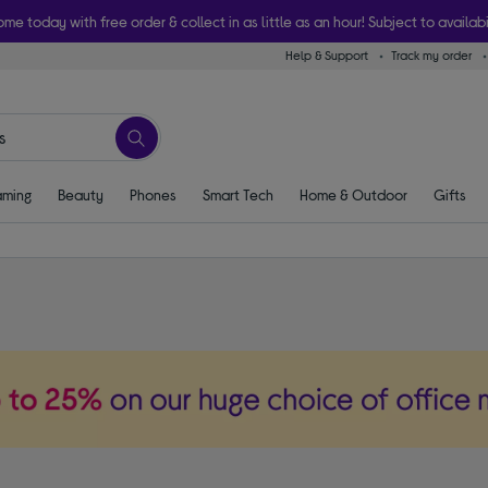
ome today with free order & collect in as little as an hour! Subject to availabi
Help & Support
Track my order
ming
Beauty
Phones
Smart Tech
Home & Outdoor
Gifts