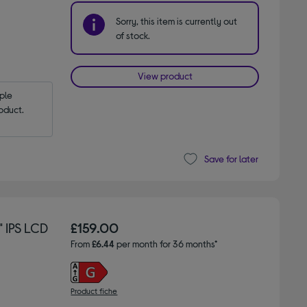
Sorry, this item is currently out
of stock.
View product
le 
oduct.
Save for later
 IPS LCD
£159.00
From
£6.44
per month for 36 months*
Product fiche