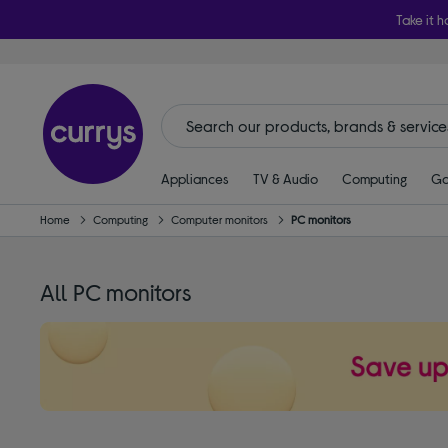
Take it h
Appliances
TV & Audio
Computing
Ga
Home
Computing
Computer monitors
PC monitors
All PC monitors