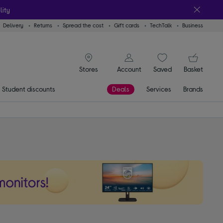
lity
Delivery
Returns
Spread the cost
Gift cards
TechTalk
Business
signin icon
You
Account
Saved
items
Basket
Stores
Student discounts
Deals
Services
Brands