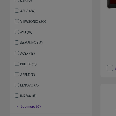
LG
(46)
Refine by By brand: LG
ASUS
(24)
Refine by By brand: ASUS
VIEWSONIC
(20)
Refine by By brand: VIEWSONIC
MSI
(19)
Refine by By brand: MSI
SAMSUNG
(15)
Refine by By brand: SAMSUNG
ACER
(12)
Refine by By brand: ACER
PHILIPS
(11)
Refine by By brand: PHILIPS
APPLE
(7)
Refine by By brand: APPLE
LENOVO
(7)
Refine by By brand: LENOVO
IIYAMA
(5)
Refine by By brand: IIYAMA
See more (6)