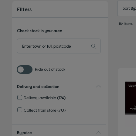
Sort By
Filters
184 items
Check stock in your area
Hide out of stock
Delivery and collection
Delivery available
(124)
Refine by Delivery and collection: Delivery available
Collect from store
(70)
Refine by Delivery and collection: Collect from store
By price