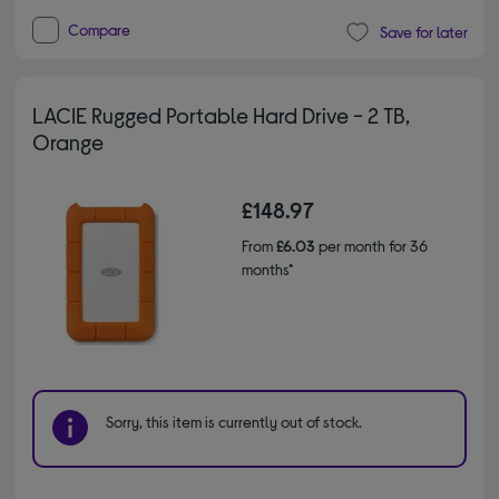
Compare
Save for later
LACIE Rugged Portable Hard Drive - 2 TB,
Orange
£148.97
From
£6.03
per month for 36
months*
Sorry, this item is currently out of stock.