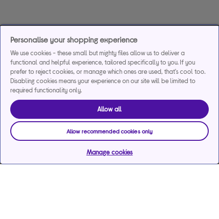
Personalise your shopping experience
We use cookies - these small but mighty files allow us to deliver a
functional and helpful experience, tailored specifically to you. If you
prefer to reject cookies, or manage which ones are used, that's cool too.
Disabling cookies means your experience on our site will be limited to
required functionality only.
Allow all
Allow recommended cookies only
Manage cookies