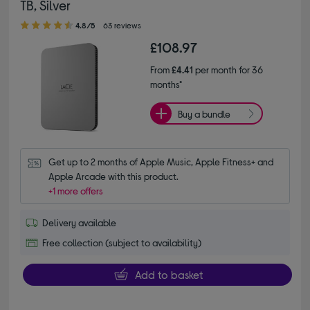
TB, Silver
4.80 out of 5 stars
4.8/5
63 reviews
£108.97
From
£4.41
per month for 36
months*
Buy a bundle
Get up to 2 months of Apple Music, Apple Fitness+ and 
Apple Arcade with this product.
+1 more offers
Delivery available
Free collection (subject to availability)
Add to basket