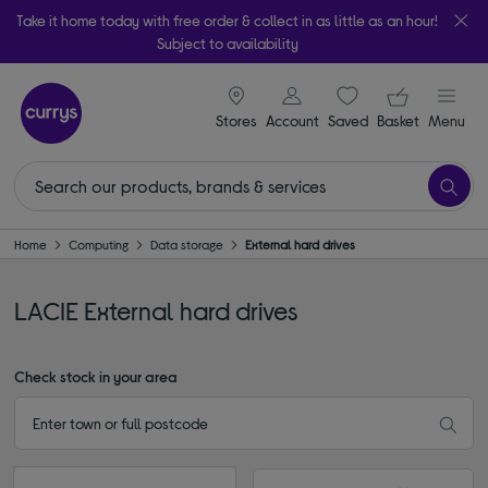
Take it home today with free order & collect in as little as an hour!
Subject to availability
signin icon
Your ba
Stores
Account
Saved
items
Basket
Menu
Home
Computing
Data storage
External hard drives
LACIE External hard drives
Check stock in your area