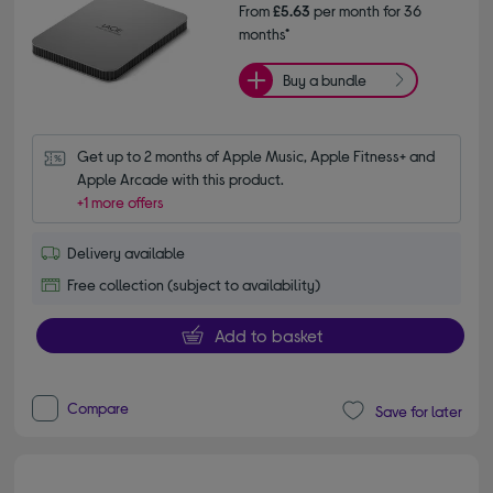
From
£5.63
per month for 36
months*
Buy a bundle
Get up to 2 months of Apple Music, Apple Fitness+ and 
Apple Arcade with this product.
+1 more offers
Delivery available
Free collection (subject to availability)
Add to basket
Compare
Save for later