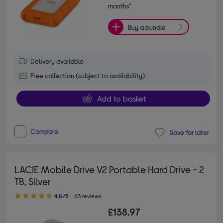
months*
Buy a bundle
Delivery available
Free collection (subject to availability)
Add to basket
Compare
Save for later
LACIE Mobile Drive V2 Portable Hard Drive - 2
TB, Silver
4.80 out of 5 stars
4.8/5
63 reviews
£138.97