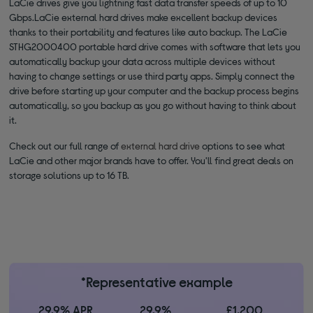
LaCie drives give you lightning fast data transfer speeds of up to 10
Gbps.LaCie external hard drives make excellent backup devices
thanks to their portability and features like auto backup. The LaCie
STHG2000400 portable hard drive comes with software that lets you
automatically backup your data across multiple devices without
having to change settings or use third party apps. Simply connect the
drive before starting up your computer and the backup process begins
automatically, so you backup as you go without having to think about
it.
Check out our full range of
external hard drive
options to see what
LaCie and other major brands have to offer. You'll find great deals on
storage solutions up to 16 TB.
*Representative example
29.9% APR
29.9%
£1,200