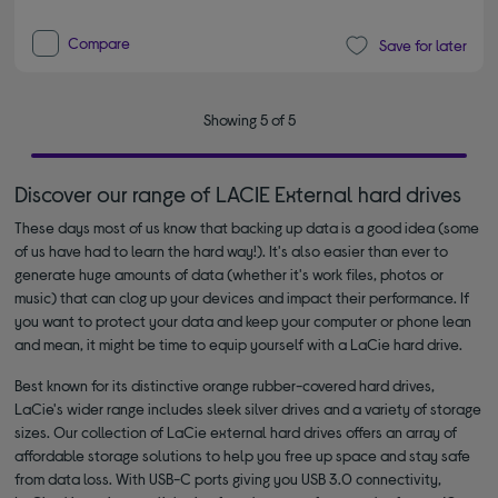
Compare
Save for later
Showing 5 of 5
Discover our range of LACIE External hard drives
These days most of us know that backing up data is a good idea (some
of us have had to learn the hard way!). It's also easier than ever to
generate huge amounts of data (whether it's work files, photos or
music) that can clog up your devices and impact their performance. If
you want to protect your data and keep your computer or phone lean
and mean, it might be time to equip yourself with a LaCie hard drive.
Best known for its distinctive orange rubber-covered hard drives,
LaCie's wider range includes sleek silver drives and a variety of storage
sizes. Our collection of LaCie external hard drives offers an array of
affordable storage solutions to help you free up space and stay safe
from data loss. With USB-C ports giving you USB 3.0 connectivity,