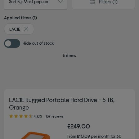
Filters
(1)
Sort By: Most popular
Applied filters (1)
LACIE
Remove filter Currently Refined by By brand: LACIE
Hide out of stock
5 items
LACIE Rugged Portable Hard Drive - 5 TB,
Orange
4.70 out of 5 stars
4.7/5
137 reviews
£249.00
From
£10.09
per month for 36