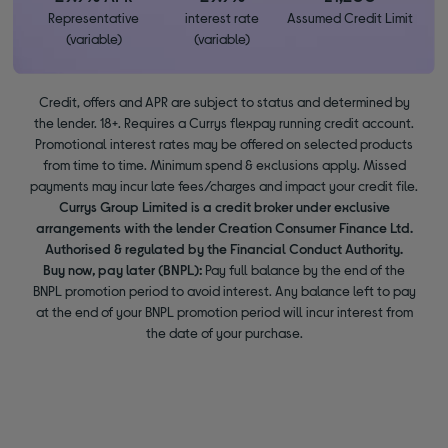
Representative
interest rate
Assumed Credit Limit
(variable)
(variable)
Credit, offers and APR are subject to status and determined by
the lender. 18+. Requires a Currys flexpay running credit account.
Promotional interest rates may be offered on selected products
from time to time. Minimum spend & exclusions apply. Missed
payments may incur late fees/charges and impact your credit file.
Currys Group Limited is a credit broker under exclusive
arrangements with the lender Creation Consumer Finance Ltd.
Authorised & regulated by the Financial Conduct Authority.
Buy now, pay later (BNPL):
Pay full balance by the end of the
BNPL promotion period to avoid interest. Any balance left to pay
at the end of your BNPL promotion period will incur interest from
the date of your purchase.