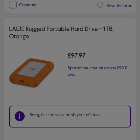
Compare
Save for later
LACIE Rugged Portable Hard Drive - 1 TB,
Orange
£97.97
Spread the cost on orders £99 &
over.
Sorry, this item is currently out of stock.