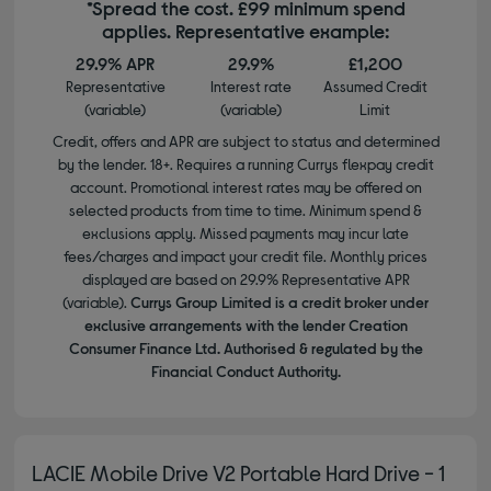
*Spread the cost. £99 minimum spend
applies. Representative example:
29.9% APR
29.9%
£1,200
Representative
Interest rate
Assumed Credit
(variable)
(variable)
Limit
Credit, offers and APR are subject to status and determined
by the lender. 18+. Requires a running Currys flexpay credit
account. Promotional interest rates may be offered on
selected products from time to time. Minimum spend &
exclusions apply. Missed payments may incur late
fees/charges and impact your credit file. Monthly prices
displayed are based on 29.9% Representative APR
(variable).
Currys Group Limited is a credit broker under
exclusive arrangements with the lender Creation
Consumer Finance Ltd. Authorised & regulated by the
Financial Conduct Authority.
LACIE Mobile Drive V2 Portable Hard Drive - 1