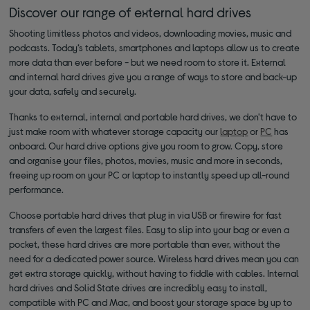
Discover our range of external hard drives
Shooting limitless photos and videos, downloading movies, music and
podcasts. Today’s tablets, smartphones and laptops allow us to create
more data than ever before - but we need room to store it. External
and internal hard drives give you a range of ways to store and back-up
your data, safely and securely.
Thanks to external, internal and portable hard drives, we don't have to
just make room with whatever storage capacity our
laptop
or
PC
has
onboard. Our hard drive options give you room to grow. Copy, store
and organise your files, photos, movies, music and more in seconds,
freeing up room on your PC or laptop to instantly speed up all-round
performance.
Choose portable hard drives that plug in via USB or firewire for fast
transfers of even the largest files. Easy to slip into your bag or even a
pocket, these hard drives are more portable than ever, without the
need for a dedicated power source. Wireless hard drives mean you can
get extra storage quickly, without having to fiddle with cables. Internal
hard drives and Solid State drives are incredibly easy to install,
compatible with PC and Mac, and boost your storage space by up to