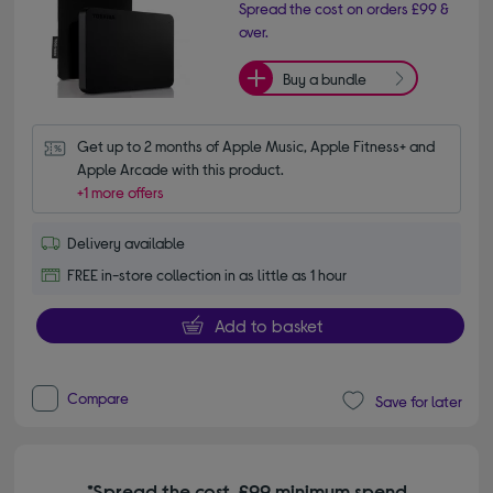
Spread the cost on orders £99 &
over.
Buy a bundle
Get up to 2 months of Apple Music, Apple Fitness+ and 
Apple Arcade with this product.
+1 more offers
Delivery available
FREE in-store collection in as little as 1 hour
Add to basket
Compare
Save for later
*Spread the cost. £99 minimum spend