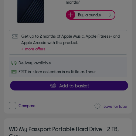
months*
Buy a bundle
Get up to 2 months of Apple Music, Apple Fitness+ and 
Apple Arcade with this product.
+1 more offers
Delivery available
FREE in-store collection in as little as 1 hour
Add to basket
Compare
Save for later
WD My Passport Portable Hard Drive - 2 TB,
Grey