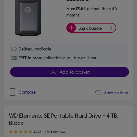
From
£9.52
per month for 36
months*
Buy a bundle
Delivery available
FREE in-store collection in as little as 1 hour
Add to basket
Compare
Save for later
WD Elements SE Portable Hard Drive - 4 TB,
Black
4.70 out of 5 stars
4.7/5
1,524 reviews