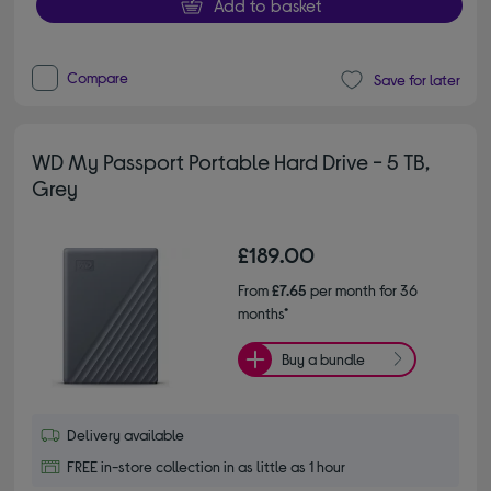
Add to basket
Compare
Save for later
WD My Passport Portable Hard Drive - 5 TB,
Grey
£189.00
From
£7.65
per month for 36
months*
Buy a bundle
Delivery available
FREE in-store collection in as little as 1 hour