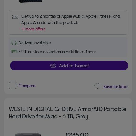
Get up to 2 months of Apple Music, Apple Fitness+ and 
Apple Arcade with this product.
+1 more offers
Delivery available
FREE in-store collection in as little as 1 hour
Add to basket
Compare
Save for later
WESTERN DIGITAL G-DRIVE ArmorATD Portable
Hard Drive for Mac - 6 TB, Grey
£235.00