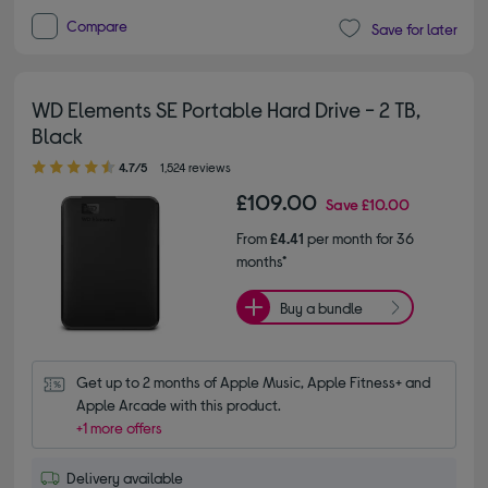
Compare
Save for later
WD Elements SE Portable Hard Drive - 2 TB,
Black
4.70 out of 5 stars
4.7/5
1,524 reviews
£109.00
Save
£10.00
From
£4.41
per month for 36
months*
Buy a bundle
Get up to 2 months of Apple Music, Apple Fitness+ and 
Apple Arcade with this product.
+1 more offers
Delivery available