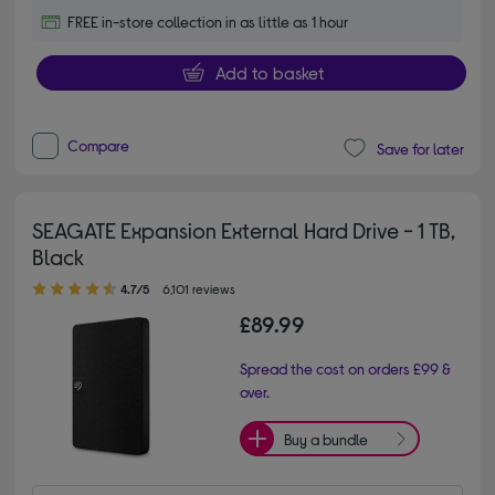
FREE in-store collection in as little as 1 hour
Add to basket
Compare
Save for later
SEAGATE Expansion External Hard Drive - 1 TB,
Black
4.70 out of 5 stars
4.7/5
6,101 reviews
£89.99
Spread the cost on orders £99 &
over.
Buy a bundle