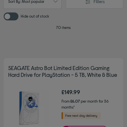
Filters
Sort By: Most popular
Hide out of stock
70 items
SEAGATE Astro Bot Limited Edition Gaming
Hard Drive for PlayStation - 5 TB, White & Blue
£149.99
From
£6.07
per month for 36
months*