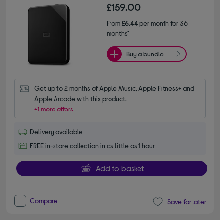
£159.00
From
£6.44
per month for 36
months*
Buy a bundle
Get up to 2 months of Apple Music, Apple Fitness+ and 
Apple Arcade with this product.
+1 more offers
Delivery available
FREE in-store collection in as little as 1 hour
Add to basket
Compare
Save for later