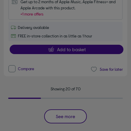
Get up to 2 months of Apple Music, Apple Fitness+ and 
Apple Arcade with this product.
+1 more offers
Delivery available
FREE in-store collection in as little as 1 hour
Add to basket
Compare
Save for later
Showing 20 of 70
See more