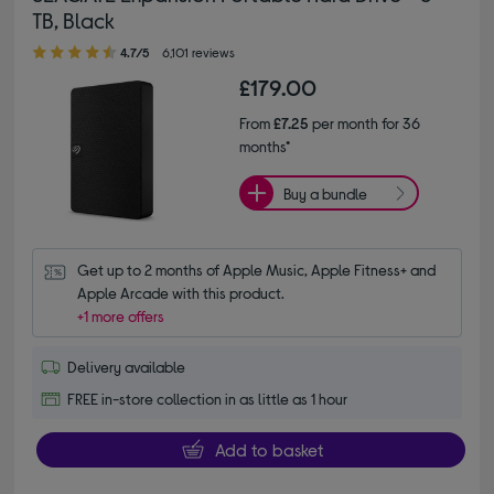
TB, Black
4.70 out of 5 stars
4.7/5
6,101 reviews
£179.00
From
£7.25
per month for 36
months*
Buy a bundle
Get up to 2 months of Apple Music, Apple Fitness+ and 
Apple Arcade with this product.
+1 more offers
Delivery available
FREE in-store collection in as little as 1 hour
Add to basket