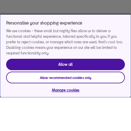
Personalise your shopping experience
We use cookies - these small but mighty files allow us to deliver a
functional and helpful experience, tailored specifically to you. If you
prefer to reject cookies, or manage which ones are used, that's cool too.
Disabling cookies means your experience on our site will be limited to
required functionality only.
Allow all
Allow recommended cookies only
Manage cookies