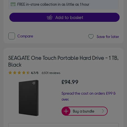
FREE in-store collection in as little as 1 hour
Add to basket
Compare
Save for later
SEAGATE One Touch Portable Hard Drive - 1 TB,
Black
4.70 out of 5 stars
4.7/5
6,101 reviews
£94.99
Spread the cost on orders £99 &
over.
Buy a bundle