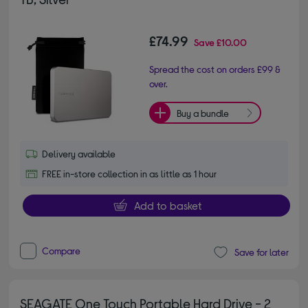
£74.99
Save
£10.00
Spread the cost on orders £99 &
over.
Buy a bundle
Delivery available
FREE in-store collection in as little as 1 hour
Add to basket
Compare
Save for later
SEAGATE One Touch Portable Hard Drive - 2