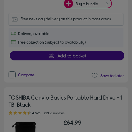
Buy a bundle
Free next day delivery on this product in most areas
Delivery available
Free collection (subject to availability)
Add to basket
Compare
Save for later
TOSHIBA Canvio Basics Portable Hard Drive - 1
TB, Black
4.80 out of 5 stars
4.8/5
2,208 reviews
£64.99