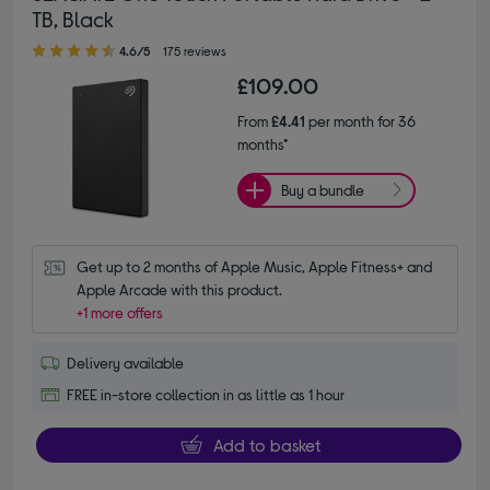
TB, Black
4.60 out of 5 stars
4.6/5
175 reviews
£109.00
From
£4.41
per month for 36
months*
Buy a bundle
Get up to 2 months of Apple Music, Apple Fitness+ and 
Apple Arcade with this product.
+1 more offers
Delivery available
FREE in-store collection in as little as 1 hour
Add to basket