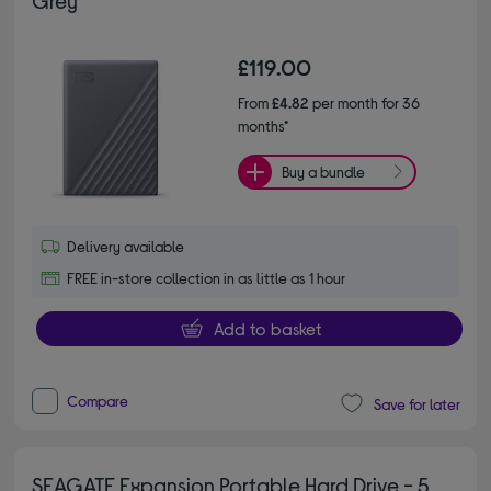
£119.00
From
£4.82
per month for 36
months*
Buy a bundle
Delivery available
FREE in-store collection in as little as 1 hour
Add to basket
Compare
Save for later
SEAGATE Expansion Portable Hard Drive - 5