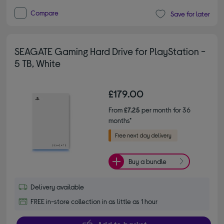
Compare
Save for later
SEAGATE Gaming Hard Drive for PlayStation -
5 TB, White
£179.00
From
£7.25
per month for 36
months*
Buy a bundle
Delivery available
FREE in-store collection in as little as 1 hour