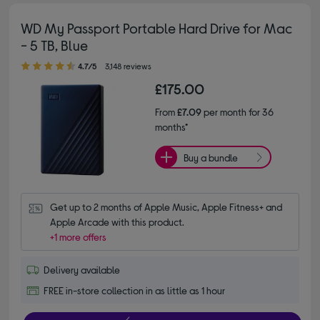
WD My Passport Portable Hard Drive for Mac
- 5 TB, Blue
4.70 out of 5 stars
4.7/5
3,148 reviews
£175.00
From
£7.09
per month for 36
months*
Buy a bundle
Get up to 2 months of Apple Music, Apple Fitness+ and 
Apple Arcade with this product.
+1 more offers
Delivery available
FREE in-store collection in as little as 1 hour