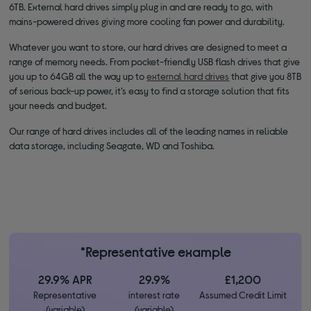
6TB. External hard drives simply plug in and are ready to go, with
mains-powered drives giving more cooling fan power and durability.
Whatever you want to store, our hard drives are designed to meet a
range of memory needs. From pocket-friendly USB flash drives that give
you up to 64GB all the way up to
external hard drives
that give you 8TB
of serious back-up power, it’s easy to find a storage solution that fits
your needs and budget.
Our range of hard drives includes all of the leading names in reliable
data storage, including Seagate, WD and Toshiba.
*Representative example
29.9% APR
29.9%
£1,200
Representative
interest rate
Assumed Credit Limit
(variable)
(variable)