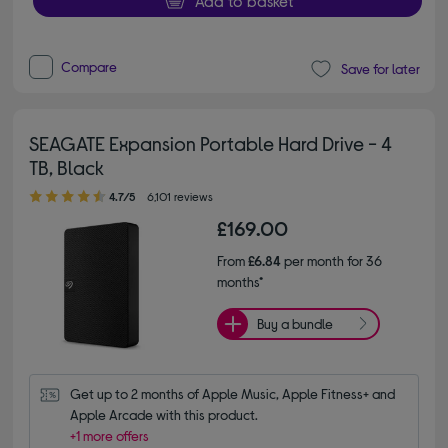
Add to basket
Compare
Save for later
SEAGATE Expansion Portable Hard Drive - 4
TB, Black
4.70 out of 5 stars
4.7/5
6,101 reviews
£169.00
From
£6.84
per month for 36
months*
Buy a bundle
Get up to 2 months of Apple Music, Apple Fitness+ and 
Apple Arcade with this product.
+1 more offers