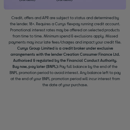
Credit, offers and APR are subject to status and determined by
the lender. 18+. Requires a Currys flexpay running credit account.
Promotional interest rates may be offered on selected products
from time to time. Minimum spend & exclusions apply. Missed
payments may incur late fees/charges and impact your credit file.
Currys Group Limited is a credit broker under exclusive
arrangements with the lender Creation Consumer Finance Ltd.
Authorised & regulated by the Financial Conduct Authority.
Buy now, pay later (BNPL):
Pay full balance by the end of the
BNPL promotion period to avoid interest. Any balance left to pay
at the end of your BNPL promotion period will incur interest from
the date of your purchase.