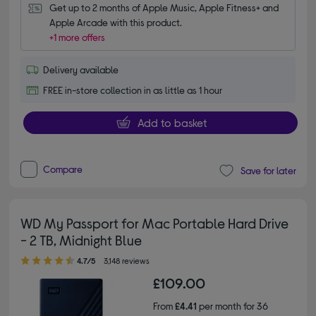
Get up to 2 months of Apple Music, Apple Fitness+ and 
Apple Arcade with this product.
+1 more offers
Delivery available
FREE in-store collection in as little as 1 hour
Add to basket
Compare
Save for later
WD My Passport for Mac Portable Hard Drive
- 2 TB, Midnight Blue
4.70 out of 5 stars
4.7/5
3,148 reviews
£109.00
From
£4.41
per month for 36