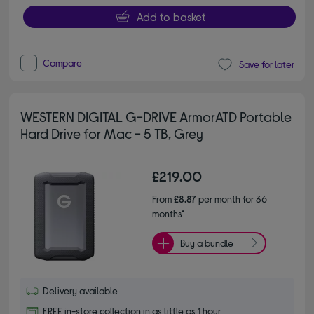
Add to basket
Compare
Save for later
WESTERN DIGITAL G-DRIVE ArmorATD Portable
Hard Drive for Mac - 5 TB, Grey
£219.00
From
£8.87
per month for 36
months*
Buy a bundle
Delivery available
FREE in-store collection in as little as 1 hour