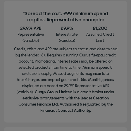
*Spread the cost. £99 minimum spend
applies. Representative example:
29.9% APR
29.9%
£1,200
Representative
Interest rate
Assumed Credit
(variable)
(variable)
Limit
Credit, offers and APR are subject to status and determined
by the lender. 18+. Requires a running Currys flexpay credit
account. Promotional interest rates may be offered on
selected products from time to time. Minimum spend &
exclusions apply. Missed payments may incur late
fees/charges and impact your credit file. Monthly prices
displayed are based on 29.9% Representative APR
(variable).
Currys Group Limited is a credit broker under
exclusive arrangements with the lender Creation
Consumer Finance Ltd. Authorised & regulated by the
Financial Conduct Authority.