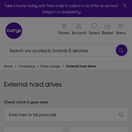
Take it home today with free order & collect in as little as an hour!
Subject to availability
signin icon
Your ba
Stores
Account
Saved
items
Basket
Menu
Home
Computing
Data storage
External hard drives
External hard drives
Check stock in your area