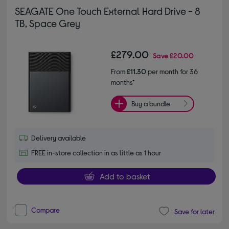
SEAGATE One Touch External Hard Drive - 8
TB, Space Grey
£279.00
Save
£20.00
From
£11.30
per month for 36
months*
Buy a bundle
Delivery available
FREE in-store collection in as little as 1 hour
Add to basket
Compare
Save for later