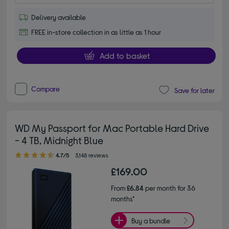
Delivery available
FREE in-store collection in as little as 1 hour
Add to basket
Compare
Save for later
WD My Passport for Mac Portable Hard Drive
- 4 TB, Midnight Blue
4.70 out of 5 stars
4.7/5
3,148 reviews
£169.00
From
£6.84
per month for 36
months*
Buy a bundle