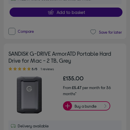
Add to basket
Compare
Save for later
SANDISK G-DRIVE ArmorATD Portable Hard
Drive for Mac - 2 TB, Grey
5.00 out of 5 stars
5/5
1 reviews
£135.00
From
£5.47
per month for 36
months*
Buy a bundle
Delivery available