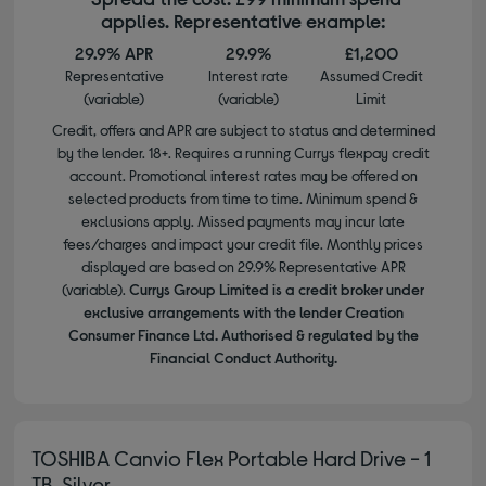
applies. Representative example:
29.9% APR
29.9%
£1,200
Representative
Interest rate
Assumed Credit
(variable)
(variable)
Limit
Credit, offers and APR are subject to status and determined
by the lender. 18+. Requires a running Currys flexpay credit
account. Promotional interest rates may be offered on
selected products from time to time. Minimum spend &
exclusions apply. Missed payments may incur late
fees/charges and impact your credit file. Monthly prices
displayed are based on 29.9% Representative APR
(variable).
Currys Group Limited is a credit broker under
exclusive arrangements with the lender Creation
Consumer Finance Ltd. Authorised & regulated by the
Financial Conduct Authority.
TOSHIBA Canvio Flex Portable Hard Drive - 1
TB, Silver