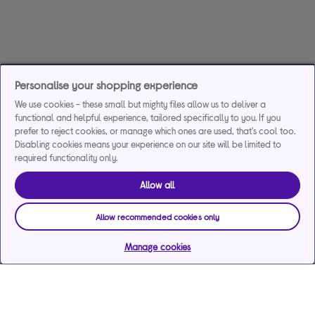
Personalise your shopping experience
We use cookies - these small but mighty files allow us to deliver a
functional and helpful experience, tailored specifically to you. If you
prefer to reject cookies, or manage which ones are used, that's cool too.
Disabling cookies means your experience on our site will be limited to
required functionality only.
Allow all
Allow recommended cookies only
Manage cookies