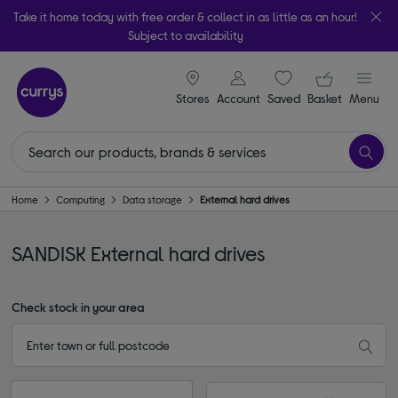
Take it home today with free order & collect in as little as an hour!
Subject to availability
signin icon
Your ba
Stores
Account
Saved
items
Basket
Menu
Home
Computing
Data storage
External hard drives
SANDISK External hard drives
Check stock in your area