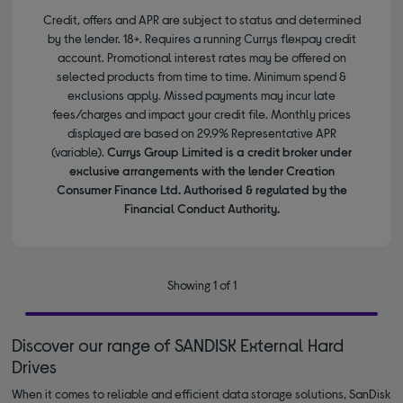
Credit, offers and APR are subject to status and determined
by the lender. 18+. Requires a running Currys flexpay credit
account. Promotional interest rates may be offered on
selected products from time to time. Minimum spend &
exclusions apply. Missed payments may incur late
fees/charges and impact your credit file. Monthly prices
displayed are based on 29.9% Representative APR
(variable).
Currys Group Limited is a credit broker under
exclusive arrangements with the lender Creation
Consumer Finance Ltd. Authorised & regulated by the
Financial Conduct Authority.
Showing 1 of 1
Discover our range of SANDISK External Hard
Drives
When it comes to reliable and efficient data storage solutions, SanDisk