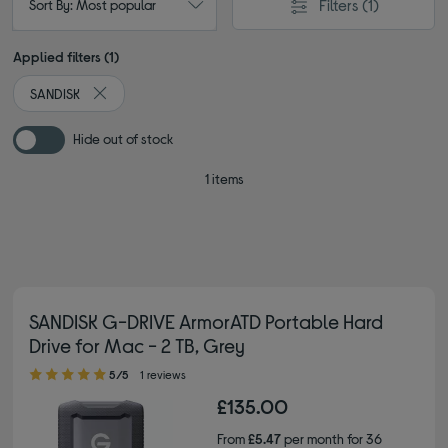
Filters
(1)
Sort By: Most popular
Applied filters (1)
SANDISK
Remove filter Currently Refined by By brand: SANDISK
Hide out of stock
1 items
SANDISK G-DRIVE ArmorATD Portable Hard
Drive for Mac - 2 TB, Grey
5.00 out of 5 stars
5/5
1 reviews
£135.00
From
£5.47
per month for 36