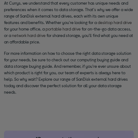
At Currys, we understand that every customer has unique needs and
preferences when it comes to data storage. That's why we offer a wide
range of SanDisk external hard drives, each with its own unique
features and benefits. Whether you're looking for a
desktop hard drive
for your home office, a
portable hard drive
for on-the-go data access,
or a
network hard drive
for shared storage, you'll find what you need at
an affordable price.
For more information on how to choose the right data storage solution
for your needs, be sure to check out our computing buying guide and
data storage buying guide. And remember, if you're ever unsure about
which product is right for you, our team of experts is always here to
help. So why wait? Explore our range of SanDisk external hard drives
today and discover the perfect solution for all your data storage
needs.