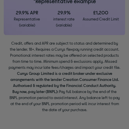
*Representative example
29.9% APR
29.9%
£1,200
Representative
interest rate
Assumed Credit Limit
(variable)
(variable)
Credit, offers and APR are subject to status and determined by
the lender. 18+. Requires a Currys flexpay running credit account.
Promotional interest rates may be offered on selected products
from time to time. Minimum spend & exclusions apply. Missed
payments may incur late fees/charges and impact your credit file.
Currys Group Limited is a credit broker under exclusive
arrangements with the lender Creation Consumer Finance Ltd.
Authorised & regulated by the Financial Conduct Authority.
Buy now, pay later (BNPL):
Pay full balance by the end of the
BNPL promotion period to avoid interest. Any balance left to pay
at the end of your BNPL promotion period will incur interest from
the date of your purchase.