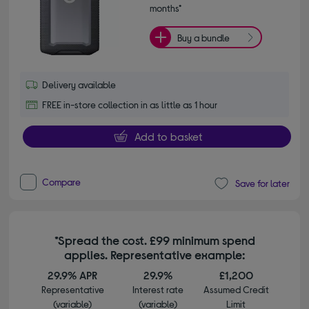
months*
Buy a bundle
Delivery available
FREE in-store collection in as little as 1 hour
Add to basket
Compare
Save for later
*Spread the cost. £99 minimum spend
applies. Representative example:
29.9% APR
29.9%
£1,200
Representative
Interest rate
Assumed Credit
(variable)
(variable)
Limit