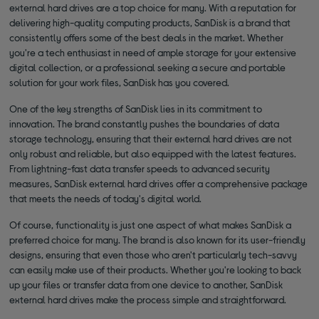
external hard drives are a top choice for many. With a reputation for
delivering high-quality computing products, SanDisk is a brand that
consistently offers some of the best deals in the market. Whether
you're a tech enthusiast in need of ample storage for your extensive
digital collection, or a professional seeking a secure and portable
solution for your work files, SanDisk has you covered.
One of the key strengths of SanDisk lies in its commitment to
innovation. The brand constantly pushes the boundaries of data
storage technology, ensuring that their external hard drives are not
only robust and reliable, but also equipped with the latest features.
From lightning-fast data transfer speeds to advanced security
measures, SanDisk external hard drives offer a comprehensive package
that meets the needs of today's digital world.
Of course, functionality is just one aspect of what makes SanDisk a
preferred choice for many. The brand is also known for its user-friendly
designs, ensuring that even those who aren't particularly tech-savvy
can easily make use of their products. Whether you're looking to back
up your files or transfer data from one device to another, SanDisk
external hard drives make the process simple and straightforward.