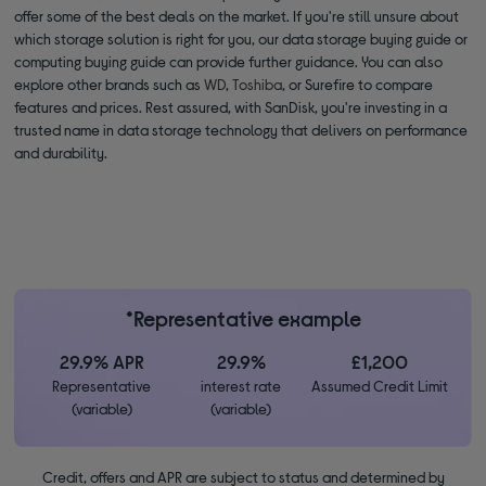
offer some of the best deals on the market. If you're still unsure about
which storage solution is right for you, our data storage buying guide or
computing buying guide can provide further guidance. You can also
explore other brands such as
WD
,
Toshiba
, or Surefire to compare
features and prices. Rest assured, with SanDisk, you're investing in a
trusted name in data storage technology that delivers on performance
and durability.
*Representative example
29.9% APR
29.9%
£1,200
Representative
interest rate
Assumed Credit Limit
(variable)
(variable)
Credit, offers and APR are subject to status and determined by