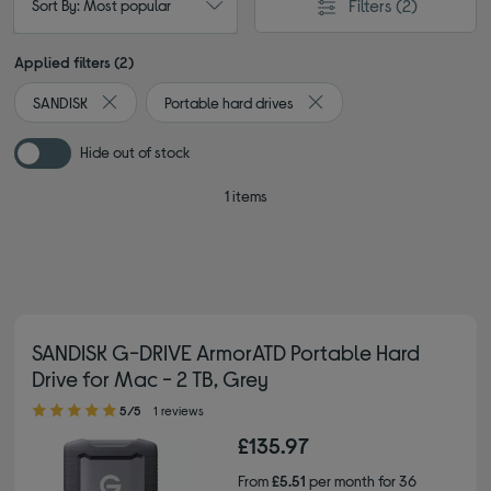
Filters
(2)
Sort By: Most popular
Applied filters (2)
SANDISK
Portable hard drives
Remove filter Currently Refined by By brand: SANDISK
Remove filter Currently Ref
Hide out of stock
1 items
SANDISK G-DRIVE ArmorATD Portable Hard
Drive for Mac - 2 TB, Grey
5.00 out of 5 stars
5/5
1 reviews
£135.97
From
£5.51
per month for 36