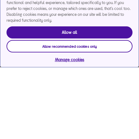
functional and helpful experience, tailored specifically to you. If you
prefer to reject cookies, or manage which ones are used, that's cool too.
Disabling cookies means your experience on our site will be limited to
required functionality only.
Allow all
Allow recommended cookies only
Manage cookies