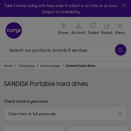
Take it home today with free order & collect in as little as an hour!
Subject to availability
signin icon
Your ba
Stores
Account
Saved
items
Basket
Menu
Home
Computing
Data storage
External hard drives
SANDISK Portable hard drives
Check stock in your area