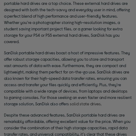
portable hard drives are a top choice. These external hard drives are
designed with both the tech-savvy and everyday user in mind, offering
a perfect blend of high performance and user-friendly features.
Whether you're a photographer storing high-resolution images, a
student saving important project files, or a gamer looking for extra
storage for your PS4 or PS5 external hard drives, SanDisk has you
covered.
SanDisk portable hard drives boast a host of impressive features. They
offer robust storage capacities, allowing you to store and transport
vast amounts of data with ease. Furthermore, they are compact and
lightweight, making them perfect for on-the-go use. SanDisk drives are
also known for their high-speed data transfer rates, ensuring you can
access and transfer your files quickly and efficiently. Plus, they're
compatible with a wide range of devices, from laptops and desktops
to gaming consoles. For those seeking an even faster and more resilient
storage solution, SanDisk also offers
solid state drives
.
Despite these advanced features, SanDisk portable hard drives are
remarkably affordable, offering excellent value for the price. When you
consider the combination of their high storage capacities, rapid data
transfer rates, and universal compatibility, it's clear that these drives