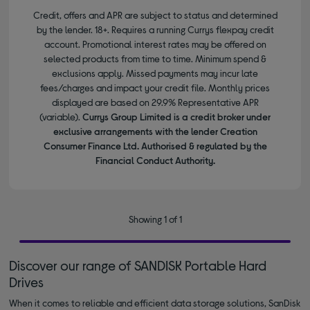
Credit, offers and APR are subject to status and determined
by the lender. 18+. Requires a running Currys flexpay credit
account. Promotional interest rates may be offered on
selected products from time to time. Minimum spend &
exclusions apply. Missed payments may incur late
fees/charges and impact your credit file. Monthly prices
displayed are based on 29.9% Representative APR
(variable).
Currys Group Limited is a credit broker under
exclusive arrangements with the lender Creation
Consumer Finance Ltd. Authorised & regulated by the
Financial Conduct Authority.
Showing 1 of 1
Discover our range of SANDISK Portable Hard
Drives
When it comes to reliable and efficient data storage solutions, SanDisk