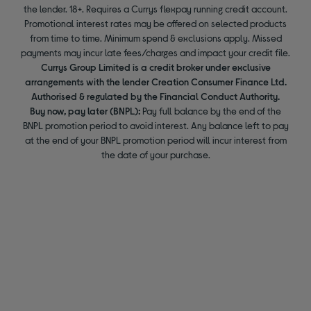
the lender. 18+. Requires a Currys flexpay running credit account.
Promotional interest rates may be offered on selected products
from time to time. Minimum spend & exclusions apply. Missed
payments may incur late fees/charges and impact your credit file.
Currys Group Limited is a credit broker under exclusive
arrangements with the lender Creation Consumer Finance Ltd.
Authorised & regulated by the Financial Conduct Authority.
Buy now, pay later (BNPL):
Pay full balance by the end of the
BNPL promotion period to avoid interest. Any balance left to pay
at the end of your BNPL promotion period will incur interest from
the date of your purchase.