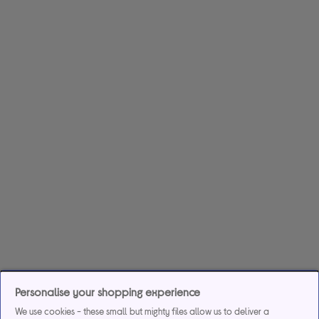
Personalise your shopping experience
We use cookies - these small but mighty files allow us to deliver a