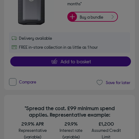
months*
Buy a bundle
Delivery available
FREE in-store collection in as little as 1 hour
Add to basket
Compare
Save for later
*Spread the cost. £99 minimum spend
applies. Representative example:
29.9% APR
29.9%
£1,200
Representative
Interest rate
Assumed Credit
(variable)
(variable)
Limit