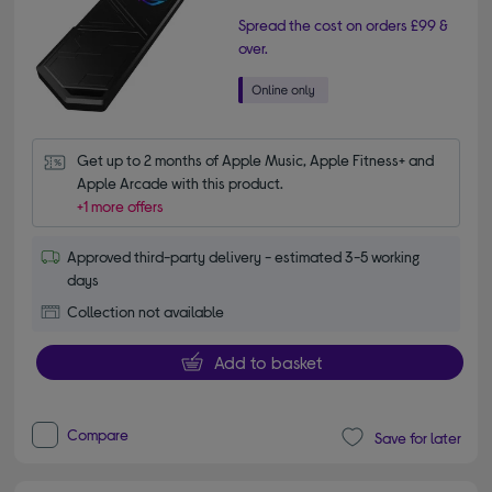
Spread the cost on orders £99 &
over.
Get up to 2 months of Apple Music, Apple Fitness+ and 
Apple Arcade with this product.
+1 more offers
Approved third-party delivery - estimated 3-5 working
days
Collection not available
Add to basket
Compare
Save for later