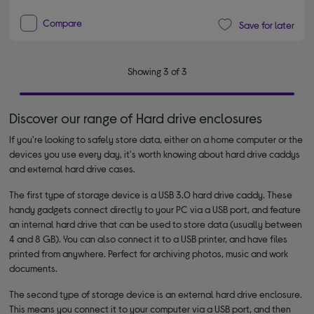
Compare
Save for later
Showing 3 of 3
Discover our range of Hard drive enclosures
If you're looking to safely store data, either on a home computer or the
devices you use every day, it's worth knowing about hard drive caddys
and external hard drive cases.
The first type of storage device is a USB 3.0 hard drive caddy. These
handy gadgets connect directly to your PC via a USB port, and feature
an internal hard drive that can be used to store data (usually between
4 and 8 GB). You can also connect it to a USB printer, and have files
printed from anywhere. Perfect for archiving photos, music and work
documents.
The second type of storage device is an external hard drive enclosure.
This means you connect it to your computer via a USB port, and then