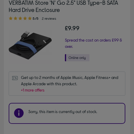
VERBATIM Store 'N' Go 2.5" USB Type-B SATA
Hard Drive Enclosure
5.00 out of 5 stars
5/5
2 reviews
£9.99
Spread the cost on orders £99 &
over.
Get up to 2 months of Apple Music, Apple Fitness+ and 
Apple Arcade with this product.
+1 more offers
Sorry, this item is currently out of stock.