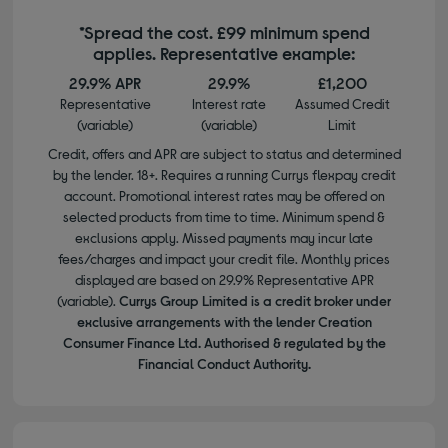
*Spread the cost. £99 minimum spend
applies. Representative example:
29.9% APR
29.9%
£1,200
Representative
Interest rate
Assumed Credit
(variable)
(variable)
Limit
Credit, offers and APR are subject to status and determined
by the lender. 18+. Requires a running Currys flexpay credit
account. Promotional interest rates may be offered on
selected products from time to time. Minimum spend &
exclusions apply. Missed payments may incur late
fees/charges and impact your credit file. Monthly prices
displayed are based on 29.9% Representative APR
(variable).
Currys Group Limited is a credit broker under
exclusive arrangements with the lender Creation
Consumer Finance Ltd. Authorised & regulated by the
Financial Conduct Authority.