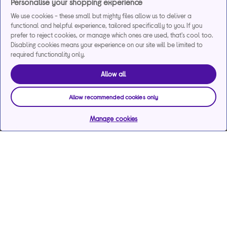
Personalise your shopping experience
We use cookies - these small but mighty files allow us to deliver a
functional and helpful experience, tailored specifically to you. If you
prefer to reject cookies, or manage which ones are used, that's cool too.
Disabling cookies means your experience on our site will be limited to
required functionality only.
Allow all
Allow recommended cookies only
Manage cookies