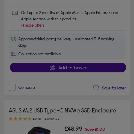
Get up to 2 months of Apple Music, Apple Fitness+ and 
Apple Arcade with this product.
+1 more offers
Approved third-party delivery - estimated 3-5 working
days
Collection not available
Add to basket
Compare
Save for later
ASUS M.2 USB Type-C NVMe SSD Enclosure
4.80 out of 5 stars
4.8/5
4 reviews
£48.99
Save
£1.00