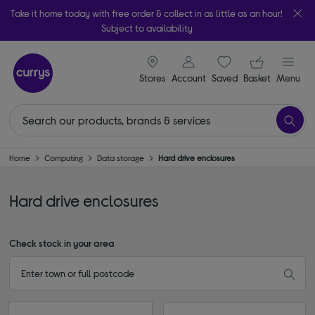
Take it home today with free order & collect in as little as an hour!
Subject to availability
signin icon
Your ba
Stores
Account
Saved
items
Basket
Menu
Home
Computing
Data storage
Hard drive enclosures
Hard drive enclosures
Check stock in your area