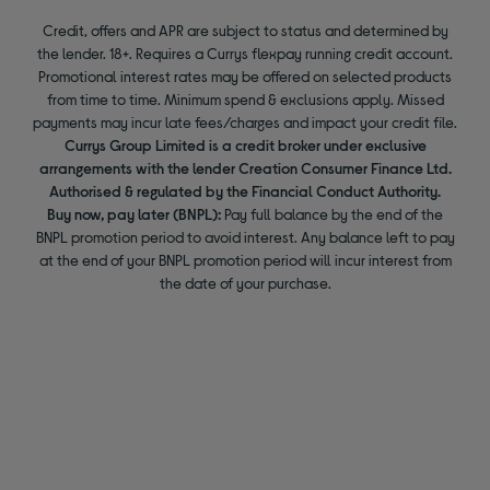
Credit, offers and APR are subject to status and determined by
the lender. 18+. Requires a Currys flexpay running credit account.
Promotional interest rates may be offered on selected products
from time to time. Minimum spend & exclusions apply. Missed
payments may incur late fees/charges and impact your credit file.
Currys Group Limited is a credit broker under exclusive
arrangements with the lender Creation Consumer Finance Ltd.
Authorised & regulated by the Financial Conduct Authority.
Buy now, pay later (BNPL):
Pay full balance by the end of the
BNPL promotion period to avoid interest. Any balance left to pay
at the end of your BNPL promotion period will incur interest from
the date of your purchase.