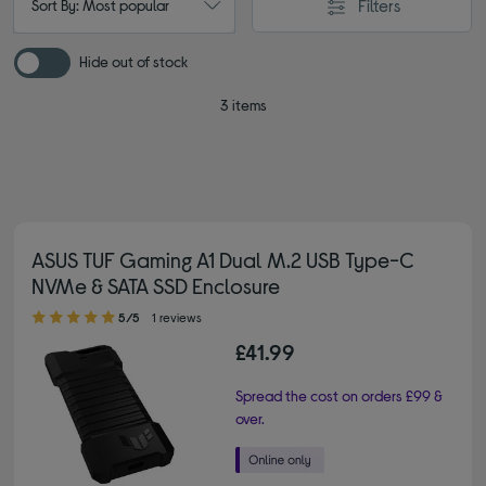
Filters
Sort By: Most popular
Hide out of stock
3 items
ASUS TUF Gaming A1 Dual M.2 USB Type-C
NVMe & SATA SSD Enclosure
5.00 out of 5 stars
5/5
1 reviews
£41.99
Spread the cost on orders £99 &
over.