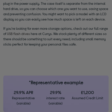
plug in the power supply. The case itself is separate from the internal
hard drive, so you can choose which one you want to use, saving space
and preventing confusion. You might want to pick a model with an LCD
display so you can easily see how much space is left on each device.
If you're looking for even more storage options, check out our full range
of
USB flash drives
here at Currys. We stock plenty of different sizes so
there should be something to suit every need, including small memory
sticks perfect for keeping your personal files safe.
*Representative example
29.9% APR
29.9%
£1,200
Representative
interest rate
Assumed Credit Limit
(variable)
(variable)