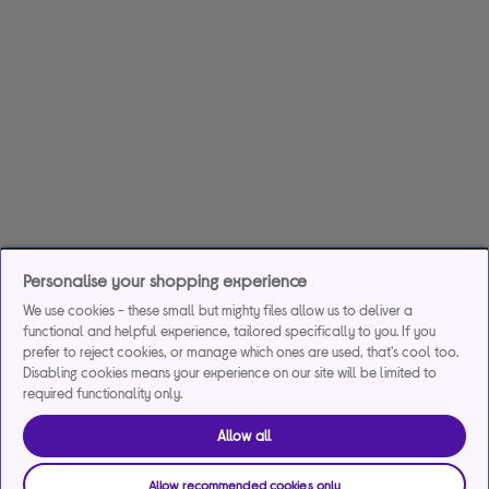
Personalise your shopping experience
We use cookies - these small but mighty files allow us to deliver a
functional and helpful experience, tailored specifically to you. If you
prefer to reject cookies, or manage which ones are used, that's cool too.
Disabling cookies means your experience on our site will be limited to
required functionality only.
Allow all
Allow recommended cookies only