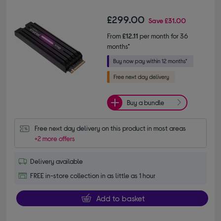
£299.00
Save
£31.00
From
£12.11
per month for 36
months*
Buy a bundle
Free next day delivery on this product in most areas
+2 more offers
Delivery available
FREE in-store collection in as little as 1 hour
Add to basket