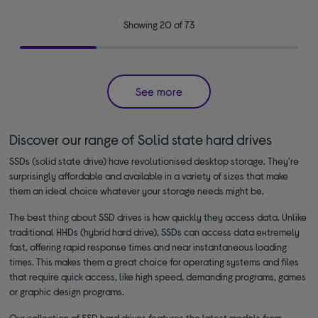
Showing 20 of 73
See more
Discover our range of Solid state hard drives
SSDs (solid state drive) have revolutionised desktop storage. They're
surprisingly affordable and available in a variety of sizes that make
them an ideal choice whatever your storage needs might be.
The best thing about SSD drives is how quickly they access data. Unlike
traditional HHDs (hybrid hard drive), SSDs can access data extremely
fast, offering rapid response times and near instantaneous loading
times. This makes them a great choice for operating systems and files
that require quick access, like high speed, demanding programs, games
or graphic design programs.
Our collection of SSD hard drives features the latest models from