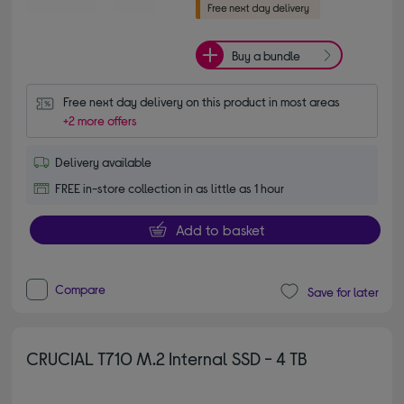
Buy a bundle
Free next day delivery on this product in most areas
+2 more offers
Delivery available
FREE in-store collection in as little as 1 hour
Add to basket
Compare
Save for later
CRUCIAL T710 M.2 Internal SSD - 4 TB