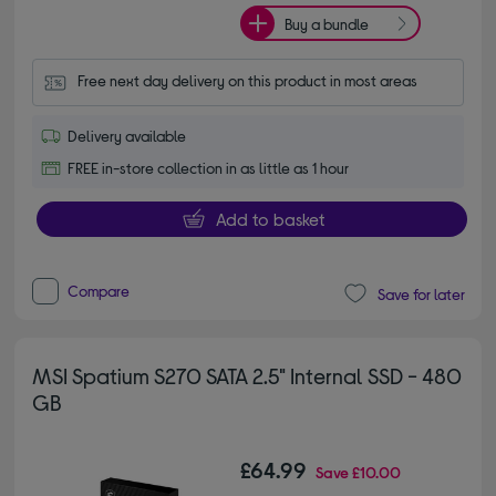
Buy a bundle
Free next day delivery on this product in most areas
Delivery available
FREE in-store collection in as little as 1 hour
Add to basket
Compare
Save for later
MSI Spatium S270 SATA 2.5" Internal SSD - 480
GB
£64.99
Save
£10.00