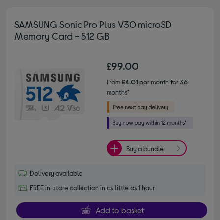
SAMSUNG Sonic Pro Plus V30 microSD
Memory Card - 512 GB
£99.00
From
£4.01
per month for 36
months*
Buy a bundle
Delivery available
FREE in-store collection in as little as 1 hour
Add to basket