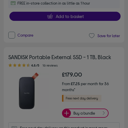
FREE in-store collection in as little as 1 hour
Add to basket
Compare
Save for later
SANDISK Portable External SSD - 1 TB, Black
4.80 out of 5 stars
4.8/5
16 reviews
£179.00
From
£7.25
per month for 36
months*
Buy a bundle
Free next day delivery on this product in most areas