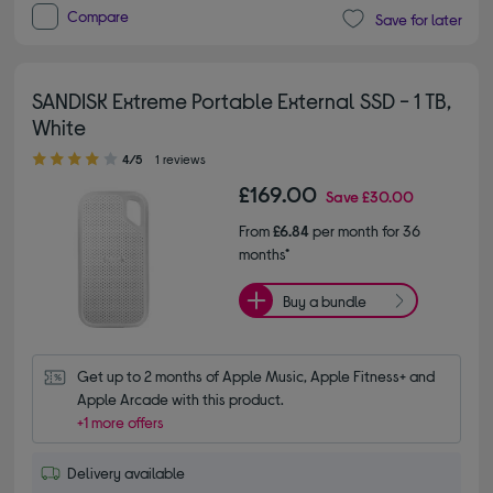
Compare
Save for later
SANDISK Extreme Portable External SSD - 1 TB,
White
4.00 out of 5 stars
4/5
1 reviews
£169.00
Save
£30.00
From
£6.84
per month for 36
months*
Buy a bundle
Get up to 2 months of Apple Music, Apple Fitness+ and 
Apple Arcade with this product.
+1 more offers
Delivery available