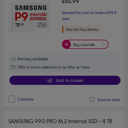
£55.99
Spread the cost on orders £99 &
over.
Buy a bundle
Delivery available
FREE in-store collection in as little as 1 hour
Add to basket
Compare
Save for later
SAMSUNG 990 PRO M.2 Internal SSD - 4 TB
4.80 out of 5 stars