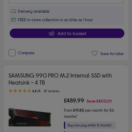
Delivery available
FREE in-store collection in as little as 1 hour
Add to basket
Compare
Save for later
SAMSUNG 990 PRO M.2 Internal SSD with
Heatsink - 4 TB
4.80 out of 5 stars
4.8/5
87 reviews
£489.99
Save
£400.01
From
£19.85
per month for 36
months*