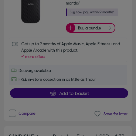
months*
Buy a bundle
Get up to 2 months of Apple Music, Apple Fitness+ and 
Apple Arcade with this product.
+1 more offers
Delivery available
FREE in-store collection in as little as 1 hour
Add to basket
Compare
Save for later