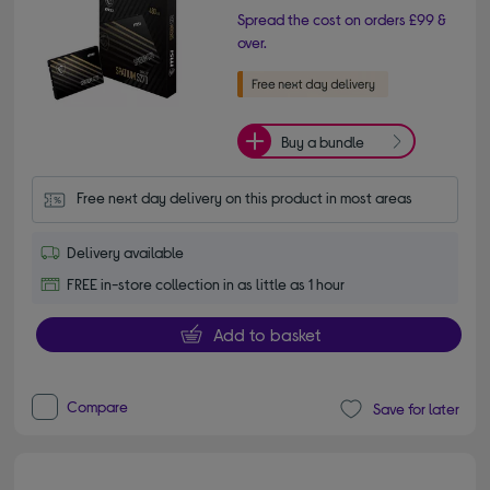
Spread the cost on orders £99 &
over.
Buy a bundle
Free next day delivery on this product in most areas
Delivery available
FREE in-store collection in as little as 1 hour
Add to basket
Compare
Save for later