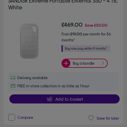
SANDISK Extreme Portable External SSD - 4 TB,
White
£469.00
Save
£30.00
From
£19.00
per month for 36
months*
Buy a bundle
Delivery available
FREE in-store collection in as little as 1 hour
Add to basket
Compare
Save for later