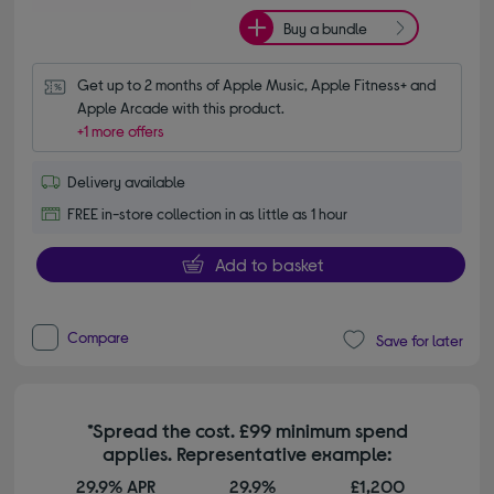
Buy a bundle
Get up to 2 months of Apple Music, Apple Fitness+ and 
Apple Arcade with this product.
+1 more offers
Delivery available
FREE in-store collection in as little as 1 hour
Add to basket
Compare
Save for later
*Spread the cost. £99 minimum spend
applies. Representative example:
29.9% APR
29.9%
£1,200