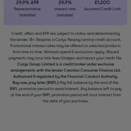
29.9% APR
29.9%
£1,200
Representative
interest rate
Assumed Credit Limit
(variable)
(variable)
Credit, offers and APR are subject to status and determined by
the lender. 18+. Requires a Currys flexpay running credit account.
Promotional interest rates may be offered on selected products
from time to time. Minimum spend & exclusions apply. Missed
payments may incur late fees/charges and impact your credit file.
Currys Group Limited is a credit broker under exclusive
arrangements with the lender Creation Consumer Finance Ltd.
Authorised & regulated by the Financial Conduct Authority.
Buy now, pay later (BNPL):
Pay full balance by the end of the
BNPL promotion period to avoid interest. Any balance left to pay
at the end of your BNPL promotion period will incur interest from
the date of your purchase.