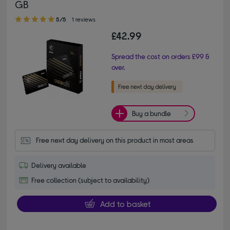
GB
5.00 out of 5 stars
5/5
1 reviews
£42.99
Spread the cost on orders £99 &
over.
Buy a bundle
Free next day delivery on this product in most areas
Delivery available
Free collection (subject to availability)
Add to basket