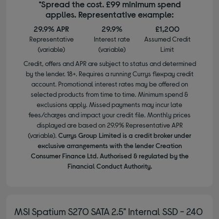
*Spread the cost. £99 minimum spend
applies. Representative example:
29.9% APR
29.9%
£1,200
Representative
Interest rate
Assumed Credit
(variable)
(variable)
Limit
Credit, offers and APR are subject to status and determined
by the lender. 18+. Requires a running Currys flexpay credit
account. Promotional interest rates may be offered on
selected products from time to time. Minimum spend &
exclusions apply. Missed payments may incur late
fees/charges and impact your credit file. Monthly prices
displayed are based on 29.9% Representative APR
(variable).
Currys Group Limited is a credit broker under
exclusive arrangements with the lender Creation
Consumer Finance Ltd. Authorised & regulated by the
Financial Conduct Authority.
MSI Spatium S270 SATA 2.5" Internal SSD - 240