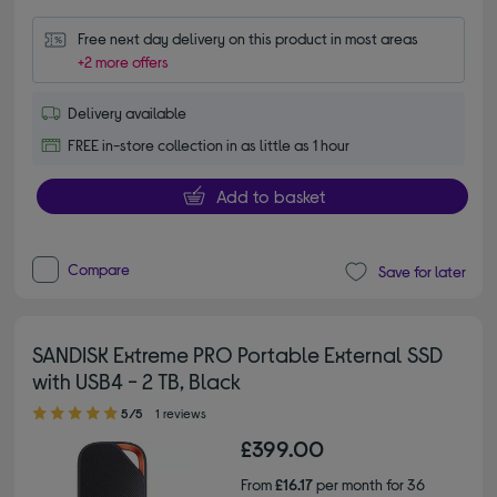
Free next day delivery on this product in most areas
+2 more offers
Delivery available
FREE in-store collection in as little as 1 hour
Add to basket
Compare
Save for later
SANDISK Extreme PRO Portable External SSD
with USB4 - 2 TB, Black
5.00 out of 5 stars
5/5
1 reviews
£399.00
From
£16.17
per month for 36