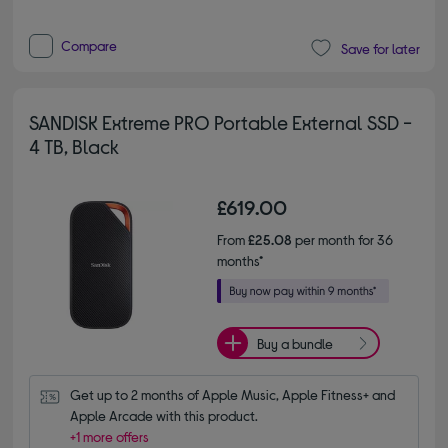
Compare
Save for later
SANDISK Extreme PRO Portable External SSD -
4 TB, Black
£619.00
From
£25.08
per month for 36
months*
Buy a bundle
Get up to 2 months of Apple Music, Apple Fitness+ and 
Apple Arcade with this product.
+1 more offers