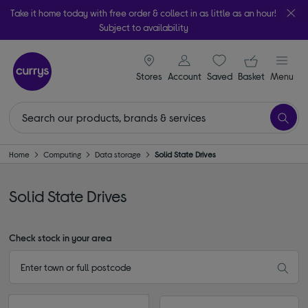
Take it home today with free order & collect in as little as an hour!
Subject to availability
signin icon
Your ba
Stores
Account
Saved
items
Basket
Menu
Home
Computing
Data storage
Solid State Drives
Solid State Drives
Check stock in your area