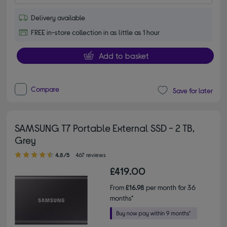
Delivery available
FREE in-store collection in as little as 1 hour
Add to basket
Compare
Save for later
SAMSUNG T7 Portable External SSD - 2 TB,
Grey
4.80 out of 5 stars
4.8/5
467 reviews
£419.00
From
£16.98
per month for 36
months*