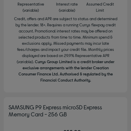
Representative
Interest rate
Assumed Credit
(variable)
(variable)
Limit
Credit, offers and APR are subject to status and determined
by the lender. 18+. Requires a running Currys flexpay credit
account. Promotional interest rates may be offered on
selected products from time to time. Minimum spend &
exclusions apply. Missed payments may incur late
fees/charges and impact your credit file. Monthly prices
displayed are based on 29.9% Representative APR
(variable).
Currys Group Limited is a credit broker under
exclusive arrangements with the lender Creation
Consumer Finance Ltd. Authorised & regulated by the
Financial Conduct Authority.
SAMSUNG P9 Express microSD Express
Memory Card - 256 GB