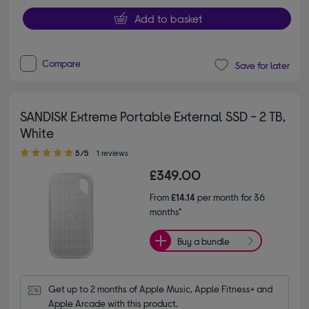
Add to basket
Compare
Save for later
SANDISK Extreme Portable External SSD - 2 TB,
White
5.00 out of 5 stars
5/5
1 reviews
£349.00
From
£14.14
per month for 36
months*
Buy a bundle
Get up to 2 months of Apple Music, Apple Fitness+ and 
Apple Arcade with this product.