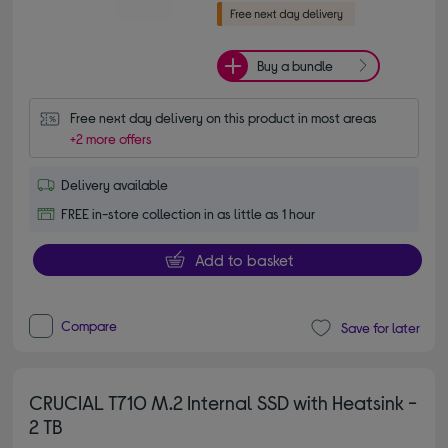
Buy a bundle
Free next day delivery on this product in most areas
+2 more offers
Delivery available
FREE in-store collection in as little as 1 hour
Add to basket
Compare
Save for later
CRUCIAL T710 M.2 Internal SSD with Heatsink -
2 TB