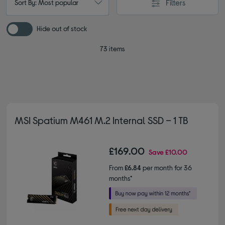
Filters
Sort By: Most popular
Hide out of stock
73 items
MSI Spatium M461 M.2 Internal SSD – 1 TB
£169.00
Save
£10.00
From
£6.84
per month for 36
months*