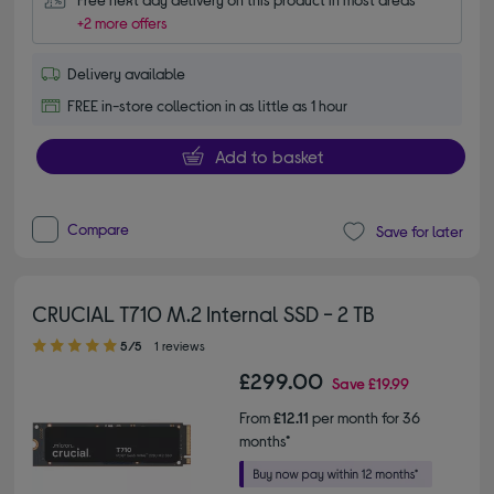
+2 more offers
Delivery available
FREE in-store collection in as little as 1 hour
Add to basket
Compare
Save for later
CRUCIAL T710 M.2 Internal SSD - 2 TB
5.00 out of 5 stars
5/5
1 reviews
£299.00
Save
£19.99
From
£12.11
per month for 36
months*