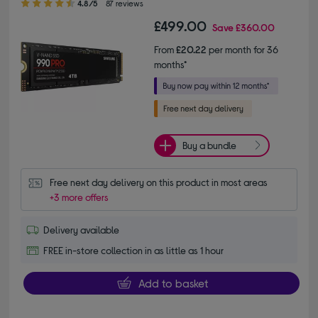
4.8/5
87 reviews
£499.00
Save
£360.00
From
£20.22
per month for 36
months*
Buy a bundle
Free next day delivery on this product in most areas
+3 more offers
Delivery available
FREE in-store collection in as little as 1 hour
Add to basket