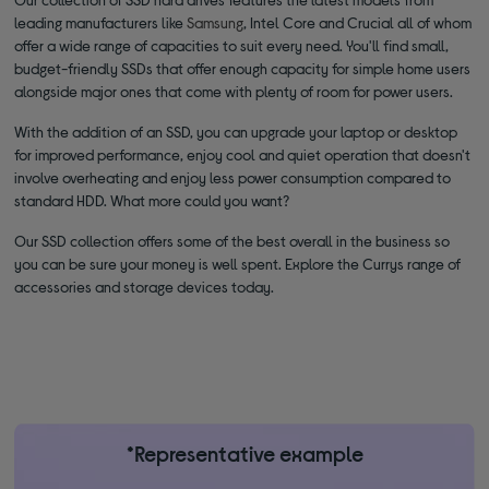
leading manufacturers like
Samsung
, Intel Core and Crucial all of whom
offer a wide range of capacities to suit every need. You'll find small,
budget-friendly SSDs that offer enough capacity for simple home users
alongside major ones that come with plenty of room for power users.
With the addition of an SSD, you can upgrade your laptop or desktop
for improved performance, enjoy cool and quiet operation that doesn't
involve overheating and enjoy less power consumption compared to
standard HDD. What more could you want?
Our SSD collection offers some of the best overall in the business so
you can be sure your money is well spent. Explore the Currys range of
accessories and storage devices today.
*Representative example