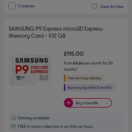
Compare
Save for later
SAMSUNG P9 Express microSD Express
Memory Card - 512 GB
£115.00
From
£4.66
per month for 36
months*
Buy a bundle
Delivery available
FREE in-store collection in as little as 1 hour