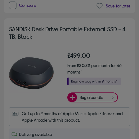
Compare
Save for later
SANDISK Desk Drive Portable External SSD - 4
TB, Black
£499.00
From
£20.22
per month for 36
months*
Buy a bundle
Get up to 2 months of Apple Music, Apple Fitness+ and 
Apple Arcade with this product.
Delivery available