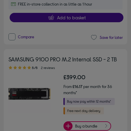
FREE in-store collection in as little as 1 hour
Add to basket
Compare
Save for later
SAMSUNG 9100 PRO M.2 Internal SSD - 2 TB
5.00 out of 5 stars
5/5
2 reviews
£399.00
From
£16.17
per month for 36
months*
Buy a bundle