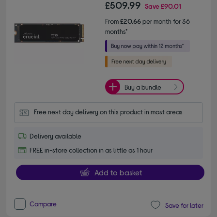
£509.99
Save
£90.01
From
£20.66
per month for 36
months*
Buy a bundle
Free next day delivery on this product in most areas
Delivery available
FREE in-store collection in as little as 1 hour
Add to basket
Compare
Save for later