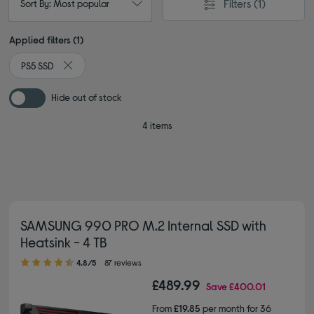
Filters
(1)
Sort By: Most popular
Applied filters (1)
PS5 SSD
Remove filter Currently Refined by Type: PS5 SSD
Hide out of stock
4 items
SAMSUNG 990 PRO M.2 Internal SSD with
Heatsink - 4 TB
4.80 out of 5 stars
4.8/5
87 reviews
£489.99
Save
£400.01
From
£19.85
per month for 36