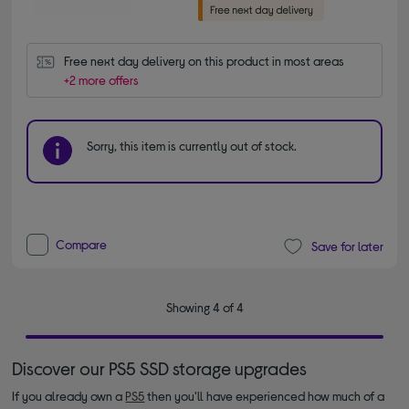
Free next day delivery on this product in most areas
+2 more offers
Sorry, this item is currently out of stock.
Compare
Save for later
Showing 4 of 4
Discover our PS5 SSD storage upgrades
If you already own a
PS5
then you'll have experienced how much of a