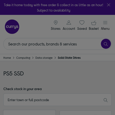
Take it home today with free order & collect in as little as an hour!
Subject to availability
signin icon
Your ba
Stores
Account
Saved
items
Basket
Menu
Home
Computing
Data storage
Solid State Drives
PS5 SSD
Check stock in your area