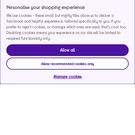
Personalise your shopping experience
We use cookies - these small but mighty files allow us to deliver a
functional and helpful experience, tailored specifically to you. If you
prefer to reject cookies, or manage which ones are used, that's cool too.
Disabling cookies means your experience on our site will be limited to
required functionality only.
Allow all
Allow recommended cookies only
Manage cookies