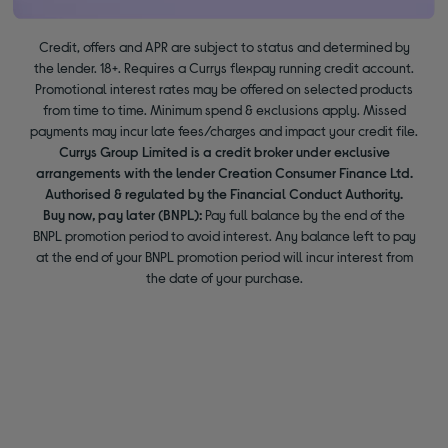
Credit, offers and APR are subject to status and determined by
the lender. 18+. Requires a Currys flexpay running credit account.
Promotional interest rates may be offered on selected products
from time to time. Minimum spend & exclusions apply. Missed
payments may incur late fees/charges and impact your credit file.
Currys Group Limited is a credit broker under exclusive
arrangements with the lender Creation Consumer Finance Ltd.
Authorised & regulated by the Financial Conduct Authority.
Buy now, pay later (BNPL):
Pay full balance by the end of the
BNPL promotion period to avoid interest. Any balance left to pay
at the end of your BNPL promotion period will incur interest from
the date of your purchase.