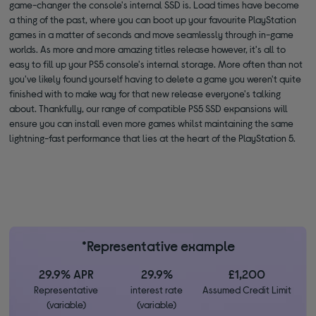
game-changer the console's internal SSD is. Load times have become
a thing of the past, where you can boot up your favourite PlayStation
games in a matter of seconds and move seamlessly through in-game
worlds. As more and more amazing titles release however, it's all to
easy to fill up your PS5 console's internal storage. More often than not
you've likely found yourself having to delete a game you weren't quite
finished with to make way for that new release everyone's talking
about. Thankfully, our range of compatible PS5 SSD expansions will
ensure you can install even more games whilst maintaining the same
lightning-fast performance that lies at the heart of the PlayStation 5.
*Representative example
29.9% APR
29.9%
£1,200
Representative
interest rate
Assumed Credit Limit
(variable)
(variable)