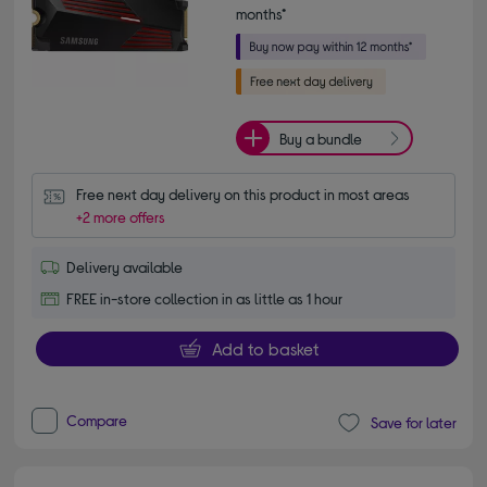
months*
Buy a bundle
Free next day delivery on this product in most areas
+2 more offers
Delivery available
FREE in-store collection in as little as 1 hour
Add to basket
Compare
Save for later