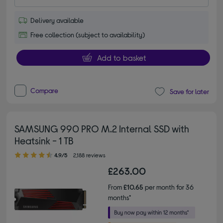
Delivery available
Free collection (subject to availability)
Add to basket
Compare
Save for later
SAMSUNG 990 PRO M.2 Internal SSD with
Heatsink - 1 TB
4.90 out of 5 stars
4.9/5
2,188 reviews
£263.00
From
£10.65
per month for 36
months*