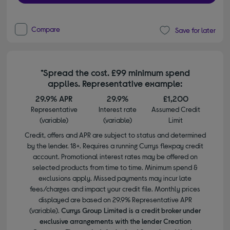
Compare
Save for later
*Spread the cost. £99 minimum spend
applies. Representative example:
29.9% APR
29.9%
£1,200
Representative
Interest rate
Assumed Credit
(variable)
(variable)
Limit
Credit, offers and APR are subject to status and determined
by the lender. 18+. Requires a running Currys flexpay credit
account. Promotional interest rates may be offered on
selected products from time to time. Minimum spend &
exclusions apply. Missed payments may incur late
fees/charges and impact your credit file. Monthly prices
displayed are based on 29.9% Representative APR
(variable).
Currys Group Limited is a credit broker under
exclusive arrangements with the lender Creation