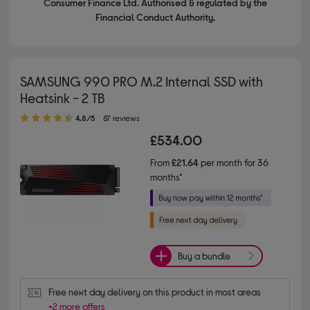
Consumer Finance Ltd. Authorised & regulated by the
Financial Conduct Authority.
SAMSUNG 990 PRO M.2 Internal SSD with
Heatsink - 2 TB
4.80 out of 5 stars
4.8/5
87 reviews
£534.00
From
£21.64
per month for 36
months*
Buy a bundle
Free next day delivery on this product in most areas
+2 more offers