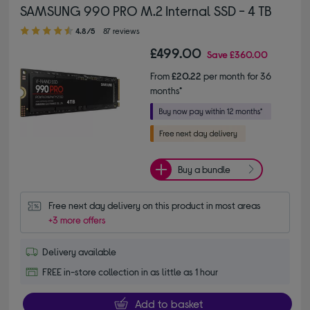
SAMSUNG 990 PRO M.2 Internal SSD - 4 TB
4.80 out of 5 stars
4.8/5
87 reviews
£499.00
Save
£360.00
From
£20.22
per month for 36
months*
Buy a bundle
Free next day delivery on this product in most areas
+3 more offers
Delivery available
FREE in-store collection in as little as 1 hour
Add to basket