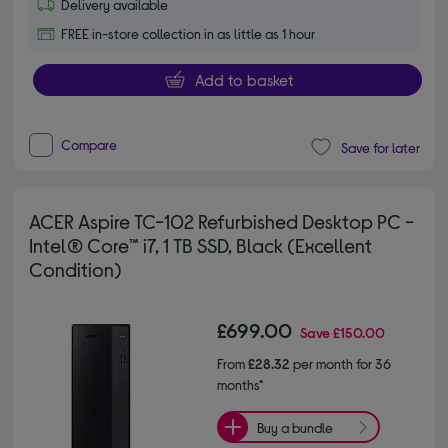
Delivery available
FREE in-store collection in as little as 1 hour
Add to basket
Compare
Save for later
ACER Aspire TC-102 Refurbished Desktop PC -
Intel® Core™ i7, 1 TB SSD, Black (Excellent
Condition)
£699.00
Save
£150.00
From
£28.32
per month for 36
months*
Buy a bundle