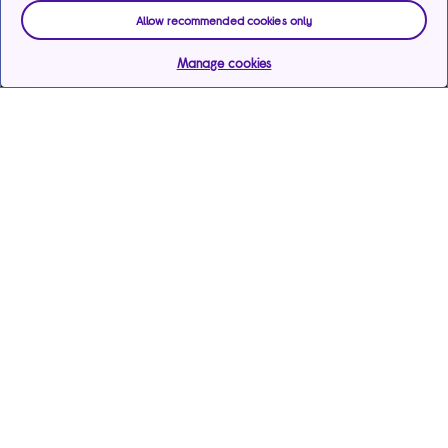
Allow recommended cookies only
Manage cookies
Help & support
Services
Payments & care services