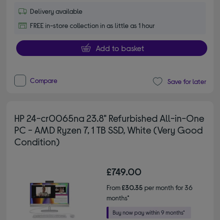
Delivery available
FREE in-store collection in as little as 1 hour
Add to basket
Compare
Save for later
HP 24-cr0065na 23.8" Refurbished All-in-One
PC - AMD Ryzen 7, 1 TB SSD, White (Very Good
Condition)
£749.00
From
£30.35
per month for 36
months*