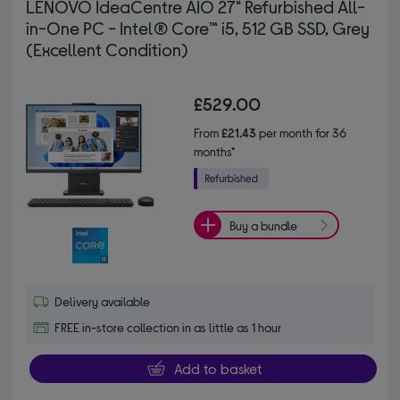
LENOVO IdeaCentre AIO 27" Refurbished All-
in-One PC - Intel® Core™ i5, 512 GB SSD, Grey
(Excellent Condition)
£529.00
From
£21.43
per month for 36
months*
Buy a bundle
Delivery available
FREE in-store collection in as little as 1 hour
Add to basket