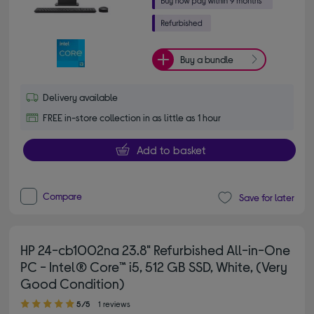
Buy a bundle
Delivery available
FREE in-store collection in as little as 1 hour
Add to basket
Compare
Save for later
HP 24-cb1002na 23.8" Refurbished All-in-One
PC - Intel® Core™ i5, 512 GB SSD, White, (Very
Good Condition)
5.00 out of 5 stars
5/5
1 reviews