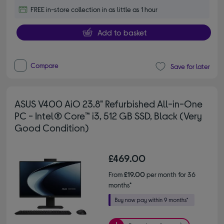
FREE in-store collection in as little as 1 hour
Add to basket
Compare
Save for later
ASUS V400 AiO 23.8" Refurbished All-in-One
PC - Intel® Core™ i3, 512 GB SSD, Black (Very
Good Condition)
£469.00
From
£19.00
per month for 36
months*