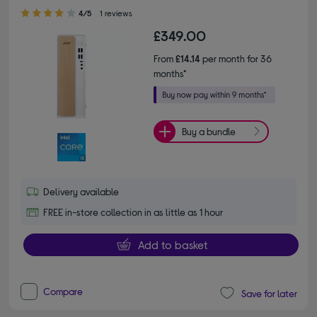
4.00 out of 5 stars
4/5
1 reviews
£349.00
From
£14.14
per month for 36
months*
Buy a bundle
Delivery available
FREE in-store collection in as little as 1 hour
Add to basket
Compare
Save for later