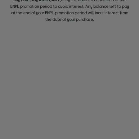
BNPL promotion period to avoid interest. Any balance left to pay
at the end of your BNPL promotion period will incur interest from
the date of your purchase.