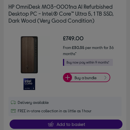
HP OmniDesk M03-0001na AI Refurbished
Desktop PC - Intel® Core™ Ultra 5, 1 TB SSD,
Dark Wood (Very Good Condition)
£749.00
From
£30.35
per month for 36
months*
Buy a bundle
Delivery available
FREE in-store collection in as little as 1 hour
Add to basket