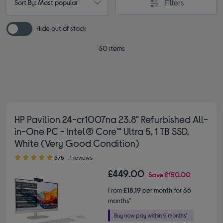
Filters
Sort By: Most popular
Hide out of stock
30 items
HP Pavilion 24-cr1007na 23.8" Refurbished All-
in-One PC - Intel® Core™ Ultra 5, 1 TB SSD,
White (Very Good Condition)
5.00 out of 5 stars
5/5
1 reviews
£449.00
Save
£150.00
From
£18.19
per month for 36
months*