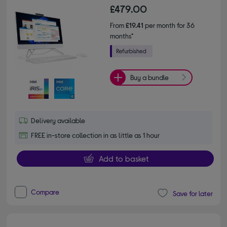
£479.00
From
£19.41
per month for 36
months*
Buy a bundle
Delivery available
FREE in-store collection in as little as 1 hour
Add to basket
Compare
Save for later