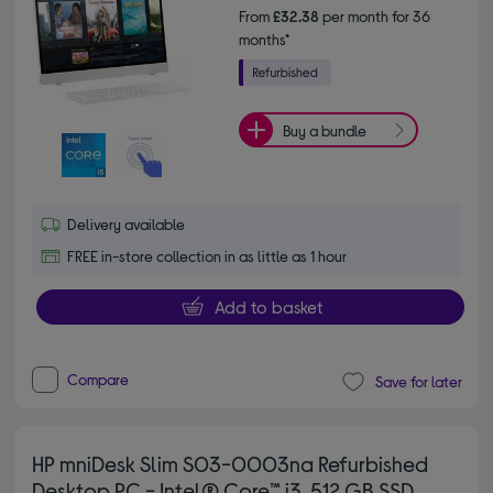
From
£32.38
per month for 36
months*
Buy a bundle
Delivery available
FREE in-store collection in as little as 1 hour
Add to basket
Compare
Save for later
HP mniDesk Slim S03-0003na Refurbished
Desktop PC - Intel® Core™ i3, 512 GB SSD,