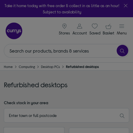
Take it home today with free order & collect in as little as an hour!
Subject to availability
signin icon
Your ba
Stores
Account
Saved
items
Basket
Menu
Home
Computing
Desktop PCs
Refurbished desktops
Refurbished desktops
Check stock in your area