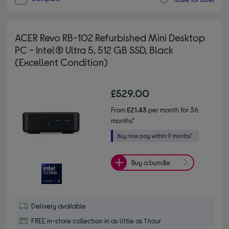
ACER Revo RB-102 Refurbished Mini Desktop
PC - Intel® Ultra 5, 512 GB SSD, Black
(Excellent Condition)
£529.00
From
£21.43
per month for 36
months*
Buy a bundle
Delivery available
FREE in-store collection in as little as 1 hour