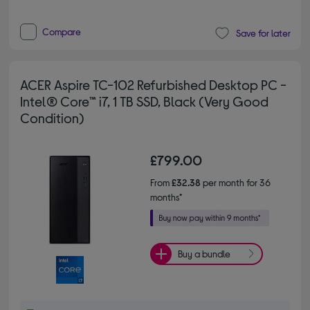
Compare
Save for later
ACER Aspire TC-102 Refurbished Desktop PC -
Intel® Core™ i7, 1 TB SSD, Black (Very Good
Condition)
£799.00
From
£32.38
per month for 36
months*
Buy a bundle