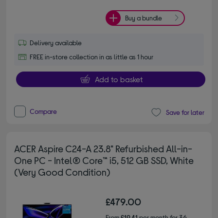
Buy a bundle
Delivery available
FREE in-store collection in as little as 1 hour
Add to basket
Compare
Save for later
ACER Aspire C24-A 23.8" Refurbished All-in-
One PC - Intel® Core™ i5, 512 GB SSD, White
(Very Good Condition)
£479.00
From
£19.41
per month for 36