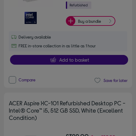
Buy a bundle
Delivery available
FREE in-store collection in as little as 1 hour
Add to basket
Compare
Save for later
ACER Aspire XC-101 Refurbished Desktop PC -
Intel® Core™ i5, 512 GB SSD, White (Excellent
Condition)
£399.00