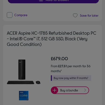
Compare
Save for later
ACER Aspire XC-1785 Refurbished Desktop PC
- Intel® Core™ i7, 512 GB SSD, Black (Very
Good Condition)
£679.00
From
£27.51
per month for 36
months*
Buy a bundle