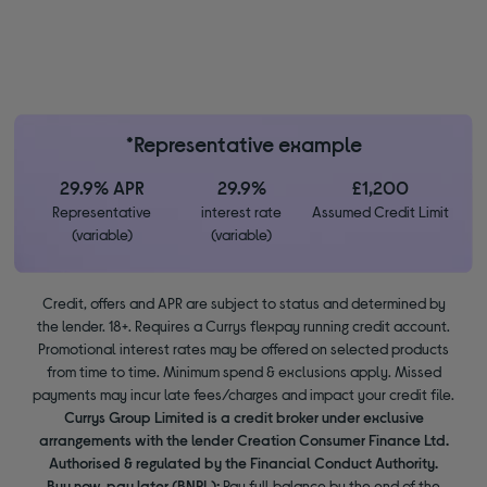
*Representative example
29.9% APR
29.9%
£1,200
Representative
interest rate
Assumed Credit Limit
(variable)
(variable)
Credit, offers and APR are subject to status and determined by
the lender. 18+. Requires a Currys flexpay running credit account.
Promotional interest rates may be offered on selected products
from time to time. Minimum spend & exclusions apply. Missed
payments may incur late fees/charges and impact your credit file.
Currys Group Limited is a credit broker under exclusive
arrangements with the lender Creation Consumer Finance Ltd.
Authorised & regulated by the Financial Conduct Authority.
Buy now, pay later (BNPL):
Pay full balance by the end of the