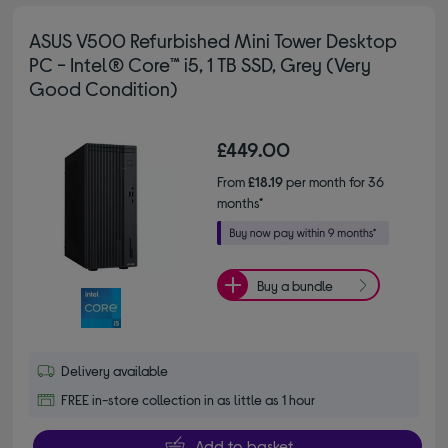
ASUS V500 Refurbished Mini Tower Desktop
PC - Intel® Core™ i5, 1 TB SSD, Grey (Very
Good Condition)
£449.00
From
£18.19
per month for 36
months*
Buy a bundle
Delivery available
FREE in-store collection in as little as 1 hour
Add to basket