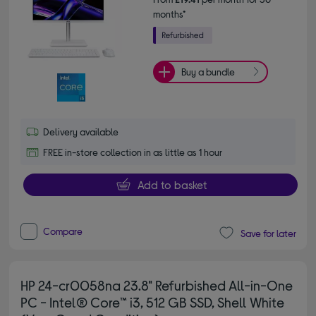
months*
Buy a bundle
Delivery available
FREE in-store collection in as little as 1 hour
Add to basket
Compare
Save for later
HP 24-cr0058na 23.8" Refurbished All-in-One
PC - Intel® Core™ i3, 512 GB SSD, Shell White