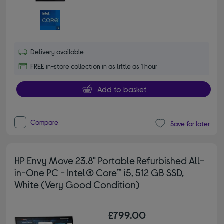
Delivery available
FREE in-store collection in as little as 1 hour
Add to basket
Compare
Save for later
HP Envy Move 23.8" Portable Refurbished All-
in-One PC - Intel® Core™ i5, 512 GB SSD,
White (Very Good Condition)
£799.00