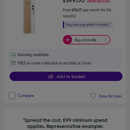
Save
£50.00
From
£16.17
per month for 36
months*
Buy a bundle
Delivery available
FREE in-store collection in as little as 1 hour
Add to basket
Compare
Save for later
*Spread the cost. £99 minimum spend
applies. Representative example: