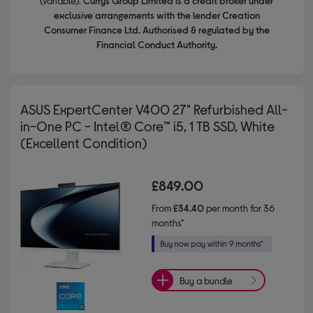
(variable).
Currys Group Limited is a credit broker under
exclusive arrangements with the lender Creation
Consumer Finance Ltd. Authorised & regulated by the
Financial Conduct Authority.
ASUS ExpertCenter V400 27" Refurbished All-
in-One PC - Intel® Core™ i5, 1 TB SSD, White
(Excellent Condition)
£849.00
From
£34.40
per month for 36
months*
Buy a bundle