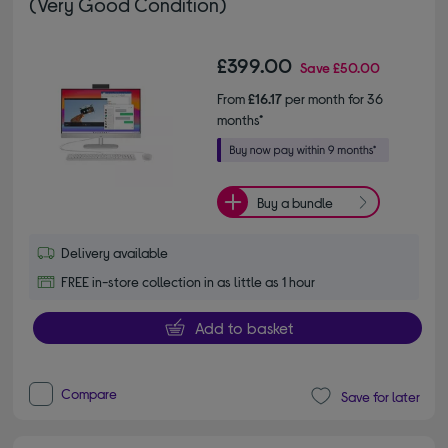
(Very Good Condition)
£399.00
Save
£50.00
From
£16.17
per month for 36
months*
Buy a bundle
Delivery available
FREE in-store collection in as little as 1 hour
Add to basket
Compare
Save for later