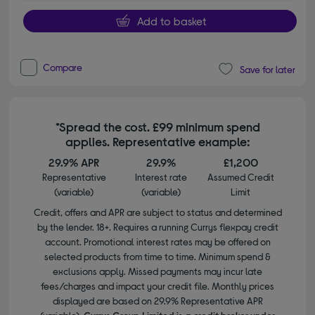
Add to basket
Compare
Save for later
*Spread the cost. £99 minimum spend
applies. Representative example:
29.9% APR
29.9%
£1,200
Representative
Interest rate
Assumed Credit
(variable)
(variable)
Limit
Credit, offers and APR are subject to status and determined
by the lender. 18+. Requires a running Currys flexpay credit
account. Promotional interest rates may be offered on
selected products from time to time. Minimum spend &
exclusions apply. Missed payments may incur late
fees/charges and impact your credit file. Monthly prices
displayed are based on 29.9% Representative APR