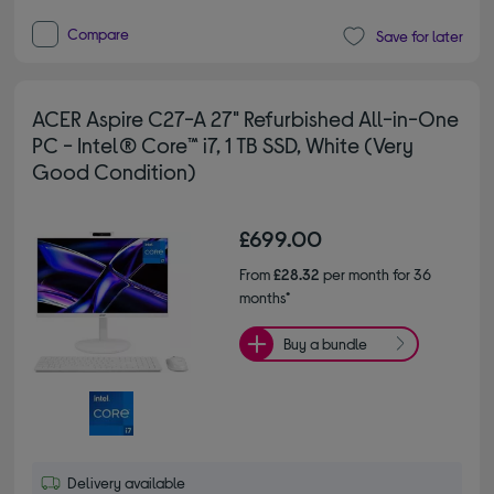
Compare
Save for later
ACER Aspire C27-A 27" Refurbished All-in-One
PC - Intel® Core™ i7, 1 TB SSD, White (Very
Good Condition)
£699.00
From
£28.32
per month for 36
months*
Buy a bundle
Delivery available