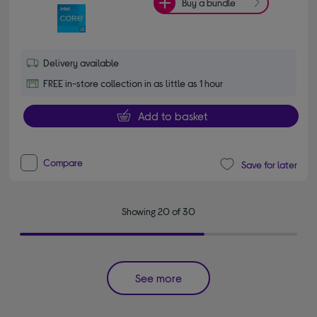
Buy a bundle
Delivery available
FREE in-store collection in as little as 1 hour
Add to basket
Compare
Save for later
Showing 20 of 30
See more