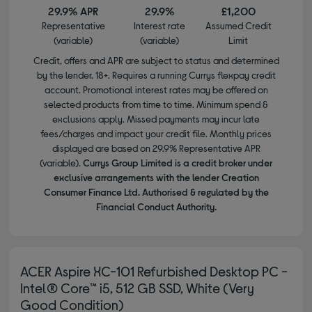
29.9% APR
29.9%
£1,200
Representative
Interest rate
Assumed Credit
(variable)
(variable)
Limit
Credit, offers and APR are subject to status and determined
by the lender. 18+. Requires a running Currys flexpay credit
account. Promotional interest rates may be offered on
selected products from time to time. Minimum spend &
exclusions apply. Missed payments may incur late
fees/charges and impact your credit file. Monthly prices
displayed are based on 29.9% Representative APR
(variable).
Currys Group Limited is a credit broker under
exclusive arrangements with the lender Creation
Consumer Finance Ltd. Authorised & regulated by the
Financial Conduct Authority.
ACER Aspire XC-101 Refurbished Desktop PC -
Intel® Core™ i5, 512 GB SSD, White (Very
Good Condition)