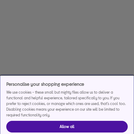
Personalise your shopping experience
We use cookies - these small but mighty files allow us to deliver a
functional and helpful experience, tailored specifically to you. If you
prefer to reject cookies, or manage which ones are used, that's cool too.
Disabling cookies means your experience on our site will be limited to
required functionality only.
Allow all