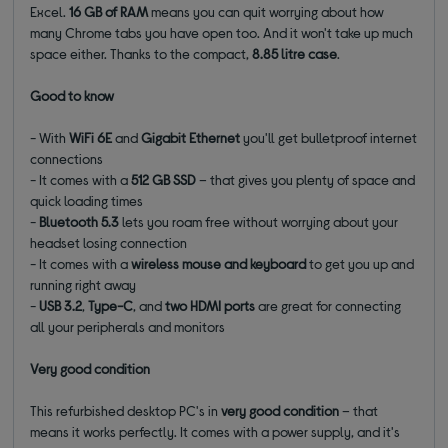
Excel.
16 GB of RAM
means you can quit worrying about how
many Chrome tabs you have open too. And it won't take up much
space either. Thanks to the compact,
8.85 litre case
.
Good to know
- With
WiFi 6E
and
Gigabit
Ethernet
you'll get bulletproof internet
connections
- It comes with a
512 GB SSD
– that gives you plenty of space and
quick loading times
-
Bluetooth 5.3
lets you roam free without worrying about your
headset losing connection
- It comes with a
wireless mouse and keyboard
to get you up and
running right away
-
USB 3.2
,
Type-C
, and
two HDMI
ports
are great for connecting
all your peripherals and monitors
Very good condition
This refurbished desktop PC's in
very good condition
– that
means it works perfectly. It comes with a power supply, and it's