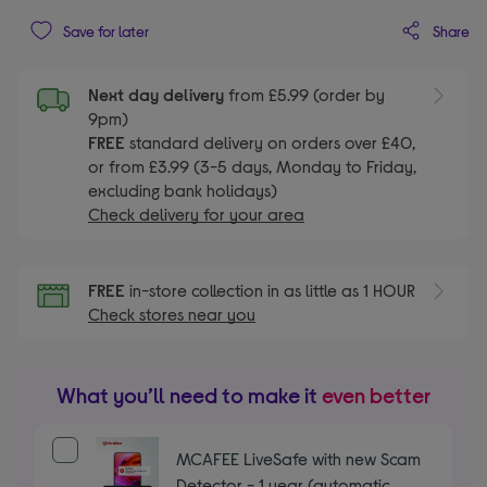
Share
Save for later
Next day delivery
from £5.99 (order by
9pm)
FREE
standard delivery on orders over £40,
or from £3.99 (3-5 days, Monday to Friday,
excluding bank holidays)
Check delivery for your area
FREE
in-store collection in as little as 1 HOUR
Check stores near you
What you’ll need to make it
even better
MCAFEE LiveSafe with new Scam
Detector - 1 year (automatic