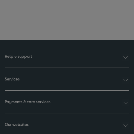
Help & support
Services
Payments & care services
Our websites