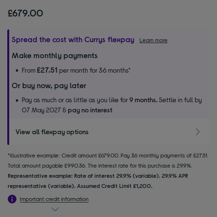
£679.00
Spread the cost with Currys flexpay
Learn more
Make monthly payments
£27.51
From
per month for 36 months*
Or buy now, pay later
Pay as much or as little as you like for
9 months.
Settle in full by
07 May 2027 &
pay no interest
View all flexpay options
*Illustrative example: Credit amount £679.00. Pay 36 monthly payments of £27.51.
Total amount payable £990.36. The interest rate for this purchase is 29.9%.
Representative example: Rate of interest 29.9% (variable). 29.9% APR
representative (variable). Assumed Credit Limit £1,200.
Important credit information