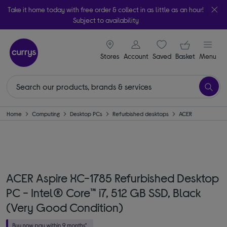
Take it home today with free order & collect in as little as an hour!
Subject to availability
signin icon
Your ba
Stores
Account
Saved
items
Basket
Menu
Home
Computing
Desktop PCs
Refurbished desktops
ACER
ACER Aspire XC-1785 Refurbished Desktop
PC - Intel® Core™ i7, 512 GB SSD, Black
(Very Good Condition)