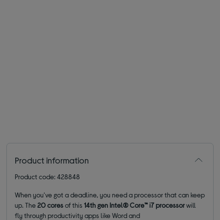
Product information
Product code: 428848
When you've got a deadline, you need a processor that can keep
up. The
20 cores
of this
14th gen Intel® Core™ i7 processor
will
fly through productivity apps like Word and