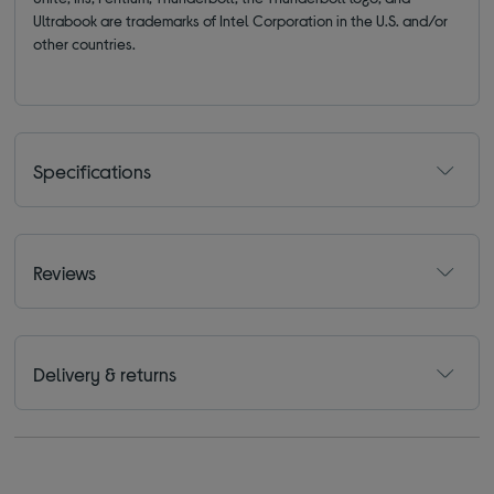
Ultrabook are trademarks of Intel Corporation in the U.S. and/or
other countries.
Specifications
Reviews
Delivery & returns