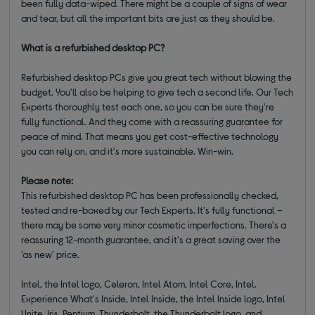
been fully data-wiped. There might be a couple of signs of wear
and tear, but all the important bits are just as they should be.
What is a refurbished desktop PC?
Refurbished desktop PCs give you great tech without blowing the
budget. You'll also be helping to give tech a second life. Our Tech
Experts thoroughly test each one, so you can be sure they're
fully functional. And they come with a reassuring guarantee for
peace of mind. That means you get cost-effective technology
you can rely on, and it's more sustainable. Win-win.
Please note:
This refurbished desktop PC has been professionally checked,
tested and re-boxed by our Tech Experts. It's fully functional –
there may be some very minor cosmetic imperfections. There's a
reassuring 12-month guarantee, and it's a great saving over the
'as new' price.
Intel, the Intel logo, Celeron, Intel Atom, Intel Core, Intel.
Experience What's Inside, Intel Inside, the Intel Inside logo, Intel
Unite, Iris, Pentium, Thunderbolt, the Thunderbolt logo, and