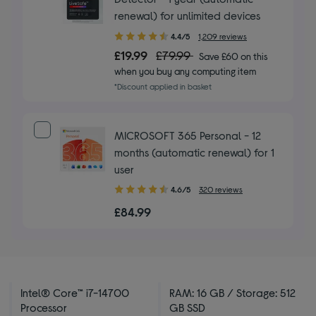
renewal) for unlimited devices
4.40
4.4/5
1,209 reviews
out
£19.99
£79.99
Save £60 on this
of
when you buy any computing item
5
*Discount applied in basket
stars
MICROSOFT 365 Personal - 12
months (automatic renewal) for 1
user
4.60
4.6/5
320 reviews
out
£84.99
of
5
stars
Intel® Core™ i7-14700
RAM: 16 GB / Storage: 512
Processor
GB SSD