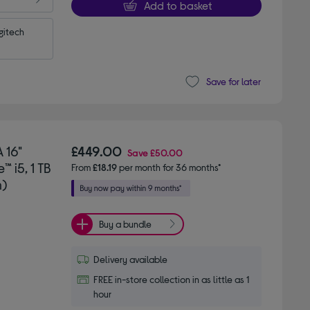
Add to basket
itech 
Save for later
 16"
£449.00
Save
£50.00
 i5, 1 TB
From
£18.19
per month for 36 months*
n)
Buy a bundle
Delivery available
FREE in-store collection in as little as 1
hour