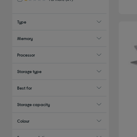
1.0 out of 5 stars
Type
Memory
Processor
Storage type
Best for
Storage capacity
Colour