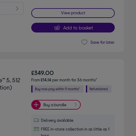
View product
Add to basket
Save for later
£349.00
™ 5, 512
From
£14.14
per month for 36 months*
tion)
Buy a bundle
Delivery available
FREE in-store collection in as little as 1
hour