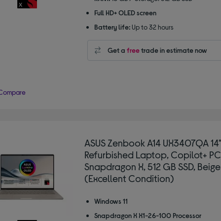
Full HD+ OLED screen
Battery life:
Up to 32 hours
Get a
free
trade in estimate now
Compare
ASUS Zenbook A14 UX3407QA 14
Refurbished Laptop, Copilot+ PC
Snapdragon X, 512 GB SSD, Beige
(Excellent Condition)
Windows 11
Snapdragon X X1-26-100 Processor