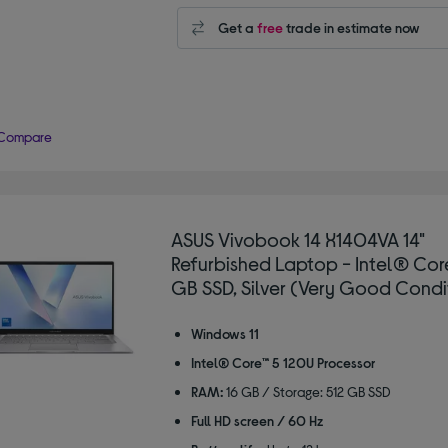
Get a
free
trade in estimate now
Compare
ASUS Vivobook 14 X1404VA 14"
Refurbished Laptop - Intel® Core
GB SSD, Silver (Very Good Condi
Windows 11
Intel® Core™ 5 120U Processor
RAM:
16 GB / Storage: 512 GB SSD
Full HD screen / 60 Hz