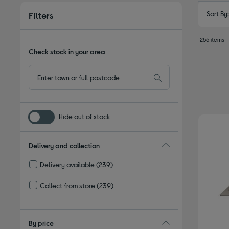
Sort By
Filters
255 items
Check stock in your area
Hide out of stock
Delivery and collection
Delivery available
(239)
Refine by Delivery and collection: Delivery available
Collect from store
(239)
Refine by Delivery and collection: Collect from store
By price