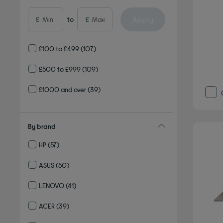
Apply
£
to
£
£100 to £499
(107)
£500 to £999
(109)
£1000 and over
(39)
By brand
HP
(57)
Refine by By brand: HP
ASUS
(50)
Refine by By brand: ASUS
LENOVO
(41)
Refine by By brand: LENOVO
ACER
(39)
Refine by By brand: ACER