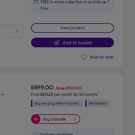
FREE in-store collection in as little as 1
hour
View product
Add to basket
Save for later
"
£499.00
Save
£100.00
 –
From
£20.22
per month for 36 months*
Buy a bundle
Delivery available