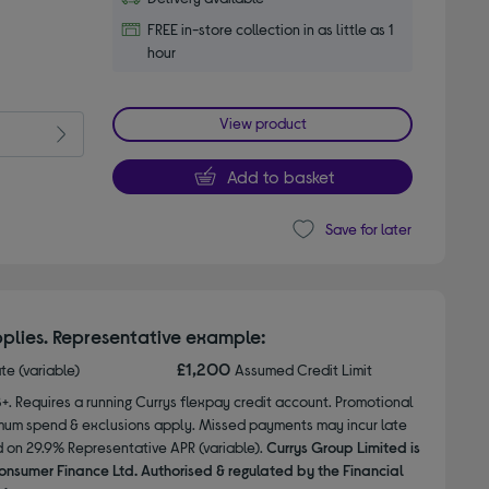
FREE in-store collection in as little as 1
hour
View product
Add to basket
Save for later
plies. Representative example:
£1,200
ate (variable)
Assumed Credit Limit
8+. Requires a running Currys flexpay credit account. Promotional
nimum spend & exclusions apply. Missed payments may incur late
d on 29.9% Representative APR (variable).
Currys Group Limited is
onsumer Finance Ltd. Authorised & regulated by the Financial