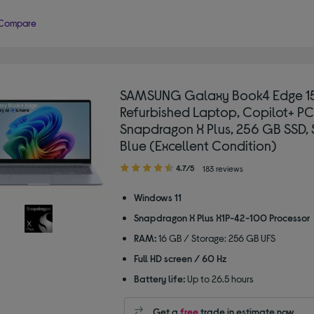
Compare
SAMSUNG Galaxy Book4 Edge 15
Refurbished Laptop, Copilot+ PC
Snapdragon X Plus, 256 GB SSD, 
Blue (Excellent Condition)
4.70
4.7/5
183 reviews
out
of
Windows 11
5
Snapdragon X Plus X1P-42-100 Processor
stars
RAM:
16 GB / Storage: 256 GB UFS
Full HD screen / 60 Hz
Battery life:
Up to 26.5 hours
Get a
free
trade in estimate now