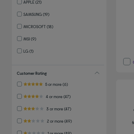
APPLE
(21)
Refine by By brand: APPLE
SAMSUNG
(19)
Refine by By brand: SAMSUNG
MICROSOFT
(18)
Refine by By brand: MICROSOFT
MSI
(9)
Refine by By brand: MSI
LG
(1)
Refine by By brand: LG
Customer Rating
Refine by Customer Rating: 5 or more
5 or more
(6)
5.0 out of 5 stars
Refine by Customer Rating: 4 or more
4 or more
(47)
4.0 out of 5 stars
Refine by Customer Rating: 3 or more
3 or more
(47)
3.0 out of 5 stars
Refine by Customer Rating: 2 or more
2 or more
(49)
f
2.0 out of 5 stars
Refine by Customer Rating: 1 or more
1 or more
(49)