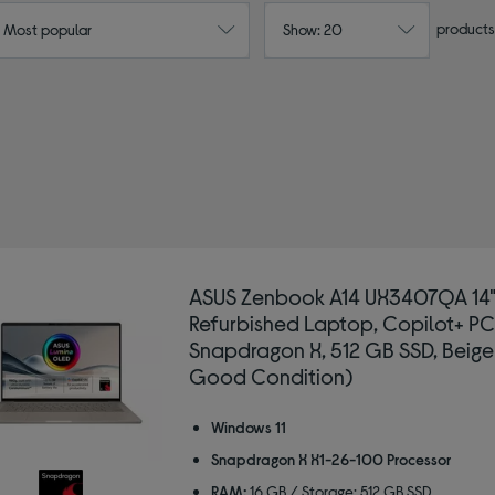
products
: Most popular
Show: 20
ASUS Zenbook A14 UX3407QA 14
Refurbished Laptop, Copilot+ PC
Snapdragon X, 512 GB SSD, Beige
Good Condition)
Windows 11
Snapdragon X X1-26-100 Processor
RAM:
16 GB / Storage: 512 GB SSD