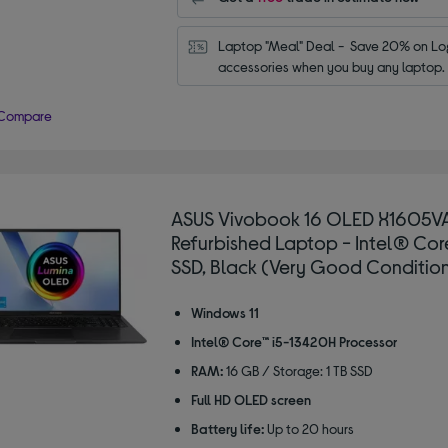
Laptop "Meal" Deal -  Save 20% on Log
accessories when you buy any laptop.
Compare
ASUS Vivobook 16 OLED X1605VA
Refurbished Laptop - Intel® Core™
SSD, Black (Very Good Conditio
Windows 11
Intel® Core™ i5-13420H Processor
RAM:
16 GB / Storage: 1 TB SSD
Full HD OLED screen
Battery life:
Up to 20 hours