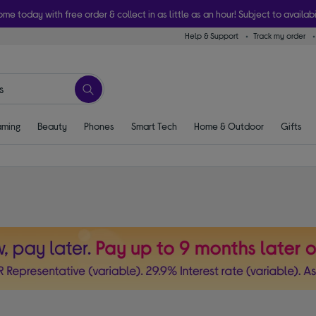
ome today with free order & collect in as little as an hour! Subject to availabi
Help & Support
Track my order
ming
Beauty
Phones
Smart Tech
Home & Outdoor
Gifts