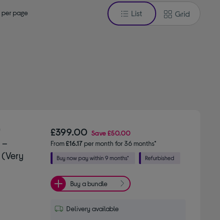
 per page
List
Grid
"
£399.00
Save
£50.00
 –
From
£16.17
per month for 36 months*
 (Very
Buy a bundle
Delivery available