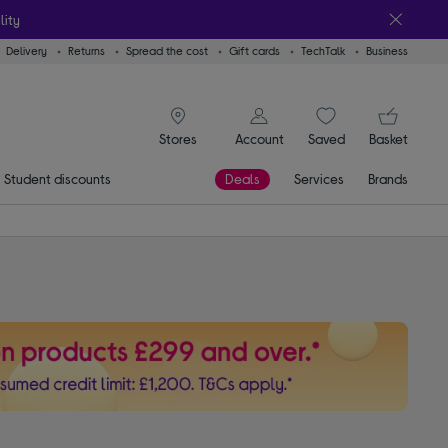
lity
Delivery
Returns
Spread the cost
Gift cards
TechTalk
Business
signin icon
You
Account
Saved
items
Basket
Stores
Student discounts
Deals
Services
Brands