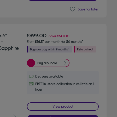
Save for later
.6"
£399.00
Save
£50.00
 -
From
£16.17
per month for 36 months*
Sapphire
Buy a bundle
Delivery available
FREE in-store collection in as little as 1
hour
View product