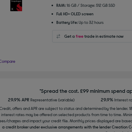
RAM:
16 GB / Storage: 512 GB SSD
Full HD+ OLED screen
Battery life:
Up to 32 hours
Get a
free
trade in estimate now
Compare
*Spread the cost. £99 minimum spend ap
29.9% APR
29.9%
Representative (variable)
Interest r
Credit, offers and APR are subject to status and determined by the lender. 1
interest rates may be offered on selected products from time to time. Mi
ees/charges and impact your credit file. Monthly prices displayed are base
a credit broker under exclusive arrangements with the lender Creation C