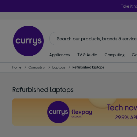
Take it h
Appliances
TV & Audio
Computing
Ga
Home
Computing
Laptops
Refurbished laptops
Refurbished laptops