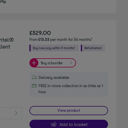
ity.
£329.00
Intel®
From
£13.33
per month for 36 months*
llent
Buy a bundle
Delivery available
FREE in-store collection in as little as 1
hour
View product
Add to basket