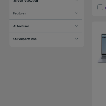
Screen resolution
Features
AI features
Our experts love