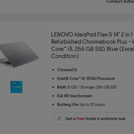
Conduct Author
LENOVO IdeaPad Flex 5 14" 2 in 1
Refurbished Chromebook Plus - 
Core™ i3, 256 GB SSD, Blue (Exce
Condition)
ChromeOS
Intel® Core™ i3-1315U Processor
RAM:
8 GB / Storage: 256 GB SSD
Full HD touchscreen
Battery life:
Up to 10 hours
Get a
free
trade in estimate now