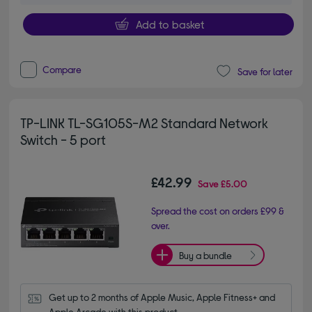
Add to basket
Compare
Save for later
TP-LINK TL-SG105S-M2 Standard Network
Switch - 5 port
£42.99
Save
£5.00
Spread the cost on orders £99 &
over.
Buy a bundle
Get up to 2 months of Apple Music, Apple Fitness+ and 
Apple Arcade with this product.