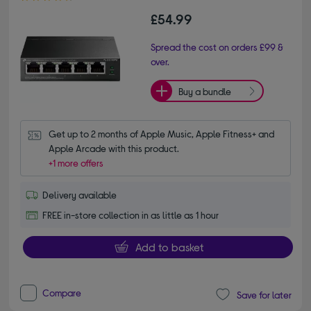
£54.99
Spread the cost on orders £99 &
over.
Buy a bundle
Get up to 2 months of Apple Music, Apple Fitness+ and 
Apple Arcade with this product.
+1 more offers
Delivery available
FREE in-store collection in as little as 1 hour
Add to basket
Compare
Save for later