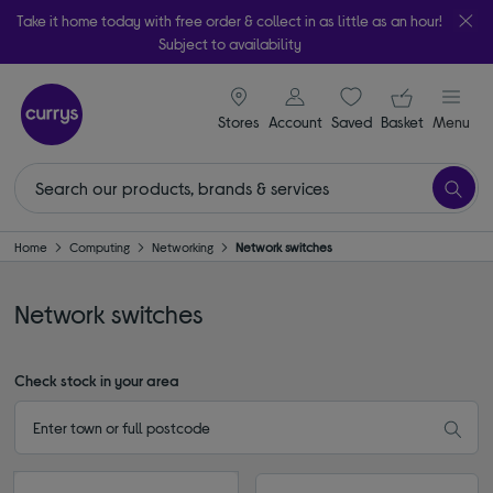
Take it home today with free order & collect in as little as an hour!
Subject to availability
signin icon
Your ba
Stores
Account
Saved
items
Basket
Menu
Home
Computing
Networking
Network switches
Network switches
Check stock in your area