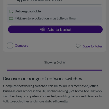
Delivery available
FREE in-store collection in as little as 1 hour
Add to basket
Compare
Save for later
Showing 6 of 6
Discover our range of network switches
Computer networking switches can be found in almost every office,
business and school in the UK, and increasingly at home too. Network
switches keep computers connected, enabling networked devices to
talk to each other and share data efficiently.