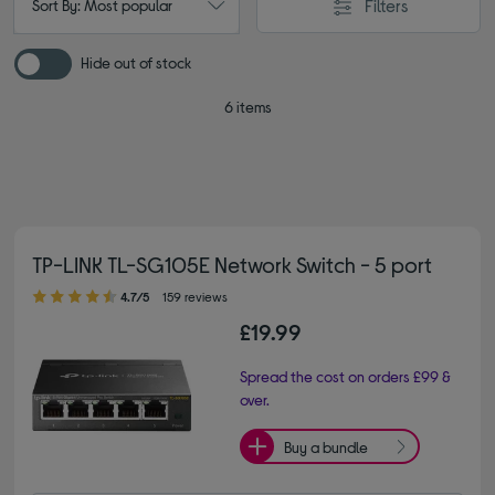
Filters
Sort By: Most popular
Hide out of stock
6 items
TP-LINK TL-SG105E Network Switch - 5 port
4.70 out of 5 stars
4.7/5
159 reviews
£19.99
Spread the cost on orders £99 &
over.
Buy a bundle