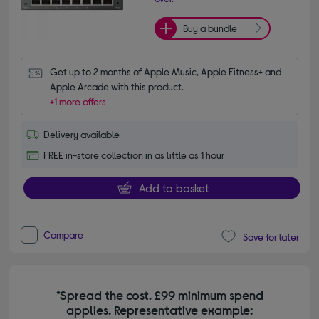
Buy a bundle
Get up to 2 months of Apple Music, Apple Fitness+ and 
Apple Arcade with this product.
+1 more offers
Delivery available
FREE in-store collection in as little as 1 hour
Add to basket
Compare
Save for later
*Spread the cost. £99 minimum spend
applies. Representative example: