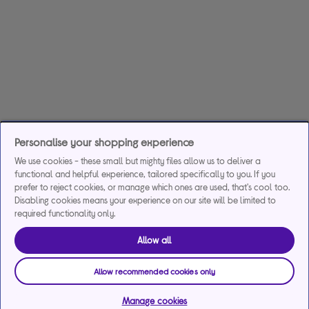
Personalise your shopping experience
We use cookies - these small but mighty files allow us to deliver a
functional and helpful experience, tailored specifically to you. If you
prefer to reject cookies, or manage which ones are used, that's cool too.
Disabling cookies means your experience on our site will be limited to
required functionality only.
Allow all
Allow recommended cookies only
Manage cookies