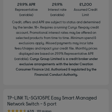
29.9% APR
29.9%
£1,200
Representative
Interest rate
Assumed Credit
(variable)
(variable)
Limit
Credit, offers and APR are subject to status and determined
by the lender. 18+. Requires a running Currys flexpay credit
account. Promotional interest rates may be offered on
selected products from time to time. Minimum spend &
exclusions apply. Missed payments may incur late
fees/charges and impact your credit file. Monthly prices
displayed are based on 29.9% Representative APR
(variable).
Currys Group Limited is a credit broker under
exclusive arrangements with the lender Creation
Consumer Finance Ltd. Authorised & regulated by the
Financial Conduct Authority.
TP-LINK TL-SG105PE Easy Smart Managed
Network Switch - 5 port
4.70 out of 5 stars
4.7/5
159 reviews