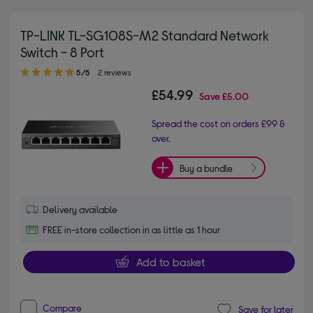
TP-LINK TL-SG108S-M2 Standard Network
Switch - 8 Port
5.00 out of 5 stars
5/5
2 reviews
£54.99
Save
£5.00
Spread the cost on orders £99 &
over.
Buy a bundle
Delivery available
FREE in-store collection in as little as 1 hour
Add to basket
Compare
Save for later