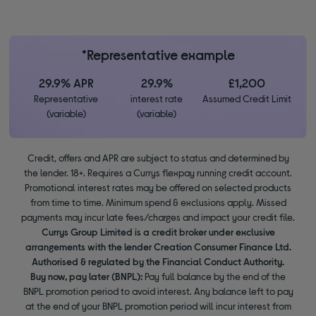
*Representative example
29.9% APR
29.9%
£1,200
Representative
interest rate
Assumed Credit Limit
(variable)
(variable)
Credit, offers and APR are subject to status and determined by
the lender. 18+. Requires a Currys flexpay running credit account.
Promotional interest rates may be offered on selected products
from time to time. Minimum spend & exclusions apply. Missed
payments may incur late fees/charges and impact your credit file.
Currys Group Limited is a credit broker under exclusive
arrangements with the lender Creation Consumer Finance Ltd.
Authorised & regulated by the Financial Conduct Authority.
Buy now, pay later (BNPL):
Pay full balance by the end of the
BNPL promotion period to avoid interest. Any balance left to pay
at the end of your BNPL promotion period will incur interest from