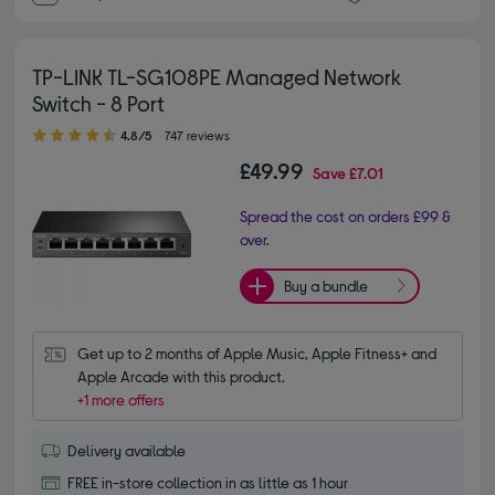
TP-LINK TL-SG108PE Managed Network
Switch - 8 Port
4.80 out of 5 stars
4.8/5
747 reviews
£49.99
Save
£7.01
Spread the cost on orders £99 &
over.
Buy a bundle
Get up to 2 months of Apple Music, Apple Fitness+ and 
Apple Arcade with this product.
+1 more offers
Delivery available
FREE in-store collection in as little as 1 hour