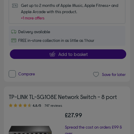
Get up to 2 months of Apple Music, Apple Fitness+ and 
Apple Arcade with this product.
+1 more offers
Delivery available
FREE in-store collection in as little as 1 hour
Add to basket
Compare
Save for later
TP-LINK TL-SG108E Network Switch - 8 port
4.80 out of 5 stars
4.8/5
747 reviews
£27.99
Spread the cost on orders £99 &
over.