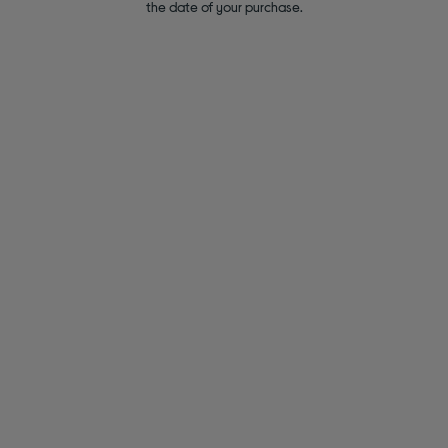
the date of your purchase.