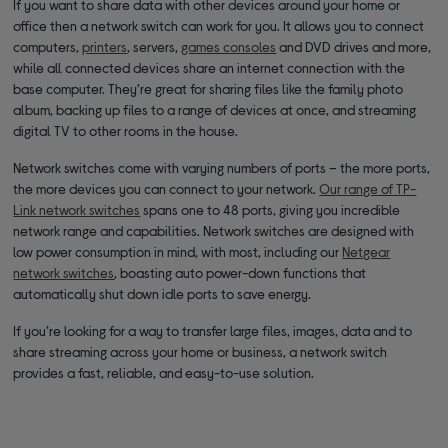
If you want to share data with other devices around your home or
office then a network switch can work for you. It allows you to connect
computers,
printers
, servers,
games consoles
and DVD drives and more,
while all connected devices share an internet connection with the
base computer. They’re great for sharing files like the family photo
album, backing up files to a range of devices at once, and streaming
digital TV to other rooms in the house.
Network switches come with varying numbers of ports – the more ports,
the more devices you can connect to your network.
Our range of TP-
Link network switches
spans one to 48 ports, giving you incredible
network range and capabilities. Network switches are designed with
low power consumption in mind, with most, including our
Netgear
network switches
, boasting auto power-down functions that
automatically shut down idle ports to save energy.
If you’re looking for a way to transfer large files, images, data and to
share streaming across your home or business, a network switch
provides a fast, reliable, and easy-to-use solution.