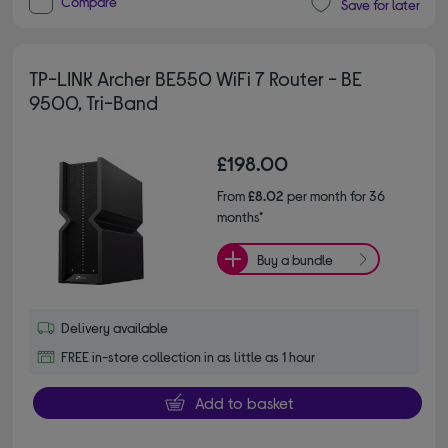
Compare
Save for later
TP-LINK Archer BE550 WiFi 7 Router - BE
9500, Tri-Band
£198.00
From
£8.02
per month for 36
months*
Buy a bundle
Delivery available
FREE in-store collection in as little as 1 hour
Add to basket