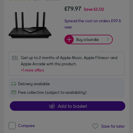
£79.97
Save
£2.02
Spread the cost on orders £99 &
over.
Buy a bundle
Get up to 2 months of Apple Music, Apple Fitness+ and 
Apple Arcade with this product.
+1 more offers
Delivery available
Free collection (subject to availability)
Add to basket
Compare
Save for later