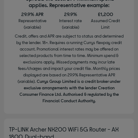
applies. Representative example:
29.9% APR
29.9%
£1,200
Representative
Interest rate
Assumed Credit
(variable)
(variable)
Limit
Credit, offers and APR are subject to status and determined
by the lender. 18+. Requires a running Currys flexpay credit
account. Promotional interest rates may be offered on
selected products from time to time. Minimum spend &
exclusions apply. Missed payments may incur late
fees/charges and impact your credit file. Monthly prices
displayed are based on 29.9% Representative APR
(variable).
Currys Group Limited is a credit broker under
exclusive arrangements with the lender Creation
Consumer Finance Ltd. Authorised & regulated by the
Financial Conduct Authority.
TP-LINK Archer NX200 WiFi 5G Router - AX
1800, Dual-band