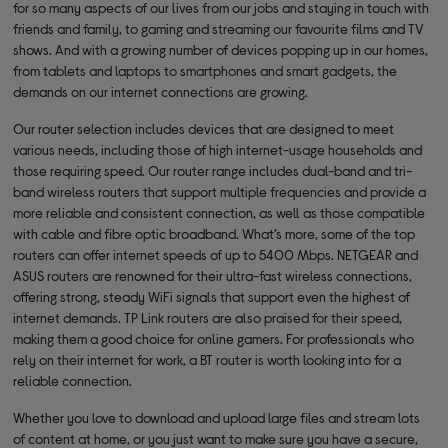
for so many aspects of our lives from our jobs and staying in touch with
friends and family, to gaming and streaming our favourite films and TV
shows. And with a growing number of devices popping up in our homes,
from tablets and laptops to smartphones and smart gadgets, the
demands on our internet connections are growing.
Our router selection includes devices that are designed to meet
various needs, including those of high internet-usage households and
those requiring speed. Our router range includes dual-band and tri-
band wireless routers that support multiple frequencies and provide a
more reliable and consistent connection, as well as those compatible
with cable and fibre optic broadband. What’s more, some of the top
routers can offer internet speeds of up to 5400 Mbps. NETGEAR and
ASUS routers are renowned for their ultra-fast wireless connections,
offering strong, steady WiFi signals that support even the highest of
internet demands. TP Link routers are also praised for their speed,
making them a good choice for online gamers. For professionals who
rely on their internet for work, a BT router is worth looking into for a
reliable connection.
Whether you love to download and upload large files and stream lots
of content at home, or you just want to make sure you have a secure,