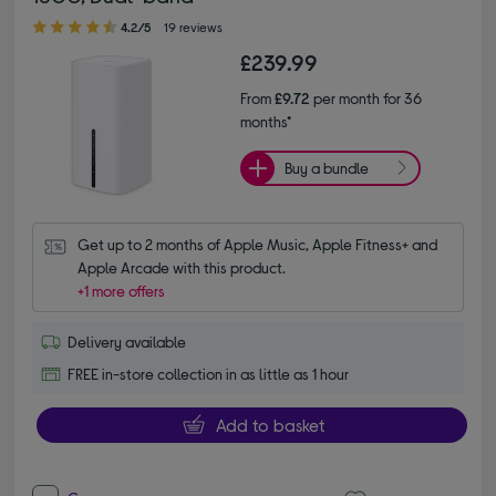
4.20 out of 5 stars
4.2/5
19 reviews
£239.99
From
£9.72
per month for 36
months*
Buy a bundle
Get up to 2 months of Apple Music, Apple Fitness+ and 
Apple Arcade with this product.
+1 more offers
Delivery available
FREE in-store collection in as little as 1 hour
Add to basket