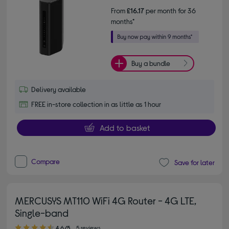
From
£16.17
per month for 36
months*
Buy a bundle
Delivery available
FREE in-store collection in as little as 1 hour
Add to basket
Compare
Save for later
MERCUSYS MT110 WiFi 4G Router - 4G LTE,
Single-band
4.60 out of 5 stars
4.6/5
5 reviews