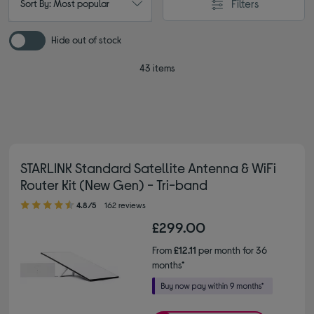
Filters
Sort By: Most popular
Hide out of stock
43 items
STARLINK Standard Satellite Antenna & WiFi
Router Kit (New Gen) - Tri-band
4.80 out of 5 stars
4.8/5
162 reviews
£299.00
From
£12.11
per month for 36
months*