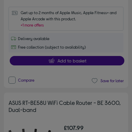
Get up to 2 months of Apple Music, Apple Fitness+ and 
Apple Arcade with this product.
+1 more offers
Delivery available
Free collection (subject to availability)
Add to basket
Compare
Save for later
ASUS RT-BE58U WiFi Cable Router - BE 3600,
Dual-band
£107.99