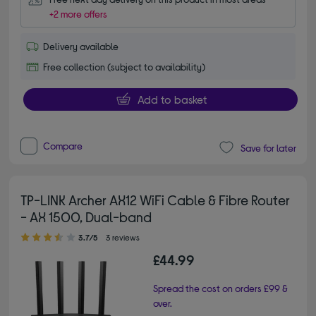
+2 more offers
Delivery available
Free collection (subject to availability)
Add to basket
Compare
Save for later
TP-LINK Archer AX12 WiFi Cable & Fibre Router
- AX 1500, Dual-band
3.70 out of 5 stars
3.7/5
3 reviews
£44.99
Spread the cost on orders £99 &
over.