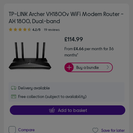
TP-LINK Archer VX1800v WiFi Modem Router -
AX 1800, Dual-band
4.20 out of 5 stars
4.2/5
19 reviews
£114.99
From
£4.66
per month for 36
months*
Buy a bundle
Delivery available
Free collection (subject to availability)
Add to basket
Compare
Save for later