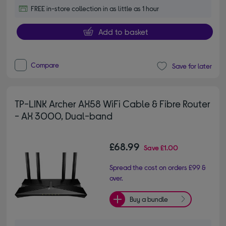
FREE in-store collection in as little as 1 hour
Add to basket
Compare
Save for later
TP-LINK Archer AX58 WiFi Cable & Fibre Router
- AX 3000, Dual-band
£68.99
Save
£1.00
Spread the cost on orders £99 &
over.
Buy a bundle