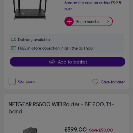
Spread the cost on orders £99 &
over.
Buy a bundle
Delivery available
FREE in-store collection in as little as 1 hour
Add to basket
Compare
Save for later
NETGEAR RS500 WiFi Router - BE1200, Tri-
band
£399.00
Save
£50.00