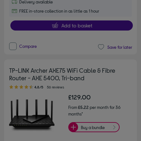
Delivery available
FREE in-store collection in as little as 1 hour
Add to basket
Compare
Save for later
TP-LINK Archer AXE75 WiFi Cable & Fibre
Router - AXE 5400, Tri-band
4.80 out of 5 stars
4.8/5
56 reviews
£129.00
From
£5.22
per month for 36
months*
Buy a bundle