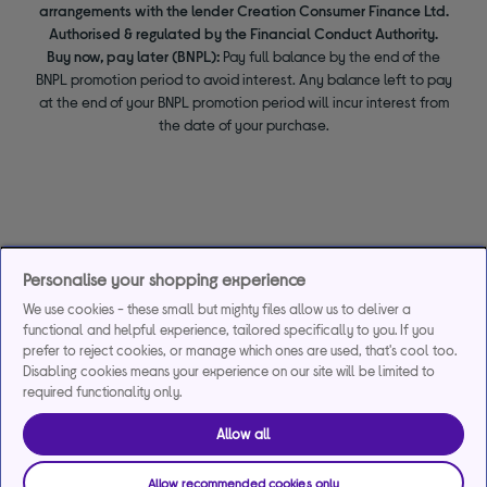
arrangements with the lender Creation Consumer Finance Ltd.
Authorised & regulated by the Financial Conduct Authority.
Buy now, pay later (BNPL):
Pay full balance by the end of the
BNPL promotion period to avoid interest. Any balance left to pay
at the end of your BNPL promotion period will incur interest from
the date of your purchase.
Personalise your shopping experience
We use cookies - these small but mighty files allow us to deliver a
functional and helpful experience, tailored specifically to you. If you
prefer to reject cookies, or manage which ones are used, that's cool too.
Disabling cookies means your experience on our site will be limited to
required functionality only.
Allow all
Allow recommended cookies only