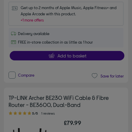
Get up to 2 months of Apple Music, Apple Fitness+ and 
Apple Arcade with this product.
+1 more offers
Delivery available
FREE in-store collection in as little as 1 hour
Add to basket
Compare
Save for later
TP-LINK Archer BE230 WiFi Cable & Fibre
Router - BE3600, Dual-Band
5.00 out of 5 stars
5/5
1 reviews
£79.99