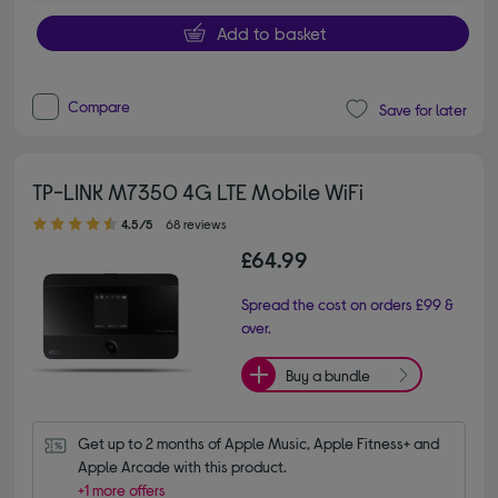
Add to basket
Compare
Save for later
TP-LINK M7350 4G LTE Mobile WiFi
4.50 out of 5 stars
4.5/5
68 reviews
£64.99
Spread the cost on orders £99 &
over.
Buy a bundle
Get up to 2 months of Apple Music, Apple Fitness+ and 
Apple Arcade with this product.
+1 more offers