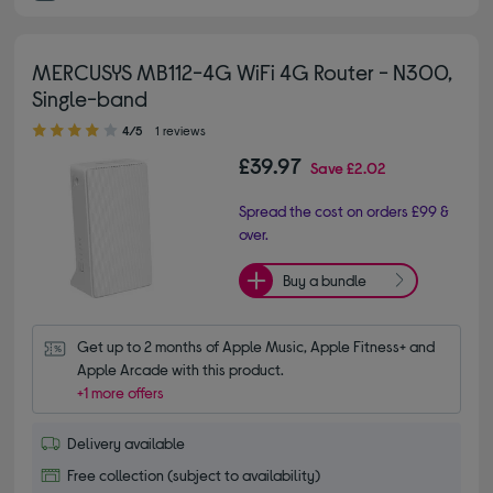
MERCUSYS MB112-4G WiFi 4G Router - N300,
Single-band
4.00 out of 5 stars
4/5
1 reviews
£39.97
Save
£2.02
Spread the cost on orders £99 &
over.
Buy a bundle
Get up to 2 months of Apple Music, Apple Fitness+ and 
Apple Arcade with this product.
+1 more offers
Delivery available
Free collection (subject to availability)