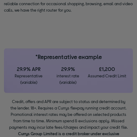
reliable connection for occasional shopping, browsing, email and video
calls, we have the right router for you.
*Representative example
29.9% APR
29.9%
£1,200
Representative
interest rate
Assumed Credit Limit
(variable)
(variable)
Credit, offers and APR are subject to status and determined by
the lender. 18+. Requires a Currys flexpay running credit account.
Promotional interest rates may be offered on selected products
from time to time. Minimum spend & exclusions apply. Missed
payments may incur late fees/charges and impact your credit file.
Currys Group Limited is a credit broker under exclusive