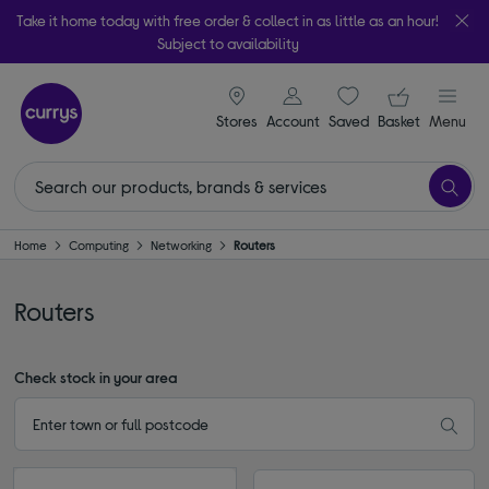
Take it home today with free order & collect in as little as an hour!
Subject to availability
signin icon
Your ba
Stores
Account
Saved
items
Basket
Menu
Home
Computing
Networking
Routers
Routers
Check stock in your area