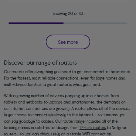
Showing 20 of 43
See more
Discover our range of routers
Our routers offer everything you need to get connected to the internet.
For the fastest, most reliable connections, even for large homes and
multi-device families, a great router is what you need.
With a growing number of devices popping up in our homes, from
tablets
and netbooks to
laptops
and smartphones, the demands on
our internet connections are growing. A router allows all of the devices
in your home to connect wirelessly to the internet – so it means you
can say goodbye to cables. Our router range includes all of the
leading names in solid router design, from
TP-Link routers
to Netgear
routers , so you can always rely on a stable WiFi connection.