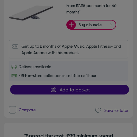
From
£7.25
per month for 36
months*
Buy a bundle
Get up to 2 months of Apple Music, Apple Fitness+ and 
Apple Arcade with this product.
Delivery available
FREE in-store collection in as little as 1 hour
Add to basket
Compare
Save for later
*Spread the cost. £99 minimum spend