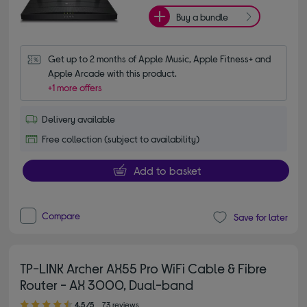
Buy a bundle
Get up to 2 months of Apple Music, Apple Fitness+ and 
Apple Arcade with this product.
+1 more offers
Delivery available
Free collection (subject to availability)
Add to basket
Compare
Save for later
TP-LINK Archer AX55 Pro WiFi Cable & Fibre
Router - AX 3000, Dual-band
4.50 out of 5 stars
4.5/5
73 reviews