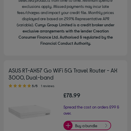
selected products from time to time. Minimum spend &
exclusions apply. Missed payments may incur late
fees/charges and impact your credit file. Monthly prices
displayed are based on 29.9% Representative APR
(variable).
Currys Group Limited is a credit broker under
exclusive arrangements with the lender Creation
Consumer Finance Ltd. Authorised & regulated by the
Financial Conduct Authority.
ASUS RT-AX57 Go WiFi 5G Travel Router - AX
3000, Dual-band
5.00 out of 5 stars
5/5
1 reviews
£78.99
Spread the cost on orders £99 &
over.
Buy a bundle