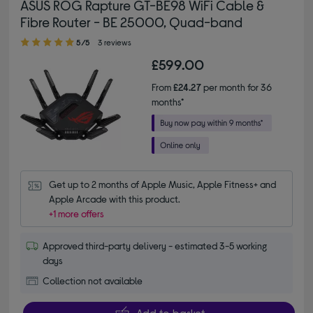
ASUS ROG Rapture GT-BE98 WiFi Cable &
Fibre Router - BE 25000, Quad-band
5.00 out of 5 stars
5/5
3 reviews
£599.00
From
£24.27
per month for 36
months*
Get up to 2 months of Apple Music, Apple Fitness+ and 
Apple Arcade with this product.
+1 more offers
Approved third-party delivery - estimated 3-5 working
days
Collection not available
Add to basket