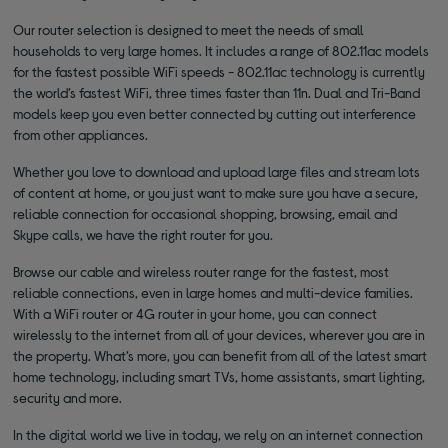
Our router selection is designed to meet the needs of small
households to very large homes. It includes a range of 802.11ac models
for the fastest possible WiFi speeds - 802.11ac technology is currently
the world’s fastest WiFi, three times faster than 11n. Dual and Tri-Band
models keep you even better connected by cutting out interference
from other appliances.
Whether you love to download and upload large files and stream lots
of content at home, or you just want to make sure you have a secure,
reliable connection for occasional shopping, browsing, email and
Skype calls, we have the right router for you.
Browse our cable and wireless router range for the fastest, most
reliable connections, even in large homes and multi-device families.
With a WiFi router or 4G router in your home, you can connect
wirelessly to the internet from all of your devices, wherever you are in
the property. What’s more, you can benefit from all of the latest smart
home technology, including smart TVs, home assistants, smart lighting,
security and more.
In the digital world we live in today, we rely on an internet connection