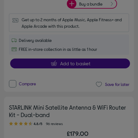
Buy a bundle
Get up to 2 months of Apple Music, Apple Fitness+ and 
Apple Arcade with this product.
Delivery available
FREE in-store collection in as little as 1 hour
Add to basket
Compare
Save for later
STARLINK Mini Satellite Antenna & WiFi Router
Kit - Dual-band
4.80 out of 5 stars
4.8/5
96 reviews
£179.00