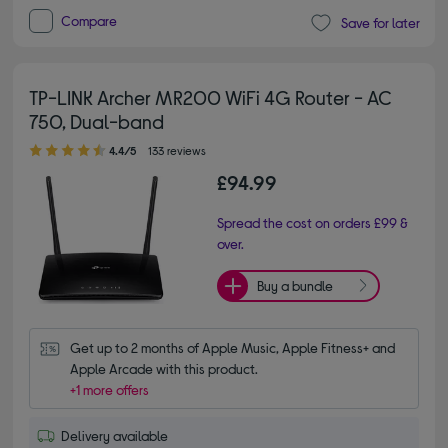
Compare
Save for later
TP-LINK Archer MR200 WiFi 4G Router - AC
750, Dual-band
4.40 out of 5 stars
4.4/5
133 reviews
£94.99
Spread the cost on orders £99 &
over.
Buy a bundle
Get up to 2 months of Apple Music, Apple Fitness+ and 
Apple Arcade with this product.
+1 more offers
Delivery available