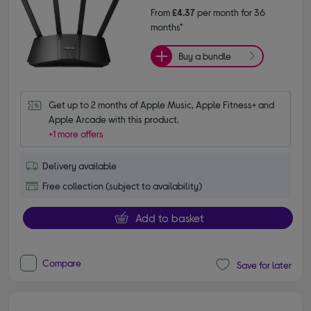
From
£4.37
per month for 36
months*
Buy a bundle
Get up to 2 months of Apple Music, Apple Fitness+ and 
Apple Arcade with this product.
+1 more offers
Delivery available
Free collection (subject to availability)
Add to basket
Compare
Save for later