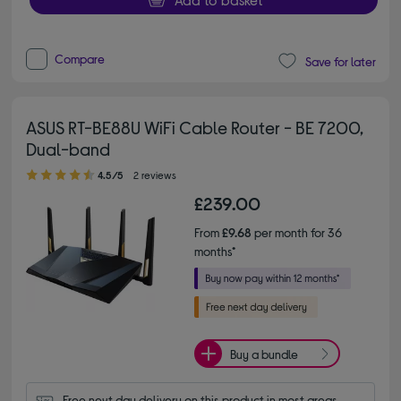
Compare
Save for later
ASUS RT-BE88U WiFi Cable Router - BE 7200,
Dual-band
4.50 out of 5 stars
4.5/5
2 reviews
£239.00
From
£9.68
per month for 36
months*
Buy a bundle
Free next day delivery on this product in most areas