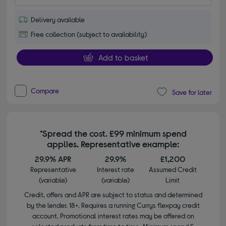
Delivery available
Free collection (subject to availability)
Add to basket
Compare
Save for later
*Spread the cost. £99 minimum spend
applies. Representative example:
29.9% APR
29.9%
£1,200
Representative
Interest rate
Assumed Credit
(variable)
(variable)
Limit
Credit, offers and APR are subject to status and determined
by the lender. 18+. Requires a running Currys flexpay credit
account. Promotional interest rates may be offered on