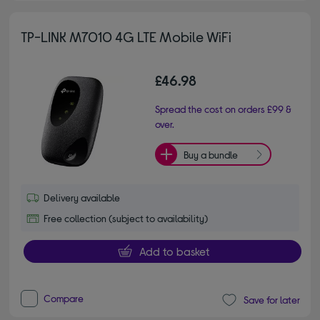
TP-LINK M7010 4G LTE Mobile WiFi
£46.98
Spread the cost on orders £99 &
over.
Buy a bundle
Delivery available
Free collection (subject to availability)
Add to basket
Compare
Save for later