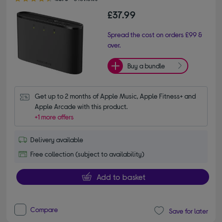
£37.99
Spread the cost on orders £99 &
over.
Buy a bundle
Get up to 2 months of Apple Music, Apple Fitness+ and 
Apple Arcade with this product.
+1 more offers
Delivery available
Free collection (subject to availability)
Add to basket
Compare
Save for later