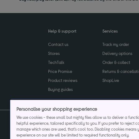
Help & support
Services
Contact us
Track my order
Stores
Delivery options
TechTalk
Order & collect
Price Promise
Returns & cancellat
Product reviews
ShopLive
Buying guides
Personalise your shopping experience
We use cookies - these small but mighty files allow us to deliver a funct
helpful experience, tailored specifically to you. If you prefer to reject c
Privacy & cookies poli
manage which ones are used, that's cool too. Disabling cookies means 
experience on our site will be limited to required functionality only.
Currys plc ("Currys") registered in England & Wale