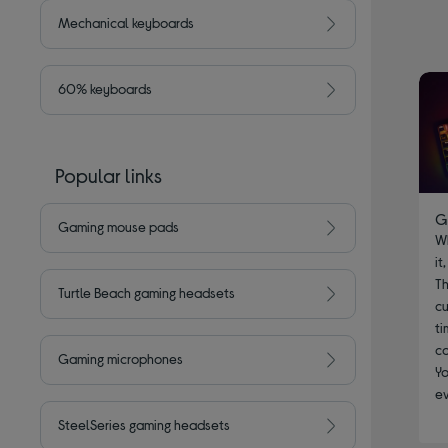
Mechanical keyboards
60% keyboards
Popular links
G
Gaming mouse pads
W
it
Th
Turtle Beach gaming headsets
cu
ti
co
Gaming microphones
Yo
e
SteelSeries gaming headsets