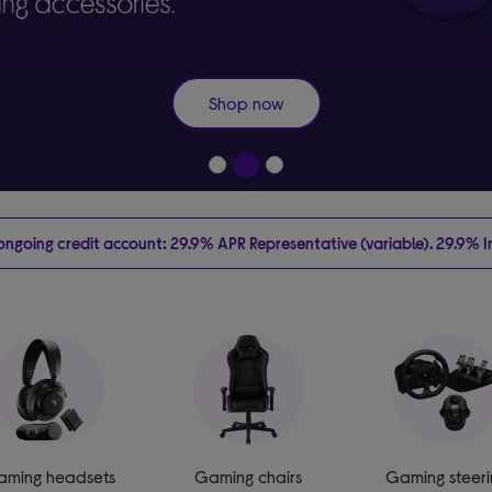
Shop now
going credit account: 29.9% APR Representative (variable). 29.9% Int
aming headsets
Gaming chairs
Gaming steeri