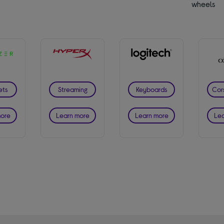
wheels
ets
Streaming
Keyboards
Cor
more
Learn more
Learn more
Lea