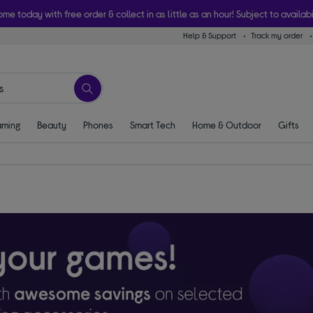
ome today with free order & collect in as little as an hour! Subject to availabi
Help & Support
Track my order
ming
Beauty
Phones
Smart Tech
Home & Outdoor
Gifts