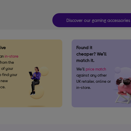
Discover our gaming accessories
ive
Found it
cheaper? We’ll
 an
in-store
match it.
from the
 of your
We’ll
price match
 find your
against any other
t new
UK retailer, online or
ce.
in-store.