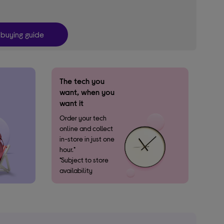
 buying guide
The tech you
want, when you
want it​
Order your tech
online and collect ​
in-store in just one
hour.*
*Subject to store
availability