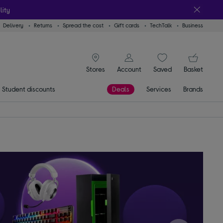
lity
Delivery
Returns
Spread the cost
Gift cards
TechTalk
Business
signin icon
You
Stores
Account
Saved
items
Basket
Student discounts
Deals
Services
Brands