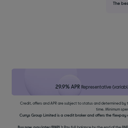
The bes
29.9% APR
Representative (variabl
Credit, offers and APR are subject to status and determined by 
time. Minimum spen
Currys Group Limited is a credit broker and offers the flexpa
Buy now, pay later (BNPL):
Pay full balance by the end of the BNP