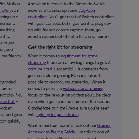
 PlayStation
And when it comes to the Nintendo Switch,
roller
, so if
make sure to snap up some
Joy-Con
apping up a
controllers
. You’ll get a set of Switch controllers
urnament.
with your console, but if you want to play co-
something
op with friends or race against them, you’ll
ant to
need a second set (if not a third and fourth).
me or get
Get the right kit for streaming
a good
your friends
When it comes to
equipment for game
streaming
there are a few key things to get. A
capture card
is essential – it connects from
your console or gaming PC and makes it
 upgraded
possible to record your gameplay. When it
t extra
comes to picking a
webcam for streaming
,
reat pick. You
focus on the resolution so that you’ll be clear
headset
–
even when you’re in the corner of the screen.
headset
Gaming late at night? Make sure you’re seen
ay, and grab
with
lighting for your stream
.
can quickly
Want to find out more? Check out our
Gaming
Accessories Buying Guide
– or talk to one of
our experts on a ShopLive video call!