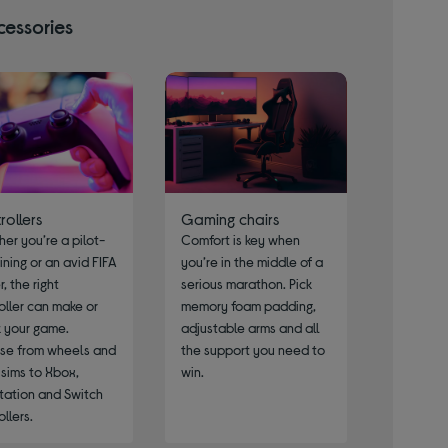
cessories
rollers
Gaming chairs
er you’re a pilot-
Comfort is key when
aining or an avid FIFA
you’re in the middle of a
, the right
serious marathon. Pick
oller can make or
memory foam padding,
 your game.
adjustable arms and all
se from wheels and
the support you need to
t sims to Xbox,
win.
tation and Switch
ollers.