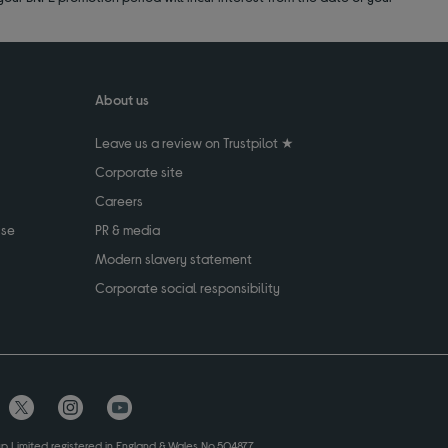
About us
Leave us a review on Trustpilot ★
Corporate site
Careers
use
PR & media
Modern slavery statement
Corporate social responsibility
up Limited registered in England & Wales No.504877.