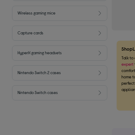
Wireless gaming mice
Capture cards
ShopL
HyperX gaming headsets
Talk to
expert
comfort
Nintendo Switch 2 cases
home to
perfec
applian
Nintendo Switch cases