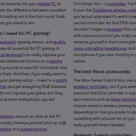
 accessories for your
gaming PC
or
First things first – a
controller
. The
are the difference between a podium
5 uses the
DualSense wireless cont
d crashing out in the first round. Grab
you’ve just upgraded it’s worth sn
ear you need to win.
second controller for that FIFA to
And don’t forget a
headset
! Pick 
o I need for PC gaming?
with surround sound if you really w
keyboard
, speedy mouse, and
quality
immerse yourself in that horror ga
are all essential for PC gaming. A
noise-cancelling headphones
and 
cal keyboard
can really improve your
microphone if you love chatting to 
ile additional buttons on a
gaming
online.
t you jump to specific commands and
The best Xbox accessories
 a flash. And then if you really want to
your gaming setup – invest in a
comfy
The Xbox Series S and X also use
hair
and get everything RGB. Rainbow
wireless controllers
, but if you wan
ight not improve your game, but they
precision the Elite controller is a g
zing when everything’s synced
also need to pick an
Xbox gaming 
.
choose wired or wireless gaming 
depending on how you prefer to pl
monitors
are just as vital as the PC
something with a boom mic so you 
to really immerse yourself pick up a
4K
mute yourself when needed.
onitor
or a
curved monitor
.
Nintendo Switch controllers