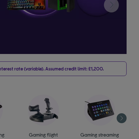
erest rate (variable). Assumed credit limit: £1,200.
ng
Gaming flight
Gaming streaming