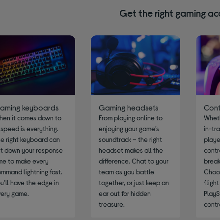
Get the right gaming ac
aming keyboards
Gaming headsets
Cont
hen it comes down to
From playing online to
Wheth
, speed is everything.
enjoying your game’s
in-tr
e right keyboard can
soundtrack – the right
player
t down your response
headset makes all the
contr
me to make every
difference. Chat to your
break
mmand lightning fast.
team as you battle
Choo
u’ll have the edge in
together, or just keep an
fligh
very game.
ear out for hidden
PlayS
treasure.
contr