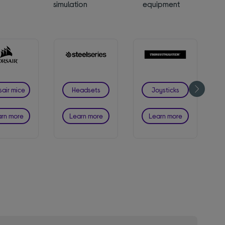
simulation
equipment
sair mice
Headsets
Joysticks
rn more
Learn more
Learn more