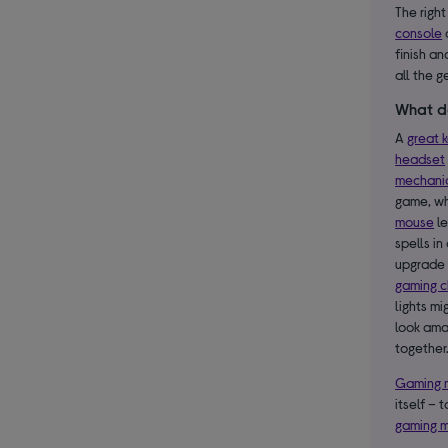
The right
console
finish an
all the g
What d
A
great 
headset
mechani
game, wh
mouse
le
spells in
upgrade 
gaming c
lights m
look ama
together
Gaming 
itself – 
gaming m