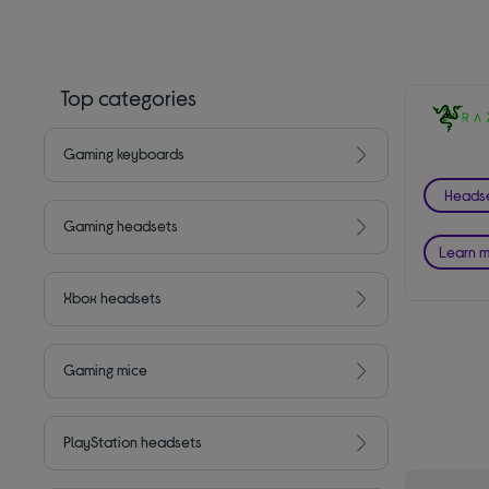
Top categories
Gaming keyboards
Heads
Gaming headsets
Learn 
Xbox headsets
Gaming mice
PlayStation headsets