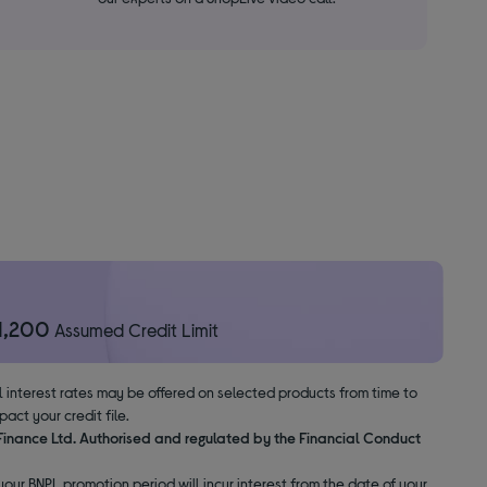
1,200
Assumed Credit Limit
al interest rates may be offered on selected products from time to
ct your credit file.
 Finance Ltd. Authorised and regulated by the Financial Conduct
our BNPL promotion period will incur interest from the date of your