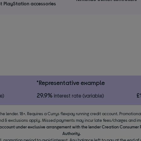
t PlayStation accessories
*Representative example
29.9%
£
e)
interest rate (variable)
the lender. 18+. Requires a Currys flexpay running credit account. Promotion
d & exclusions apply. Missed payments may incur late fees/charges and impa
y account under exclusive arrangement with the lender Creation Consumer
Authority.
L promotion period to avoid interest. Any balance left to pay at the end of y