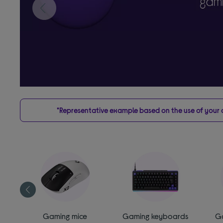
*Representative example based on the use of your on
es
Gaming mice
Gaming keyboards
G