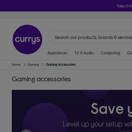
Take it h
Appliances
TV & Audio
Computing
Ga
Home
Gaming
Gaming Accessories
Gaming accessories