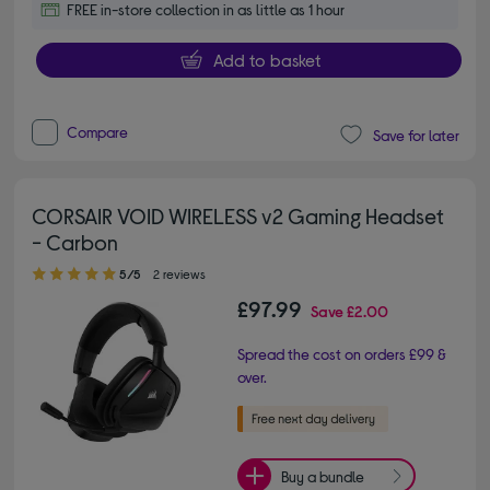
FREE in-store collection in as little as 1 hour
Add to basket
Compare
Save for later
CORSAIR VOID WIRELESS v2 Gaming Headset
- Carbon
5.00 out of 5 stars
5/5
2 reviews
£97.99
Save
£2.00
Spread the cost on orders £99 &
over.
Buy a bundle