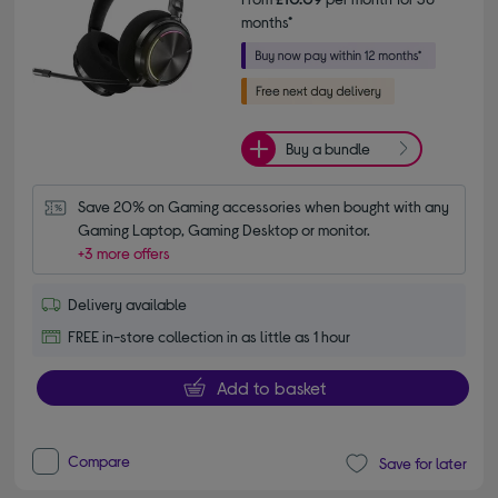
months*
Buy a bundle
Save 20% on Gaming accessories when bought with any 
Gaming Laptop, Gaming Desktop or monitor.
+3 more offers
Delivery available
FREE in-store collection in as little as 1 hour
Add to basket
Compare
Save for later