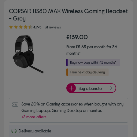
CORSAIR HS80 MAX Wireless Gaming Headset
- Grey
4.70 out of 5 stars
4.7/5
31 reviews
£139.00
From
£5.63
per month for 36
months*
Buy a bundle
Save 20% on Gaming accessories when bought with any 
Gaming Laptop, Gaming Desktop or monitor.
+2 more offers
Delivery available