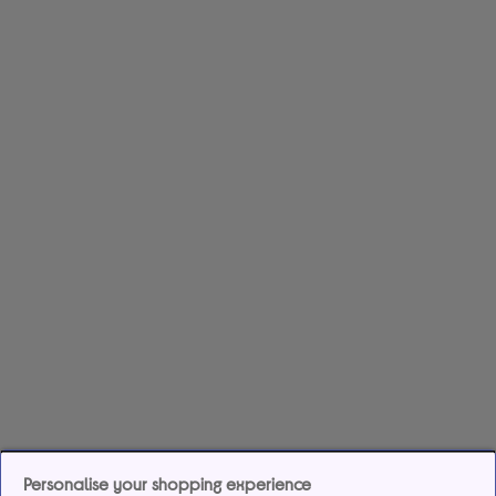
Personalise your shopping experience