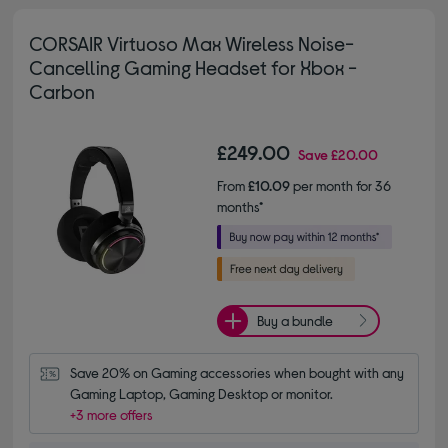
CORSAIR Virtuoso Max Wireless Noise-
Cancelling Gaming Headset for Xbox -
Carbon
£249.00
Save
£20.00
From
£10.09
per month for 36
months*
Buy a bundle
Save 20% on Gaming accessories when bought with any 
Gaming Laptop, Gaming Desktop or monitor.
+3 more offers