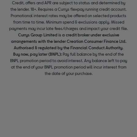
Credit, offers and APR are subject to status and determined by
the lender. 18+. Requires a Currys flexpay running credit account.
Promotional interest rates may be offered on selected products
from time to time. Minimum spend & exclusions apply. Missed
payments may incur late fees/charges and impact your credit file.
Currys Group Limited is a credit broker under exclusive
arrangements with the lender Creation Consumer Finance Ltd.
Authorised & regulated by the Financial Conduct Authority.
Buy now, pay later (BNPL):
Pay full balance by the end of the
BNPL promotion period to avoid interest. Any balance left to pay
at the end of your BNPL promotion period will incur interest from
the date of your purchase.