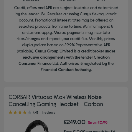
Credit, offers and APR are subject to status and determined
by the lender. 18+. Requires a running Currys flexpay credit
account. Promotional interest rates may be offered on
selected products from time to time. Minimum spend &
exclusions apply. Missed payments may incur late
fees/charges and impact your credit file. Monthly prices
displayed are based on 29.9% Representative APR
(variable).
Currys Group Limited is a credit broker under
exclusive arrangements with the lender Creation
Consumer Finance Ltd. Authorised & regulated by the
Financial Conduct Authority.
CORSAIR Virtuoso Max Wireless Noise-
Cancelling Gaming Headset - Carbon
4.00 out of 5 stars
4/5
1 reviews
£249.00
Save
£0.99
From
£10.09
per month for 36