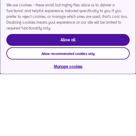
We use cookies - these small but mighty files allow us to deliver a
functional and helpful experience, tailored specifically to you. If you
prefer to reject cookies, or manage which ones are used, that's cool too.
Disabling cookies means your experience on our site will be limited to
required functionality only.
Allow all
Allow recommended cookies only
Manage cookies