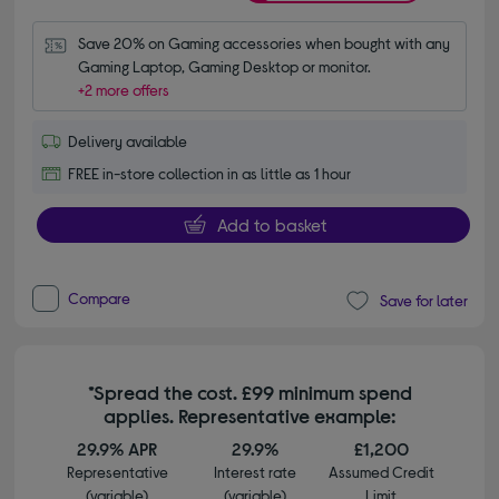
Save 20% on Gaming accessories when bought with any 
Gaming Laptop, Gaming Desktop or monitor.
+2 more offers
Delivery available
FREE in-store collection in as little as 1 hour
Add to basket
Compare
Save for later
*Spread the cost. £99 minimum spend
applies. Representative example:
29.9% APR
29.9%
£1,200
Representative
Interest rate
Assumed Credit
(variable)
(variable)
Limit