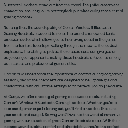
Bluetooth Headsets stand out from the crowd. They offer a seamless
connection, ensuring you're not tangled up in wires during those crucial
gaming moments.
Not only that, the sound quality of Corsair Wireless & Bluetooth
Gaming Headsets is second to none. The brand is renowned for its
precision audio, which allows you to hear every detail in the game,
from the faintest footsteps walking through the snow to the loudest
explosions. The ability to pick up these audio cues can give you an
edge over your opponents, making these headsets a favourite among
both casual and professional gamers alike.
Corsair also understands the importance of comfort during long gaming
sessions, and so their headsets are designed to be lightweight and
comfortable, with adjustable settings to fit perfectly on any head size.
At Currys, we offer a variety of gaming accessories deals, including
Corsair's Wireless & Bluetooth Gaming Headsets. Whether you're a
seasoned gamer or just starting out, you'll find a headset that suits
your needs and budget. So why wait? Dive into the world of immersive
gaming with our selection of great Corsair Headsets deals. With their
superior sound quality, comfort and affordability, they're the perfect