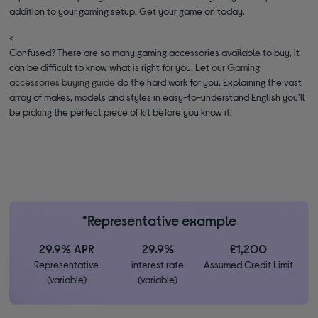
addition to your gaming setup. Get your game on today.
<
Confused? There are so many gaming accessories available to buy, it
can be difficult to know what is right for you. Let our
Gaming
accessories buying guide
do the hard work for you. Explaining the vast
array of makes, models and styles in easy-to-understand English you'll
be picking the perfect piece of kit before you know it.
*Representative example
29.9% APR
29.9%
£1,200
Representative
interest rate
Assumed Credit Limit
(variable)
(variable)