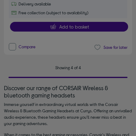
Delivery available
Free collection (subject to availability)
Add to basket
Compare
Save for later
Showing 4 of 4
Discover our range of CORSAIR Wireless &
bluetooth gaming headsets
Immerse yourself in extraordinary virtual worlds with the Corsair
Wireless & Bluetooth Gaming Headsets at Currys. Offering an unrivalled
audio experience, these headsets ensure you'll never miss a beat in
your gaming adventures.
When it comes to the best gaming accessories, Corsair's Wireless and