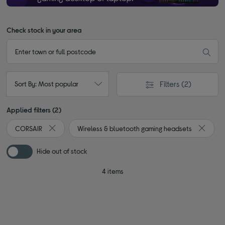
Check stock in your area
Filters
(2)
Sort By: Most popular
Applied filters (2)
CORSAIR
Wireless & bluetooth gaming headsets
Remove filter Currently Refined by By brand: CORSAIR
Remove 
Hide out of stock
4 items