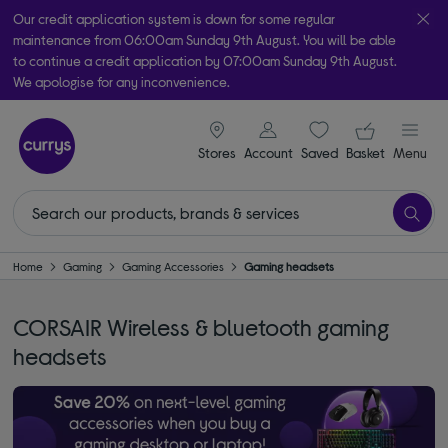
Our credit application system is down for some regular
maintenance from 06:00am Sunday 9th August. You will be able
to continue a credit application by 07:00am Sunday 9th August.
We apologise for any inconvenience.
Take it home today with free order & collect in as little as an hour!
signin icon
Your ba
Subject to availability
Stores
Account
Saved
items
Basket
Menu
Home
Gaming
Gaming Accessories
Gaming headsets
CORSAIR Wireless & bluetooth gaming
headsets