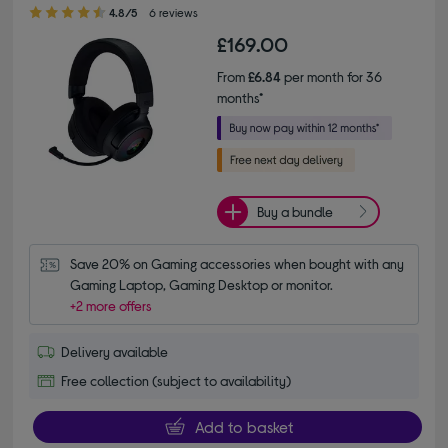
4.80 out of 5 stars
4.8/5
6 reviews
£169.00
From
£6.84
per month for 36
months*
Buy a bundle
Save 20% on Gaming accessories when bought with any 
Gaming Laptop, Gaming Desktop or monitor.
+2 more offers
Delivery available
Free collection (subject to availability)
Add to basket