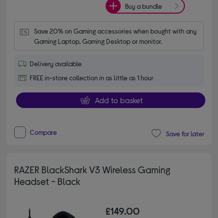
Buy a bundle
Save 20% on Gaming accessories when bought with any 
Gaming Laptop, Gaming Desktop or monitor.
Delivery available
FREE in-store collection in as little as 1 hour
Add to basket
Compare
Save for later
RAZER BlackShark V3 Wireless Gaming
Headset - Black
£149.00