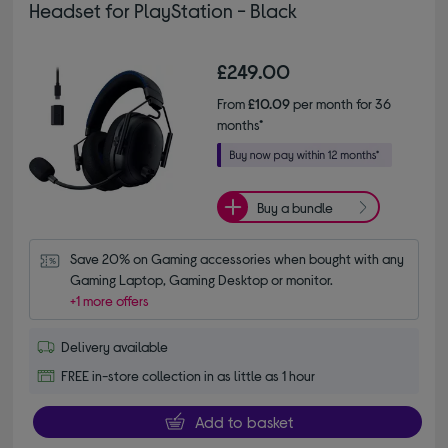
Headset for PlayStation - Black
£249.00
From
£10.09
per month for 36
months*
Buy a bundle
Save 20% on Gaming accessories when bought with any 
Gaming Laptop, Gaming Desktop or monitor.
+1 more offers
Delivery available
FREE in-store collection in as little as 1 hour
Add to basket