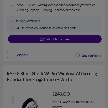
Save 20% on Gaming accessories when bought with any 
Gaming Laptop, Gaming Desktop or monitor.
Delivery available
FREE in-store collection in as little as 1 hour
Add to basket
Compare
Save for later
RAZER BlackShark V3 Pro Wireless 7.1 Gaming
Headset for PlayStation - White
£249.00
From
£10.09
per month for 36
months*