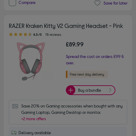
Compare
Save for later
RAZER Kraken Kitty V2 Gaming Headset - Pink
4.50 out of 5 stars
4.5/5
78 reviews
£89.99
Spread the cost on orders £99 &
over.
Buy a bundle
Save 20% on Gaming accessories when bought with any 
Gaming Laptop, Gaming Desktop or monitor.
+2 more offers
Delivery available