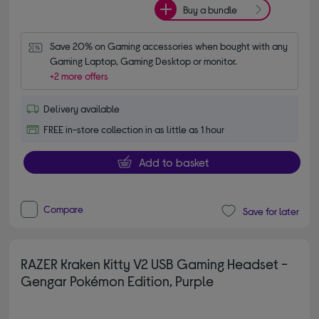
Buy a bundle
Save 20% on Gaming accessories when bought with any 
Gaming Laptop, Gaming Desktop or monitor.
+2 more offers
Delivery available
FREE in-store collection in as little as 1 hour
Add to basket
Compare
Save for later
RAZER Kraken Kitty V2 USB Gaming Headset -
Gengar Pokémon Edition, Purple