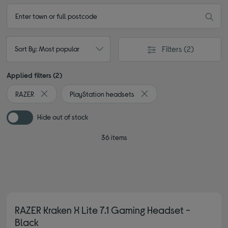
Filters
(2)
Sort By: Most popular
Applied filters (2)
RAZER
PlayStation headsets
Remove filter Currently Refined by By brand: RAZER
Remove filter Currently Ref
Hide out of stock
36 items
RAZER Kraken X Lite 7.1 Gaming Headset -
Black