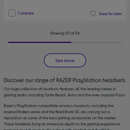
Compare
Save for later
Showing 20 of 36
See more
Discover our range of RAZER PlayStation headsets
Our huge collection of
headsets
features all the leading names in
gaming audio, including Turtle Beach, Astro and the ever-popular
Razer
.
Razer's PlayStation-compatible
wireless headsets
, including the
revered Kraken series and the BlackShark V2, are carving out a
reputation as some of the best gaming accessories on the market.
These headsets bring an immersive depth to the gaming experience,
marrying crystal clear audio output with comfort and durability,