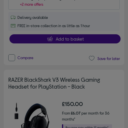
+2 more offers
Delivery available
FREE in-store collection in as little as 1 hour
Add to basket
Compare
Save for later
RAZER BlackShark V3 Wireless Gaming
Headset for PlayStation - Black
£150.00
From
£6.07
per month for 36
months*