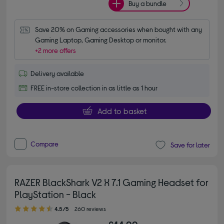
Buy a bundle
Save 20% on Gaming accessories when bought with any 
Gaming Laptop, Gaming Desktop or monitor.
+2 more offers
Delivery available
FREE in-store collection in as little as 1 hour
Add to basket
Compare
Save for later
RAZER BlackShark V2 X 7.1 Gaming Headset for
PlayStation - Black
4.50 out of 5 stars
4.5/5
260 reviews