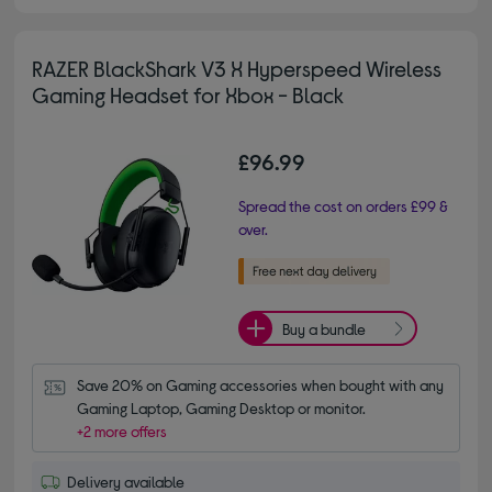
RAZER BlackShark V3 X Hyperspeed Wireless
Gaming Headset for Xbox - Black
£96.99
Spread the cost on orders £99 &
over.
Buy a bundle
Save 20% on Gaming accessories when bought with any 
Gaming Laptop, Gaming Desktop or monitor.
+2 more offers
Delivery available