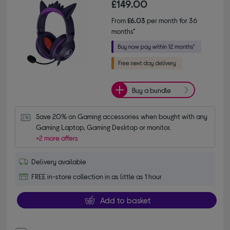
£149.00
From
£6.03
per month for 36
months*
Buy a bundle
Save 20% on Gaming accessories when bought with any 
Gaming Laptop, Gaming Desktop or monitor.
+2 more offers
Delivery available
FREE in-store collection in as little as 1 hour
Add to basket