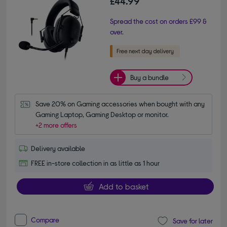
£44.99
Spread the cost on orders £99 &
over.
Buy a bundle
Save 20% on Gaming accessories when bought with any 
Gaming Laptop, Gaming Desktop or monitor.
+2 more offers
Delivery available
FREE in-store collection in as little as 1 hour
Add to basket
Compare
Save for later