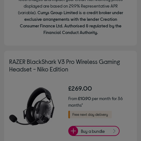
displayed are based on 29.9% Representative APR
(variable).
Currys Group Limited is a credit broker under
exclusive arrangements with the lender Creation
Consumer Finance Ltd. Authorised & regulated by the
Financial Conduct Authority.
RAZER BlackShark V3 Pro Wireless Gaming
Headset - Niko Edition
£269.00
From
£10.90
per month for 36
months*
Buy a bundle