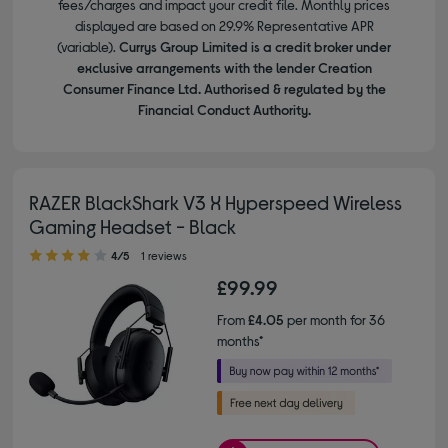
fees/charges and impact your credit file. Monthly prices
displayed are based on 29.9% Representative APR
(variable).
Currys Group Limited is a credit broker under
exclusive arrangements with the lender Creation
Consumer Finance Ltd. Authorised & regulated by the
Financial Conduct Authority.
RAZER BlackShark V3 X Hyperspeed Wireless
Gaming Headset - Black
4.00 out of 5 stars
4/5
1 reviews
£99.99
From
£4.05
per month for 36
months*