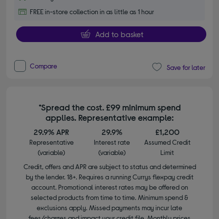
FREE in-store collection in as little as 1 hour
Add to basket
Compare
Save for later
*Spread the cost. £99 minimum spend
applies. Representative example:
29.9% APR
29.9%
£1,200
Representative
Interest rate
Assumed Credit
(variable)
(variable)
Limit
Credit, offers and APR are subject to status and determined
by the lender. 18+. Requires a running Currys flexpay credit
account. Promotional interest rates may be offered on
selected products from time to time. Minimum spend &
exclusions apply. Missed payments may incur late
fees/charges and impact your credit file. Monthly prices