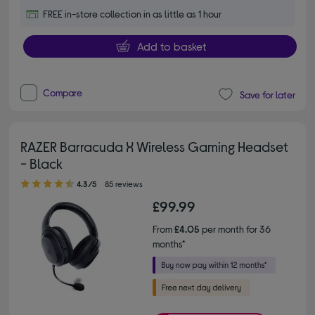
FREE in-store collection in as little as 1 hour
Add to basket
Compare
Save for later
RAZER Barracuda X Wireless Gaming Headset
- Black
4.30 out of 5 stars
4.3/5
85 reviews
£99.99
From
£4.05
per month for 36
months*