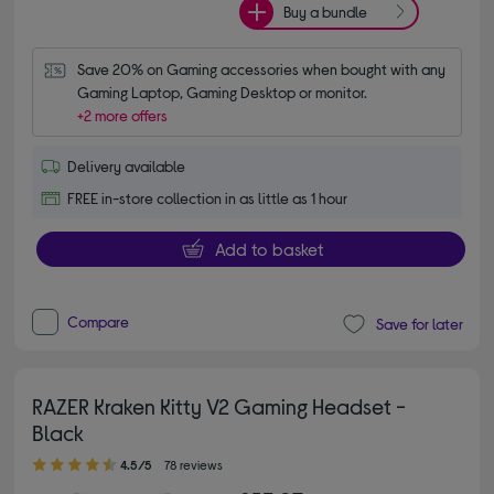
Buy a bundle
Save 20% on Gaming accessories when bought with any 
Gaming Laptop, Gaming Desktop or monitor.
+2 more offers
Delivery available
FREE in-store collection in as little as 1 hour
Add to basket
Compare
Save for later
RAZER Kraken Kitty V2 Gaming Headset -
Black
4.50 out of 5 stars
4.5/5
78 reviews