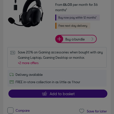
From
£6.03
per month for 36
months*
Buy a bundle
Save 20% on Gaming accessories when bought with any 
Gaming Laptop, Gaming Desktop or monitor.
+2 more offers
Delivery available
FREE in-store collection in as little as 1 hour
Add to basket
Compare
Save for later