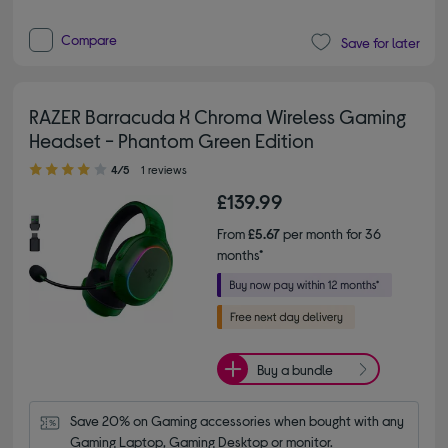
Compare
Save for later
RAZER Barracuda X Chroma Wireless Gaming
Headset - Phantom Green Edition
4.00 out of 5 stars
4/5
1 reviews
£139.99
From
£5.67
per month for 36
months*
Buy a bundle
Save 20% on Gaming accessories when bought with any 
Gaming Laptop, Gaming Desktop or monitor.