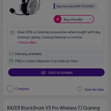
Buy a bundle
Save 20% on Gaming accessories when bought with any 
Gaming Laptop, Gaming Desktop or monitor.
+1 more offers
Delivery available
FREE in-store collection in as little as 1 hour
Add to basket
Compare
Save for later
RAZER BlackShark V3 Pro Wireless 7.1 Gaming