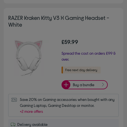
RAZER Kraken Kitty V3 X Gaming Headset -
White
£59.99
Spread the cost on orders £99 &
over.
Buy a bundle
Save 20% on Gaming accessories when bought with any 
Gaming Laptop, Gaming Desktop or monitor.
+2 more offers
Delivery available