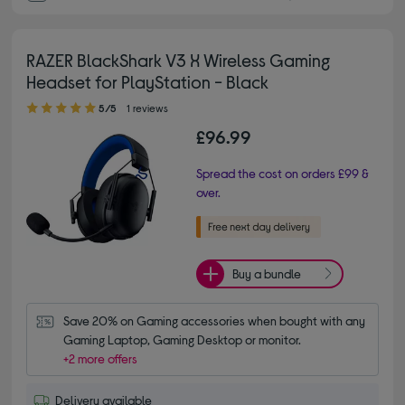
RAZER BlackShark V3 X Wireless Gaming
Headset for PlayStation - Black
5.00 out of 5 stars
5/5
1 reviews
£96.99
Spread the cost on orders £99 &
over.
Buy a bundle
Save 20% on Gaming accessories when bought with any 
Gaming Laptop, Gaming Desktop or monitor.
+2 more offers
Delivery available