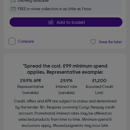
Delivery available
FREE in-store collection in as little as 1 hour
Add to basket
Compare
Save for later
*Spread the cost. £99 minimum spend
applies. Representative example:
29.9% APR
29.9%
£1,200
Representative
Interest rate
Assumed Credit
(variable)
(variable)
Limit
Credit, offers and APR are subject to status and determined
by the lender. 18+. Requires a running Currys flexpay credit
account. Promotional interest rates may be offered on
selected products from time to time. Minimum spend &
exclusions apply. Missed payments may incur late