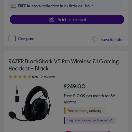
FREE in-store collection in as little as 1 hour
Add to basket
Compare
Save for later
RAZER BlackShark V3 Pro Wireless 7.1 Gaming
Headset - Black
5.00 out of 5 stars
5/5
2 reviews
£249.00
From
£10.09
per month for 36
months*