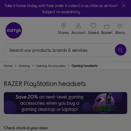
Take it home today with free order & collect in as little as an hour!
Subject to availability
signin icon
Your ba
Stores
Account
Saved
items
Basket
Menu
Home
Gaming
Gaming Accessories
Gaming headsets
RAZER PlayStation headsets
Check stock in your area