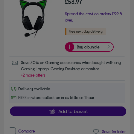
£53.97
Spread the cost on orders £99 &
over.
Buy a bundle
Save 20% on Gaming accessories when bought with any 
Gaming Laptop, Gaming Desktop or monitor.
+2 more offers
Delivery available
FREE in-store collection in as little as 1 hour
Add to basket
Compare
Save for later