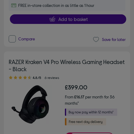
FREE in-store collection in as little as 1 hour
Add to basket
Compare
Save for later
RAZER Kraken V4 Pro Wireless Gaming Headset
- Black
4.80 out of 5 stars
4.8/5
6 reviews
£399.00
From
£16.17
per month for 36
months*