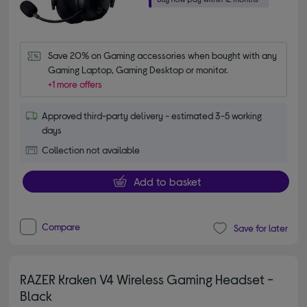
Save 20% on Gaming accessories when bought with any 
Gaming Laptop, Gaming Desktop or monitor.
+1 more offers
Approved third-party delivery - estimated 3-5 working
days
Collection not available
Add to basket
Compare
Save for later
RAZER Kraken V4 Wireless Gaming Headset -
Black