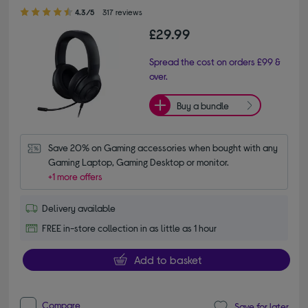
4.30 out of 5 stars
4.3/5
317 reviews
£29.99
Spread the cost on orders £99 &
over.
Buy a bundle
Save 20% on Gaming accessories when bought with any 
Gaming Laptop, Gaming Desktop or monitor.
+1 more offers
Delivery available
FREE in-store collection in as little as 1 hour
Add to basket
Compare
Save for later