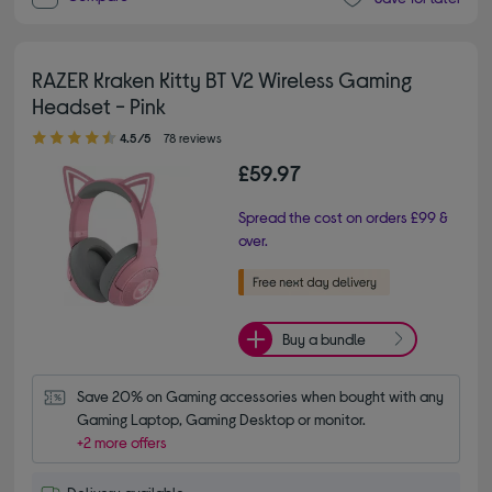
RAZER Kraken Kitty BT V2 Wireless Gaming
Headset - Pink
4.50 out of 5 stars
4.5/5
78 reviews
£59.97
Spread the cost on orders £99 &
over.
Buy a bundle
Save 20% on Gaming accessories when bought with any 
Gaming Laptop, Gaming Desktop or monitor.
+2 more offers