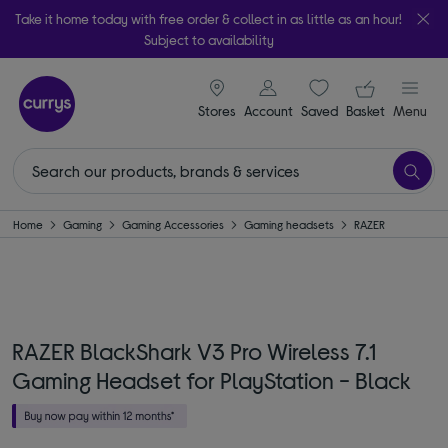
Take it home today with free order & collect in as little as an hour!
Subject to availability
signin icon
Your ba
Stores
Account
Saved
items
Basket
Menu
Home
Gaming
Gaming Accessories
Gaming headsets
RAZER
RAZER BlackShark V3 Pro Wireless 7.1
Gaming Headset for PlayStation - Black