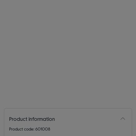
Product information
Product code: 601008