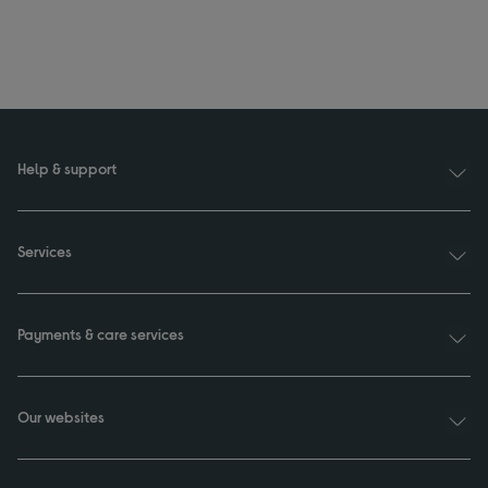
Help & support
Services
Payments & care services
Our websites