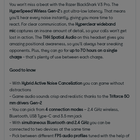
You won't miss a beat with the Razer BlackShark V3 Pro. The
HyperSpeed Wirless Gen-2
's got ultra-low latency. That means
you'll hear every noise instantly, giving you more time to
react. For clear communication, the
Hyperclear wideband
mic
captures an insane amount of detail, so your calls won't get
lost in action. The
THX Spatial Audio
on this headset gives you
amazing positional awareness, so you'll always hear sneaking
opponents. Plus, they can go for
up to 70 hours on a single
charge
- that's plenty of use between each charge.
Good to know
- With
Hybrid Active Noise Cancellation
you can game without
distractions
- Game audio sounds crisp and realistic thanks to the
Triforce 50
mm drivers Gen-2
- You can pick from
4 connection modes
– 2.4 GHz wireless,
Bluetooth, USB Type-C and 3.5 mm jack
- With
simultaneous Bluetooth and 2.4 GHz
you can be
connected to two devices at the same time
- Pick between different
FPS audio profiles
tuned with the help of