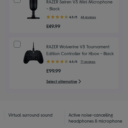
RAZER Seiren V3 Mini Microphone
- Black
4.50
4.5/5
44 reviews
out
£49.99
of
5
stars
RAZER Wolverine V3 Tournament
Edition Controller for Xbox - Black
4.50
4.5/5
71 reviews
out
£99.99
of
5
Select alternative
stars
Virtual surround sound
Active noise-cancelling
headphones & microphone