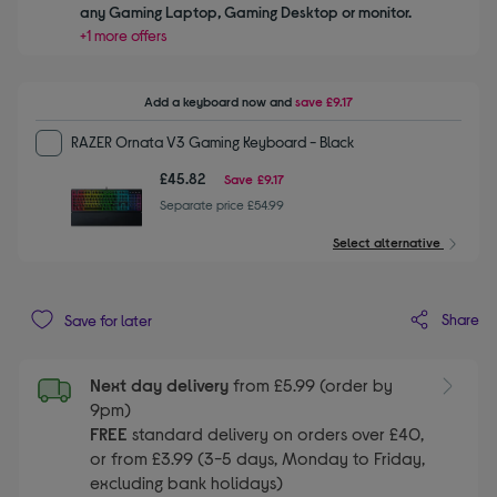
any Gaming Laptop, Gaming Desktop or monitor.
+1 more offers
Add a keyboard
now and
save
£9.17
RAZER Ornata V3 Gaming Keyboard - Black
£45.82
Save
£9.17
Separate price £54.99
Select alternative
Share
Save for later
Next day delivery
from £5.99 (order by
9pm)
FREE
standard delivery on orders over £40,
or from £3.99 (3-5 days, Monday to Friday,
excluding bank holidays)