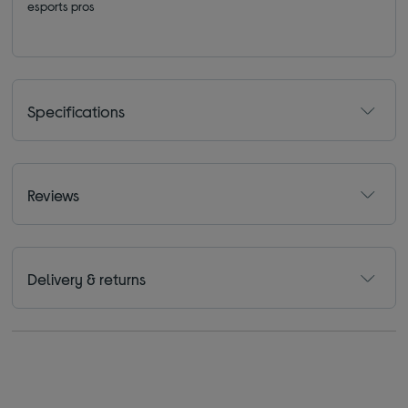
esports pros
Specifications
Reviews
Delivery & returns