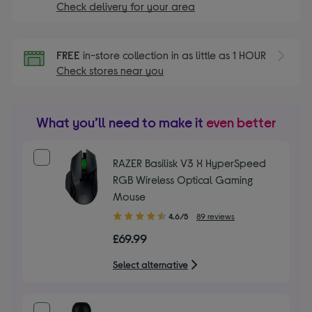
Check delivery for your area
FREE
in-store collection in as little as 1 HOUR
Check stores near you
What you’ll need to make it
even better
RAZER Basilisk V3 X HyperSpeed
RGB Wireless Optical Gaming
Mouse
4.60
4.6/5
89 reviews
out
£69.99
of
5
Select alternative
stars