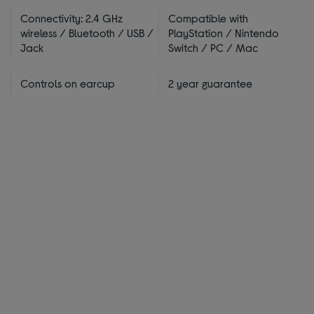
Connectivity: 2.4 GHz
Compatible with
wireless / Bluetooth / USB /
PlayStation / Nintendo
Jack
Switch / PC / Mac
Controls on earcup
2 year guarantee