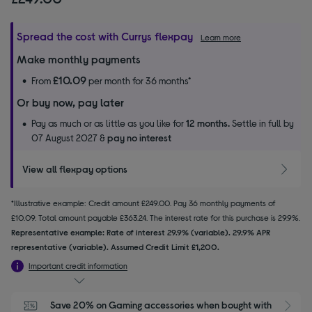
Spread the cost with Currys flexpay
Learn more
Make monthly payments
£10.09
From
per month for 36 months*
Or buy now, pay later
Pay as much or as little as you like for
12 months.
Settle in full by
07 August 2027 &
pay no interest
View all flexpay options
*Illustrative example: Credit amount £249.00. Pay 36 monthly payments of
£10.09. Total amount payable £363.24. The interest rate for this purchase is 29.9%.
Representative example: Rate of interest 29.9% (variable). 29.9% APR
representative (variable). Assumed Credit Limit £1,200.
Important credit information
Save 20% on Gaming accessories when bought with 
S