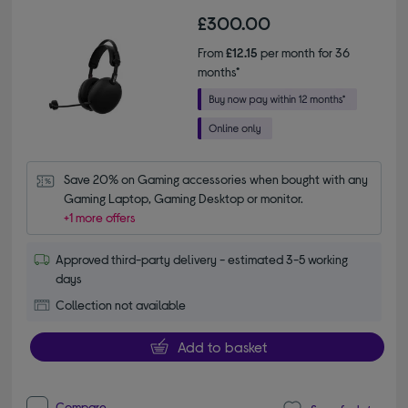
£300.00
From
£12.15
per month for 36
months*
Save 20% on Gaming accessories when bought with any 
Gaming Laptop, Gaming Desktop or monitor.
+1 more offers
Approved third-party delivery - estimated 3-5 working
days
Collection not available
Add to basket
Compare