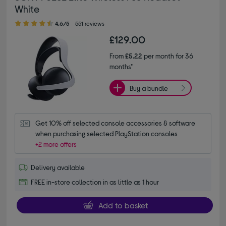
White
4.60 out of 5 stars
4.6/5
551 reviews
£129.00
From
£5.22
per month for 36
months*
Buy a bundle
Get 10% off selected console accessories & software 
when purchasing selected PlayStation consoles
+2 more offers
Delivery available
FREE in-store collection in as little as 1 hour
Add to basket