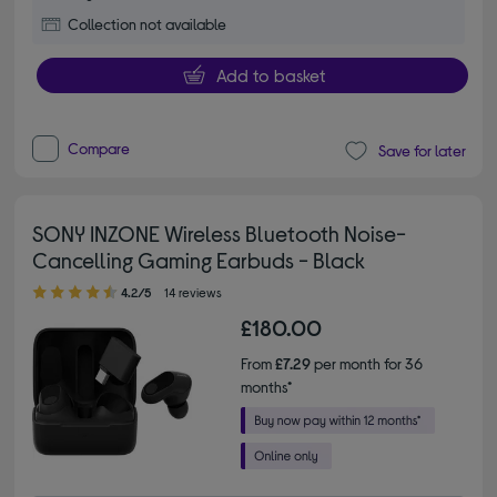
Collection not available
Add to basket
Compare
Save for later
SONY INZONE Wireless Bluetooth Noise-
Cancelling Gaming Earbuds - Black
4.20 out of 5 stars
4.2/5
14 reviews
£180.00
From
£7.29
per month for 36
months*