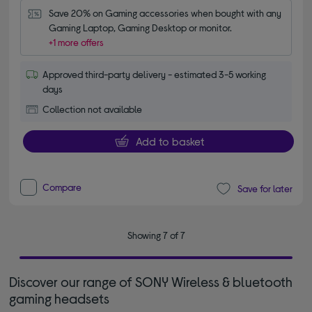
Save 20% on Gaming accessories when bought with any 
Gaming Laptop, Gaming Desktop or monitor.
+1 more offers
Approved third-party delivery - estimated 3-5 working
days
Collection not available
Add to basket
Compare
Save for later
Showing 7 of 7
Discover our range of SONY Wireless & bluetooth
gaming headsets