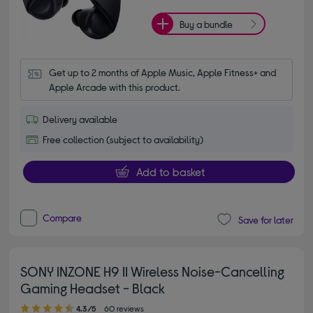
Buy a bundle
Get up to 2 months of Apple Music, Apple Fitness+ and 
Apple Arcade with this product.
Delivery available
Free collection (subject to availability)
Add to basket
Compare
Save for later
SONY INZONE H9 II Wireless Noise-Cancelling
Gaming Headset - Black
4.30 out of 5 stars
4.3/5
60 reviews