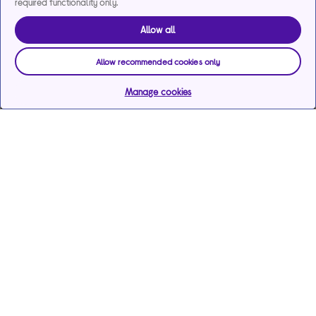
required functionality only.
Allow all
Allow recommended cookies only
Manage cookies
Help & support