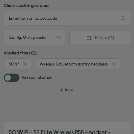
Check stock in your area
Filters
(2)
Sort By: Most popular
Applied filters (2)
SONY
Wireless & bluetooth gaming headsets
Remove filter Currently Refined by By brand: SONY
Remove filt
Hide out of stock
7 items
SONY PULSE Elite Wireless PS5 Headset -