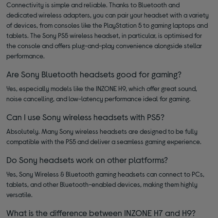
Connectivity is simple and reliable. Thanks to Bluetooth and
dedicated wireless adapters, you can pair your headset with a variety
of devices, from consoles like the PlayStation 5 to gaming laptops and
tablets. The Sony PS5 wireless headset, in particular, is optimised for
the console and offers plug-and-play convenience alongside stellar
performance.
Are Sony Bluetooth headsets good for gaming?
Yes, especially models like the INZONE H9, which offer great sound,
noise cancelling, and low-latency performance ideal for gaming.
Can I use Sony wireless headsets with PS5?
Absolutely. Many Sony wireless headsets are designed to be fully
compatible with the PS5 and deliver a seamless gaming experience.
Do Sony headsets work on other platforms?
Yes, Sony Wireless & Bluetooth gaming headsets can connect to PCs,
tablets, and other Bluetooth-enabled devices, making them highly
versatile.
What is the difference between INZONE H7 and H9?