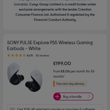
(variable).
Currys Group Limited is a credit broker under
exclusive arrangements with the lender Creation
Consumer Finance Ltd. Authorised & regulated by the
Financial Conduct Authority.
SONY PULSE Explore PS5 Wireless Gaming
Earbuds - White
4.10 out of 5 stars
4.1/5
30 reviews
£199.00
From
£8.06
per month for 36
months*
Buy a bundle
Get 10% off selected console accessories & software 