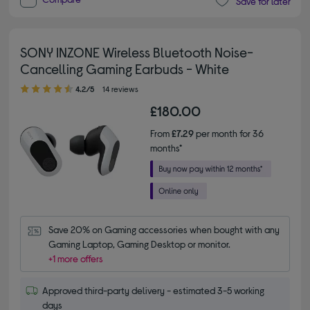
Save for later
SONY INZONE Wireless Bluetooth Noise-
Cancelling Gaming Earbuds - White
4.20 out of 5 stars
4.2/5
14 reviews
£180.00
From
£7.29
per month for 36
months*
Save 20% on Gaming accessories when bought with any 
Gaming Laptop, Gaming Desktop or monitor.
+1 more offers
Approved third-party delivery - estimated 3-5 working
days