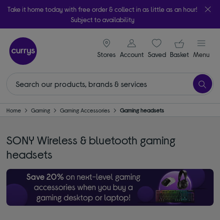
Take it home today with free order & collect in as little as an hour!
Subject to availability
signin icon
Your ba
Stores
Account
Saved
items
Basket
Menu
Home
Gaming
Gaming Accessories
Gaming headsets
SONY Wireless & bluetooth gaming
headsets