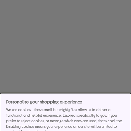
Personalise your shopping experience
We use cookies - these small but mighty files allow us to deliver a
functional and helpful experience, tailored specifically to you. If you
prefer to reject cookies, or manage which ones are used, that's cool too.
Disabling cookies means your experience on our site will be limited to