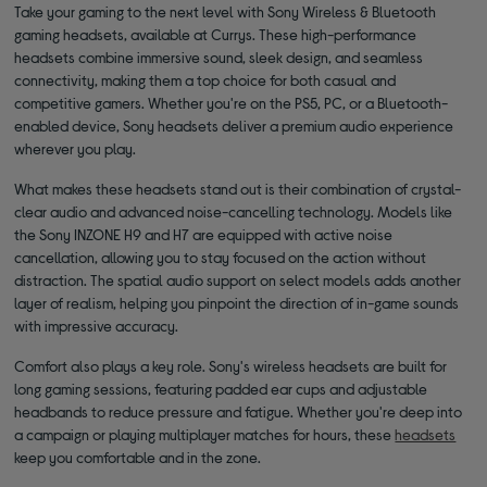
Take your gaming to the next level with Sony Wireless & Bluetooth
gaming headsets, available at Currys. These high-performance
headsets combine immersive sound, sleek design, and seamless
connectivity, making them a top choice for both casual and
competitive gamers. Whether you're on the PS5, PC, or a Bluetooth-
enabled device, Sony headsets deliver a premium audio experience
wherever you play.
What makes these headsets stand out is their combination of crystal-
clear audio and advanced noise-cancelling technology. Models like
the Sony INZONE H9 and H7 are equipped with active noise
cancellation, allowing you to stay focused on the action without
distraction. The spatial audio support on select models adds another
layer of realism, helping you pinpoint the direction of in-game sounds
with impressive accuracy.
Comfort also plays a key role. Sony's wireless headsets are built for
long gaming sessions, featuring padded ear cups and adjustable
headbands to reduce pressure and fatigue. Whether you're deep into
a campaign or playing multiplayer matches for hours, these
headsets
keep you comfortable and in the zone.