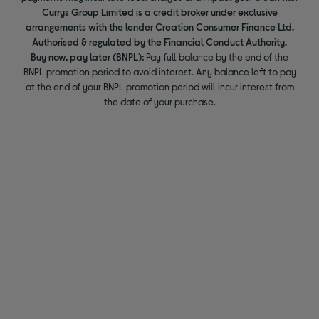
Currys Group Limited is a credit broker under exclusive
arrangements with the lender Creation Consumer Finance Ltd.
Authorised & regulated by the Financial Conduct Authority.
Buy now, pay later (BNPL):
Pay full balance by the end of the
BNPL promotion period to avoid interest. Any balance left to pay
at the end of your BNPL promotion period will incur interest from
the date of your purchase.