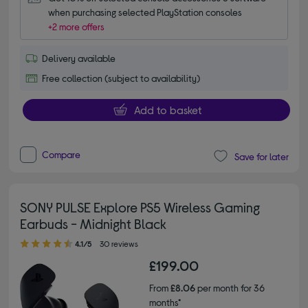
when purchasing selected PlayStation consoles
+2 more offers
Delivery available
Free collection (subject to availability)
Add to basket
Compare
Save for later
SONY PULSE Explore PS5 Wireless Gaming
Earbuds - Midnight Black
4.10 out of 5 stars
4.1/5
30 reviews
£199.00
From
£8.06
per month for 36
months*