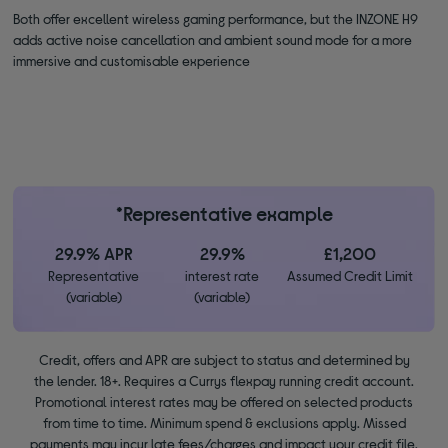
Both offer excellent wireless gaming performance, but the INZONE H9
adds active noise cancellation and ambient sound mode for a more
immersive and customisable experience
*Representative example
29.9% APR
29.9%
£1,200
Representative
interest rate
Assumed Credit Limit
(variable)
(variable)
Credit, offers and APR are subject to status and determined by
the lender. 18+. Requires a Currys flexpay running credit account.
Promotional interest rates may be offered on selected products
from time to time. Minimum spend & exclusions apply. Missed
payments may incur late fees/charges and impact your credit file.