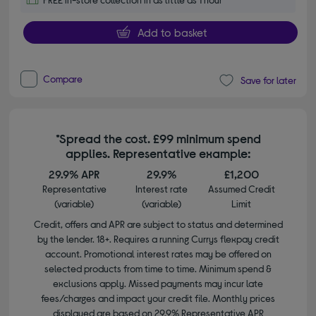
Add to basket
Compare
Save for later
*Spread the cost. £99 minimum spend
applies. Representative example:
29.9% APR
29.9%
£1,200
Representative
Interest rate
Assumed Credit
(variable)
(variable)
Limit
Credit, offers and APR are subject to status and determined
by the lender. 18+. Requires a running Currys flexpay credit
account. Promotional interest rates may be offered on
selected products from time to time. Minimum spend &
exclusions apply. Missed payments may incur late
fees/charges and impact your credit file. Monthly prices
displayed are based on 29.9% Representative APR