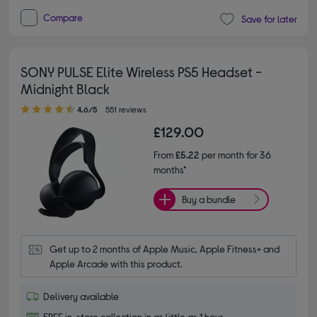
Compare
Save for later
SONY PULSE Elite Wireless PS5 Headset -
Midnight Black
4.60 out of 5 stars
4.6/5
551 reviews
£129.00
From
£5.22
per month for 36
months*
Buy a bundle
Get up to 2 months of Apple Music, Apple Fitness+ and 
Apple Arcade with this product.
Delivery available
FREE in-store collection in as little as 1 hour