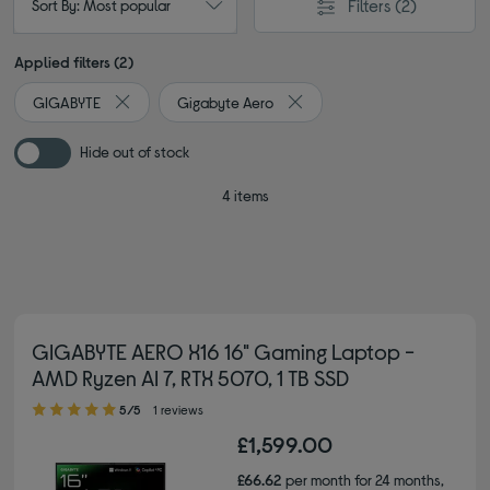
Filters
(2)
Sort By: Most popular
Applied filters (2)
GIGABYTE
Gigabyte Aero
Remove filter Currently Refined by By brand: GIGABYTE
Remove filter Currently Refin
Hide out of stock
4 items
GIGABYTE AERO X16 16" Gaming Laptop -
AMD Ryzen AI 7, RTX 5070, 1 TB SSD
5.00 out of 5 stars
5/5
1 reviews
£1,599.00
£66.62
per month for 24 months,