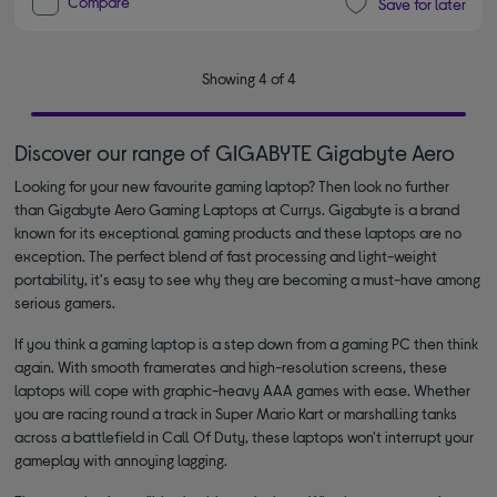
Compare
Save for later
Showing 4 of 4
Discover our range of GIGABYTE Gigabyte Aero
Looking for your new favourite gaming laptop? Then look no further
than Gigabyte Aero Gaming Laptops at Currys. Gigabyte is a brand
known for its exceptional gaming products and these laptops are no
exception. The perfect blend of fast processing and light-weight
portability, it's easy to see why they are becoming a must-have among
serious gamers.
If you think a gaming laptop is a step down from a gaming PC then think
again. With smooth framerates and high-resolution screens, these
laptops will cope with graphic-heavy AAA games with ease. Whether
you are racing round a track in Super Mario Kart or marshalling tanks
across a battlefield in Call Of Duty, these laptops won't interrupt your
gameplay with annoying lagging.