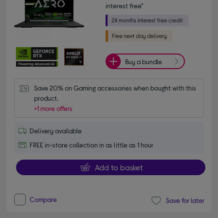
interest free*
Buy a bundle
Save 20% on Gaming accessories when bought with this 
product.
+1 more offers
Delivery available
FREE in-store collection in as little as 1 hour
Add to basket
Compare
Save for later