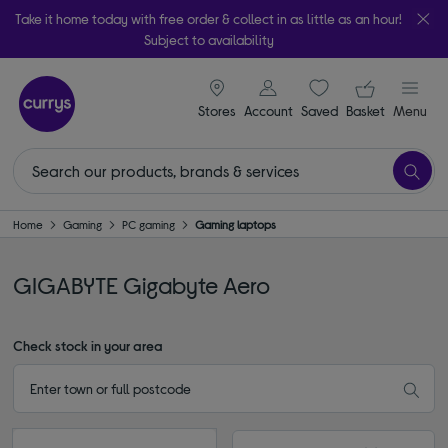
Take it home today with free order & collect in as little as an hour!
Subject to availability
signin icon
Your ba
Stores
Account
Saved
items
Basket
Menu
Home
Gaming
PC gaming
Gaming laptops
GIGABYTE Gigabyte Aero
Check stock in your area