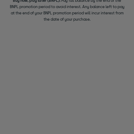
Buy now, pay later (BNPL):
Pay full balance by the end of the
BNPL promotion period to avoid interest. Any balance left to pay
at the end of your BNPL promotion period will incur interest from
the date of your purchase.