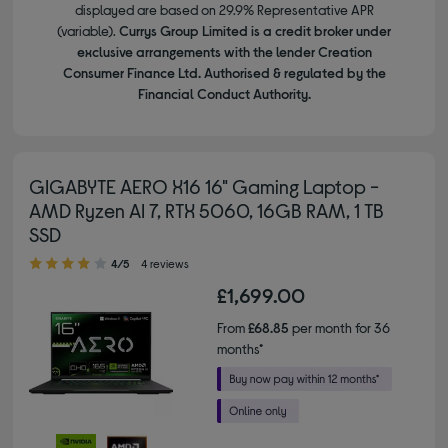
displayed are based on 29.9% Representative APR
(variable).
Currys Group Limited is a credit broker under
exclusive arrangements with the lender Creation
Consumer Finance Ltd. Authorised & regulated by the
Financial Conduct Authority.
GIGABYTE AERO X16 16" Gaming Laptop -
AMD Ryzen AI 7, RTX 5060, 16GB RAM, 1 TB
SSD
4.00 out of 5 stars
4/5
4 reviews
£1,699.00
From
£68.85
per month for 36
months*