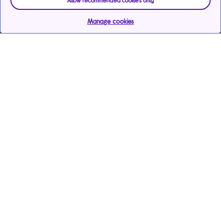
Allow recommended cookies only
Manage cookies
Help & support
Services