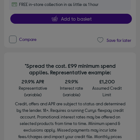
FREE in-store collection in as little as 1 hour
Add to basket
Compare
Save for later
*Spread the cost. £99 minimum spend
applies. Representative example:
29.9% APR
29.9%
£1,200
Representative
Interest rate
Assumed Credit
(variable)
(variable)
Limit
Credit, offers and APR are subject to status and determined
by the lender. 18+. Requires a running Currys flexpay credit
account. Promotional interest rates may be offered on
selected products from time to time. Minimum spend &
exclusions apply. Missed payments may incur late
fees/charges and impact your credit file. Monthly prices