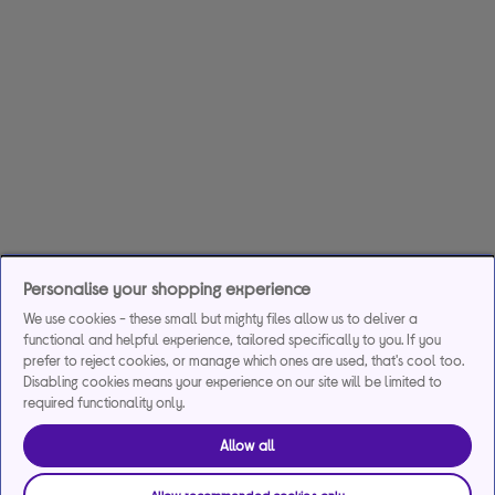
Personalise your shopping experience
We use cookies - these small but mighty files allow us to deliver a
functional and helpful experience, tailored specifically to you. If you
prefer to reject cookies, or manage which ones are used, that's cool too.
Disabling cookies means your experience on our site will be limited to
required functionality only.
Allow all