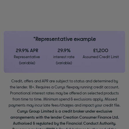
*Representative example
29.9% APR
29.9%
£1,200
Representative
interest rate
Assumed Credit Limit
(variable)
(variable)
Credit, offers and APR are subject to status and determined by
the lender. 18+. Requires a Currys flexpay running credit account.
Promotional interest rates may be offered on selected products
from time to time. Minimum spend & exclusions apply. Missed
payments may incur late fees/charges and impact your credit file.
Currys Group Limited is a credit broker under exclusive
arrangements with the lender Creation Consumer Finance Ltd.
Authorised & regulated by the Financial Conduct Authority.