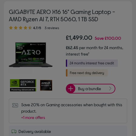
GIGABYTE AERO X16 16" Gaming Laptop -
AMD Ryzen AI 7, RTX 5060, 1 TB SSD
4.70 out of 5 stars
4.7/5
3 reviews
£1,499.00
Save
£100.00
£62.45
per month for 24 months,
interest free*
Buy a bundle
Save 20% on Gaming accessories when bought with this 
product.
+1 more offers
Delivery available