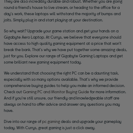
They are also incredibly durable and robust. Whether you are going
round a friend's house to live stream, or heading to the office for a
day's work, these laptops will withstand the majority of bumps and
jolts. Simply plug in and start playing at your destination.
So why wait? Upgrade your game station and get your hands on a
Gigabyte Aero Laptop. At Currys, we believe that everyone should
have access to high quality gaming equipment at a price that won't
break the bank. That's why we have put together some amazing deals,
just for you. Explore our range of Gigabyte Gaming Laptops and get
some brilliant new gaming equipment today.
We understand that choosing the right PC can be a daunting task,
especially with so many options available. That's why we provide
comprehensive buying guides to help you make an informed decision.
Check out
Gaming PC and Monitor Buying Guide
for more information.
And if you're still unsure, our friendly and knowledgeable staff are
always on hand to offer advice and answer any questions you may
have.
Dive into our range of
pc gaming
deals and upgrade your gameplay
today. With Currys, great gaming is just a click away.