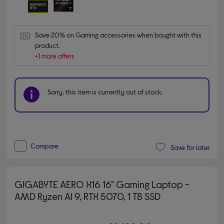
Save 20% on Gaming accessories when bought with this 
product.
+1 more offers
Sorry, this item is currently out of stock.
Compare
Save for later
GIGABYTE AERO X16 16" Gaming Laptop -
AMD Ryzen AI 9, RTX 5070, 1 TB SSD