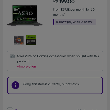
£2,199.00
From
£89.12
per month for 36
months*
Save 20% on Gaming accessories when bought with this 
product.
+1 more offers
Sorry, this item is currently out of stock.