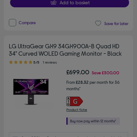
Add to basket
Compare
Save for later
LG UltraGear GX9 34GX900A-B Quad HD
34" Curved WOLED Gaming Monitor - Black
5.00 out of 5 stars
5/5
1 reviews
£699.00
Save
£300.00
From
£28.32
per month for 36
months*
Product fiche