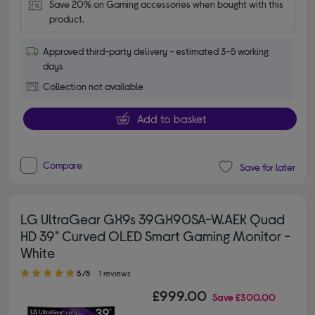
Save 20% on Gaming accessories when bought with this 
product.
Approved third-party delivery - estimated 3-5 working
days
Collection not available
Add to basket
Compare
Save for later
LG UltraGear GX9s 39GX90SA-W.AEK Quad
HD 39" Curved OLED Smart Gaming Monitor -
White
5.00 out of 5 stars
5/5
1 reviews
£999.00
Save
£300.00