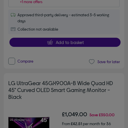
+1 more offers
Approved third-party delivery - estimated 3-5 working
days
Collection not available
Add to basket
Compare
Save for later
LG UltraGear 45GX900A-B Wide Quad HD
45" Curved OLED Smart Gaming Monitor -
Black
£1,049.00
Save
£350.00
From
£42.51
per month for 36