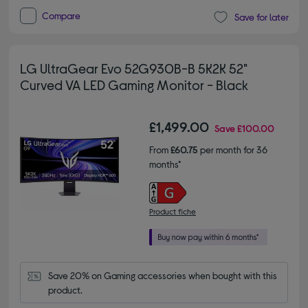
Compare
Save for later
LG UltraGear Evo 52G930B-B 5K2K 52"
Curved VA LED Gaming Monitor - Black
£1,499.00
Save
£100.00
From
£60.75
per month for 36
months*
Product fiche
Save 20% on Gaming accessories when bought with this 
product.