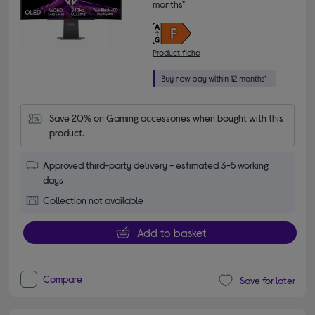
months*
Product fiche
Save 20% on Gaming accessories when bought with this 
product.
Approved third-party delivery - estimated 3-5 working
days
Collection not available
Add to basket
Compare
Save for later