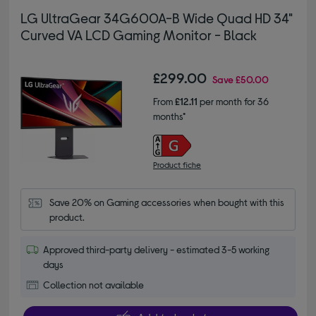
LG UltraGear 34G600A-B Wide Quad HD 34"
Curved VA LCD Gaming Monitor - Black
£299.00
Save
£50.00
From
£12.11
per month for 36
months*
Product fiche
Save 20% on Gaming accessories when bought with this 
product.
Approved third-party delivery - estimated 3-5 working
days
Collection not available