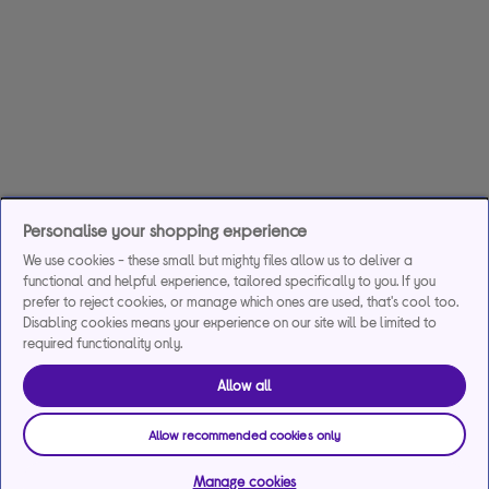
Personalise your shopping experience
We use cookies - these small but mighty files allow us to deliver a
functional and helpful experience, tailored specifically to you. If you
prefer to reject cookies, or manage which ones are used, that's cool too.
Disabling cookies means your experience on our site will be limited to
required functionality only.
Allow all
Allow recommended cookies only
Manage cookies