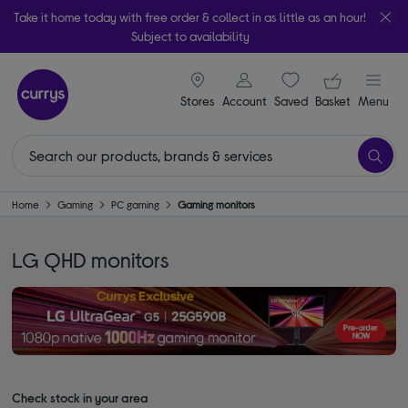
Take it home today with free order & collect in as little as an hour!
Subject to availability
signin icon
Your ba
Stores
Account
Saved
items
Basket
Menu
Home
Gaming
PC gaming
Gaming monitors
LG QHD monitors
Check stock in your area