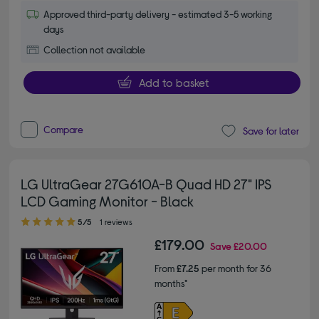
Approved third-party delivery - estimated 3-5 working
days
Collection not available
Add to basket
Compare
Save for later
LG UltraGear 27G610A-B Quad HD 27" IPS
LCD Gaming Monitor - Black
5.00 out of 5 stars
5/5
1 reviews
£179.00
Save
£20.00
From
£7.25
per month for 36
months*