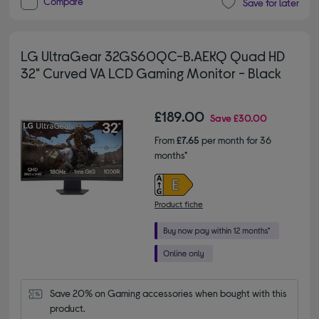
Compare
Save for later
LG UltraGear 32GS60QC-B.AEKQ Quad HD
32" Curved VA LCD Gaming Monitor - Black
£189.00
Save
£30.00
From
£7.65
per month for 36
months*
Product fiche
Save 20% on Gaming accessories when bought with this 
product.