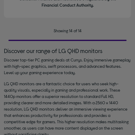
Financial Conduct Authority.
Showing 14 of 14
Discover our range of LG QHD monitors
Discover top-tier PC gaming deals at Currys. Enjoy immersive gameplay
with high-spec graphics, swift processors, and advanced features.
Level up your gaming experience today.
LG QHD monitors are a fantastic choice for users who seek high-
quality visuals, especially in gaming and professional work. These
1440p monitors offer a superior resolution to standard Full HD,
providing clearer and more detailed images. With a 2560 x 1440
resolution, LG QHD monitors deliver an immersive viewing experience
that enhances productivity for professionals and provides a
competitive edge for gamers. This higher resolution makes multitasking
smoother, as users can have more content displayed on the screen
without sacrificing clarity.