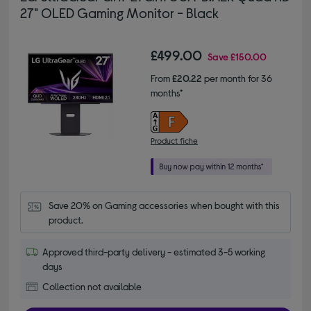
27" OLED Gaming Monitor - Black
£499.00
Save
£150.00
From
£20.22
per month for 36
months*
Product fiche
Save 20% on Gaming accessories when bought with this 
product.
Approved third-party delivery - estimated 3-5 working
days
Collection not available