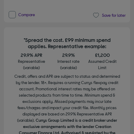
Compare
Save for later
*Spread the cost. £99 minimum spend
applies. Representative example:
29.9% APR
29.9%
£1,200
Representative
Interest rate
Assumed Credit
(variable)
(variable)
Limit
Credit, offers and APR are subject to status and determined
by the lender. 18+. Requires a running Currys flexpay credit
account. Promotional interest rates may be offered on
selected products from time to time. Minimum spend &
exclusions apply. Missed payments may incur late
fees/charges and impact your credit file. Monthly prices
displayed are based on 29.9% Representative APR
(variable).
Currys Group Limited is a credit broker under
exclusive arrangements with the lender Creation
Consumer Finance Ltd. Authorised & regulated by the