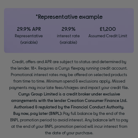
*Representative example
29.9% APR
29.9%
£1,200
Representative
interest rate
Assumed Credit Limit
(variable)
(variable)
Credit, offers and APR are subject to status and determined by
the lender. 18+. Requires a Currys flexpay running credit account.
Promotional interest rates may be offered on selected products
from time to time. Minimum spend & exclusions apply. Missed
payments may incur late fees/charges and impact your credit file.
Currys Group Limited is a credit broker under exclusive
arrangements with the lender Creation Consumer Finance Ltd.
Authorised & regulated by the Financial Conduct Authority.
Buy now, pay later (BNPL):
Pay full balance by the end of the
BNPL promotion period to avoid interest. Any balance left to pay
at the end of your BNPL promotion period will incur interest from
the date of your purchase.