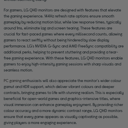
For gamers, LG QHD monitors are designed with features that elevate
the gaming experience. 144Hz refresh rate options ensure smooth
gameplay by reducing motion blur, while low response times, typically
around 1ms, eliminate lag and screen tearing. These features are
crucial for fast-paced games where every millisecond counts, allowing
gamers to react swiftly without being hindered by slow display
performance. LG's NVIDIA G-Sync and AMD FreeSync compatibility are
additional perks, helping to prevent stuttering and providing a tear-
free gaming experience. With these features, LG QHD monitors enable
gamers to enjoy high-intensity gaming sessions with sharp visuals and
seamless motion.
PC gaming
enthusiasts will also appreciate the monitor's wider colour
gamut and HDR support, which deliver vibrant colours and deeper
contrasts, bringing games to life with stunning realism. This is especially
beneficial for open-world games and graphics-intensive titles, where
visual immersion can enhance gameplay enjoyment. By providing richer
colour accuracy and a more dynamic contrast range, LG QHD monitors
ensure that every game appears as visually captivating as possible,
giving players a more engaging experience.