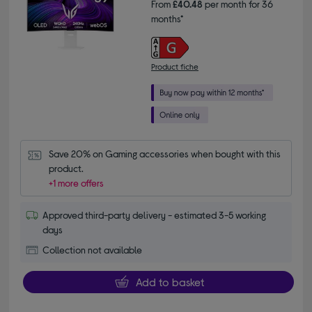
From
£40.48
per month for 36
months*
Product fiche
Save 20% on Gaming accessories when bought with this 
product.
+1 more offers
Approved third-party delivery - estimated 3-5 working
days
Collection not available
Add to basket