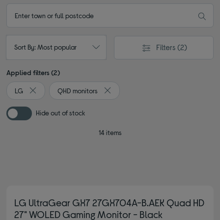
Filters
(2)
Sort By: Most popular
Applied filters (2)
LG
QHD monitors
Remove filter Currently Refined by By brand: LG
Remove filter Currently Refined by Ty
Hide out of stock
14 items
LG UltraGear GX7 27GX704A-B.AEK Quad HD
27" WOLED Gaming Monitor - Black