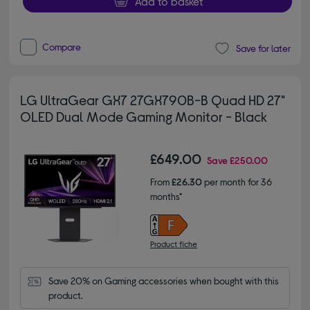
Add to basket
Compare
Save for later
LG UltraGear GX7 27GX790B-B Quad HD 27"
OLED Dual Mode Gaming Monitor - Black
£649.00
Save
£250.00
From
£26.30
per month for 36
months*
Product fiche
Save 20% on Gaming accessories when bought with this 
product.