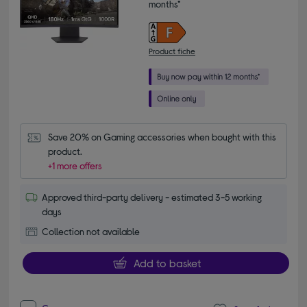
months*
Product fiche
Save 20% on Gaming accessories when bought with this 
product.
+1 more offers
Approved third-party delivery - estimated 3-5 working
days
Collection not available
Add to basket