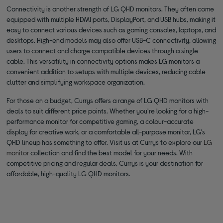
Connectivity is another strength of LG QHD monitors. They often come
equipped with multiple HDMI ports, DisplayPort, and USB hubs, making it
easy to connect various devices such as gaming consoles, laptops, and
desktops. High-end models may also offer USB-C connectivity, allowing
users to connect and charge compatible devices through a single
cable. This versatility in connectivity options makes LG monitors a
convenient addition to setups with multiple devices, reducing cable
clutter and simplifying workspace organization.
For those on a budget, Currys offers a range of LG QHD monitors with
deals to suit different price points. Whether you're looking for a high-
performance monitor for competitive gaming, a colour-accurate
display for creative work, or a comfortable all-purpose monitor, LG's
QHD lineup has something to offer. Visit us at Currys to explore our
LG
monitor
collection and find the best model for your needs. With
competitive pricing and regular deals, Currys is your destination for
affordable, high-quality LG QHD monitors.