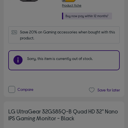
Product fiche
Save 20% on Gaming accessories when bought with this 
product.
Sorry, this item is currently out of stock.
Compare
Save for later
LG UltraGear 32GS85Q-B Quad HD 32" Nano
IPS Gaming Monitor - Black