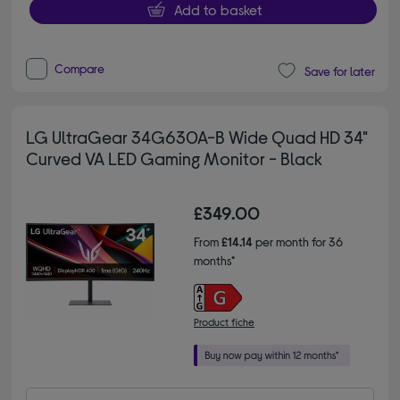
Add to basket
Compare
Save for later
LG UltraGear 34G630A-B Wide Quad HD 34"
Curved VA LED Gaming Monitor - Black
£349.00
From
£14.14
per month for 36
months*
Product fiche