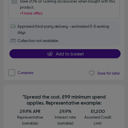
Save 20% on Gaming accessories when bought with this 
product.
+1 more offers
Approved third-party delivery - estimated 3-5 working
days
Collection not available
Add to basket
Compare
Save for later
*Spread the cost. £99 minimum spend
applies. Representative example:
29.9% APR
29.9%
£1,200
Representative
Interest rate
Assumed Credit
(variable)
(variable)
Limit