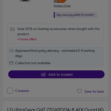
Product fiche
Save 20% on Gaming accessories when bought with this 
product.
+1 more offers
Approved third-party delivery - estimated 3-5 working
days
Collection not available
Add to basket
Compare
Save for later
LG UltraGear GX7 27GX700A-B.AEK Quad HD