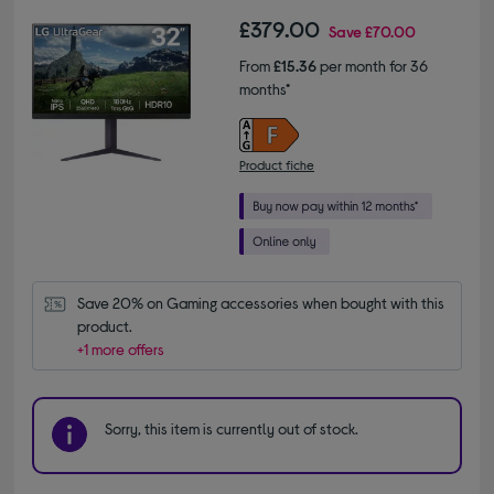
£379.00
Save
£70.00
From
£15.36
per month for 36
months*
Product fiche
Save 20% on Gaming accessories when bought with this 
product.
+1 more offers
Sorry, this item is currently out of stock.