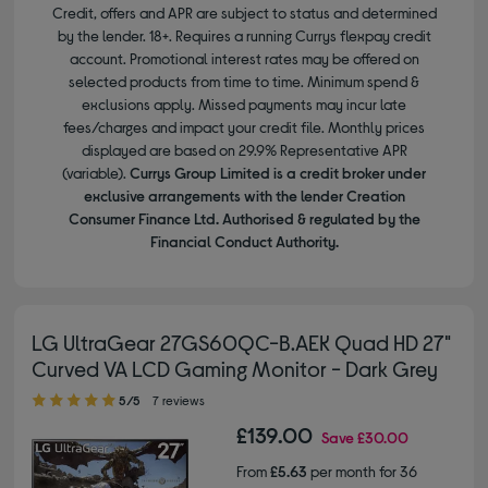
Credit, offers and APR are subject to status and determined
by the lender. 18+. Requires a running Currys flexpay credit
account. Promotional interest rates may be offered on
selected products from time to time. Minimum spend &
exclusions apply. Missed payments may incur late
fees/charges and impact your credit file. Monthly prices
displayed are based on 29.9% Representative APR
(variable).
Currys Group Limited is a credit broker under
exclusive arrangements with the lender Creation
Consumer Finance Ltd. Authorised & regulated by the
Financial Conduct Authority.
LG UltraGear 27GS60QC-B.AEK Quad HD 27"
Curved VA LCD Gaming Monitor - Dark Grey
5.00 out of 5 stars
5/5
7 reviews
£139.00
Save
£30.00
From
£5.63
per month for 36