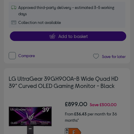
Approved third-party delivery - estimated 3-5 working
days
Collection not available
Add to basket
Compare
Save for later
LG UltraGear 39GX900A-B Wide Quad HD
39" Curved OLED Gaming Monitor - Black
£899.00
Save
£300.00
From
£36.43
per month for 36
months*