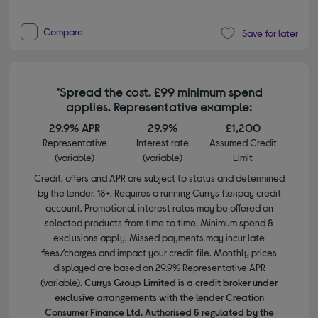
Compare
Save for later
*Spread the cost. £99 minimum spend
applies. Representative example:
29.9% APR
29.9%
£1,200
Representative
Interest rate
Assumed Credit
(variable)
(variable)
Limit
Credit, offers and APR are subject to status and determined
by the lender. 18+. Requires a running Currys flexpay credit
account. Promotional interest rates may be offered on
selected products from time to time. Minimum spend &
exclusions apply. Missed payments may incur late
fees/charges and impact your credit file. Monthly prices
displayed are based on 29.9% Representative APR
(variable).
Currys Group Limited is a credit broker under
exclusive arrangements with the lender Creation
Consumer Finance Ltd. Authorised & regulated by the