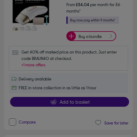
From
£34.04
per month for 36
months*
Buy a bundle
Get 40% off marked price on this product. Just enter 
code BRAUN40 at checkout.
+1 more offers
Delivery available
FREE in-store collection in as little as 1 hour
Add to basket
Compare
Save for later