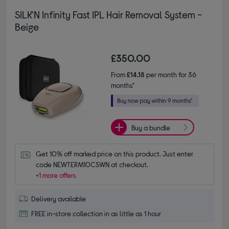
SILK'N Infinity Fast IPL Hair Removal System -
Beige
£350.00
From
£14.18
per month for 36
months*
Buy a bundle
Get 10% off marked price on this product. Just enter 
code NEWTERM10CSWN at checkout.
+1 more offers
Delivery available
FREE in-store collection in as little as 1 hour