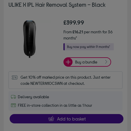
ULIKE X IPL Hair Removal System – Black
£399.99
From
£16.21
per month for 36
months*
Buy a bundle
Get 10% off marked price on this product. Just enter 
code NEWTERM10CSWN at checkout.
Delivery available
FREE in-store collection in as little as 1 hour
Add to basket