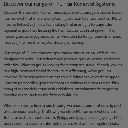
Discover our range of IPL Hair Removal Systems
Discover the world of IPL hair removal, a revolutionary method in ladies
hair removal that offers a long-lasting solution to unwanted hair. IPL, or
Intense Pulsed Light, is a technology that uses light to target the
pigment in your hair, heating the hair follicles to inhibit growth. This
means you can enjoy smooth, hair-free skin for longer periods of time,
reducing the need for regular shaving or waxing.
Our range of IPL hair removal appliances offer a variety of features
designed to make your hair removal process quicker, easier, and more
effective. Whether you're looking for a compact, travel-friendly device
or a high-powered model for maximum efficiency, we've got you
covered. With adjustable settings to suit different skin and hair types,
you can personalise your treatment to achieve the best results. Plus,
many of our models come with additional attachments for targeting
specific areas, such as the face or bikini line.
When it comes to health and beauty, we understand that quality and
effectiveness are key. That's why we stock IPL hair removal devices
from trusted manufacturers like
Philips
and
Braun
, ensuring you get the
best performance at an affordable price. And with our regular deals,