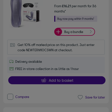
From
£16.21
per month for 36
months*
Buy a bundle
Get 10% off marked price on this product. Just enter 
code NEWTERM10CSWN at checkout.
Delivery available
FREE in-store collection in as little as 1 hour
Add to basket
Compare
Save for later