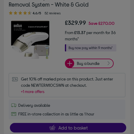
Removal System - White & Gold
4.60 out of 5 stars
4.6/5
52 reviews
£329.99
Save
£270.00
From
£13.37
per month for 36
months*
Buy a bundle
Get 10% off marked price on this product. Just enter 
code NEWTERM10CSWN at checkout.
+1 more offers
Delivery available
FREE in-store collection in as little as 1 hour
Add to basket