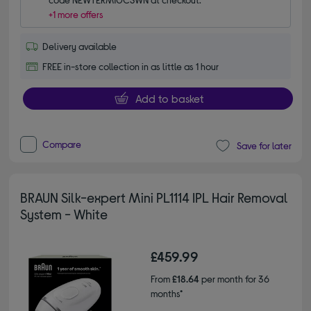
+1 more offers
Delivery available
FREE in-store collection in as little as 1 hour
Add to basket
Compare
Save for later
BRAUN Silk-expert Mini PL1114 IPL Hair Removal
System - White
£459.99
From
£18.64
per month for 36
months*