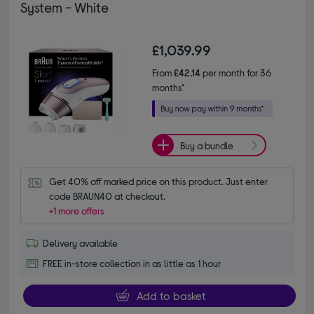
System - White
£1,039.99
From
£42.14
per month for 36
months*
Buy a bundle
Get 40% off marked price on this product. Just enter 
code BRAUN40 at checkout.
+1 more offers
Delivery available
FREE in-store collection in as little as 1 hour
Add to basket