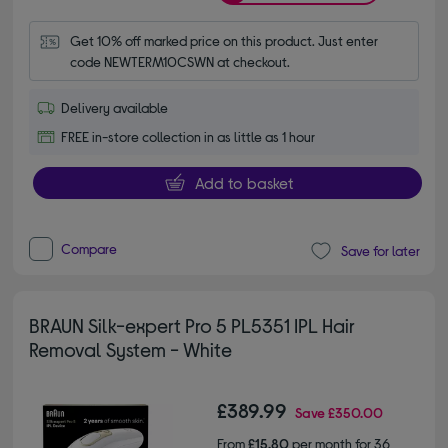
Get 10% off marked price on this product. Just enter 
code NEWTERM10CSWN at checkout.
Delivery available
FREE in-store collection in as little as 1 hour
Add to basket
Compare
Save for later
BRAUN Silk-expert Pro 5 PL5351 IPL Hair
Removal System - White
£389.99
Save
£350.00
From
£15.80
per month for 36