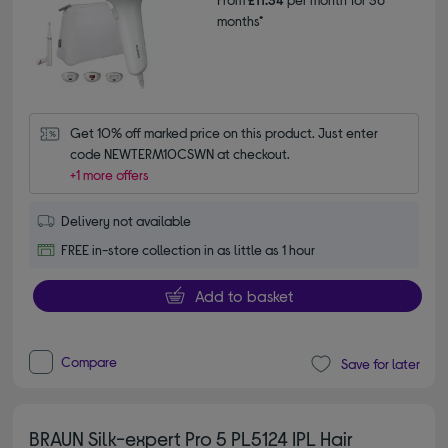
months*
Get 10% off marked price on this product. Just enter 
code NEWTERM10CSWN at checkout.
+1 more offers
Delivery not available
FREE in-store collection in as little as 1 hour
Add to basket
Compare
Save for later
BRAUN Silk-expert Pro 5 PL5124 IPL Hair