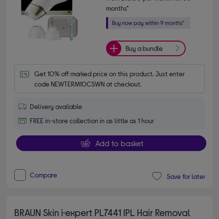
months*
Buy a bundle
Get 10% off marked price on this product. Just enter 
code NEWTERM10CSWN at checkout.
Delivery available
FREE in-store collection in as little as 1 hour
Add to basket
Compare
Save for later
BRAUN Skin i·expert PL7441 IPL Hair Removal