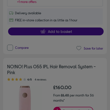
+1 more offers
Delivery available
FREE in-store collection in as little as 1 hour
Add to basket
Compare
Save for later
NO!NO! Plus 055 IPL Hair Removal System -
Pink
4.00 out of 5 stars
4/5
4 reviews
£160.00
From
£6.48
per month for 36
months*