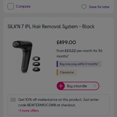
Compare
Save for later
SILK'N 7 IPL Hair Removal System - Black
£499.00
From
£20.22
per month for 36
months*
Buy a bundle
Get 10% off marked price on this product. Just enter 
code NEWTERM10CSWN at checkout.
+1 more offers