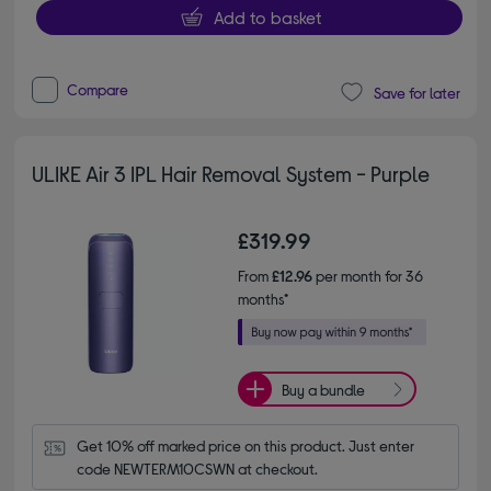
Add to basket
Compare
Save for later
ULIKE Air 3 IPL Hair Removal System - Purple
£319.99
From
£12.96
per month for 36
months*
Buy a bundle
Get 10% off marked price on this product. Just enter 
code NEWTERM10CSWN at checkout.