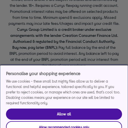
the lender. 18+. Requires a Currys flexpay running credit account.
Promotional interest rates may be offered on selected products
from time to time. Minimum spend & exclusions apply. Missed
payments may incur late fees/charges and impact your credit file.
Currys Group Limited is a credit broker under exclusive
arrangements with the lender Creation Consumer Finance Ltd.
Authorised & regulated by the Financial Conduct Authority.
Buy now, pay later (BNPL):
Pay full balance by the end of the
BNPL promotion period to avoid interest. Any balance left to pay
at the end of your BNPL promotion period will incur interest from
the date of your purchase.
Personalise your shopping experience
We use cookies - these small but mighty files allow us to deliver a
functional and helpful experience, tailored specifically to you. If you
prefer to reject cookies, or manage which ones are used, that's cool too.
Disabling cookies means your experience on our site will be limited to
required functionality only.
Allow all
Allow recommended cookies only