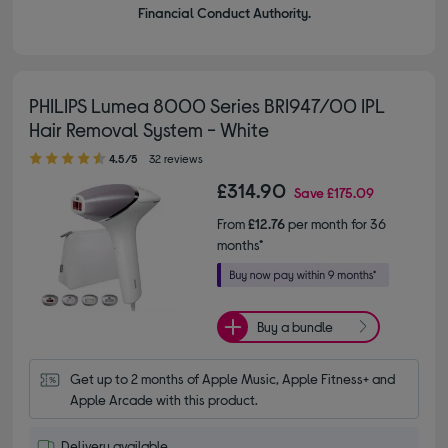
Financial Conduct Authority.
PHILIPS Lumea 8000 Series BRI947/00 IPL
Hair Removal System - White
4.50 out of 5 stars
4.5/5
32 reviews
£314.90
Save
£175.09
From
£12.76
per month for 36
months*
Buy a bundle
Get up to 2 months of Apple Music, Apple Fitness+ and 
Apple Arcade with this product.
Delivery available