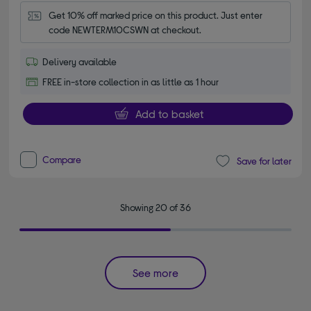
Get 10% off marked price on this product. Just enter 
code NEWTERM10CSWN at checkout.
Delivery available
FREE in-store collection in as little as 1 hour
Add to basket
Compare
Save for later
Showing 20 of 36
See more