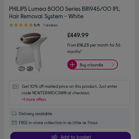
PHILIPS Lumea 8000 Series BRI945/00 IPL
Hair Removal System - White
5.00 out of 5 stars
5/5
1 reviews
£449.99
From
£18.23
per month for 36
months*
Buy a bundle
Get 10% off marked price on this product. Just enter 
code NEWTERM10CSWN at checkout.
+1 more offers
Delivery available
FREE in-store collection in as little as 1 hour
Add to basket