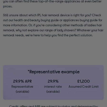
you can often find these top-of-the-range appliances at even better
prices.
Still unsure about which IPL hair removal device is right for you? Check
out our health and beauty buying guide or appliances buying guide for
more information. Or, if you're considering other methods of ladies hair
removal, why not explore our range of lady shavers? Whatever your hair
removal needs, we're here to help you find the perfect solution.
*Representative example
29.9% APR
29.9%
£1,200
Representative
interest rate
Assumed Credit Limit
(variable)
(variable)
Credit, offers and APR are subject to status and determined by