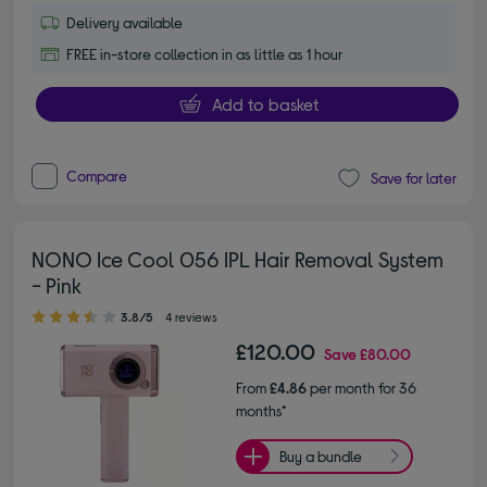
Delivery available
FREE in-store collection in as little as 1 hour
Add to basket
Compare
Save for later
NONO Ice Cool 056 IPL Hair Removal System
- Pink
3.80 out of 5 stars
3.8/5
4 reviews
£120.00
Save
£80.00
From
£4.86
per month for 36
months*
Buy a bundle