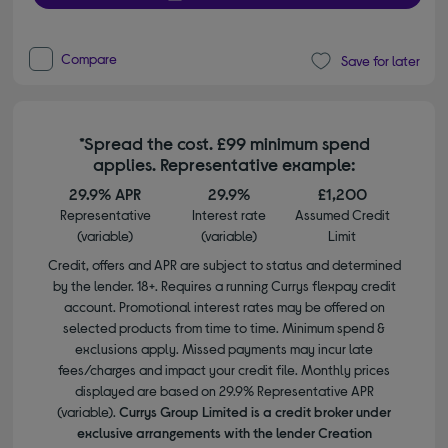
Compare
Save for later
*Spread the cost. £99 minimum spend
applies. Representative example:
29.9% APR
29.9%
£1,200
Representative
Interest rate
Assumed Credit
(variable)
(variable)
Limit
Credit, offers and APR are subject to status and determined
by the lender. 18+. Requires a running Currys flexpay credit
account. Promotional interest rates may be offered on
selected products from time to time. Minimum spend &
exclusions apply. Missed payments may incur late
fees/charges and impact your credit file. Monthly prices
displayed are based on 29.9% Representative APR
(variable).
Currys Group Limited is a credit broker under
exclusive arrangements with the lender Creation