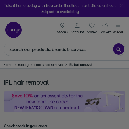
Take it home today with free order & collect in as little as an hour!
Subject to availability
signin icon
Your ba
Stores
Account
Saved
items
Basket
Menu
Home
Beauty
Ladies hair removal
IPL hair removal
IPL hair removal
Check stock in your area