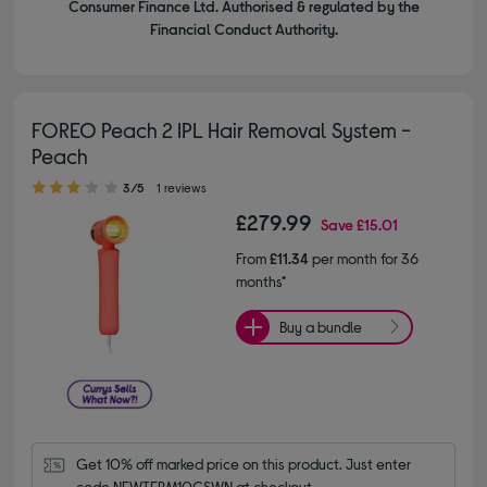
Consumer Finance Ltd. Authorised & regulated by the
Financial Conduct Authority.
FOREO Peach 2 IPL Hair Removal System -
Peach
3.00 out of 5 stars
3/5
1 reviews
£279.99
Save
£15.01
From
£11.34
per month for 36
months*
Buy a bundle
Get 10% off marked price on this product. Just enter 
code NEWTERM10CSWN at checkout.