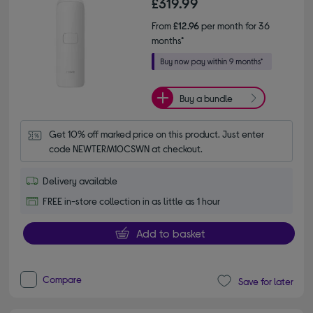
£319.99
From
£12.96
per month for 36
months*
Buy a bundle
Get 10% off marked price on this product. Just enter 
code NEWTERM10CSWN at checkout.
Delivery available
FREE in-store collection in as little as 1 hour
Add to basket
Compare
Save for later