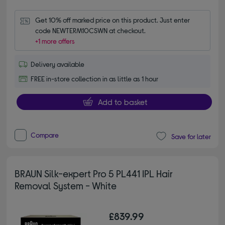
Get 10% off marked price on this product. Just enter 
code NEWTERM10CSWN at checkout.
+1 more offers
Delivery available
FREE in-store collection in as little as 1 hour
Add to basket
Compare
Save for later
BRAUN Silk-expert Pro 5 PL441 IPL Hair
Removal System - White
£839.99