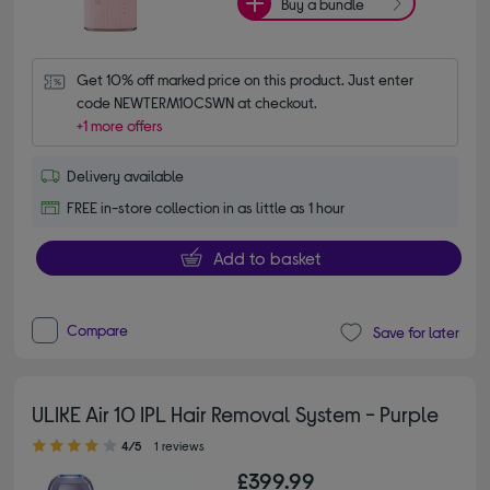
Buy a bundle
Get 10% off marked price on this product. Just enter 
code NEWTERM10CSWN at checkout.
+1 more offers
Delivery available
FREE in-store collection in as little as 1 hour
Add to basket
Compare
Save for later
ULIKE Air 10 IPL Hair Removal System - Purple
4.00 out of 5 stars
4/5
1 reviews
£399.99