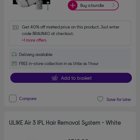
Buy a bundle
Get 40% off marked price on this product. Just enter 
code BRAUN40 at checkout.
+1 more offers
Delivery available
FREE in-store collection in as little as 1 hour
Add to basket
Compare
Save for later
ULIKE Air 3 IPL Hair Removal System - White