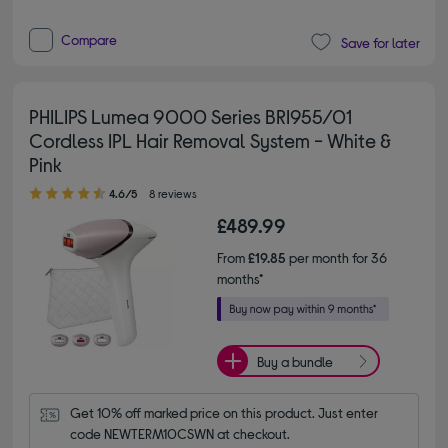
Compare
Save for later
PHILIPS Lumea 9000 Series BRI955/01
Cordless IPL Hair Removal System - White &
Pink
4.60 out of 5 stars
4.6/5
8 reviews
£489.99
From
£19.85
per month for 36
months*
Buy a bundle
Get 10% off marked price on this product. Just enter 
code NEWTERM10CSWN at checkout.