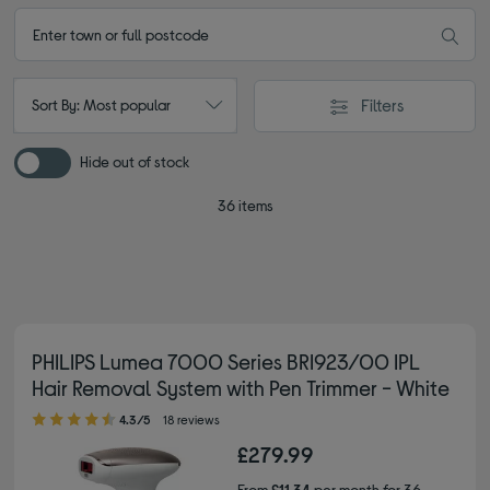
Filters
Sort By: Most popular
Hide out of stock
36 items
PHILIPS Lumea 7000 Series BRI923/00 IPL
Hair Removal System with Pen Trimmer - White
4.30 out of 5 stars
4.3/5
18 reviews
£279.99
From
£11.34
per month for 36