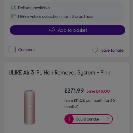
Delivery available
FREE in-store collection in as little as 1 hour
Add to basket
Compare
Save for later
ULIKE Air 3 IPL Hair Removal System - Pink
£271.99
Save
£48.00
From
£11.02
per month for 36
months*
Buy a bundle