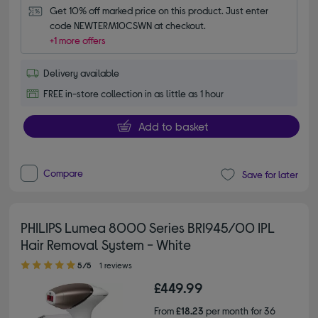
Get 10% off marked price on this product. Just enter 
code NEWTERM10CSWN at checkout.
+1 more offers
Delivery available
FREE in-store collection in as little as 1 hour
Add to basket
Compare
Save for later
PHILIPS Lumea 8000 Series BRI945/00 IPL
Hair Removal System - White
5.00 out of 5 stars
5/5
1 reviews
£449.99
From
£18.23
per month for 36