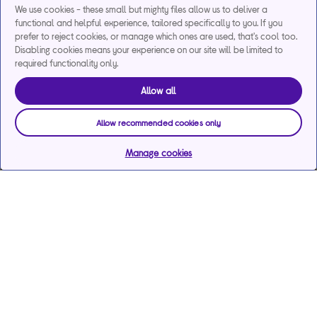
We use cookies - these small but mighty files allow us to deliver a
functional and helpful experience, tailored specifically to you. If you
prefer to reject cookies, or manage which ones are used, that's cool too.
Disabling cookies means your experience on our site will be limited to
required functionality only.
Allow all
Allow recommended cookies only
Manage cookies