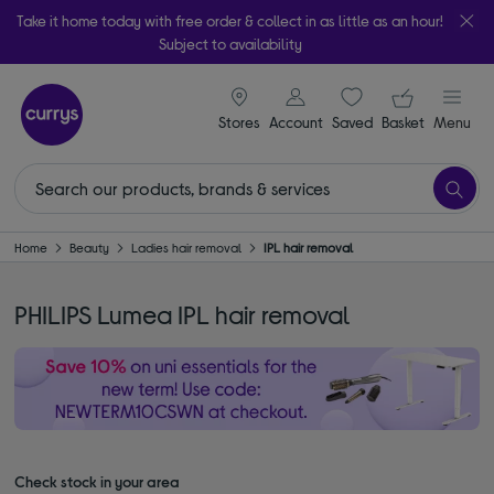
Take it home today with free order & collect in as little as an hour!
Subject to availability
signin icon
Your ba
Stores
Account
Saved
items
Basket
Menu
Home
Beauty
Ladies hair removal
IPL hair removal
PHILIPS Lumea IPL hair removal
Check stock in your area