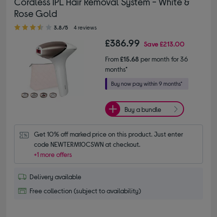
Cordless IPL Hair Removal System - White &
Rose Gold
3.80 out of 5 stars
3.8/5
4 reviews
£386.99
Save
£213.00
From
£15.68
per month for 36
months*
Buy a bundle
Get 10% off marked price on this product. Just enter 
code NEWTERM10CSWN at checkout.
+1 more offers
Delivery available
Free collection (subject to availability)