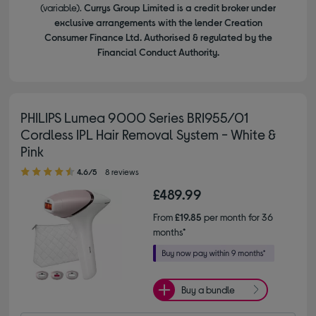
(variable).
Currys Group Limited is a credit broker under
exclusive arrangements with the lender Creation
Consumer Finance Ltd. Authorised & regulated by the
Financial Conduct Authority.
PHILIPS Lumea 9000 Series BRI955/01
Cordless IPL Hair Removal System - White &
Pink
4.60 out of 5 stars
4.6/5
8 reviews
£489.99
From
£19.85
per month for 36
months*
Buy a bundle