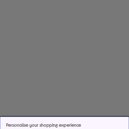
Personalise your shopping experience