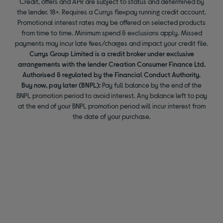
Credit, offers and APR are subject to status and determined by
the lender. 18+. Requires a Currys flexpay running credit account.
Promotional interest rates may be offered on selected products
from time to time. Minimum spend & exclusions apply. Missed
payments may incur late fees/charges and impact your credit file.
Currys Group Limited is a credit broker under exclusive
arrangements with the lender Creation Consumer Finance Ltd.
Authorised & regulated by the Financial Conduct Authority.
Buy now, pay later (BNPL):
Pay full balance by the end of the
BNPL promotion period to avoid interest. Any balance left to pay
at the end of your BNPL promotion period will incur interest from
the date of your purchase.