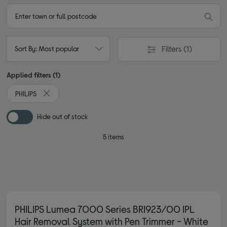
Filters
(1)
Sort By: Most popular
Applied filters (1)
PHILIPS
Remove filter Currently Refined by By brand: PHILIPS
Hide out of stock
5 items
PHILIPS Lumea 7000 Series BRI923/00 IPL
Hair Removal System with Pen Trimmer - White