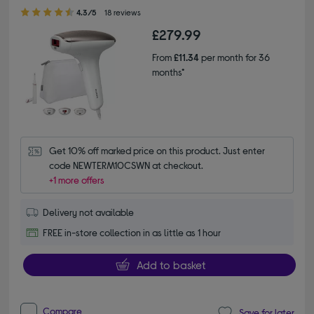
4.30 out of 5 stars
4.3/5
18 reviews
£279.99
From
£11.34
per month for 36
months*
Get 10% off marked price on this product. Just enter 
code NEWTERM10CSWN at checkout.
+1 more offers
Delivery not available
FREE in-store collection in as little as 1 hour
Add to basket
Compare
Save for later