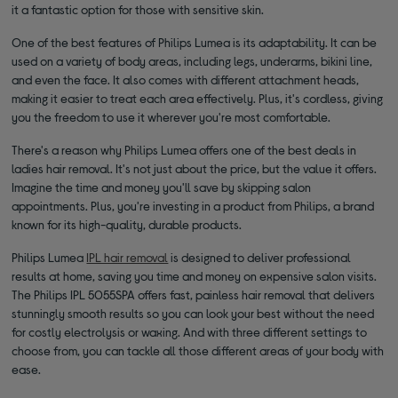
it a fantastic option for those with sensitive skin.
One of the best features of Philips Lumea is its adaptability. It can be
used on a variety of body areas, including legs, underarms, bikini line,
and even the face. It also comes with different attachment heads,
making it easier to treat each area effectively. Plus, it's cordless, giving
you the freedom to use it wherever you're most comfortable.
There's a reason why Philips Lumea offers one of the best deals in
ladies hair removal. It's not just about the price, but the value it offers.
Imagine the time and money you'll save by skipping salon
appointments. Plus, you're investing in a product from Philips, a brand
known for its high-quality, durable products.
Philips Lumea
IPL hair removal
is designed to deliver professional
results at home, saving you time and money on expensive salon visits.
The Philips IPL 5055SPA offers fast, painless hair removal that delivers
stunningly smooth results so you can look your best without the need
for costly electrolysis or waxing. And with three different settings to
choose from, you can tackle all those different areas of your body with
ease.