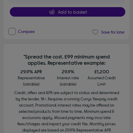
Add to basket
Compare
Save for later
*Spread the cost. £99 minimum spend
applies. Representative example:
29.9% APR
29.9%
£1,200
Representative
Interest rate
Assumed Credit
(variable)
(variable)
Limit
Credit, offers and APR are subject to status and determined
by the lender. 18+. Requires a running Currys flexpay credit
account. Promotional interest rates may be offered on
selected products from time to time. Minimum spend &
exclusions apply. Missed payments may incur late
fees/charges and impact your credit file. Monthly prices
displayed are based on 29.9% Representative APR