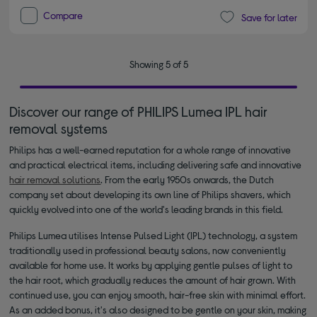
Compare
Save for later
Showing 5 of 5
Discover our range of PHILIPS Lumea IPL hair
removal systems
Philips has a well-earned reputation for a whole range of innovative
and practical electrical items, including delivering safe and innovative
hair removal solutions
. From the early 1950s onwards, the Dutch
company set about developing its own line of Philips shavers, which
quickly evolved into one of the world's leading brands in this field.
Philips Lumea utilises Intense Pulsed Light (IPL) technology, a system
traditionally used in professional beauty salons, now conveniently
available for home use. It works by applying gentle pulses of light to
the hair root, which gradually reduces the amount of hair grown. With
continued use, you can enjoy smooth, hair-free skin with minimal effort.
As an added bonus, it's also designed to be gentle on your skin, making