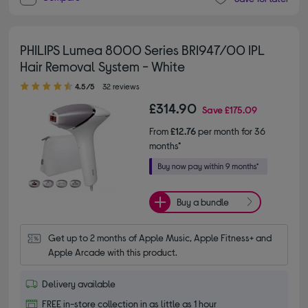
PHILIPS Lumea 8000 Series BRI947/00 IPL
Hair Removal System - White
4.50 out of 5 stars
4.5/5
32 reviews
£314.90
Save
£175.09
From
£12.76
per month for 36
months*
Buy a bundle
Get up to 2 months of Apple Music, Apple Fitness+ and 
Apple Arcade with this product.
Delivery available
FREE in-store collection in as little as 1 hour