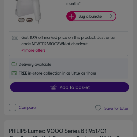
months*
Buy a bundle
Get 10% off marked price on this product. Just enter 
code NEWTERM10CSWN at checkout.
+1 more offers
Delivery available
FREE in-store collection in as little as 1 hour
Add to basket
Compare
Save for later
PHILIPS Lumea 9000 Series BRI951/01