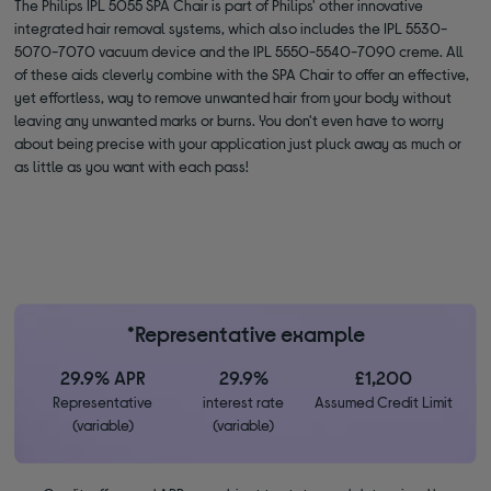
The Philips IPL 5055 SPA Chair is part of Philips' other innovative
integrated hair removal systems, which also includes the IPL 5530-
5070-7070 vacuum device and the IPL 5550-5540-7090 creme. All
of these aids cleverly combine with the SPA Chair to offer an effective,
yet effortless, way to remove unwanted hair from your body without
leaving any unwanted marks or burns. You don't even have to worry
about being precise with your application just pluck away as much or
as little as you want with each pass!
*Representative example
29.9% APR
29.9%
£1,200
Representative
interest rate
Assumed Credit Limit
(variable)
(variable)