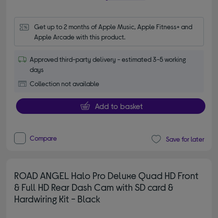
Get up to 2 months of Apple Music, Apple Fitness+ and 
Apple Arcade with this product.
Approved third-party delivery - estimated 3-5 working
days
Collection not available
Add to basket
Compare
Save for later
ROAD ANGEL Halo Pro Deluxe Quad HD Front
& Full HD Rear Dash Cam with SD card &
Hardwiring Kit - Black