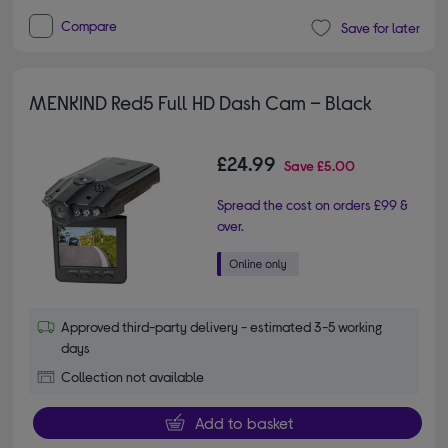
Compare
Save for later
MENKIND Red5 Full HD Dash Cam – Black
£24.99
Save
£5.00
Spread the cost on orders £99 &
over.
Approved third-party delivery - estimated 3-5 working
days
Collection not available
Add to basket