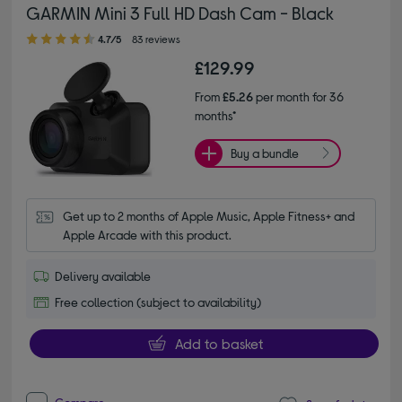
GARMIN Mini 3 Full HD Dash Cam - Black
4.70 out of 5 stars
4.7/5
83 reviews
£129.99
From
£5.26
per month for 36
months*
Buy a bundle
Get up to 2 months of Apple Music, Apple Fitness+ and 
Apple Arcade with this product.
Delivery available
Free collection (subject to availability)
Add to basket