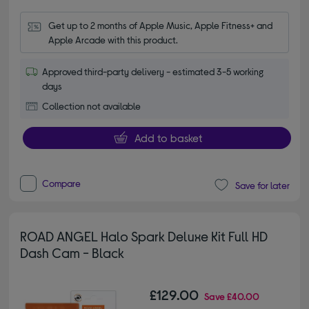
Get up to 2 months of Apple Music, Apple Fitness+ and 
Apple Arcade with this product.
Approved third-party delivery - estimated 3-5 working
days
Collection not available
Add to basket
Compare
Save for later
ROAD ANGEL Halo Spark Deluxe Kit Full HD
Dash Cam - Black
£129.00
Save
£40.00