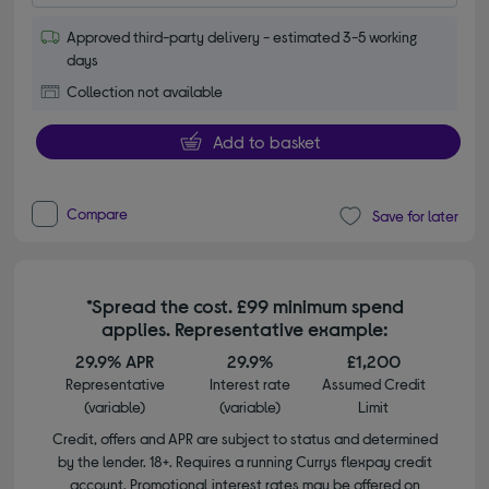
Approved third-party delivery - estimated 3-5 working
days
Collection not available
Add to basket
Compare
Save for later
*Spread the cost. £99 minimum spend
applies. Representative example:
29.9% APR
29.9%
£1,200
Representative
Interest rate
Assumed Credit
(variable)
(variable)
Limit
Credit, offers and APR are subject to status and determined
by the lender. 18+. Requires a running Currys flexpay credit
account. Promotional interest rates may be offered on