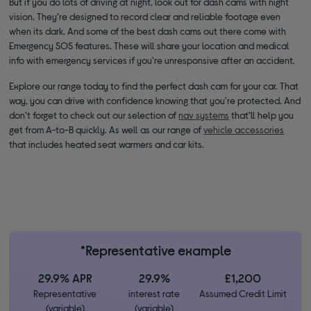
But if you do lots of driving at night, look out for dash cams with night
vision. They’re designed to record clear and reliable footage even
when its dark. And some of the best dash cams out there come with
Emergency SOS features. These will share your location and medical
info with emergency services if you're unresponsive after an accident.
Explore our range today to find the perfect dash cam for your car. That
way, you can drive with confidence knowing that you're protected. And
don’t forget to check out our selection of
nav systems
that’ll help you
get from A-to-B quickly. As well as our range of
vehicle accessories
that includes heated seat warmers and car kits.
*Representative example
29.9% APR
29.9%
£1,200
Representative
interest rate
Assumed Credit Limit
(variable)
(variable)