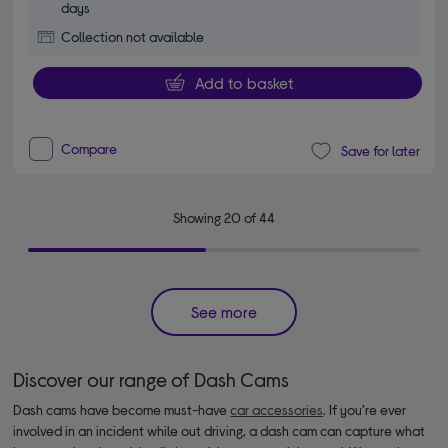
days
Collection not available
Add to basket
Compare
Save for later
Showing 20 of 44
See more
Discover our range of Dash Cams
Dash cams have become must-have
car accessories
. If you’re ever
involved in an incident while out driving, a dash cam can capture what