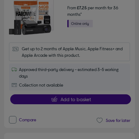
From
£7.25
per month for 36
months*
Get up to 2 months of Apple Music, Apple Fitness+ and 
Apple Arcade with this product.
Approved third-party delivery - estimated 3-5 working
days
Collection not available
Add to basket
Compare
Save for later