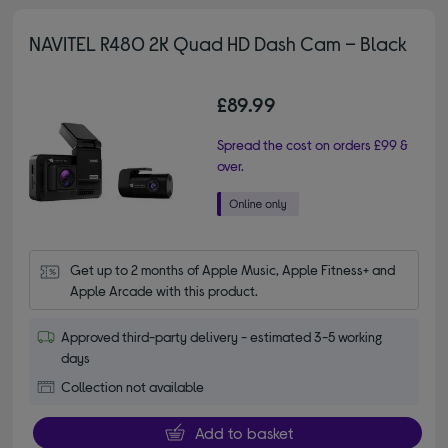
NAVITEL R480 2K Quad HD Dash Cam – Black
£89.99
Spread the cost on orders £99 &
over.
Get up to 2 months of Apple Music, Apple Fitness+ and 
Apple Arcade with this product.
Approved third-party delivery - estimated 3-5 working
days
Collection not available
Add to basket