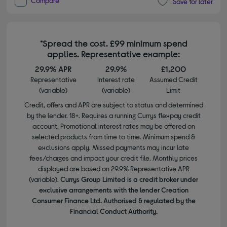
Compare
Save for later
*Spread the cost. £99 minimum spend
applies. Representative example:
29.9% APR
29.9%
£1,200
Representative
Interest rate
Assumed Credit
(variable)
(variable)
Limit
Credit, offers and APR are subject to status and determined
by the lender. 18+. Requires a running Currys flexpay credit
account. Promotional interest rates may be offered on
selected products from time to time. Minimum spend &
exclusions apply. Missed payments may incur late
fees/charges and impact your credit file. Monthly prices
displayed are based on 29.9% Representative APR
(variable).
Currys Group Limited is a credit broker under
exclusive arrangements with the lender Creation
Consumer Finance Ltd. Authorised & regulated by the
Financial Conduct Authority.