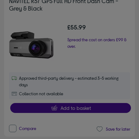
NAVITEL R37 GPS Full HD Front Dash Cam -
Grey & Black
£55.99
Spread the cost on orders £99 &
over.
Approved third-party delivery - estimated 3-5 working
days
Collection not available
Add to basket
Compare
Save for later