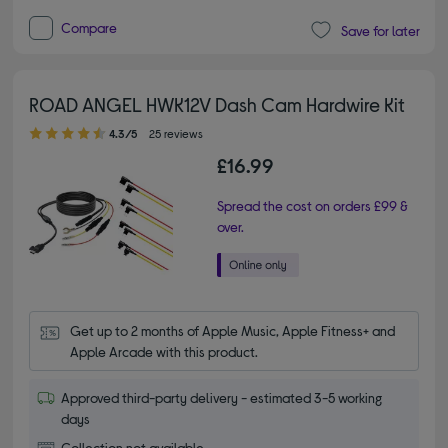
Compare
Save for later
ROAD ANGEL HWK12V Dash Cam Hardwire Kit
4.30 out of 5 stars
4.3/5
25 reviews
£16.99
Spread the cost on orders £99 &
over.
Get up to 2 months of Apple Music, Apple Fitness+ and 
Apple Arcade with this product.
Approved third-party delivery - estimated 3-5 working
days
Collection not available