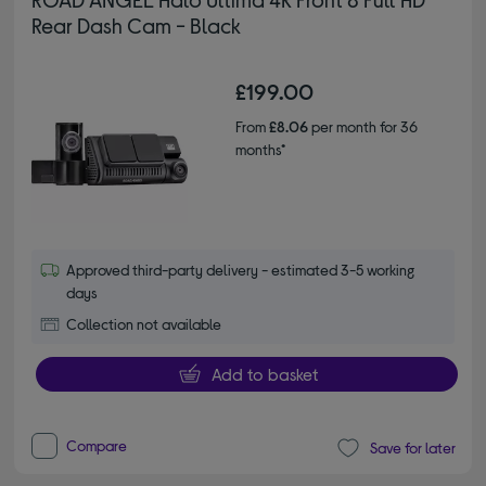
Rear Dash Cam - Black
£199.00
From
£8.06
per month for 36
months*
Approved third-party delivery - estimated 3-5 working
days
Collection not available
Add to basket
Compare
Save for later