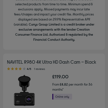
selected products from time to time. Minimum spend &
exclusions apply. Missed payments may incur late
fees/charges and impact your credit file. Monthly prices
displayed are based on 29.9% Representative APR
(variable).
Currys Group Limited is a credit broker under
exclusive arrangements with the lender Creation
Consumer Finance Ltd. Authorised & regulated by the
Financial Conduct Authority.
NAVITEL R980 4K Ultra HD Dash Cam – Black
4.00 out of 5 stars
4/5
1 reviews
£119.00
From
£4.82
per month for 36
months*