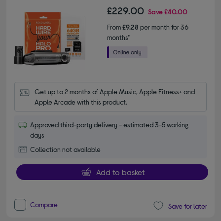
£229.00
Save
£40.00
From
£9.28
per month for 36
months*
Get up to 2 months of Apple Music, Apple Fitness+ and 
Apple Arcade with this product.
Approved third-party delivery - estimated 3-5 working
days
Collection not available
Add to basket
Compare
Save for later