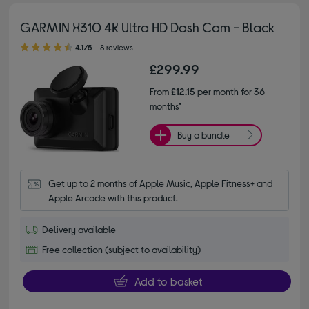
GARMIN X310 4K Ultra HD Dash Cam - Black
4.10 out of 5 stars
4.1/5
8 reviews
£299.99
From
£12.15
per month for 36
months*
Buy a bundle
Get up to 2 months of Apple Music, Apple Fitness+ and 
Apple Arcade with this product.
Delivery available
Free collection (subject to availability)
Add to basket