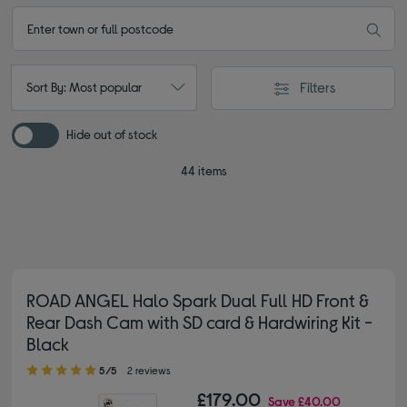
Filters
Sort By: Most popular
Hide out of stock
44 items
ROAD ANGEL Halo Spark Dual Full HD Front &
Rear Dash Cam with SD card & Hardwiring Kit -
Black
5.00 out of 5 stars
5/5
2 reviews
£179.00
Save
£40.00