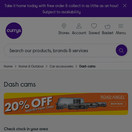
Take it home today with free order & collect in as little as an hour!
Subject to availability
signin icon
Your ba
Stores
Account
Saved
items
Basket
Menu
Home
Home & Outdoor
Car accessories
Dash cams
Dash cams
Check stock in your area