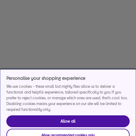
Personalise your shopping experience
We use cookies - these small but mighty files allow us to deliver a
functional and helpful experience, tailored specifically to you. If you
prefer to reject cookies, or manage which ones are used, that's cool too.
Disabling cookies means your experience on our site will be limited to
required functionality only.
Allow all
Allow recommended cookies only