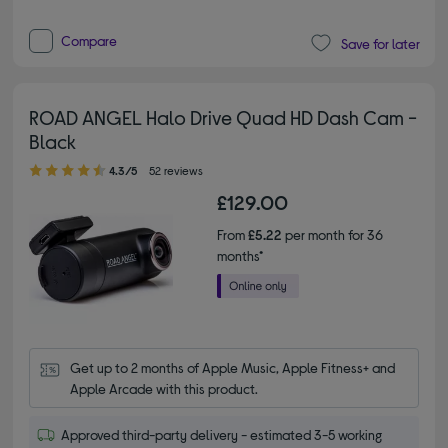
Compare
Save for later
ROAD ANGEL Halo Drive Quad HD Dash Cam -
Black
4.30 out of 5 stars
4.3/5
52 reviews
£129.00
From
£5.22
per month for 36
months*
Get up to 2 months of Apple Music, Apple Fitness+ and 
Apple Arcade with this product.
Approved third-party delivery - estimated 3-5 working