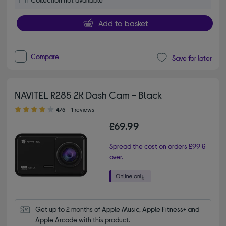
Add to basket
Compare
Save for later
NAVITEL R285 2K Dash Cam - Black
4.00 out of 5 stars
4/5
1 reviews
£69.99
Spread the cost on orders £99 &
over.
Get up to 2 months of Apple Music, Apple Fitness+ and 
Apple Arcade with this product.