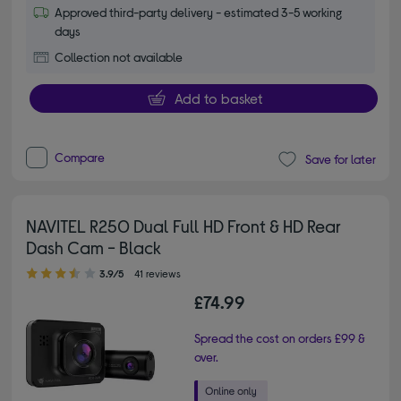
Approved third-party delivery - estimated 3-5 working
days
Collection not available
Add to basket
Compare
Save for later
NAVITEL R250 Dual Full HD Front & HD Rear
Dash Cam - Black
3.90 out of 5 stars
3.9/5
41 reviews
£74.99
Spread the cost on orders £99 &
over.