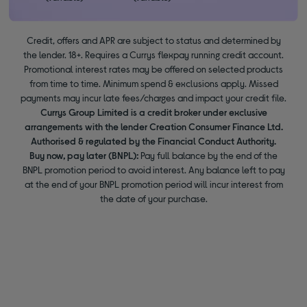
Credit, offers and APR are subject to status and determined by
the lender. 18+. Requires a Currys flexpay running credit account.
Promotional interest rates may be offered on selected products
from time to time. Minimum spend & exclusions apply. Missed
payments may incur late fees/charges and impact your credit file.
Currys Group Limited is a credit broker under exclusive
arrangements with the lender Creation Consumer Finance Ltd.
Authorised & regulated by the Financial Conduct Authority.
Buy now, pay later (BNPL):
Pay full balance by the end of the
BNPL promotion period to avoid interest. Any balance left to pay
at the end of your BNPL promotion period will incur interest from
the date of your purchase.