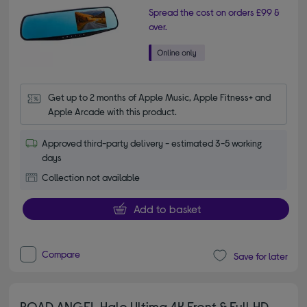
Spread the cost on orders £99 &
over.
Get up to 2 months of Apple Music, Apple Fitness+ and 
Apple Arcade with this product.
Approved third-party delivery - estimated 3-5 working
days
Collection not available
Add to basket
Compare
Save for later
ROAD ANGEL Halo Ultima 4K Front & Full HD