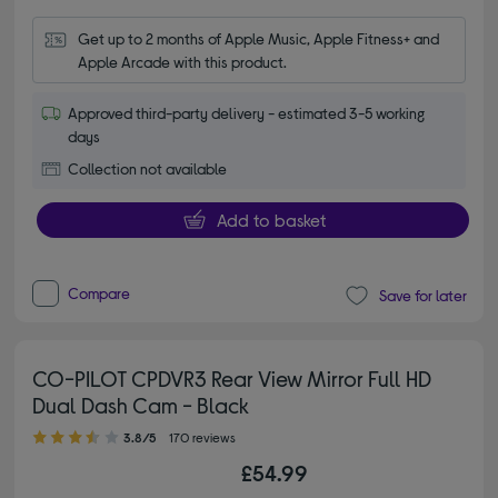
Get up to 2 months of Apple Music, Apple Fitness+ and 
Apple Arcade with this product.
Approved third-party delivery - estimated 3-5 working
days
Collection not available
Add to basket
Compare
Save for later
CO-PILOT CPDVR3 Rear View Mirror Full HD
Dual Dash Cam - Black
3.80 out of 5 stars
3.8/5
170 reviews
£54.99