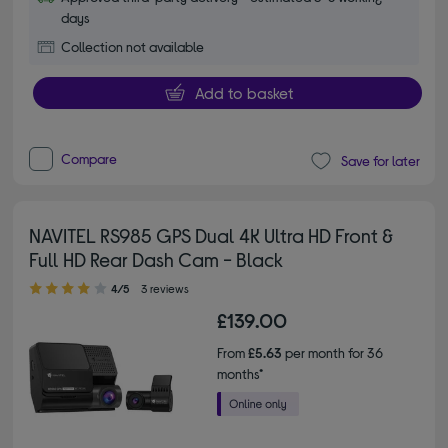
days
Collection not available
Add to basket
Compare
Save for later
NAVITEL RS985 GPS Dual 4K Ultra HD Front &
Full HD Rear Dash Cam - Black
4.00 out of 5 stars
4/5
3 reviews
£139.00
From
£5.63
per month for 36
months*