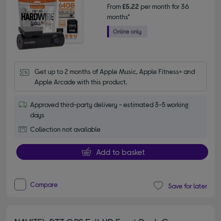
From
£5.22
per month for 36
months*
Get up to 2 months of Apple Music, Apple Fitness+ and 
Apple Arcade with this product.
Approved third-party delivery - estimated 3-5 working
days
Collection not available
Add to basket
Compare
Save for later