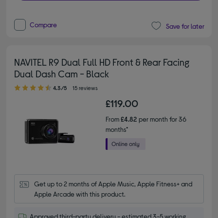
Compare
Save for later
NAVITEL R9 Dual Full HD Front & Rear Facing
Dual Dash Cam - Black
4.30 out of 5 stars
4.3/5
15 reviews
£119.00
From
£4.82
per month for 36
months*
Get up to 2 months of Apple Music, Apple Fitness+ and 
Apple Arcade with this product.
Approved third-party delivery - estimated 3-5 working