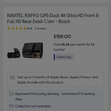
NAVITEL RS990 GPS Dual 4K Ultra HD Front &
Full HD Rear Dash Cam - Black
5.00 out of 5 stars
5/5
2 reviews
£159.00
From
£6.44
per month for 36
months*
Get up to 2 months of Apple Music, Apple Fitness+ and 
Apple Arcade with this product.
Approved third-party delivery - estimated 3-5 working
days
Collection not available