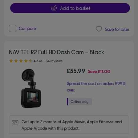
Add to basket
Compare
Save for later
NAVITEL R2 Full HD Dash Cam – Black
4.30 out of 5 stars
4.3/5
34 reviews
£35.99
Save
£11.00
Spread the cost on orders £99 &
over.
Get up to 2 months of Apple Music, Apple Fitness+ and 
Apple Arcade with this product.