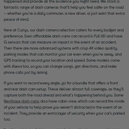
happened and provide all the evidence you might need. We stock a
fantastic range of dash cameras that’ll help you feel safer on the road
— whether you're a daily commuter, a new driver, or just want that extra
peace of mind.
Here at Currys, our dash camera selection caters for every budget and
preference. Even affordable dash cams can record in Full HD and have
G sensors that can measure an impact in the event of an accident.
Then there are more advanced systems with crisp 4K video quality,
parking modes that can monitor your car even when you’re away, and
GPS tracking to record your location and speed. Some models come
with Alexa too, so you can change songs, get directions, and make
phone calls just by asking.
If you want to record every angle, go for a bundle that offers a front
and rear dash cam setup. These deliver almost full coverage, as they’ll
capture both the road ahead and what's happening behind you. Some
Nextbase dash cams
also have cabin view, which can record the inside
of your vehicle to help prove you weren’t distracted in the event of an
incident. They provide an extra layer of security when your car’s parked
too.