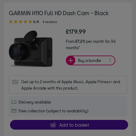
GARMIN X110 Full HD Dash Cam - Black
5.00 out of 5 stars
5/5
4 reviews
£179.99
From
£7.29
per month for 36
months*
Buy a bundle
Get up to 2 months of Apple Music, Apple Fitness+ and 
Apple Arcade with this product.
Delivery available
Free collection (subject to availability)
Add to basket