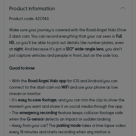
Product information
Product code: 420146
Make sure your journey is covered with the Road Angel Halo Drive
2 dash cam. You can record everything that your car sees in
Full
HD
, so you'll be able to pick out details like number plates, even
at
night
. And because it's got a
120° wide-angle lens
, you don't
just capture vehicles and people in front, but on the side too.
Good to know
- With the
Road Angel Halo app
for iOS and Android you can
connect to the dash cam via
WiFi
and use your phone as live
stream or monitor
- It's
easy to save footage
, and you can trim the clip to show the
moment you want and share it on social media through the app
- The
emergency recording
feature keeps collision footage safe
when the
G-sensor
detects an impact or sudden braking
- Away from your car? The
parking mode
takes a time lapse video
every 15 minutes and starts recording when any motion is