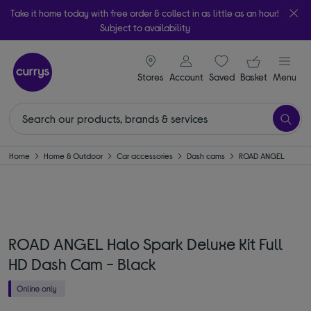
Take it home today with free order & collect in as little as an hour!
Subject to availability
signin icon
Your ba
Stores
Account
Saved
items
Basket
Menu
Home
Home & Outdoor
Car accessories
Dash cams
ROAD ANGEL
ROAD ANGEL Halo Spark Deluxe Kit Full
HD Dash Cam - Black