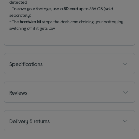
detected
- To save your footage, use a
SD card
up to 256 GB (sold
separately)
-
The
hardwire kit
stops the dash cam draining your battery by
switching off if it gets low
Specifications
Reviews
Delivery & returns