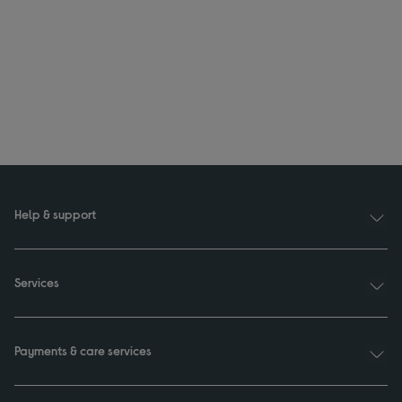
Help & support
Services
Payments & care services