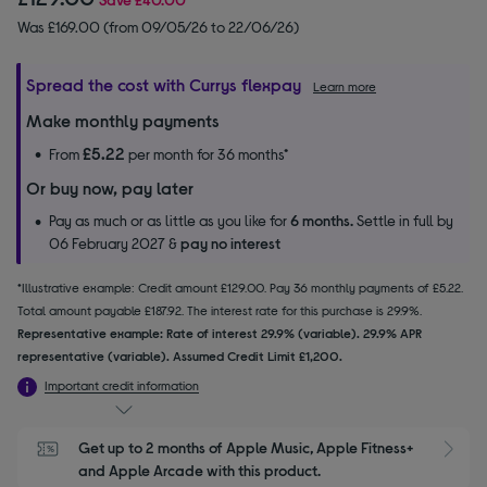
Was £169.00 (from 09/05/26 to 22/06/26)
Spread the cost with Currys flexpay
Learn more
Make monthly payments
£5.22
From
per month for 36 months*
Or buy now, pay later
Pay as much or as little as you like for
6 months.
Settle in full by
06 February 2027 &
pay no interest
*Illustrative example: Credit amount £129.00. Pay 36 monthly payments of £5.22.
Total amount payable £187.92. The interest rate for this purchase is 29.9%.
Representative example: Rate of interest 29.9% (variable). 29.9% APR
representative (variable). Assumed Credit Limit £1,200.
Important credit information
Get up to 2 months of Apple Music, Apple Fitness+ 
S
and Apple Arcade with this product.