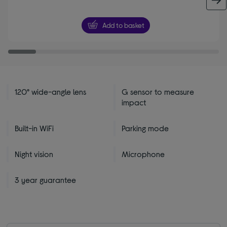
Add to basket
120° wide-angle lens
G sensor to measure
impact
Built-in WiFi
Parking mode
Night vision
Microphone
3 year guarantee