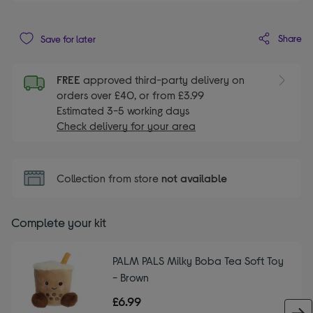
Share
Save for later
FREE
approved third-party delivery on
orders over £40, or from £3.99
Estimated 3-5 working days
Check delivery for your area
Collection from store
not available
Complete your kit
PALM PALS Milky Boba Tea Soft Toy
- Brown
£6.99