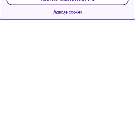
Manage cookies
Help & support
Services