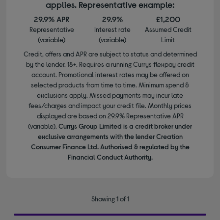
applies. Representative example:
29.9% APR
29.9%
£1,200
Representative
Interest rate
Assumed Credit
(variable)
(variable)
Limit
Credit, offers and APR are subject to status and determined
by the lender. 18+. Requires a running Currys flexpay credit
account. Promotional interest rates may be offered on
selected products from time to time. Minimum spend &
exclusions apply. Missed payments may incur late
fees/charges and impact your credit file. Monthly prices
displayed are based on 29.9% Representative APR
(variable).
Currys Group Limited is a credit broker under
exclusive arrangements with the lender Creation
Consumer Finance Ltd. Authorised & regulated by the
Financial Conduct Authority.
Showing 1 of 1