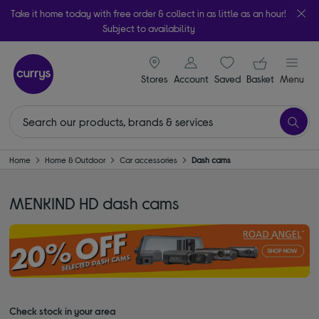
Take it home today with free order & collect in as little as an hour!
Subject to availability
signin icon
Your ba
Stores
Account
Saved
items
Basket
Menu
Home
Home & Outdoor
Car accessories
Dash cams
MENKIND HD dash cams
Check stock in your area