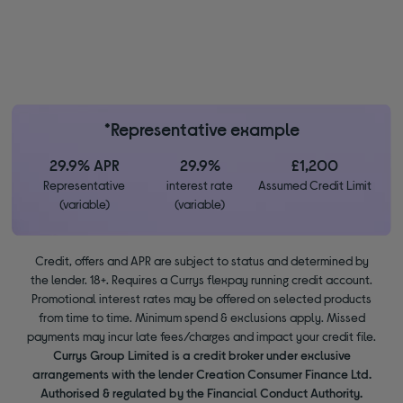
*Representative example
29.9% APR
29.9%
£1,200
Representative
interest rate
Assumed Credit Limit
(variable)
(variable)
Credit, offers and APR are subject to status and determined by
the lender. 18+. Requires a Currys flexpay running credit account.
Promotional interest rates may be offered on selected products
from time to time. Minimum spend & exclusions apply. Missed
payments may incur late fees/charges and impact your credit file.
Currys Group Limited is a credit broker under exclusive
arrangements with the lender Creation Consumer Finance Ltd.
Authorised & regulated by the Financial Conduct Authority.