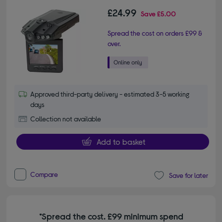
£24.99
Save
£5.00
Spread the cost on orders £99 &
over.
Approved third-party delivery - estimated 3-5 working
days
Collection not available
Add to basket
Compare
Save for later
*Spread the cost. £99 minimum spend