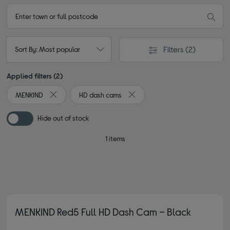
Filters
(2)
Sort By: Most popular
Applied filters (2)
MENKIND
HD dash cams
Remove filter Currently Refined by By brand: MENKIND
Remove filter Currently Refined
Hide out of stock
1 items
MENKIND Red5 Full HD Dash Cam – Black