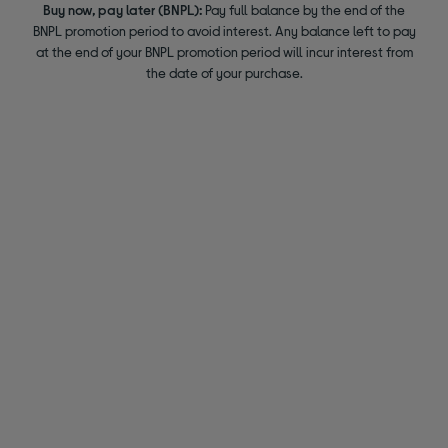
Buy now, pay later (BNPL):
Pay full balance by the end of the
BNPL promotion period to avoid interest. Any balance left to pay
at the end of your BNPL promotion period will incur interest from
the date of your purchase.