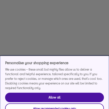
Personalise your shopping experience
We use cookies - these small but mighty files allow us to deliver a
functional and helpful experience, tailored specifically to you. If you
prefer to reject cookies, or manage which ones are used, that's cool too.
Disabling cookies means your experience on our site will be limited to
required functionality only.
Allow all
Allow recommended cookies only