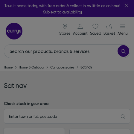
Take it home today with free order & collect in as little as an hour!
Subject to availability
signin icon
Your ba
Stores
Account
Saved
items
Basket
Menu
Home
Home & Outdoor
Car accessories
Sat nav
Sat nav
Check stock in your area