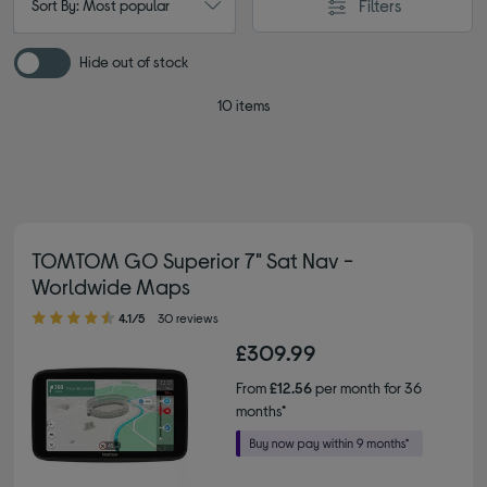
Filters
Sort By: Most popular
Hide out of stock
10 items
TOMTOM GO Superior 7" Sat Nav -
Worldwide Maps
4.10 out of 5 stars
4.1/5
30 reviews
£309.99
From
£12.56
per month for 36
months*