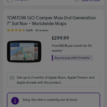
TOMTOM GO Camper Max 2nd Generation
7" Sat Nav - Worldwide Maps
4.40 out of 5 stars
4.4/5
36 reviews
£299.99
From
£12.15
per month for 36
months*
Get up to 2 months of Apple Music, Apple Fitness+ and 
Apple Arcade with this product.
Sorry, this item is currently out of stock.