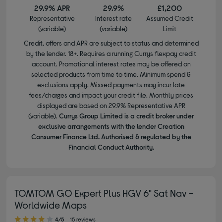
29.9% APR
29.9%
£1,200
Representative
Interest rate
Assumed Credit
(variable)
(variable)
Limit
Credit, offers and APR are subject to status and determined
by the lender. 18+. Requires a running Currys flexpay credit
account. Promotional interest rates may be offered on
selected products from time to time. Minimum spend &
exclusions apply. Missed payments may incur late
fees/charges and impact your credit file. Monthly prices
displayed are based on 29.9% Representative APR
(variable).
Currys Group Limited is a credit broker under
exclusive arrangements with the lender Creation
Consumer Finance Ltd. Authorised & regulated by the
Financial Conduct Authority.
TOMTOM GO Expert Plus HGV 6" Sat Nav -
Worldwide Maps
4.00 out of 5 stars
4/5
15 reviews