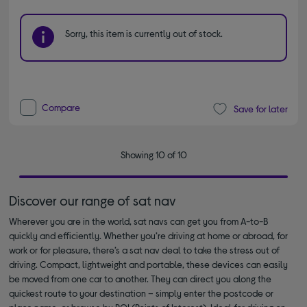
Sorry, this item is currently out of stock.
Compare
Save for later
Showing 10 of 10
Discover our range of sat nav
Wherever you are in the world, sat navs can get you from A-to-B
quickly and efficiently. Whether you’re driving at home or abroad, for
work or for pleasure, there’s a sat nav deal to take the stress out of
driving. Compact, lightweight and portable, these devices can easily
be moved from one car to another. They can direct you along the
quickest route to your destination – simply enter the postcode or