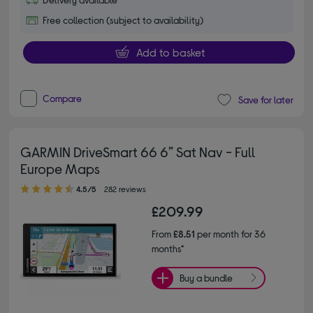
Free collection (subject to availability)
Add to basket
Compare
Save for later
GARMIN DriveSmart 66 6” Sat Nav - Full
Europe Maps
4.50 out of 5 stars
4.5/5
282 reviews
£209.99
From
£8.51
per month for 36
months*
Buy a bundle