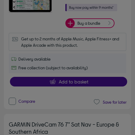
Buy a bundle
Get up to 2 months of Apple Music, Apple Fitness+ and 
Apple Arcade with this product.
Delivery available
Free collection (subject to availability)
Add to basket
Compare
Save for later
GARMIN DriveCam 76 7" Sat Nav - Europe &
Southern Africa