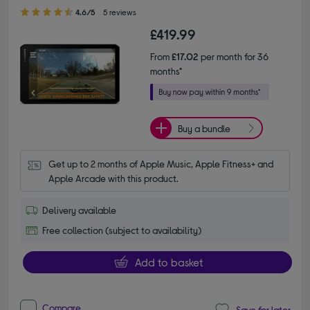
4.60 out of 5 stars
4.6/5
5 reviews
£419.99
From
£17.02
per month for 36
months*
Buy a bundle
Get up to 2 months of Apple Music, Apple Fitness+ and 
Apple Arcade with this product.
Delivery available
Free collection (subject to availability)
Add to basket
Compare
Save for later