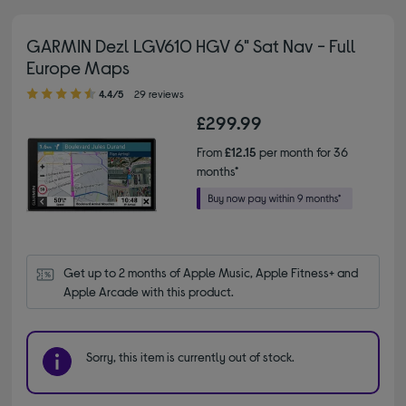
GARMIN Dezl LGV610 HGV 6" Sat Nav - Full
Europe Maps
4.40 out of 5 stars
4.4/5
29 reviews
£299.99
From
£12.15
per month for 36
months*
Get up to 2 months of Apple Music, Apple Fitness+ and 
Apple Arcade with this product.
Sorry, this item is currently out of stock.