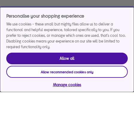
Personalise your shopping experience
We use cookies - these small but mighty files allow us to deliver a
functional and helpful experience, tailored specifically to you. If you
prefer to reject cookies, or manage which ones are used, that's cool too.
Disabling cookies means your experience on our site will be limited to
required functionality only.
Allow all
Allow recommended cookies only
Manage cookies