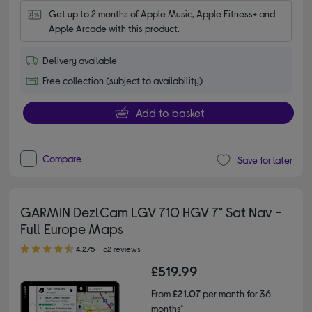
Get up to 2 months of Apple Music, Apple Fitness+ and 
Apple Arcade with this product.
Delivery available
Free collection (subject to availability)
Add to basket
Compare
Save for later
GARMIN DezlCam LGV 710 HGV 7" Sat Nav -
Full Europe Maps
4.20 out of 5 stars
4.2/5
52 reviews
£519.99
From
£21.07
per month for 36
months*