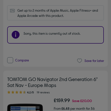
Get up to 2 months of Apple Music, Apple Fitness+ and 
Apple Arcade with this product.
Sorry, this item is currently out of stock.
Compare
Save for later
TOMTOM GO Navigator 2nd Generation 6"
Sat Nav - Europe Maps
4.20 out of 5 stars
4.2/5
19 reviews
£159.99
Save
£20.00
From
£6.48
per month for 36