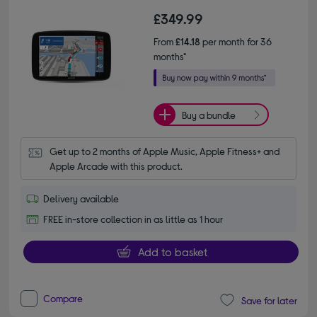
£349.99
From
£14.18
per month for 36
months*
Buy a bundle
Get up to 2 months of Apple Music, Apple Fitness+ and 
Apple Arcade with this product.
Delivery available
FREE in-store collection in as little as 1 hour
Add to basket
Compare
Save for later