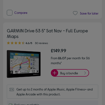
Compare
Save for later
GARMIN Drive 53 5" Sat Nav - Full Europe
Maps
4.60 out of 5 stars
4.6/5
30 reviews
£149.99
From
£6.07
per month for 36
months*
Buy a bundle
Get up to 2 months of Apple Music, Apple Fitness+ and 
Apple Arcade with this product.
Delivery available