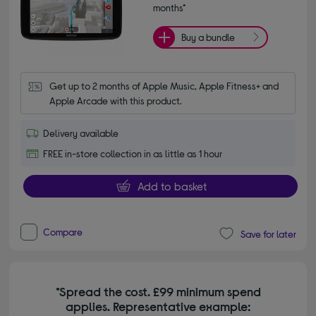
months*
Buy a bundle
Get up to 2 months of Apple Music, Apple Fitness+ and 
Apple Arcade with this product.
Delivery available
FREE in-store collection in as little as 1 hour
Add to basket
Compare
Save for later
*Spread the cost. £99 minimum spend
applies. Representative example: