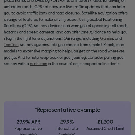
place name, or browse by POI (Points of Interest). Ideal for driving on
unfamiliar roads, GPS sat navs use live traffic updates that can help
you to avoid traffic jams and road closures. Satellite navigation offers
a range of features to make driving easier. Using Global Positioning
Satellites (GPS), sat nav devices can warn you of upcoming toll roads,
hazards and speed cameras, and can offer lane guidance to help you
stay in the right lane at junctions. Our range, including
Garmin
, and
TomTom
, sat nav systems, lets you choose from simple UK-only map
models to extensive mapping to help you get on the road wherever
you go. And to help keep track of your journey, consider pairing your
sat nav with a
dash cam
in the case of any unexpected incidents.
*Representative example
29.9% APR
29.9%
£1,200
Representative
interest rate
Assumed Credit Limit
(variable)
(variable)