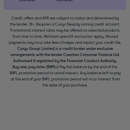
Credit, offers and APR are subject to status and determined by
the lender. 18+. Requires a Currys flexpay running credit account.
Promotional interest rates may be offered on selected products
from time to time. Minimum spend & exclusions apply. Missed
payments may incur late fees/charges and impact your credit file.
Currys Group Limited is a credit broker under exclusive
arrangements with the lender Creation Consumer Finance Ltd.
Authorised & regulated by the Financial Conduct Authority.
Buy now, pay later (BNPL):
Pay full balance by the end of the
BNPL promotion period to avoid interest. Any balance left to pay
at the end of your BNPL promotion period will incur interest from
the date of your purchase.