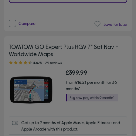
Compare
Save for later
TOMTOM GO Expert Plus HGV 7" Sat Nav -
Worldwide Maps
4.60 out of 5 stars
4.6/5
29 reviews
£399.99
From
£16.21
per month for 36
months*
Get up to 2 months of Apple Music, Apple Fitness+ and 
Apple Arcade with this product.