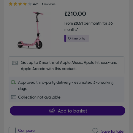
4.00 out of 5 stars
4/5
1 reviews
£210.00
From
£8.51
per month for 36
months*
Get up to 2 months of Apple Music, Apple Fitness+ and 
Apple Arcade with this product.
Approved third-party delivery - estimated 3-5 working
days
Collection not available
Add to basket
Compare
Save for later