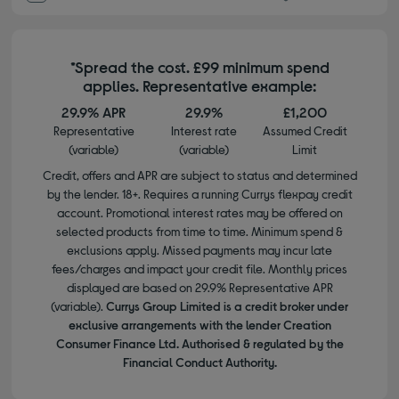
*Spread the cost. £99 minimum spend
applies. Representative example:
29.9% APR
29.9%
£1,200
Representative
Interest rate
Assumed Credit
(variable)
(variable)
Limit
Credit, offers and APR are subject to status and determined
by the lender. 18+. Requires a running Currys flexpay credit
account. Promotional interest rates may be offered on
selected products from time to time. Minimum spend &
exclusions apply. Missed payments may incur late
fees/charges and impact your credit file. Monthly prices
displayed are based on 29.9% Representative APR
(variable).
Currys Group Limited is a credit broker under
exclusive arrangements with the lender Creation
Consumer Finance Ltd. Authorised & regulated by the
Financial Conduct Authority.