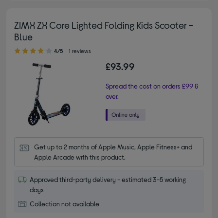
ZIMX ZX Core Lighted Folding Kids Scooter -
Blue
4.00 out of 5 stars
4/5
1 reviews
£93.99
Spread the cost on orders £99 &
over.
Get up to 2 months of Apple Music, Apple Fitness+ and 
Apple Arcade with this product.
Approved third-party delivery - estimated 3-5 working
days
Collection not available