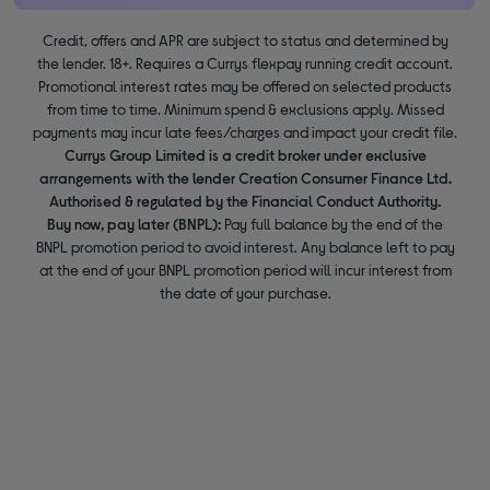
Credit, offers and APR are subject to status and determined by
the lender. 18+. Requires a Currys flexpay running credit account.
Promotional interest rates may be offered on selected products
from time to time. Minimum spend & exclusions apply. Missed
payments may incur late fees/charges and impact your credit file.
Currys Group Limited is a credit broker under exclusive
arrangements with the lender Creation Consumer Finance Ltd.
Authorised & regulated by the Financial Conduct Authority.
Buy now, pay later (BNPL):
Pay full balance by the end of the
BNPL promotion period to avoid interest. Any balance left to pay
at the end of your BNPL promotion period will incur interest from
the date of your purchase.