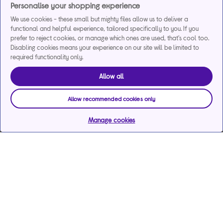
Personalise your shopping experience
We use cookies - these small but mighty files allow us to deliver a
functional and helpful experience, tailored specifically to you. If you
prefer to reject cookies, or manage which ones are used, that's cool too.
Disabling cookies means your experience on our site will be limited to
required functionality only.
Allow all
Allow recommended cookies only
Manage cookies