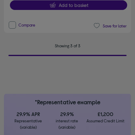
Add to basket
Compare
Save for later
Showing 3 of 3
*Representative example
29.9% APR
29.9%
£1,200
Representative
interest rate
Assumed Credit Limit
(variable)
(variable)