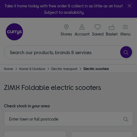
Take it home today with free order & collect in as little as an hour!
Subject to availability
signin icon
Your ba
Stores
Account
Saved
items
Basket
Menu
Home
Home & Outdoor
Electric transport
Electric scooters
ZIMX Foldable electric scooters
Check stock in your area