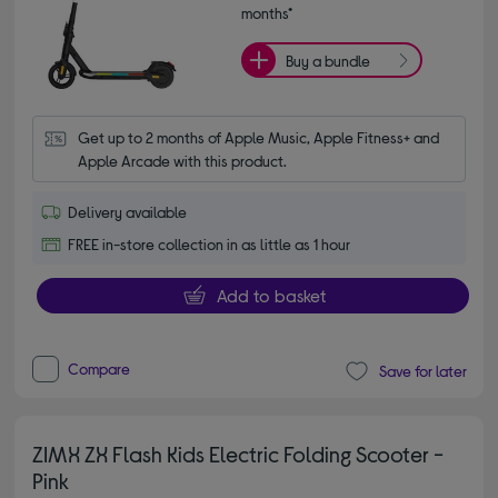
months*
Buy a bundle
Get up to 2 months of Apple Music, Apple Fitness+ and 
Apple Arcade with this product.
Delivery available
FREE in-store collection in as little as 1 hour
Add to basket
Compare
Save for later
ZIMX ZX Flash Kids Electric Folding Scooter -
Pink