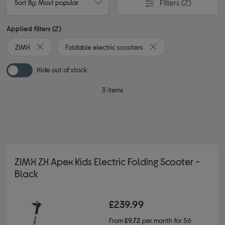
Filters
(2)
Sort By: Most popular
Applied filters (2)
ZIMX
Foldable electric scooters
Remove filter Currently Refined by By brand: ZIMX
Remove filter Currently 
Hide out of stock
3 items
ZIMX ZX Apex Kids Electric Folding Scooter -
Black
£239.99
From
£9.72
per month for 36