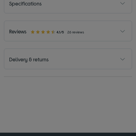
Specifications
Reviews
4.1/5
26 reviews
Delivery & returns