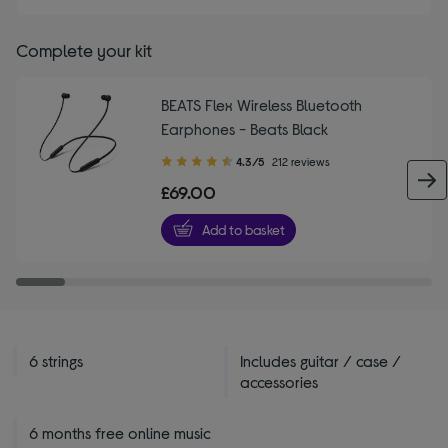
Complete your kit
BEATS Flex Wireless Bluetooth
Earphones - Beats Black
4.30
4.3/5
212 reviews
out
£69.00
of
5
Add to basket
stars
6 strings
Includes guitar / case /
accessories
6 months free online music