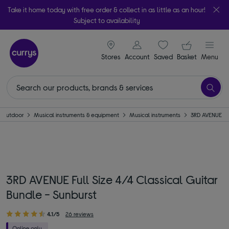
Take it home today with free order & collect in as little as an hour!
Subject to availability
signin icon
Your ba
Stores
Account
Saved
items
Basket
Menu
 Outdoor
Musical instruments & equipment
Musical instruments
3RD AVENUE
3RD AVENUE Full Size 4/4 Classical Guitar
Bundle - Sunburst
4.1/5
26 reviews