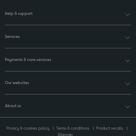
Help & support
Services
Payments & care services
Our websites
About us
Privacy & cookies policy
Terms & conditions
Product recalls
Sitemap