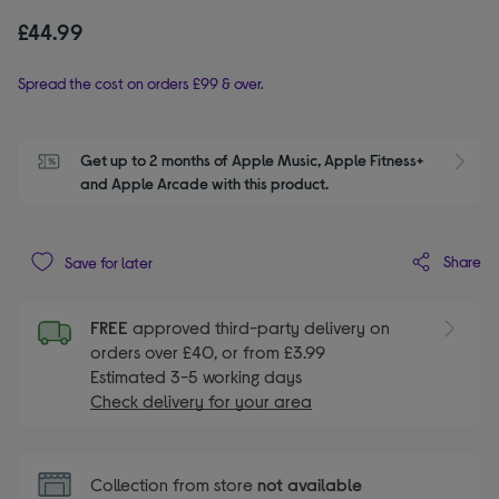
£44.99
Spread the cost on orders £99 & over.
Get up to 2 months of Apple Music, Apple Fitness+ 
S
and Apple Arcade with this product.
Share
Save for later
FREE
approved third-party delivery on
orders over £40, or from £3.99
Estimated 3-5 working days
Check delivery for your area
Collection from store
not available