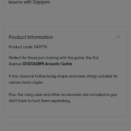
lessons with Gigajam
Product information
Product code: 349776
Perfect for those just starting with the guitar, the 3rd
Avenue
STX20ASBPK Acoustic Guitar
.
It has classical hollow body shape and steel strings suitable for
various music styles.
Plus, the carry case and other accessories are included so you
don't have to hunt them separately.