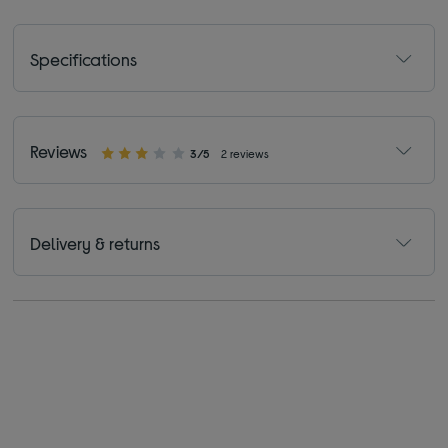
Specifications
Reviews
3/5
2 reviews
Delivery & returns