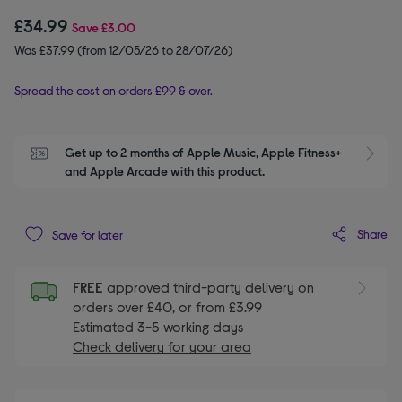
£34.99
Save
£3.00
Was £37.99 (from 12/05/26 to 28/07/26)
Spread the cost on orders £99 & over.
Get up to 2 months of Apple Music, Apple Fitness+ 
S
and Apple Arcade with this product.
Share
Save for later
FREE
approved third-party delivery on
orders over £40, or from £3.99
Estimated 3-5 working days
Check delivery for your area