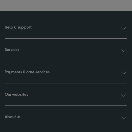
Help & support
Services
Payments & care services
Our websites
About us