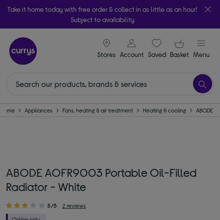
Take it home today with free order & collect in as little as an hour!
Subject to availability
signin icon
Your ba
Stores
Account
Saved
items
Basket
Menu
Home
Appliances
Fans, heating & air treatment
Heating & cooling
ABODE
ABODE AOFR9003 Portable Oil-Filled
Radiator - White
3/5
2 reviews