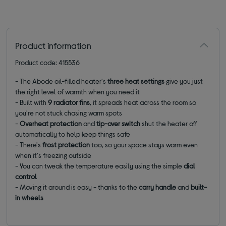
Product information
Product code: 415536
- The Abode oil-filled heater's
three heat settings
give you just
the right level of warmth when you need it
- Built with
9 radiator fins
, it spreads heat across the room so
you're not stuck chasing warm spots
-
Overheat protection
and
tip-over switch
shut the heater off
automatically to help keep things safe
- There's
frost protection
too, so your space stays warm even
when it's freezing outside
- You can tweak the temperature easily using the simple
dial
control
- Moving it around is easy - thanks to the
carry handle
and
built-
in wheels