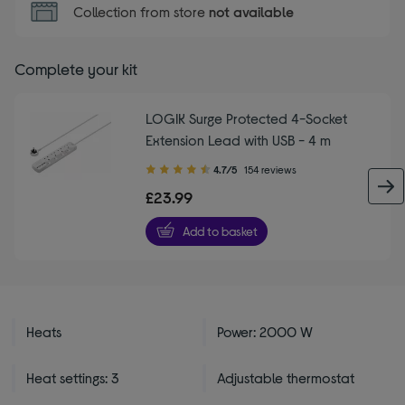
Collection from store
not available
Complete your kit
LOGIK Surge Protected 4-Socket
Extension Lead with USB - 4 m
4.70
4.7/5
154 reviews
out
£23.99
of
5
Add to basket
stars
Heats
Power: 2000 W
Heat settings: 3
Adjustable thermostat