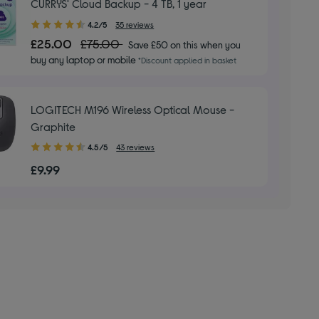
CURRYS' Cloud Backup - 4 TB, 1 year
4.20
4.2/5
35 reviews
out
£25.00
£75.00
Save £50 on this when you
of
buy any laptop or mobile
*Discount applied in basket
5
stars
LOGITECH M196 Wireless Optical Mouse -
Graphite
4.50
4.5/5
43 reviews
out
£9.99
of
5
stars