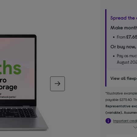
Spread the 
Make month
£7.6
From
Or buy now,
Pay as much
August 20
View all flex
next image
*Illustrative examp
payable £275.40. The
Representative exa
(variable). Assumed
Important credi