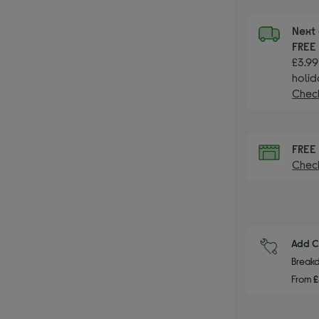
Next 
FRE
£3.99
holid
Check
FRE
Check
Add C
Breakd
From
£