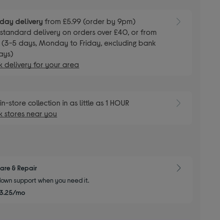
day delivery
from £5.99 (order by 9pm)
E
standard delivery on orders over £40, or from
 (3-5 days, Monday to Friday, excluding bank
ays)
 delivery for your area
E
in-store collection in as little as 1 HOUR
 stores near you
are & Repair
own support when you need it.
3.25/mo