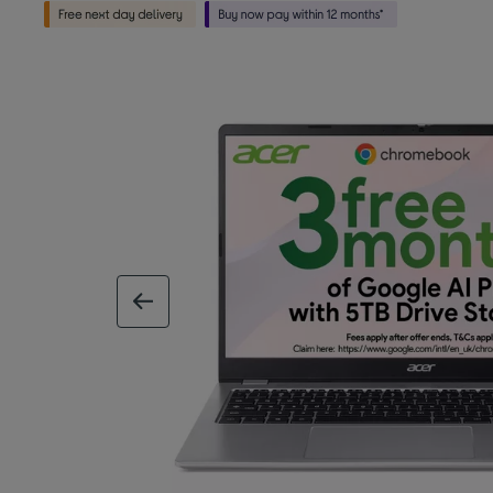
previous image