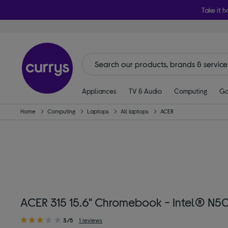
Take it h
Appliances
TV & Audio
Computing
Ga
Home
Computing
Laptops
All laptops
ACER
ACER 315 15.6" Chromebook - Intel® N50
3/5
1 reviews