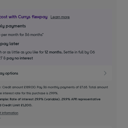
cost with Currys flexpay
Learn more
ly payments
5
per month for 36 months*
 pay later
 or as little as you like for
12 months.
Settle in full by 06
27 &
pay no interest
pay options
le: Credit amount £189.00. Pay 36 monthly payments of £7.65. Total amount
 interest rate for this purchase is 29.9%.
mple: Rate of interest 29.9% (variable). 29.9% APR representative
 Credit Limit £1,200.
t information