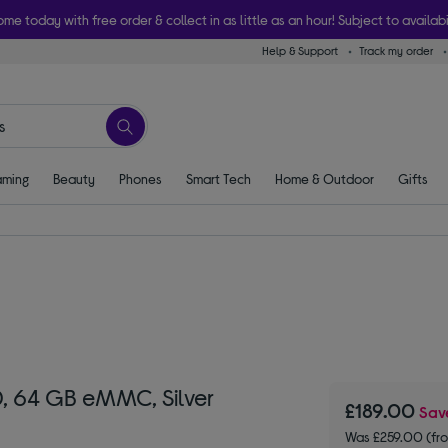
ome today with free order & collect in as little as an hour! Subject to availabi
Help & Support
Track my order
ming
Beauty
Phones
Smart Tech
Home & Outdoor
Gifts
, 64 GB eMMC, Silver
£189.00
Sa
Was £259.00 (fr