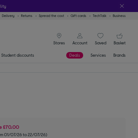
lity
Delivery
Returns
Spread the cost
Gift cards
TechTalk
Business
signin icon
You
Stores
Account
Saved
items
Basket
Student discounts
Deals
Services
Brands
ve
£70.00
om 01/07/26 to 22/07/26)