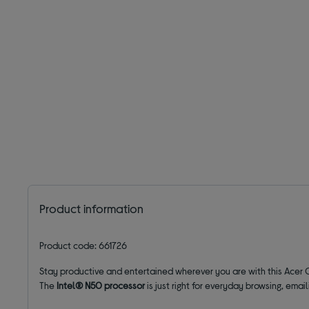
Product information
Product code: 661726
Stay productive and entertained wherever you are with this Acer
The
Intel® N50 processor
is just right for everyday browsing, emai