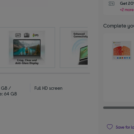
Get 20%
+2 more
Complete you
 GB /
Full HD screen
e: 64 GB
Save for l