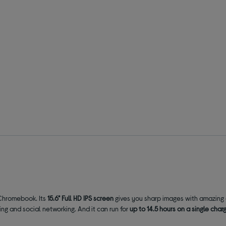
 Chromebook. Its
15.6" Full HD IPS screen
gives you sharp images with amazing c
ling and social networking. And it can run for
up to 14.5 hours on a single char