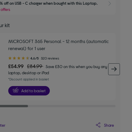
 off on USB - C charger when bought with this Laptop.
Show 
 offers
r kit
MICROSOFT 365 Personal - 12 months (automatic
renewal) for 1 user
4.60
4.6/5
320 reviews
out
£54.99
£84.99
Save £30 on this when you buy any
of
next 
laptop, desktop or iPad
5
*Discount applied in basket
stars
Add to basket
Share
ater