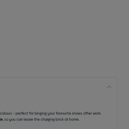
olours - perfect for binging your favourite shows after work.
ge
, so you can leave the charging brick at home.