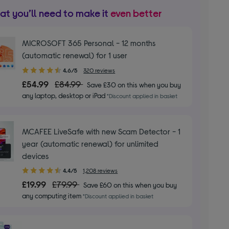
t you’ll need to make it
even better
MICROSOFT 365 Personal - 12 months
(automatic renewal) for 1 user
4.60
4.6/5
320 reviews
out
£54.99
£84.99
Save £30 on this when you buy
of
any laptop, desktop or iPad
*Discount applied in basket
5
stars
MCAFEE LiveSafe with new Scam Detector - 1
year (automatic renewal) for unlimited
devices
4.40
4.4/5
1,208 reviews
out
£19.99
£79.99
Save £60 on this when you buy
of
any computing item
*Discount applied in basket
5
stars