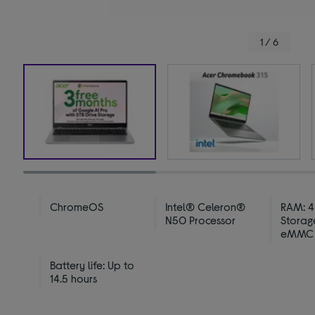
1 / 6
ChromeOS
Intel® Celeron®
RAM: 4
N50 Processor
Storag
eMMC
Battery life: Up to
14.5 hours