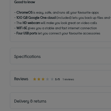
Good to know
-
ChromeOS
is easy, safe, and runs all your favourite apps
-
100 GB Google One cloud
(included) lets you back up files and
- The
HD webcam
will make you look great on video calls
-
WiFi 6E
gives you a stable and fast internet connection
-
Four USB ports
let you connect your favourite accessories
Specifications
Reviews
3/5
1 reviews
Delivery & returns