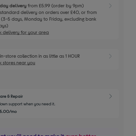
day delivery
from £5.99 (order by 9pm)
E
standard delivery on orders over £40, or from
 (3-5 days, Monday to Friday, excluding bank
ays)
 delivery for your area
E
in-store collection in as little as 1 HOUR
 stores near you
are & Repair
own support when you need it.
£5.00/mo