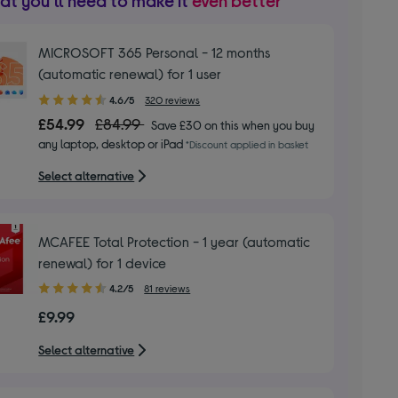
t you’ll need to make it
even better
MICROSOFT 365 Personal - 12 months
(automatic renewal) for 1 user
4.60
4.6/5
320 reviews
out
£54.99
£84.99
Save £30 on this when you buy
of
any laptop, desktop or iPad
*Discount applied in basket
5
stars
Select alternative
MCAFEE Total Protection - 1 year (automatic
renewal) for 1 device
4.20
4.2/5
81 reviews
out
£9.99
of
5
Select alternative
stars