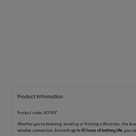
Product information
Product code: 607457
Whether you're browsing, emailing or finishing a Word doc, the Ace
reliable connection. And with
up to 10 hours of battery life
, you c