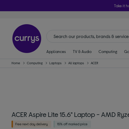
Take it h
Appliances
TV & Audio
Computing
Ga
Home
Computing
Laptops
All laptops
ACER
ACER Aspire Lite 15.6" Laptop - AMD Ryze