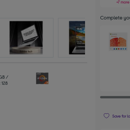
+7 more 
Complete you
GB /
 128
Save for l