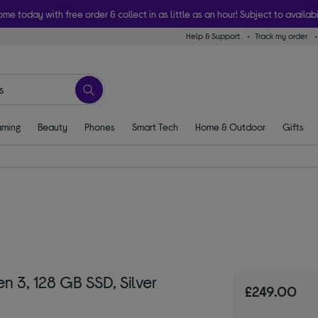
ome today with free order & collect in as little as an hour! Subject to availabi
Help & Support
Track my order
ming
Beauty
Phones
Smart Tech
Home & Outdoor
Gifts
n 3, 128 GB SSD, Silver
£249.00