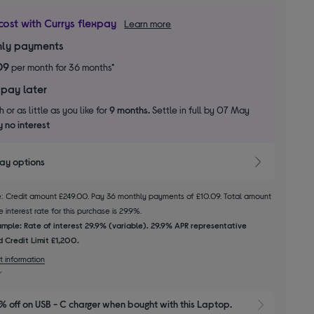
cost with Currys flexpay
Learn more
ly payments
09
per month for 36 months*
 pay later
 or as little as you like for
9 months.
Settle in full by 07 May
 no interest
pay options
le: Credit amount £249.00. Pay 36 monthly payments of £10.09. Total amount
 interest rate for this purchase is 29.9%.
mple: Rate of interest 29.9% (variable). 29.9% APR representative
 Credit Limit £1,200.
t information
 off on USB - C charger when bought with this Laptop.
Show 