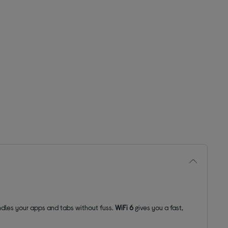
dles your apps and tabs without fuss.
WiFi 6
gives you a fast,