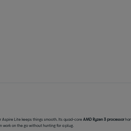
r Aspire Lite keeps things smooth. Its quad-core
AMD Ryzen 3 processor
han
an work on the go without hunting for a plug.