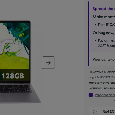
Spread the 
Make month
£10.
From
Or buy now,
Pay as much
2027 &
pay
View all flex
next image
*Illustrative examp
payable £363.24. The
Representative exa
(variable). Assumed
Important credi
Get 20%