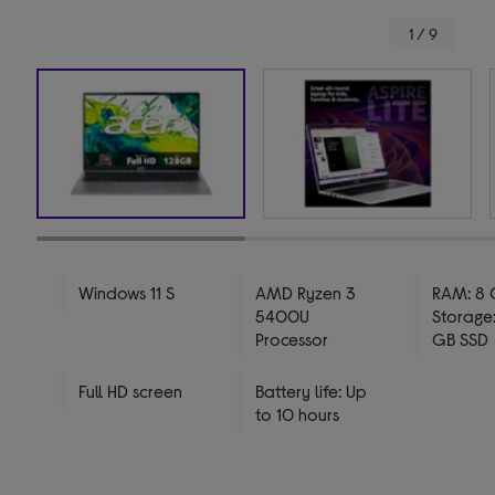
1 / 9
Windows 11 S
AMD Ryzen 3
RAM: 8 
5400U
Storage:
Processor
GB SSD
Full HD screen
Battery life: Up
to 10 hours