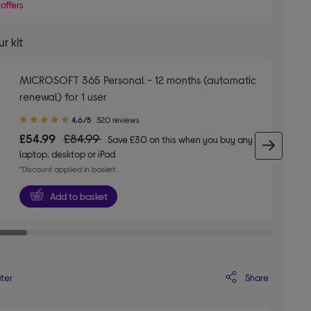
offers
r kit
MICROSOFT 365 Personal - 12 months (automatic
renewal) for 1 user
4.60
4.6/5
320 reviews
out
£54.99
£84.99
Save £30 on this when you buy any
of
next 
laptop, desktop or iPad
5
*Discount applied in basket
stars
Add to basket
Share
ater