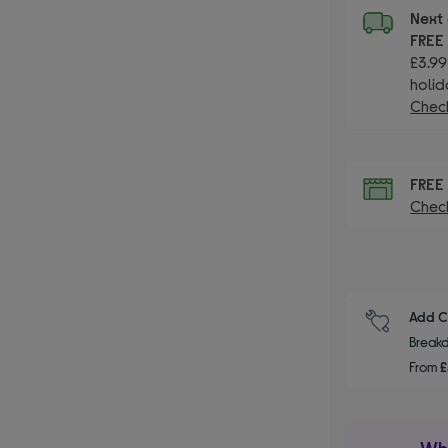
Next 
FRE
£3.99
holid
Check
FRE
Check
Add C
Breakd
From