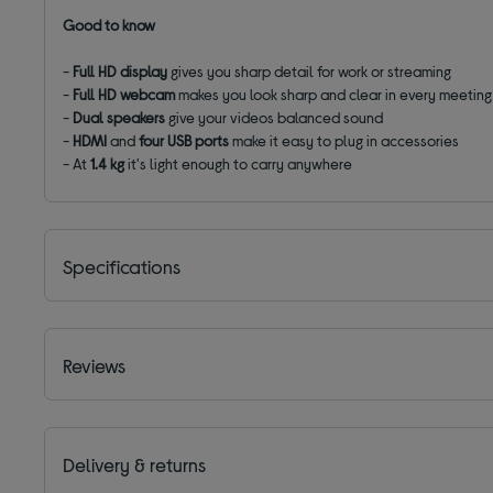
Good to know
-
Full HD display
gives you sharp detail for work or streaming
-
Full HD webcam
makes you look sharp and clear in every meeting
-
Dual speakers
give your videos balanced sound
-
HDMI
and
four USB ports
make it easy to plug in accessories
- At
1.4 kg
it's light enough to carry anywhere
Specifications
Reviews
Delivery & returns