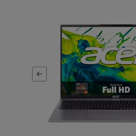
previous image