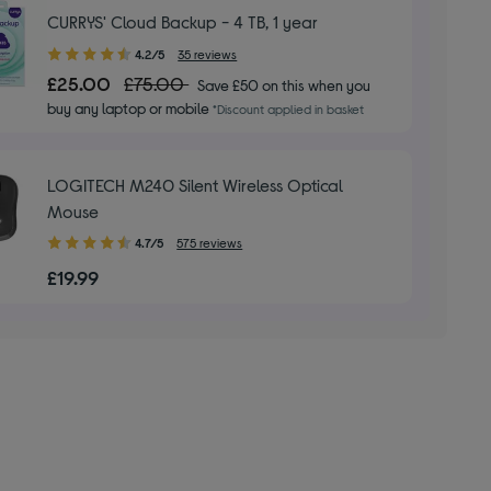
CURRYS' Cloud Backup - 4 TB, 1 year
4.20
4.2/5
35 reviews
out
£25.00
£75.00
Save £50 on this when you
of
buy any laptop or mobile
*Discount applied in basket
5
stars
LOGITECH M240 Silent Wireless Optical
Mouse
4.70
4.7/5
575 reviews
out
£19.99
of
5
stars