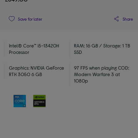
Share
Save for later
Intel® Core™ i5-13420H
RAM: 16 GB / Storage: 1 TB
Processor
SSD
Graphics: NVIDIA GeForce
97 FPS when playing COD:
RTX 3050 6 GB
Modern Warfare 3 at
1080p