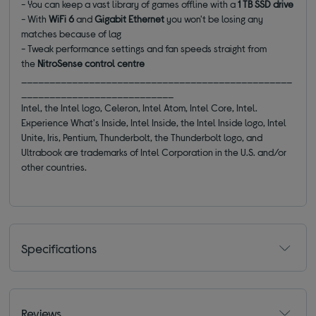
- You can keep a vast library of games offline with a
1 TB SSD drive
- With
WiFi 6
and
Gigabit Ethernet
you won't be losing any
matches because of lag
- Tweak performance settings and fan speeds straight from
the
NitroSense control centre
________________________________________________
___________________________
Intel, the Intel logo, Celeron, Intel Atom, Intel Core, Intel.
Experience What's Inside, Intel Inside, the Intel Inside logo, Intel
Unite, Iris, Pentium, Thunderbolt, the Thunderbolt logo, and
Ultrabook are trademarks of Intel Corporation in the U.S. and/or
other countries.
Specifications
Reviews