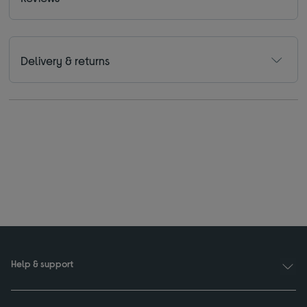
Delivery & returns
Help & support