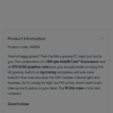
Product information
Product code: 744136
Tired of laggy games? Then the Nitro gaming PC might just be for
you. The combination of a
13th gen Intel® Core™ i5 processor
and
an
RTX 3050 graphics card
gives you enough power to enjoy Full
HD gaming. Switch on
ray tracing
and games will look more
realistic than ever because the GPU creates natural light and
shadows.
So it's ready for high-res FPS action.
And it won't even
take up much space on your desk. The
15-litre case
is nice and
compact.
Good to know