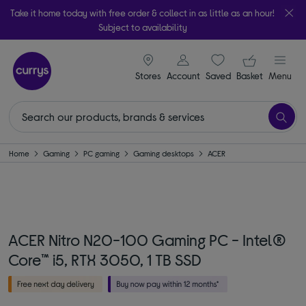
Take it home today with free order & collect in as little as an hour!
Subject to availability
signin icon
Your ba
Stores
Account
Saved
items
Basket
Menu
Home
Gaming
PC gaming
Gaming desktops
ACER
ACER Nitro N20-100 Gaming PC - Intel®
Core™ i5, RTX 3050, 1 TB SSD