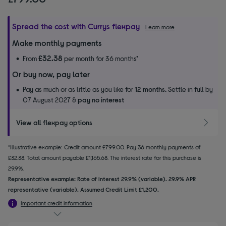
Spread the cost with Currys flexpay
Learn more
Make monthly payments
£32.38
From
per month for 36 months*
Or buy now, pay later
Pay as much or as little as you like for
12 months.
Settle in full by
07 August 2027 &
pay no interest
View all flexpay options
*Illustrative example: Credit amount £799.00. Pay 36 monthly payments of
£32.38. Total amount payable £1,165.68. The interest rate for this purchase is
29.9%.
Representative example: Rate of interest 29.9% (variable). 29.9% APR
representative (variable). Assumed Credit Limit £1,200.
Important credit information