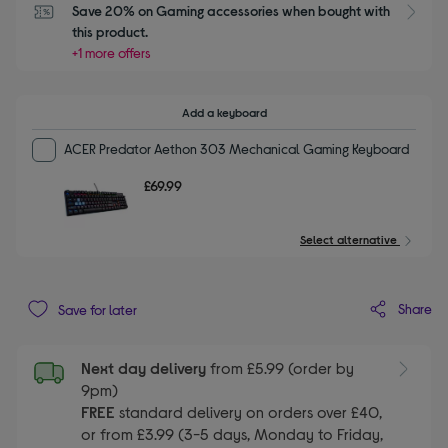
Save 20% on Gaming accessories when bought with 
this product.
+1 more offers
Add a keyboard
ACER Predator Aethon 303 Mechanical Gaming Keyboard
£69.99
Select alternative
Share
Save for later
Next day delivery
from £5.99 (order by
9pm)
FREE
standard delivery on orders over £40,
or from £3.99 (3-5 days, Monday to Friday,