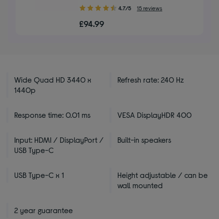
4.70
4.7/5
15 reviews
out
£94.99
of
5
stars
Wide Quad HD 3440 x
Refresh rate: 240 Hz
1440p
Response time: 0.01 ms
VESA DisplayHDR 400
Input: HDMI / DisplayPort /
Built-in speakers
USB Type-C
USB Type-C x 1
Height adjustable / can be
wall mounted
2 year guarantee