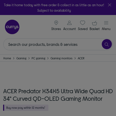
Take it home today with free order & collect in as little as an hour!
Subject to availability
signin icon
Your ba
Stores
Account
Saved
items
Basket
Menu
Home
Gaming
PC gaming
Gaming monitors
ACER
ACER Predator X34X5 Ultra Wide Quad HD
34" Curved QD-OLED Gaming Monitor