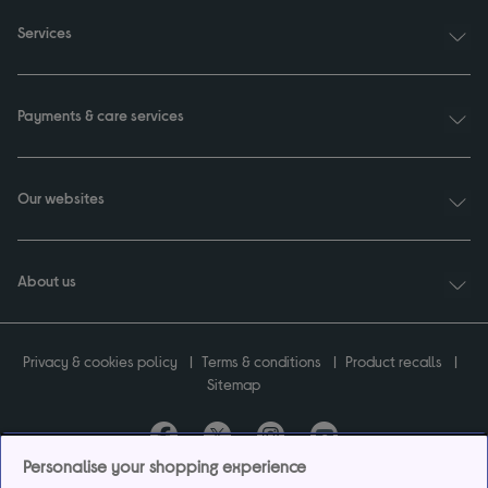
Services
Payments & care services
Our websites
About us
Privacy & cookies policy
Terms & conditions
Product recalls
Sitemap
Personalise your shopping experience
Currys plc ("Currys") registered in England & Wales No.07105905. Currys Retail