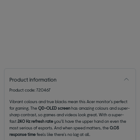
Product information
Product code: 720467
Vibrant colours and true blacks mean this Acer monitor's perfect
for gaming. The
QD-OLED
screen
has amazing colours and super-
sharp contrast, so games and videos look great. With a super-
fast
240 Hz refresh rate
you'll have the upper hand on even the
most serious of esports. And when speed matters, the
0.03
response time
feels like there's no lag at all.