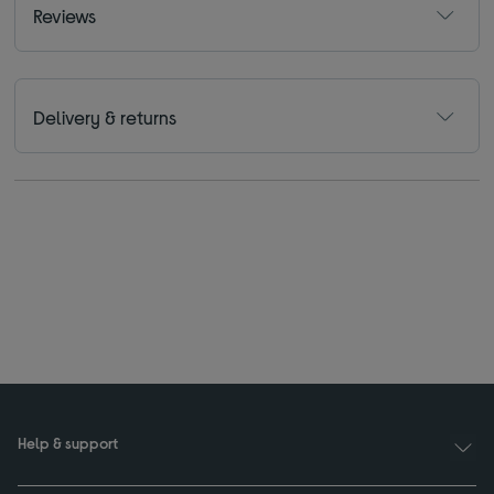
Reviews
Delivery & returns
Help & support