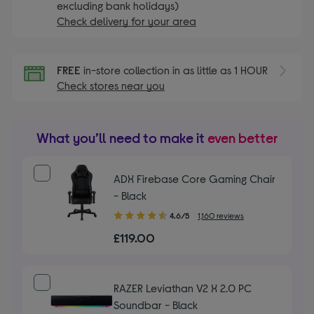
excluding bank holidays)
Check delivery for your area
FREE
in-store collection in as little as 1 HOUR
Check stores near you
What you’ll need to make it
even better
ADX Firebase Core Gaming Chair
- Black
4.60
4.6/5
1,160 reviews
out
£119.00
of
5
stars
RAZER Leviathan V2 X 2.0 PC
Soundbar - Black