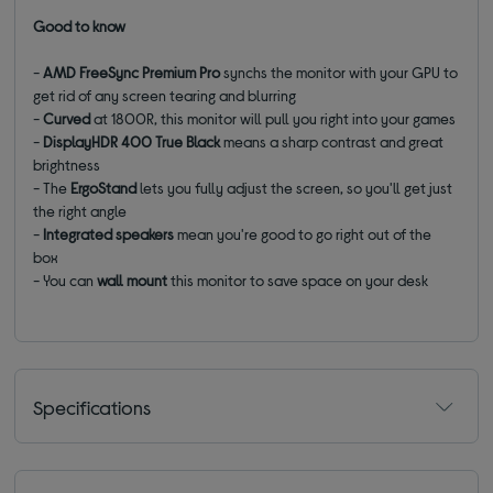
Good to know
-
AMD FreeSync Premium Pro
synchs the monitor with your GPU to
get rid of any screen tearing and blurring
-
Curved
at 1800R, this monitor will pull you right into your games
-
DisplayHDR 400 True Black
means a sharp contrast and great
brightness
- The
ErgoStand
lets you fully adjust the screen, so you'll get just
the right angle
-
Integrated speakers
mean you're good to go right out of the
box
-
You can
wall mount
this monitor to save space on your desk
Specifications