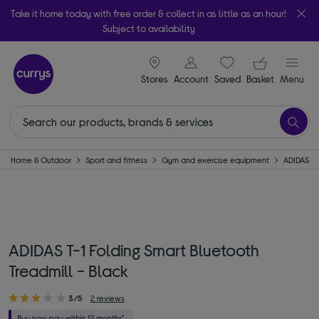
Take it home today with free order & collect in as little as an hour!
Subject to availability
signin icon
Your ba
Stores
Account
Saved
items
Basket
Menu
Home & Outdoor
Sport and fitness
Gym and exercise equipment
ADIDAS
ADIDAS T-1 Folding Smart Bluetooth
Treadmill - Black
3/5
2 reviews