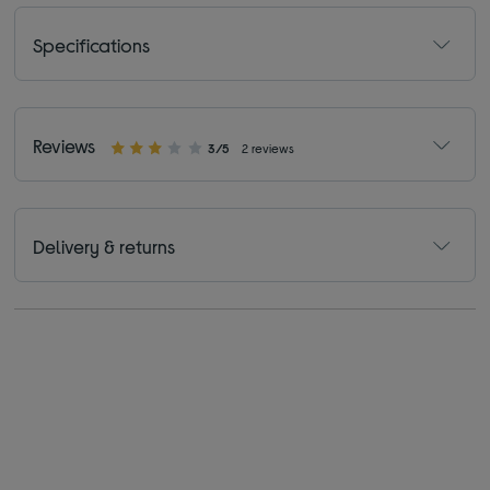
Specifications
Reviews
3/5
2 reviews
Delivery & returns