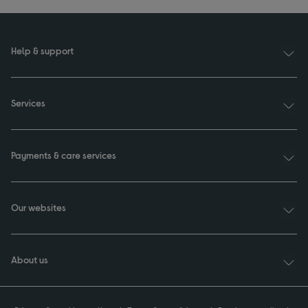
Help & support
Services
Payments & care services
Our websites
About us