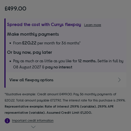
£499.00
Spread the cost with Currys flexpay
Learn more
Make monthly payments
£20.22
From
per month for 36 months*
Or buy now, pay later
Pay as much or as little as you like for
12 months.
Settle in full by
08 August 2027 &
pay no interest
View all flexpay options
*Illustrative example: Credit amount £499.00. Pay 36 monthly payments of
£20.22. Total amount payable £727.92. The interest rate for this purchase is 29.9%.
Representative example: Rate of interest 29.9% (variable). 29.9% APR
representative (variable). Assumed Credit Limit £1,200.
Important credit information