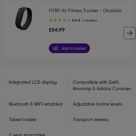
FITBIT Air Fitness Tracker - Obsidian
4.50
4.5/5
2 reviews
out
£84.99
of
5
stars
Add to basket
Integrated LCD display
Compatible with Zwift,
Kinomap & Adidas Console+
Bluetooth & WiFi-enabled
Adjustable incline levels
Tablet holder
Transport wheels
2 year guarantee