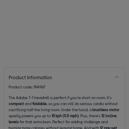
Product information
Product code: 594967
The Adidas T-1 treadmill is perfect if you're short on room. It's
compact
and
foldable
, so you can still do serious cardio without
sacrificing half the living room. Under the hood, a
brushless motor
quietly powers you up to
15 kph (9.3 mph)
. Plus, there's
12 incline
levels
for that extra burn. Perfect for adding challenge and
burning more calories without leaving home. And with
12 pre-set