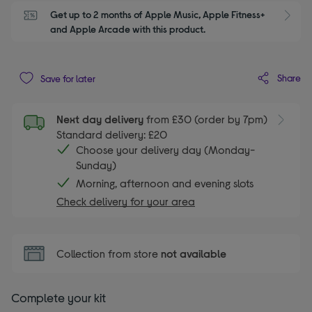
Get up to 2 months of Apple Music, Apple Fitness+ 
S
and Apple Arcade with this product.
Share
Save for later
Next day delivery
from £30 (order by 7pm)
Standard delivery: £20
Choose your delivery day (Monday-
Sunday)
Morning, afternoon and evening slots
Check delivery for your area
Collection from store
not available
Complete your kit