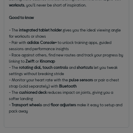
workouts
, you'll never be short of inspiration.
Good to know
- The
integrated tablet holder
gives you the ideal viewing angle
for workouts or shows
- Pair with
adidas Console+
to unlock training apps, guided
sessions and performance insights
- Race against others, find new routes and track your progress by
linking to
Zwift
or
Kinomap
- The
rotating dial, touch controls
and
shortcuts
let you tweak
settings without breaking stride
- Monitor your heart rate with the
pulse sensors
or pair a chest
strap (sold separately) with
Bluetooth
- The
cushioned deck
reduces impact on joints, giving you a
softer landing
-
Transport wheels
and
floor adjusters
make it easy to setup and
pack away