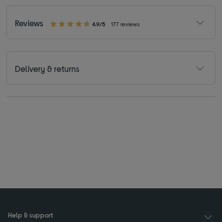
Reviews
4.9/5
177 reviews
Delivery & returns
Help & support