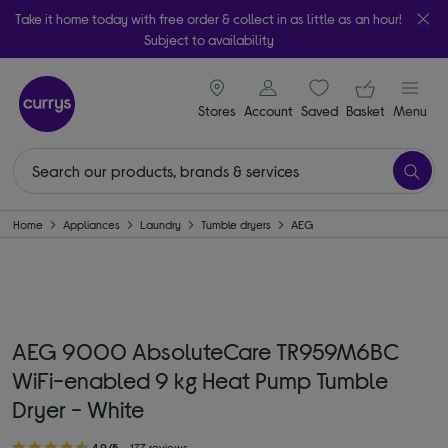
Take it home today with free order & collect in as little as an hour!
Subject to availability
signin icon
Your ba
Stores
Account
Saved
items
Basket
Menu
Home
Appliances
Laundry
Tumble dryers
AEG
AEG 9000 AbsoluteCare TR959M6BC
WiFi-enabled 9 kg Heat Pump Tumble
Dryer - White
4.9/5
177 reviews