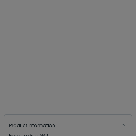
Product information
Product code: 553149