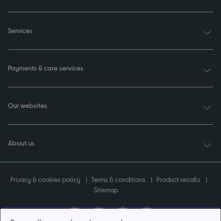
Services
Payments & care services
Our websites
About us
Privacy & cookies policy
Terms & conditions
Product recalls
Sitemap