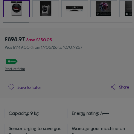
£898.97
Save
£250.03
Was £1,149.00 (from 17/06/26 to 10/07/26)
Product fiche
Share
Save for later
Capacity: 9 kg
Energy rating: A+++
Sensor drying to save you
Manage your machine on