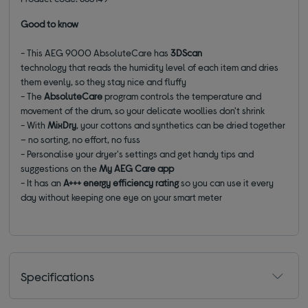
Good to know
- This AEG 9000 AbsoluteCare has
3DScan
technology that reads the humidity level of each item and dries
them evenly, so they stay nice and fluffy
- The
AbsoluteCare
program controls the temperature and
movement of the drum, so your delicate woollies don't shrink
- With
MixDry
, your cottons and synthetics can be dried together
– no sorting, no effort, no fuss
- Personalise your dryer's settings and get handy tips and
suggestions on the
My AEG Care app
- It has an
A+++ energy efficiency rating
so you can use it every
day without keeping one eye on your smart meter
Specifications