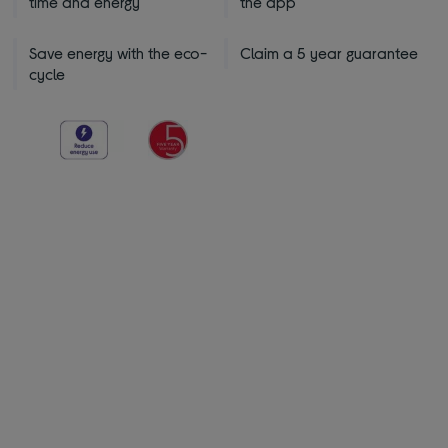
time and energy
the app
Save energy with the eco-
Claim a 5 year guarantee
cycle