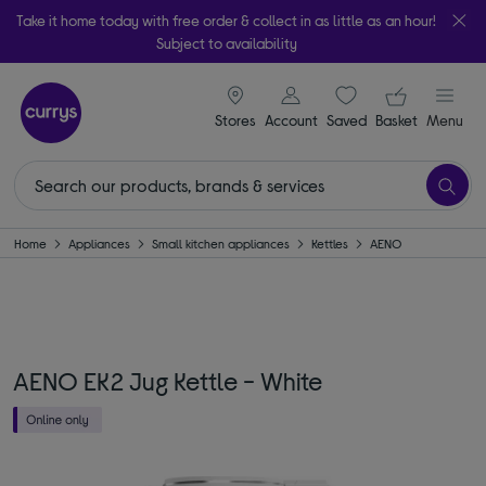
Take it home today with free order & collect in as little as an hour!
Subject to availability
signin icon
Your ba
Stores
Account
Saved
items
Basket
Menu
Home
Appliances
Small kitchen appliances
Kettles
AENO
AENO EK2 Jug Kettle - White