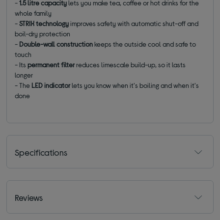
-
1.5 litre capacity
lets you make tea, coffee or hot drinks for the
whole family
-
STRIX technology
improves safety with automatic shut-off and
boil-dry protection
-
Double-wall construction
keeps the outside cool and safe to
touch
- Its
permanent filter
reduces limescale build-up, so it lasts
longer
- The
LED indicator
lets you know when it's boiling and when it's
done
Specifications
Reviews