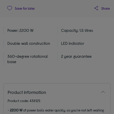
Share
Save for later
Power: 2200 W
Capacity: 1.5 litres
Double wall construction
LED indicator
360-degree rotational
2 year guarantee
base
Product information
Product code: 438125
-
2200 W
of power boils water quickly, so you're not left waiting