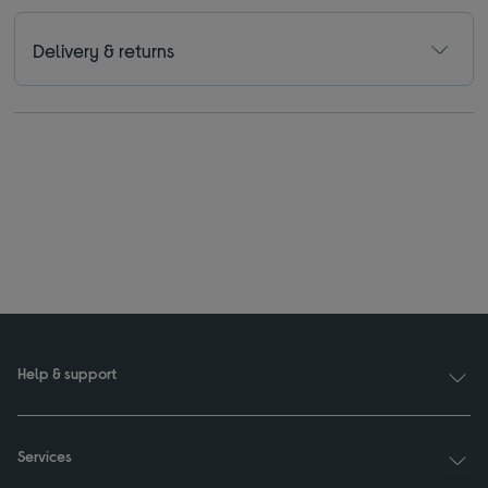
Delivery & returns
Help & support
Services