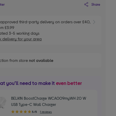
Share
ater
E
approved third-party delivery on orders over £40,
om £3.99
ated 3-5 working days
 delivery for your area
ction from store
not available
t you’ll need to make it
even better
BELKIN BoostCharge WCA009myWH 20 W
USB Type-C Wall Charger
5.00
5/5
1 reviews