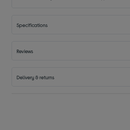
Specifications
Reviews
Delivery & returns