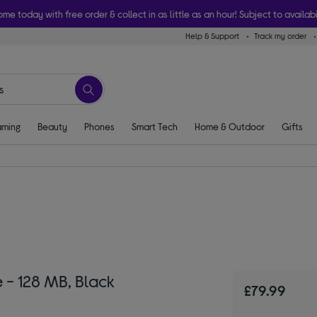
ome today with free order & collect in as little as an hour! Subject to availabi
Help & Support
Track my order
ming
Beauty
Phones
Smart Tech
Home & Outdoor
Gifts
- 128 MB, Black
£79.99