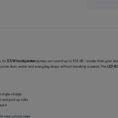
. Its
3.5 W loudspeaker
pumps out sound up to 103 dB - louder than your ave
to survive dust, water and everyday drops without breaking a sweat. The
LED RG
a single charge
l and pick up calls
ed it
for new school rules