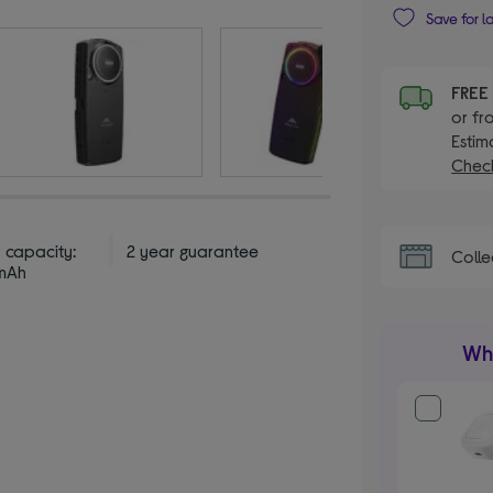
Save for l
FRE
or fr
Estim
Check
 capacity:
2 year guarantee
Colle
mAh
Wha