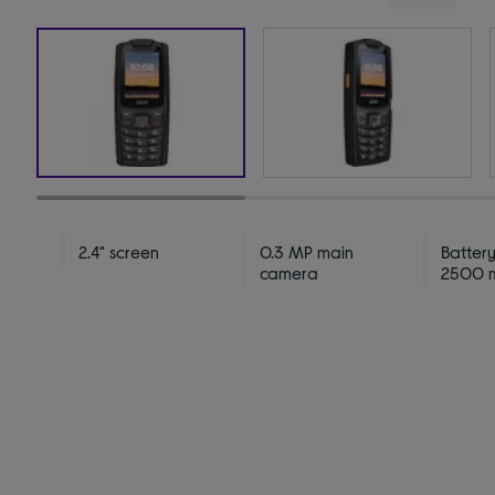
2.4" screen
0.3 MP main
Battery
camera
2500 