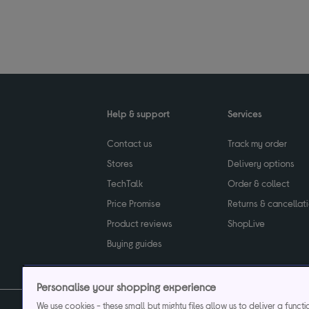
Help & support
Services
Contact us
Track my order
Stores
Delivery options
TechTalk
Order & collect
Price Promise
Returns & cancellat
Product reviews
ShopLive
Buying guides
Personalise your shopping experience
We use cookies - these small but mighty files allow us to deliver a funct