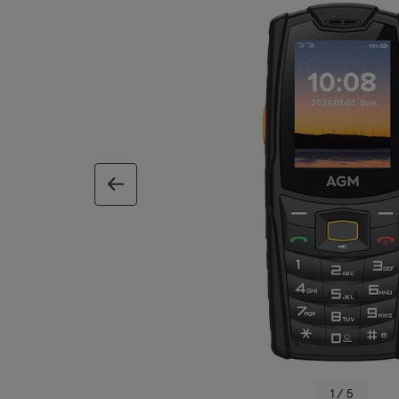
previous image
1 / 5