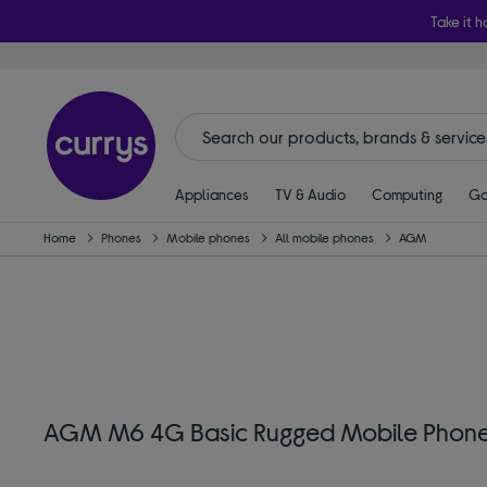
Take it h
Appliances
TV & Audio
Computing
Ga
Home
Phones
Mobile phones
All mobile phones
AGM
AGM M6 4G Basic Rugged Mobile Phone 