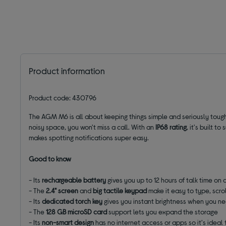
Product information
Product code: 430796
The AGM M6 is all about keeping things simple and seriously tough
noisy space, you won't miss a call. With an
IP68 rating
, it's built 
makes spotting notifications super easy.
Good to know
- Its
rechargeable battery
gives you up to 12 hours of talk time on 
- The
2.4" screen
and
big tactile keypad
make it easy to type, scrol
- Its
dedicated torch key
gives you instant brightness when you ne
- The
128 GB microSD card
support lets you expand the storage
- Its
non-smart design
has no internet access or apps so it's ideal 