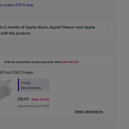
n orders £99 & over.
to 2 months of Apple Music, Apple Fitness+ and Apple 
Show M
with this product.
Add an essential accessory
now and
save
£4.00
W Dual USB Charger
Currys
Recommends
£15.99
Save
£4.00
Separate price £19.99
Select alternative