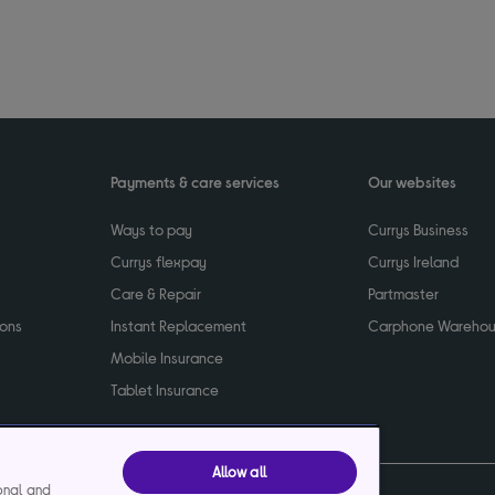
Payments & care services
Our websites
Ways to pay
Currys Business
Currys flexpay
Currys Ireland
Care & Repair
Partmaster
ions
Instant Replacement
Carphone Wareho
Mobile Insurance
Tablet Insurance
Allow all
ional and