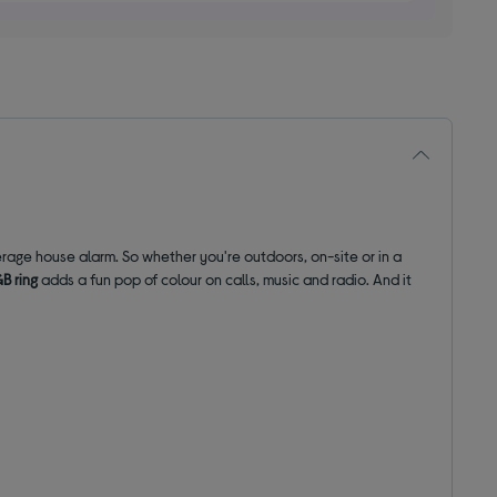
rage house alarm. So whether you're outdoors, on-site or in a
B ring
adds a fun pop of colour on calls, music and radio. And it