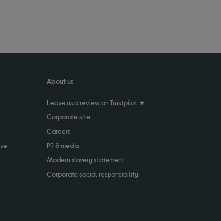
About us
Leave us a review on Trustpilot ★
Corporate site
Careers
use
PR & media
Modern slavery statement
Corporate social responsibility