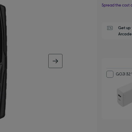
Spread the cost o
Get up 
Arcade 
next image
GOJI 32 