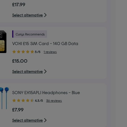
out
£17.99
of
5
Select alternative
stars
Currys Recommends
VOXI £15 SIM Card - 140 GB Data
5.00
5/5
1 reviews
out
£15.00
of
5
Select alternative
stars
SONY EX15APLI Headphones - Blue
4.30
4.3/5
36 reviews
out
£7.99
of
5
Select alternative
stars