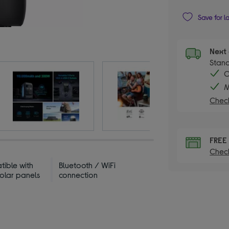
Save for l
Next 
Stand
C
M
Check
FREE
Check
ible with
Bluetooth / WiFi
solar panels
connection