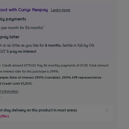
cost with Currys flexpay
Learn more
ly payments
5
per month for 36 months*
 pay later
 or as little as you like for
6 months.
Settle in full by 06
2027 &
pay no interest
le: Credit amount £179.00. Pay 36 monthly payments of £7.25. Total amount
 interest rate for this purchase is 29.9%.
mple: Rate of interest 29.9% (variable). 29.9% APR representative
 Credit Limit £1,200.
t information
xt day delivery on this product in most areas
Show 
offers