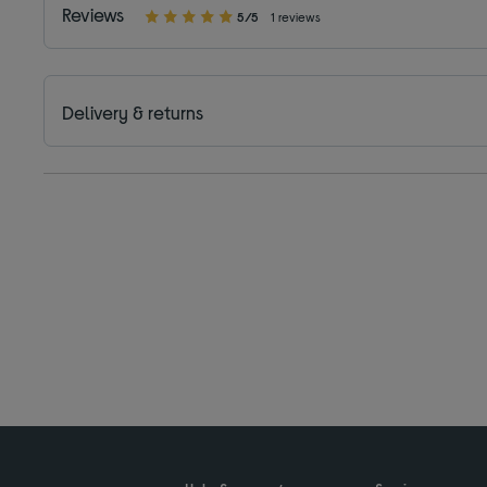
Reviews
5/5
1 reviews
Delivery & returns