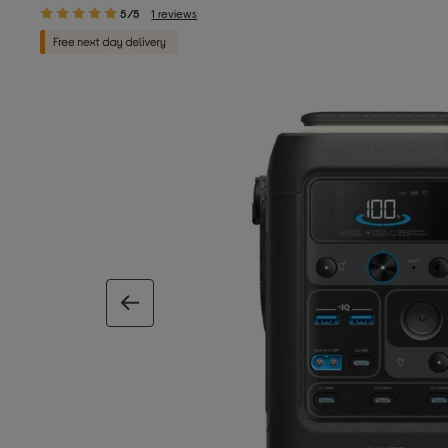
5/5
1 reviews
previous image