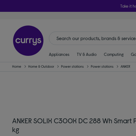
Take it h
Appliances
TV & Audio
Computing
Ga
Home
Home & Outdoor
Power stations
Power stations
ANKER
ANKER SOLIX C300X DC 288 Wh Smart Por
kg