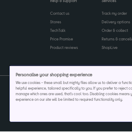
Help & support
Services
Contact us
Track my order
Stores
Delivery options
TechTalk
Order & collect
Price Promise
Returns & cancell
Product reviews
ShopLive
Personalise your shopping experience
We use cookies - these small but mighty files allow us to deliver a funct
helpful experience, tailored specifically to you. If you prefer to reject c
Privacy & cookies poli
manage which ones are used, that's cool too. Disabling cookies means 
experience on our site will be limited to required functionality only.
Currys plc ("Currys") registered in England & Wale
Registered office: Currys Newark Campus, Long Hollow Way, Newark, NG24 2N
Cr
Currys Car