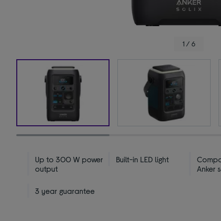
1 / 6
Up to 300 W power
Built-in LED light
Compat
output
Anker 
3 year guarantee