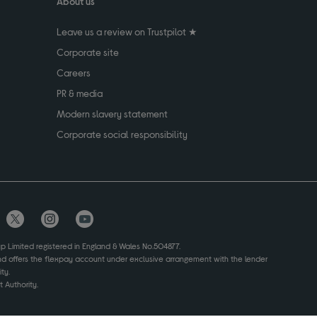
About us
Leave us a review on Trustpilot ★
Corporate site
Careers
PR & media
Modern slavery statement
Corporate social responsibility
up Limited registered in England & Wales No.504877.
and offers the flexpay account under exclusive arrangement with the lender
ty.
 Authority.