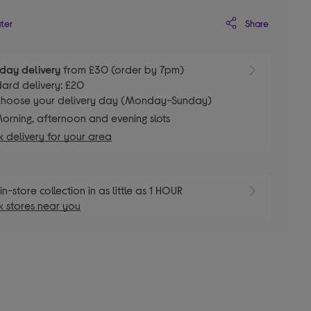
Share
ater
day delivery
from £30 (order by 7pm)
ard delivery: £20
hoose your delivery day (Monday-Sunday)
orning, afternoon and evening slots
 delivery for your area
in-store collection in as little as 1 HOUR
 stores near you