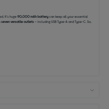
d. It's huge
90,000 mAh battery
can keep all your essential
n
seven versatile outlets
— including USB Type-A and Type-C. So,