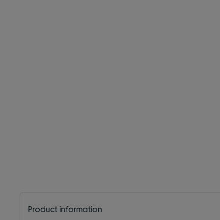
Product information