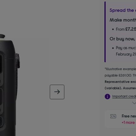
Spread the 
Make month
£7.2
From
Or buy now,
Pay as much
February 
*Illustrative examp
payable £261.00. The
Representative exa
(variable). Assumed
next image
Important credi
Free ne
+1 more 