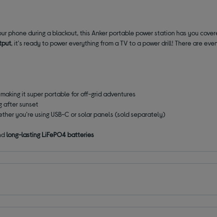
r phone during a blackout, this Anker portable power station has you covere
tput
, it's ready to power everything from a TV to a power drill! There are eve
, making it super portable for off-grid adventures
g after sunset
ether you're using USB-C or solar panels (sold separately)
nd
long-lasting LiFePO4 batteries