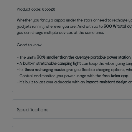
Product code: 855328
Whether you fancy a cuppa under the stars or need to recharge you
gadgets running wherever you are. And with
up to
300 W total ou
you can charge multiple devices at the same time.
Good to know
- The unit's
30% smaller than the average portable power station
- A
built-in stretchable camping light
can keep the vibes going lon
- Its
three recharging modes
give you flexible charging options, wh
- Control and monitor your power usage with the
free Anker app
- It's built to last over a decade with an
impact-resistant design
a
Specifications