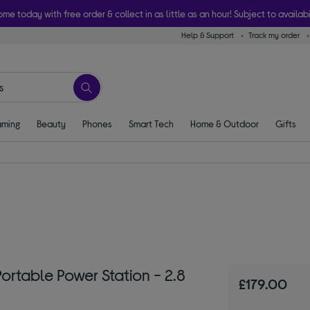
ome today with free order & collect in as little as an hour! Subject to availabi
Help & Support
Track my order
ming
Beauty
Phones
Smart Tech
Home & Outdoor
Gifts
table Power Station - 2.8
£179.00