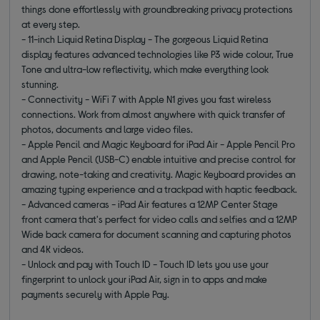
things done effortlessly with groundbreaking privacy protections
at every step.
- 11-inch Liquid Retina Display - The gorgeous Liquid Retina
display features advanced technologies like P3 wide colour, True
Tone and ultra-low reflectivity, which make everything look
stunning.
- Connectivity - WiFi 7 with Apple N1 gives you fast wireless
connections. Work from almost anywhere with quick transfer of
photos, documents and large video files.
- Apple Pencil and Magic Keyboard for iPad Air - Apple Pencil Pro
and Apple Pencil (USB-C) enable intuitive and precise control for
drawing, note-taking and creativity. Magic Keyboard provides an
amazing typing experience and a trackpad with haptic feedback.
- Advanced cameras - iPad Air features a 12MP Center Stage
front camera that's perfect for video calls and selfies and a 12MP
Wide back camera for document scanning and capturing photos
and 4K videos.
- Unlock and pay with Touch ID - Touch ID lets you use your
fingerprint to unlock your iPad Air, sign in to apps and make
payments securely with Apple Pay.