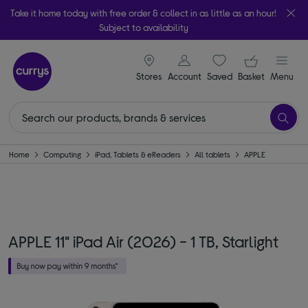
Take it home today with free order & collect in as little as an hour!
Subject to availability
signin icon
Your ba
Stores
Account
Saved
items
Basket
Menu
Home
Computing
iPad, Tablets & eReaders
All tablets
APPLE
APPLE 11" iPad Air (2026) - 1 TB, Starlight