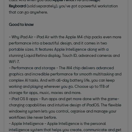
Keyboard
(sold separately), you've got a powerful workstation
that can go anywhere.
Good to know
- Why iPad Air - iPad Air with the Apple M4 chip packs even more
performance into a beautiful design, and it comes in two
portable sizes. It features Apple Intelligence along with a
stunning Liquid Retina display, Touch ID, advanced cameras and
WiFi 7.
- Performance and storage - The M4 chip delivers advanced
graphics and incredible performance for smooth multitasking and
complex AI tasks. And with all-day battery life, you can keep
working and playing wherever you go. Choose up to 1TB of
storage for apps, music, movies and more.
- iPad OS & apps - Run apps and get more done with the game-
changing capabilities and intuitive design of iPadOS. The flexible
windowing system lets you control, organise and manage your
workflows like never before.
- Apple Intelligence - Apple Intelligence is the personal
intelligence system that helps you create, communicate and get