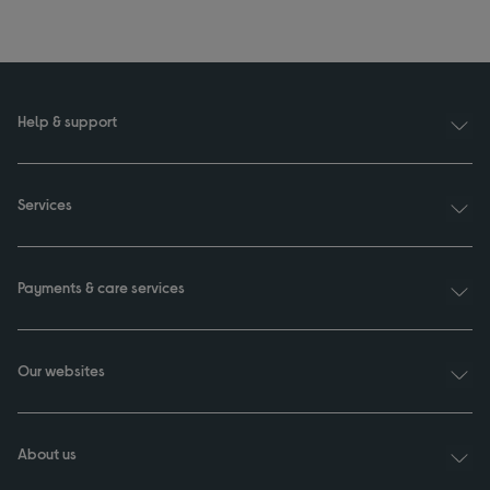
Help & support
Services
Payments & care services
Our websites
About us