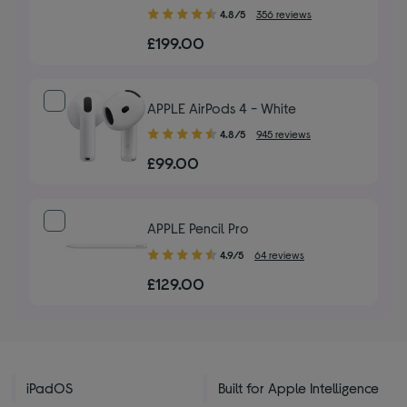
4.80
4.8/5
356 reviews
out
£199.00
of
5
stars
APPLE AirPods 4 - White
4.80
4.8/5
945 reviews
out
£99.00
of
5
stars
APPLE Pencil Pro
4.90
4.9/5
64 reviews
out
£129.00
of
5
stars
iPadOS
Built for Apple Intelligence