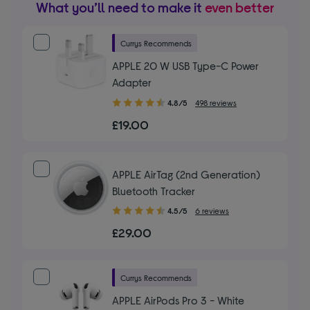
What you’ll need to make it
even better
Currys Recommends
APPLE 20 W USB Type-C Power
Adapter
4.80
4.8/5
498 reviews
out
£19.00
of
5
stars
APPLE AirTag (2nd Generation)
Bluetooth Tracker
4.50
4.5/5
6 reviews
out
£29.00
of
5
stars
Currys Recommends
APPLE AirPods Pro 3 - White