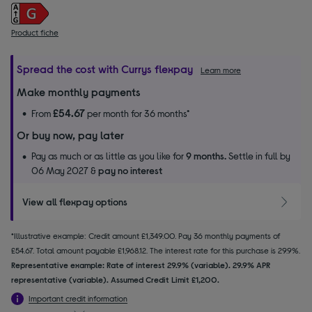
Product fiche
Spread the cost with Currys flexpay
Learn more
Make monthly payments
£54.67
From
per month for 36 months*
Or buy now, pay later
Pay as much or as little as you like for
9 months.
Settle in full by
06 May 2027 &
pay no interest
View all flexpay options
*Illustrative example: Credit amount £1,349.00. Pay 36 monthly payments of
£54.67. Total amount payable £1,968.12. The interest rate for this purchase is 29.9%.
Representative example: Rate of interest 29.9% (variable). 29.9% APR
representative (variable). Assumed Credit Limit £1,200.
Important credit information