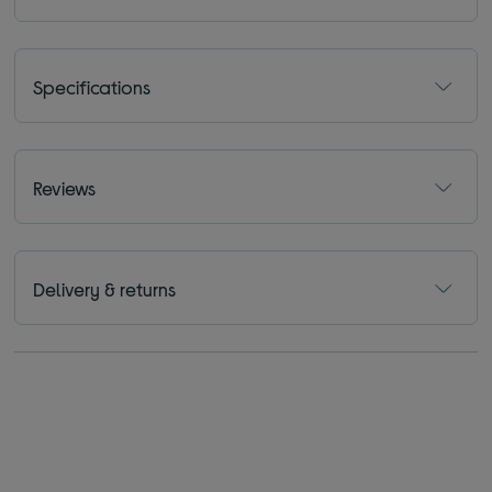
Specifications
Reviews
Delivery & returns