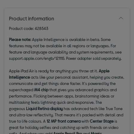
Product information
Product code: 428543
Please note:
Apple Intelligence is available in beta. Some
features may not be available in all regions or languages. For
feature and language availability and system requirements, see
support.apple.com/engb/121115. Power adapter sold separately.
Apple iPad Air is ready for anything you throw at it.
Apple
Intelligence
acts like your personal assistant, helping you create,
communicate and get things done faster. It's powered by the
supercharged
M4 chip
that gives you advanced graphics and
performance. Flicking between apps, brainstorming ideas or
multitasking feels lightning quick and responsive. The
gorgeous
Liquid Retina display
has advanced tech like True Tone
and ultra-low reflectivity. That means it's packed with detail and
true to life colours. A
12 MP front
camera
with
Center Stage
is
great for holiday selfies and catching up with friends on video
calls. And when you add
Apple Pencil Pro
and
Magic