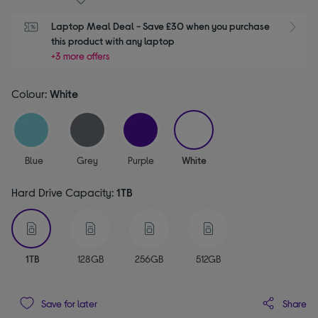
Laptop Meal Deal - Save £30 when you purchase 
S
this product with any laptop
+3 more offers
Colour:
White
selected
Blue
Grey
Purple
White
Hard Drive Capacity:
1TB
selected
1TB
128GB
256GB
512GB
Share
Save for later