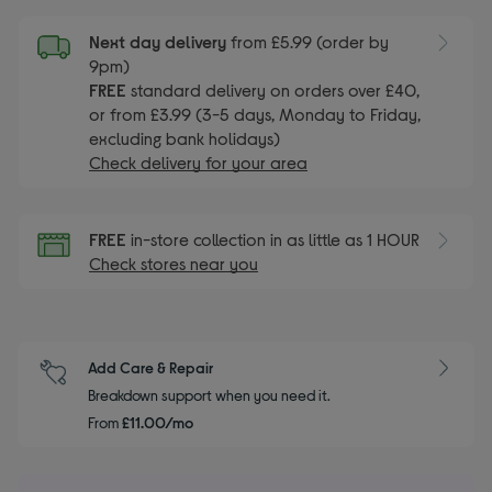
Next day delivery
from £5.99 (order by
9pm)
FREE
standard delivery on orders over £40,
or from £3.99 (3-5 days, Monday to Friday,
excluding bank holidays)
Check delivery for your area
FREE
in-store collection in as little as 1 HOUR
Check stores near you
Add Care & Repair
Breakdown support when you need it.
From
£11.00/mo