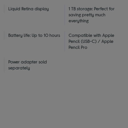
Liquid Retina display
1 TB storage: Perfect for
saving pretty much
everything
Battery life: Up to 10 hours
Compatible with Apple
Pencil (USB-C) / Apple
Pencil Pro
Power adapter sold
separately