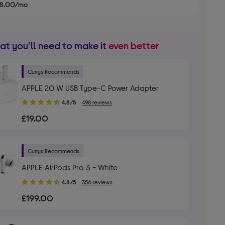
£8.00/mo
t you’ll need to make it
even better
Currys Recommends
APPLE 20 W USB Type-C Power Adapter
4.80
4.8/5
498 reviews
out
£19.00
of
5
stars
Currys Recommends
APPLE AirPods Pro 3 - White
4.80
4.8/5
356 reviews
out
£199.00
of
5
stars