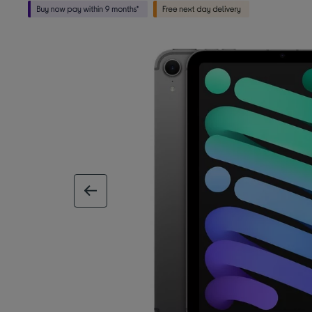
previous image