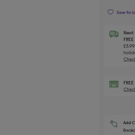
Save for l
Next 
FRE
£3.99
holid
Check
FRE
Check
Add C
Breakd