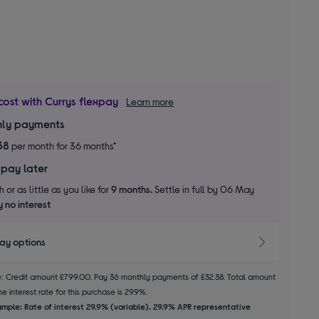
cost with Currys flexpay
Learn more
ly payments
38
per month for 36 months*
 pay later
 or as little as you like for
9 months.
Settle in full by 06 May
 no interest
pay options
le: Credit amount £799.00. Pay 36 monthly payments of £32.38. Total amount
e interest rate for this purchase is 29.9%.
mple: Rate of interest 29.9% (variable). 29.9% APR representative