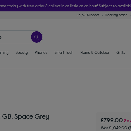
ome today with free order & collect in as little as an hour! Subject to availabi
Help & Support
Track my order
ming
Beauty
Phones
Smart Tech
Home & Outdoor
Gifts
12 GB, Space Grey
£799.00
Sa
Was £1,049.00 (