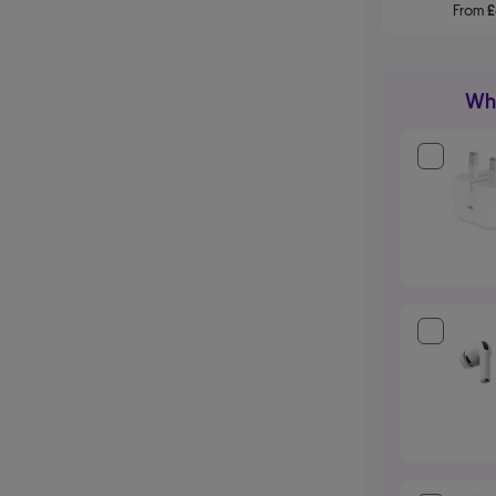
From
Wha