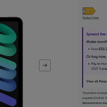
Product fiche
Spread the 
Make month
£32.
From
Or buy now,
Pay as much
next image
2027 &
pay
View all flex
*Illustrative examp
payable £1,165.68. Th
Representative exa