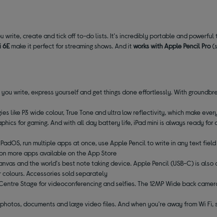
ou write, create and tick off to-do lists. It's incredibly portable and powerful
i 6E
make it perfect for streaming shows. And it
works with Apple Pencil Pro
(s
s you write, express yourself and get things done effortlessly. With groundbr
s like P3 wide colour, True Tone and ultra low reflectivity, which make every
hics for gaming. And with all day battery life, iPad mini is always ready for 
iPadOS, run multiple apps at once, use Apple Pencil to write in any text fiel
lion more apps available on the App Store
anvas and the world's best note taking device. Apple Pencil (USB-C) is also 
ur colours. Accessories sold separately
 Centre Stage for videoconferencing and selfies. The 12MP Wide back camera 
of photos, documents and large video files. And when you're away from Wi Fi, 