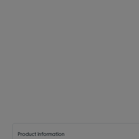
Product information