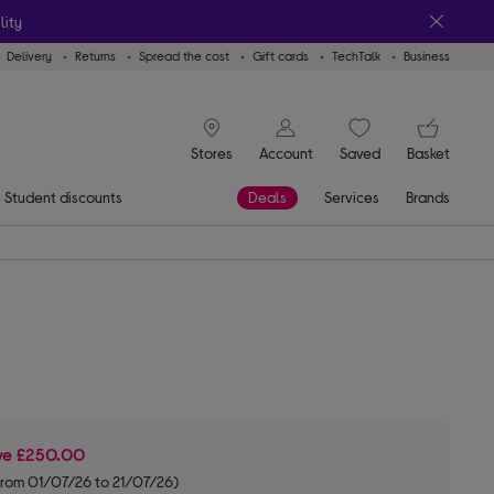
lity
Delivery
Returns
Spread the cost
Gift cards
TechTalk
Business
signin icon
You
Stores
Account
Saved
items
Basket
Student discounts
Deals
Services
Brands
ve
£250.00
from 01/07/26 to 21/07/26)