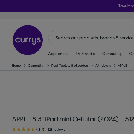
Take it h
Appliances
TV & Audio
Computing
Ga
Home
Computing
iPad, Tablets & eReaders
All tablets
APPLE
APPLE 8.3" iPad mini Cellular (2024) - 5
4.8/5
128 reviews