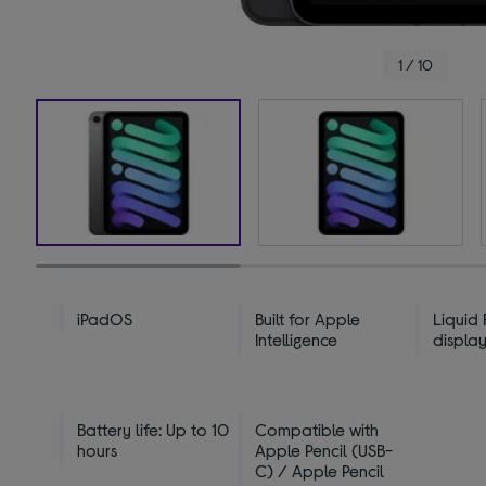
1 / 10
iPadOS
Built for Apple
Liquid 
Intelligence
displa
Battery life: Up to 10
Compatible with
hours
Apple Pencil (USB-
C) / Apple Pencil