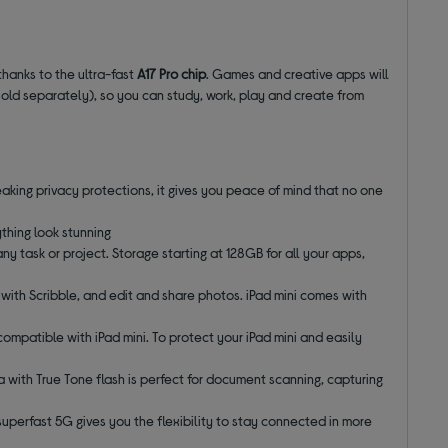
 thanks to the ultra-fast
A17 Pro chip
. Games and creative apps will
old separately), so you can study, work, play and create from
eaking privacy protections, it gives you peace of mind that no one
thing look stunning
any task or project. Storage starting at 128GB for all your apps,
d with Scribble, and edit and share photos. iPad mini comes with
compatible with iPad mini. To protect your iPad mini and easily
with True Tone flash is perfect for document scanning, capturing
superfast 5G gives you the flexibility to stay connected in more