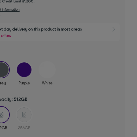
 Credit Limit £1,200.
t information
xt day delivery on this product in most areas
Show 
 offers
selected
rey
Purple
White
pacity:
512GB
selected
12GB
256GB