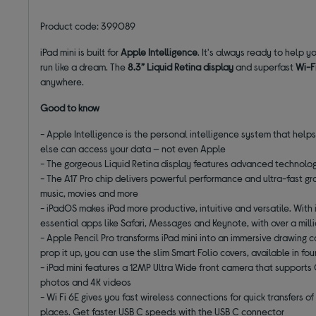
Product code: 399089
iPad mini is built for
Apple Intelligence
. It's always ready to help y
run like a dream. The
8.3” Liquid Retina display
and superfast
Wi-F
anywhere.
Good to know
- Apple Intelligence is the personal intelligence system that help
else can access your data — not even Apple
- The gorgeous Liquid Retina display features advanced technologie
- The A17 Pro chip delivers powerful performance and ultra-fast grap
music, movies and more
- iPadOS makes iPad more productive, intuitive and versatile. With 
essential apps like Safari, Messages and Keynote, with over a mil
- Apple Pencil Pro transforms iPad mini into an immersive drawing c
prop it up, you can use the slim Smart Folio covers, available in fo
- iPad mini features a 12MP Ultra Wide front camera that supports
photos and 4K videos
- Wi Fi 6E gives you fast wireless connections for quick transfers 
places. Get faster USB C speeds with the USB C connector