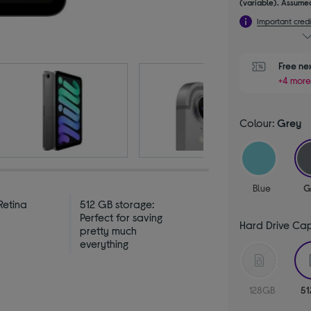
(variable). Assumed
Important credi
Free ne
+4 more
Colour:
Grey
Blue
G
Retina
512 GB storage:
y
Perfect for saving
Hard Drive Ca
pretty much
everything
128GB
5