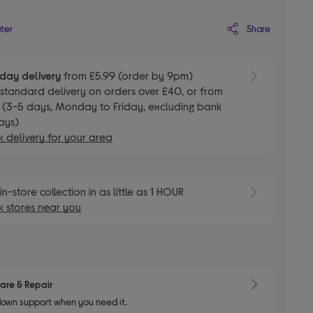
Share
ater
day delivery
from £5.99 (order by 9pm)
E
standard delivery on orders over £40, or from
 (3-5 days, Monday to Friday, excluding bank
ays)
 delivery for your area
E
in-store collection in as little as 1 HOUR
 stores near you
are & Repair
own support when you need it.