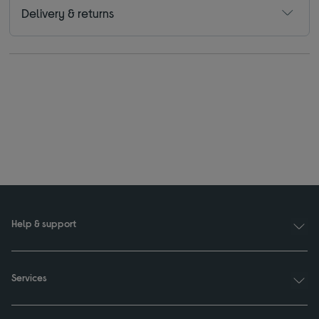
Delivery & returns
Help & support
Services