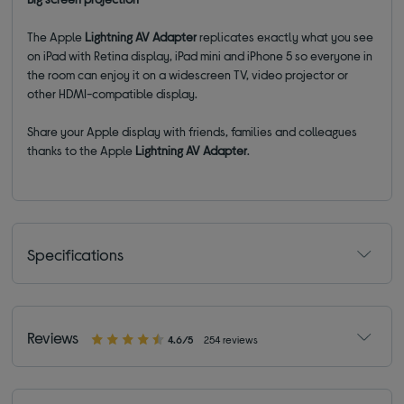
The Apple
Lightning AV Adapter
replicates exactly what you see
on iPad with Retina display, iPad mini and iPhone 5 so everyone in
the room can enjoy it on a widescreen TV, video projector or
other HDMI-compatible display.
Share your Apple display with friends, families and colleagues
thanks to the Apple
Lightning AV Adapter
.
Specifications
Reviews
4.6/5
254 reviews