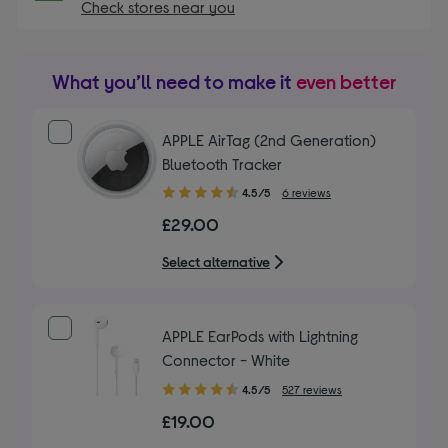
Check stores near you
What you’ll need to make it
even better
APPLE AirTag (2nd Generation)
Bluetooth Tracker
4.50
4.5/5
6 reviews
out
£29.00
of
5
Select alternative
stars
APPLE EarPods with Lightning
Connector - White
4.50
4.5/5
527 reviews
out
£19.00
of