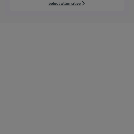
5
Select alternative
stars