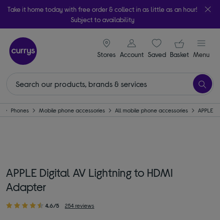
Take it home today with free order & collect in as little as an hour!
Subject to availability
signin icon
Your ba
Stores
Account
Saved
items
Basket
Menu
e
Phones
Mobile phone accessories
All mobile phone accessories
APPLE
APPLE Digital AV Lightning to HDMI
Adapter
4.6/5
254 reviews