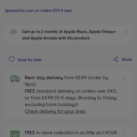
Spread the cost on orders £99 & over.
Get up to 2 months of Apple Music, Apple Fitness+ 
S
and Apple Arcade with this product.
Share
Save for later
Next day delivery
from £5.99 (order by
9pm)
FREE
standard delivery on orders over £40,
or from £3.99 (3-5 days, Monday to Friday,
excluding bank holidays)
Check delivery for your area
FREE
in-store collection in as little as 1 HOUR