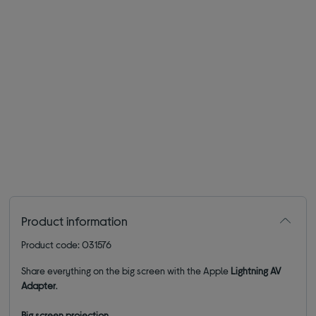
Product information
Product code: 031576
Share everything on the big screen with the Apple
Lightning AV
Adapter
.
Big screen
projection