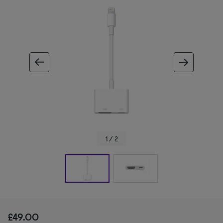
ous image
next im
1 / 2
£49.00