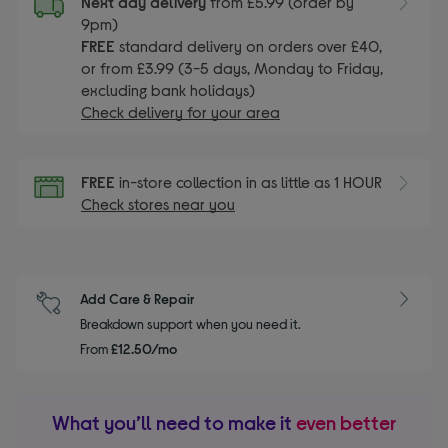
Next day delivery
from £5.99 (order by
9pm)
FREE
standard delivery on orders over £40,
or from £3.99 (3-5 days, Monday to Friday,
excluding bank holidays)
Check delivery for your area
FREE
in-store collection in as little as 1 HOUR
Check stores near you
Add Care & Repair
Breakdown support when you need it.
From
£12.50/mo
What you’ll need to make it
even better