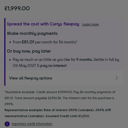
£1,999.00
Spread the cost with Currys flexpay
Learn more
Make monthly payments
£81.01
From
per month for 36 months*
Or buy now, pay later
Pay as much or as little as you like for
9 months.
Settle in full by
06 May 2027 &
pay no interest
View all flexpay options
*Illustrative example: Credit amount £1,999.00. Pay 36 monthly payments of
£81.01. Total amount payable £2,916.36. The interest rate for this purchase is
29.9%.
Representative example: Rate of interest 29.9% (variable). 29.9% APR
representative (variable). Assumed Credit Limit £1,200.
Important credit information