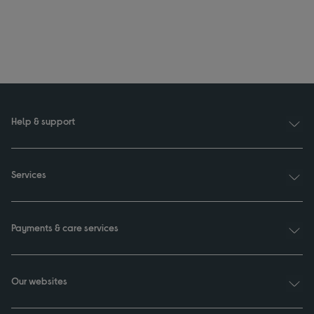
Help & support
Services
Payments & care services
Our websites