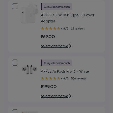
Currys Recommends
APPLE 70 W USB Type-C Power
Adapter
4.80
4.8/5
22 reviews
out
£59.00
of
5
Select alternative
stars
Currys Recommends
APPLE AirPods Pro 3 - White
4.80
4.8/5
356 reviews
out
£199.00
of
5
Select alternative
stars