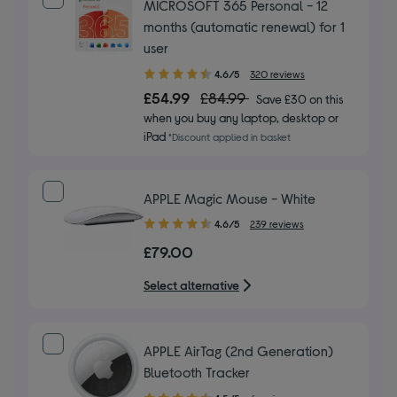
MICROSOFT 365 Personal - 12
months (automatic renewal) for 1
user
4.60
4.6/5
320 reviews
out
£54.99
£84.99
Save £30 on this
of
when you buy any laptop, desktop or
5
iPad
*Discount applied in basket
stars
APPLE Magic Mouse - White
4.60
4.6/5
239 reviews
out
£79.00
of
5
Select alternative
stars
APPLE AirTag (2nd Generation)
Bluetooth Tracker
4.50