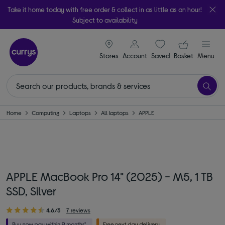
Take it home today with free order & collect in as little as an hour!
Subject to availability
signin icon
Your ba
Stores
Account
Saved
items
Basket
Menu
Home
Computing
Laptops
All laptops
APPLE
APPLE MacBook Pro 14" (2025) - M5, 1 TB
SSD, Silver
4.6/5
7 reviews