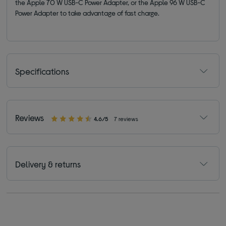
the Apple 70 W USB-C Power Adapter, or the Apple 96 W USB-C
Power Adapter to take advantage of fast charge.
Specifications
Reviews
4.6/5
7 reviews
Delivery & returns