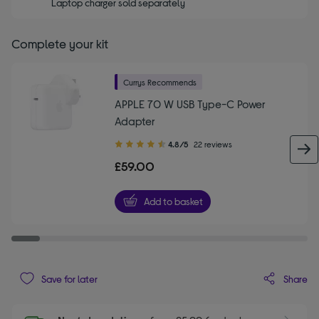
Laptop charger sold separately
Complete your kit
Currys Recommends
APPLE 70 W USB Type-C Power
Adapter
4.80
4.8/5
22 reviews
out
£59.00
of
5
Add to basket
stars
Share
Save for later