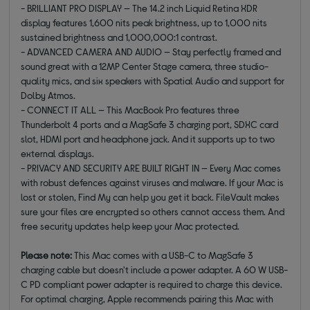
- BRILLIANT PRO DISPLAY — The 14.2 inch Liquid Retina XDR
display features 1,600 nits peak brightness, up to 1,000 nits
sustained brightness and 1,000,000:1 contrast.
- ADVANCED CAMERA AND AUDIO — Stay perfectly framed and
sound great with a 12MP Center Stage camera, three studio-
quality mics, and six speakers with Spatial Audio and support for
Dolby Atmos.
- CONNECT IT ALL — This MacBook Pro features three
Thunderbolt 4 ports and a MagSafe 3 charging port, SDXC card
slot, HDMI port and headphone jack. And it supports up to two
external displays.
- PRIVACY AND SECURITY ARE BUILT RIGHT IN — Every Mac comes
with robust defences against viruses and malware. If your Mac is
lost or stolen, Find My can help you get it back. FileVault makes
sure your files are encrypted so others cannot access them. And
free security updates help keep your Mac protected.
Please note:
This Mac comes with a USB-C to MagSafe 3
charging cable but doesn't include a power adapter. A 60 W USB-
C PD compliant power adapter is required to charge this device.
For optimal charging, Apple recommends pairing this Mac with