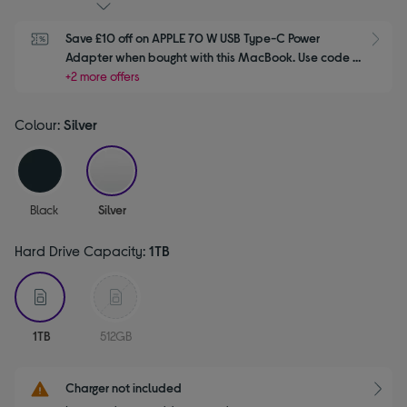
Save £10 off on APPLE 70 W USB Type-C Power 
S
Adapter when bought with this MacBook. Use code 
APPLE10
+2 more offers
Colour:
Silver
selected
Black
Silver
Hard Drive Capacity:
1TB
selected
1TB
512GB
Charger not included