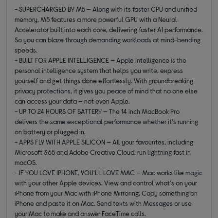
- SUPERCHARGED BY M5 — Along with its faster CPU and unified
memory, M5 features a more powerful GPU with a Neural
Accelerator built into each core, delivering faster AI performance.
So you can blaze through demanding workloads at mind-bending
speeds.
- BUILT FOR APPLE INTELLIGENCE — Apple Intelligence is the
personal intelligence system that helps you write, express
yourself and get things done effortlessly. With groundbreaking
privacy protections, it gives you peace of mind that no one else
can access your data — not even Apple.
- UP TO 24 HOURS OF BATTERY — The 14 inch MacBook Pro
delivers the same exceptional performance whether it's running
on battery or plugged in.
- APPS FLY WITH APPLE SILICON — All your favourites, including
Microsoft 365 and Adobe Creative Cloud, run lightning fast in
macOS.
- IF YOU LOVE IPHONE, YOU'LL LOVE MAC — Mac works like magic
with your other Apple devices. View and control what's on your
iPhone from your Mac with iPhone Mirroring. Copy something on
iPhone and paste it on Mac. Send texts with Messages or use
your Mac to make and answer FaceTime calls.