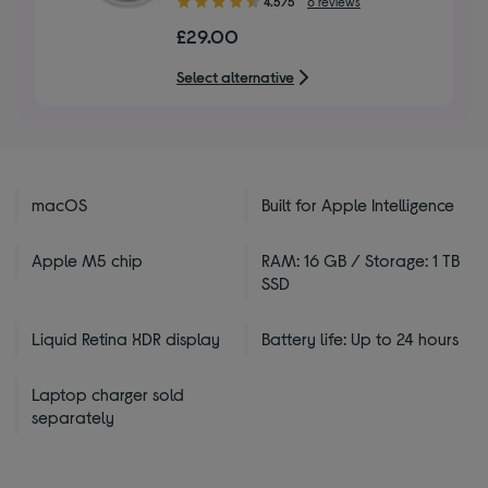
4.5/5
6 reviews
out
£29.00
of
5
Select alternative
stars
macOS
Built for Apple Intelligence
Apple M5 chip
RAM: 16 GB / Storage: 1 TB
SSD
Liquid Retina XDR display
Battery life: Up to 24 hours
Laptop charger sold
separately