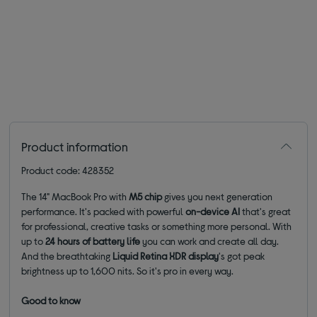
Product information
Product code: 428352
The 14" MacBook Pro with
M5 chip
gives you next generation
performance. It's packed with powerful
on-device AI
that's great
for professional, creative tasks or something more personal. With
up to
24 hours of battery life
you can work and create all day.
And the breathtaking
Liquid Retina XDR display
's got peak
brightness up to 1,600 nits. So it's pro in every way.
Good to know