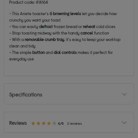
Product code: 414164
- This Ariete toaster's
6 browning levels
let you decide how
crunchy you want your toast
- You can easily
defrost
frozen bread or
reheat
cold slices
- Stop toasting midway with the handy
cancel
function
- With a
removable crumb tray
, it's easy to keep your worktop
clean and tidy
- The simple
button
and
dial controls
makes it perfect for
everyday use
Specifications
Reviews
4/5
2 reviews