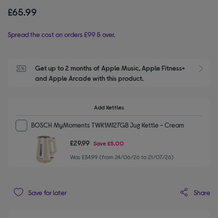
£65.99
Spread the cost on orders £99 & over.
Get up to 2 months of Apple Music, Apple Fitness+ 
S
and Apple Arcade with this product.
Add Kettles
BOSCH MyMoments TWK1M127GB Jug Kettle - Cream
£29.99
Save
£5.00
Was £34.99 (from 24/06/26 to 21/07/26)
Share
Save for later