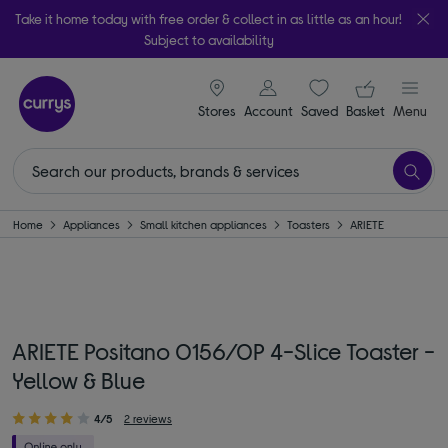
Take it home today with free order & collect in as little as an hour!
Subject to availability
signin icon
Your ba
Stores
Account
Saved
items
Basket
Menu
Home
Appliances
Small kitchen appliances
Toasters
ARIETE
ARIETE Positano 0156/0P 4-Slice Toaster -
Yellow & Blue
4/5
2 reviews