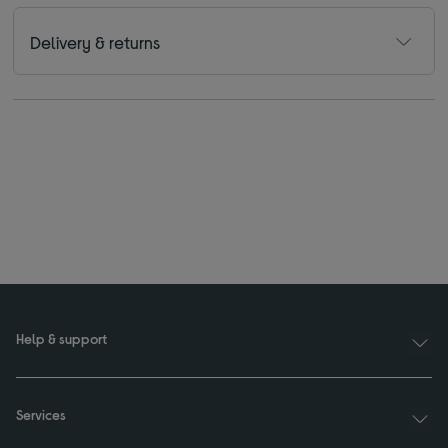
Delivery & returns
Help & support
Services