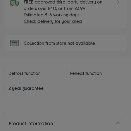
FREE
approved third-party delivery on
orders over £40, or from £3.99
Estimated 3-5 working days
Check delivery for your area
Collection from store
not available
Defrost function
Reheat function
2 year guarantee
Product information