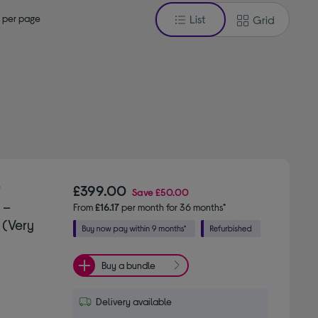
 per page
List
Grid
"
£399.00
Save
£50.00
 –
From
£16.17
per month for 36 months*
 (Very
Buy a bundle
Delivery available