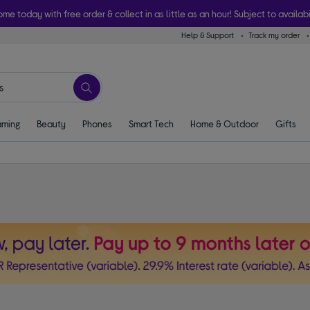
ome today with free order & collect in as little as an hour! Subject to availabi
Help & Support
Track my order
ming
Beauty
Phones
Smart Tech
Home & Outdoor
Gifts