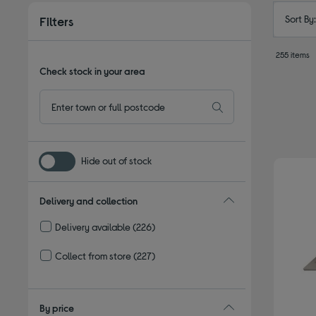
Sort By
Filters
255 items
Check stock in your area
Hide out of stock
Delivery and collection
Delivery available
(226)
Refine by Delivery and collection: Delivery available
Collect from store
(227)
Refine by Delivery and collection: Collect from store
By price