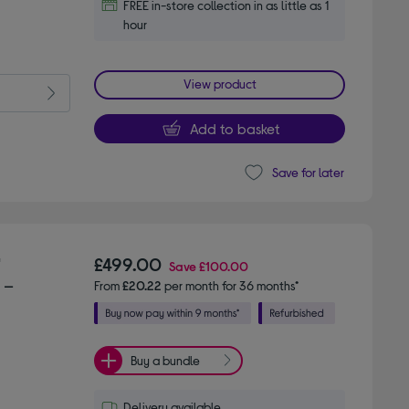
FREE in-store collection in as little as 1
hour
View product
Add to basket
Save for later
"
£499.00
Save
£100.00
 –
From
£20.22
per month for 36 months*
Buy a bundle
Delivery available