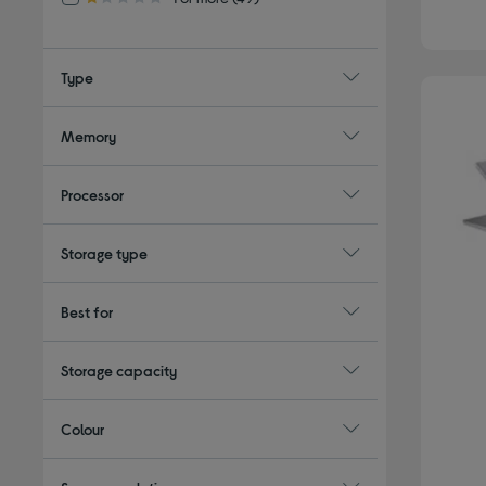
1.0 out of 5 stars
Type
Memory
Processor
Storage type
Best for
Storage capacity
Colour