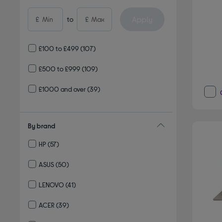
Apply
£
to
£
£100 to £499
(107)
£500 to £999
(109)
£1000 and over
(39)
By brand
HP
(57)
Refine by By brand: HP
ASUS
(50)
Refine by By brand: ASUS
LENOVO
(41)
Refine by By brand: LENOVO
ACER
(39)
Refine by By brand: ACER