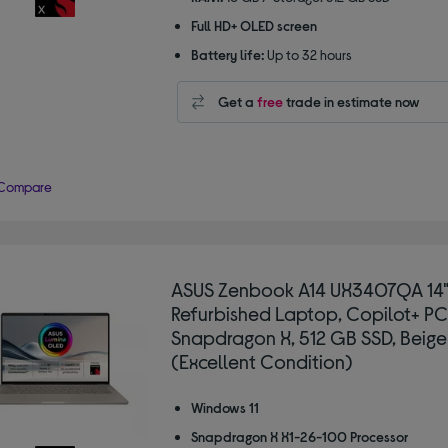
Full HD+ OLED screen
Battery life:
Up to 32 hours
Get a
free
trade in estimate now
Compare
ASUS Zenbook A14 UX3407QA 14
Refurbished Laptop, Copilot+ PC
Snapdragon X, 512 GB SSD, Beige
(Excellent Condition)
Windows 11
Snapdragon X X1-26-100 Processor