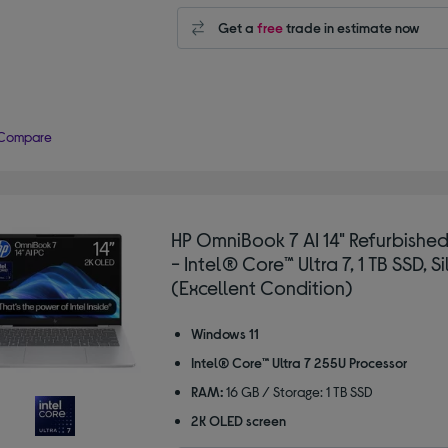
Get a
free
trade in estimate now
Compare
HP OmniBook 7 AI 14" Refurbishe
- Intel® Core™ Ultra 7, 1 TB SSD, Si
(Excellent Condition)
Windows 11
Intel® Core™ Ultra 7 255U Processor
RAM:
16 GB / Storage: 1 TB SSD
2K OLED screen