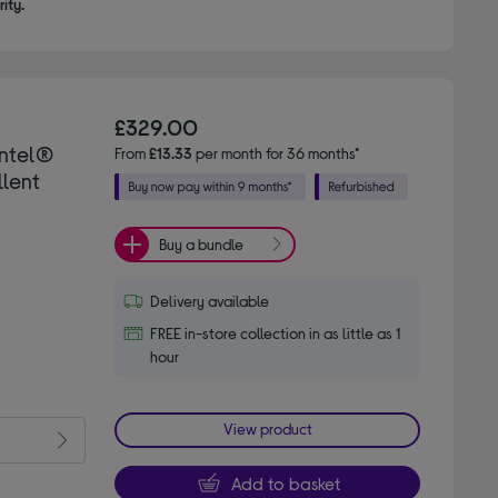
ity.
£329.00
Intel®
From
£13.33
per month for 36 months*
llent
Buy a bundle
Delivery available
FREE in-store collection in as little as 1
hour
View product
Add to basket