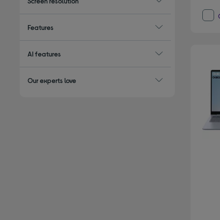
Screen resolution
Features
AI features
Our experts love