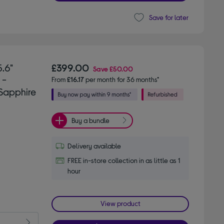
Save for later
.6"
£399.00
Save
£50.00
 -
From
£16.17
per month for 36 months*
Sapphire
Buy a bundle
Delivery available
FREE in-store collection in as little as 1
hour
View product