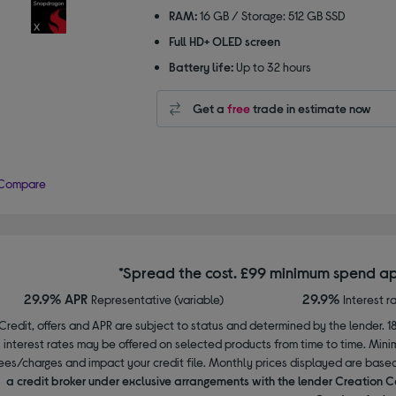
RAM:
16 GB / Storage: 512 GB SSD
Full HD+ OLED screen
Battery life:
Up to 32 hours
Get a
free
trade in estimate now
Compare
*Spread the cost. £99 minimum spend ap
29.9% APR
29.9%
Representative (variable)
Interest r
Credit, offers and APR are subject to status and determined by the lender. 1
interest rates may be offered on selected products from time to time. Mi
ees/charges and impact your credit file. Monthly prices displayed are base
a credit broker under exclusive arrangements with the lender Creation C