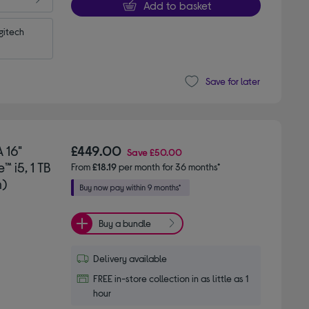
Add to basket
itech 
Save for later
 16"
£449.00
Save
£50.00
 i5, 1 TB
From
£18.19
per month for 36 months*
n)
Buy a bundle
Delivery available
FREE in-store collection in as little as 1
hour