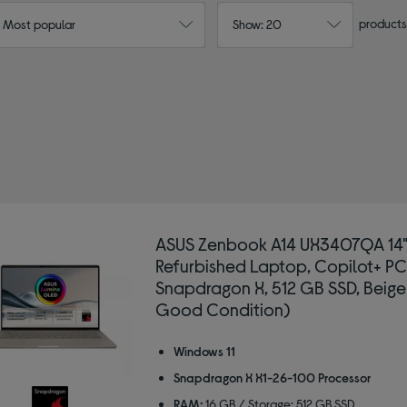
products
: Most popular
Show: 20
ASUS Zenbook A14 UX3407QA 14
Refurbished Laptop, Copilot+ PC
Snapdragon X, 512 GB SSD, Beige
Good Condition)
Windows 11
Snapdragon X X1-26-100 Processor
RAM:
16 GB / Storage: 512 GB SSD