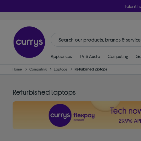
Take it h
Appliances
TV & Audio
Computing
Ga
Home
Computing
Laptops
Refurbished laptops
Refurbished laptops