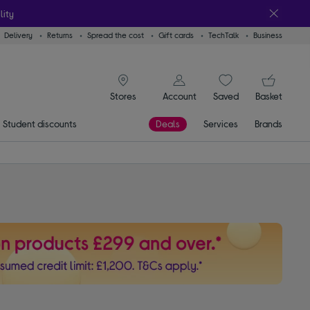
lity
Delivery
Returns
Spread the cost
Gift cards
TechTalk
Business
signin icon
You
Account
Saved
items
Basket
Stores
Student discounts
Deals
Services
Brands