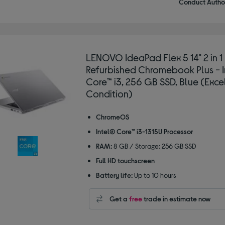
Conduct Author
LENOVO IdeaPad Flex 5 14" 2 in 1
Refurbished Chromebook Plus - 
Core™ i3, 256 GB SSD, Blue (Exce
Condition)
ChromeOS
Intel® Core™ i3-1315U Processor
RAM:
8 GB / Storage: 256 GB SSD
Full HD touchscreen
Battery life:
Up to 10 hours
Get a
free
trade in estimate now