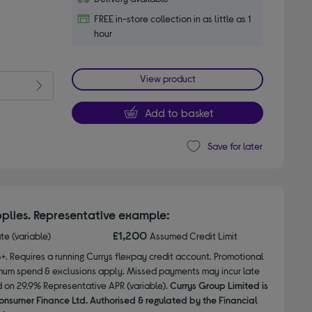
FREE in-store collection in as little as 1
hour
View product
Add to basket
Save for later
plies. Representative example:
£1,200
ate (variable)
Assumed Credit Limit
8+. Requires a running Currys flexpay credit account. Promotional
nimum spend & exclusions apply. Missed payments may incur late
d on 29.9% Representative APR (variable).
Currys Group Limited is
onsumer Finance Ltd. Authorised & regulated by the Financial