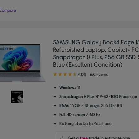
Compare
SAMSUNG Galaxy Book4 Edge 15
Refurbished Laptop, Copilot+ PC
Snapdragon X Plus, 256 GB SSD, 
Blue (Excellent Condition)
4.70
4.7/5
183 reviews
out
of
Windows 11
5
Snapdragon X Plus X1P-42-100 Processor
stars
RAM:
16 GB / Storage: 256 GB UFS
Full HD screen / 60 Hz
Battery life:
Up to 26.5 hours
Get a
free
trade in estimate now