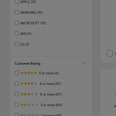
APPLE
(21)
Refine by By brand: APPLE
SAMSUNG
(19)
Refine by By brand: SAMSUNG
MICROSOFT
(18)
Refine by By brand: MICROSOFT
MSI
(9)
Refine by By brand: MSI
LG
(1)
Refine by By brand: LG
Customer Rating
Refine by Customer Rating: 5 or more
5 or more
(6)
5.0 out of 5 stars
Refine by Customer Rating: 4 or more
4 or more
(47)
4.0 out of 5 stars
Refine by Customer Rating: 3 or more
3 or more
(47)
3.0 out of 5 stars
Refine by Customer Rating: 2 or more
2 or more
(49)
f
2.0 out of 5 stars
Refine by Customer Rating: 1 or more
1 or more
(49)