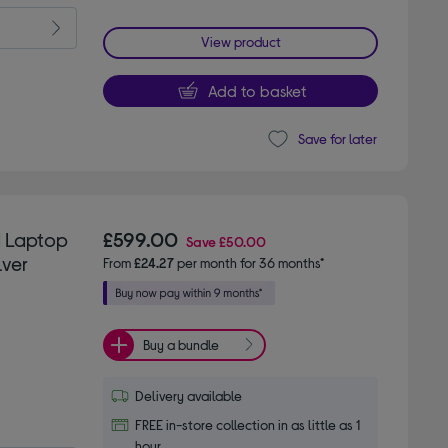
View product
Add to basket
Save for later
d Laptop
£599.00
Save
£50.00
lver
From
£24.27
per month for 36 months*
Buy a bundle
Delivery available
FREE in-store collection in as little as 1
hour