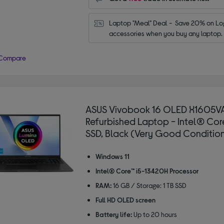
Laptop "Meal" Deal -  Save 20% on Log
accessories when you buy any laptop.
Compare
ASUS Vivobook 16 OLED X1605VA
Refurbished Laptop - Intel® Core™
SSD, Black (Very Good Conditio
Windows 11
Intel® Core™ i5-13420H Processor
RAM:
16 GB / Storage: 1 TB SSD
Full HD OLED screen
Battery life:
Up to 20 hours