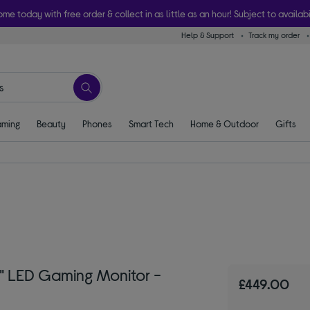
ome today with free order & collect in as little as an hour! Subject to availabi
Help & Support
Track my order
ming
Beauty
Phones
Smart Tech
Home & Outdoor
Gifts
" LED Gaming Monitor -
£449.00