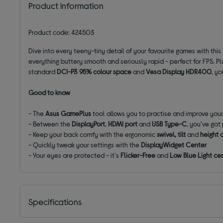
Product information
Product code: 424503
Dive into every teeny-tiny detail of your favourite games with this
everything buttery smooth and seriously rapid - perfect for FPS. Plus
standard
DCI-P3 95% colour space
and
Vesa Display HDR400
, yo
Good to know
- The
Asus GamePlus
tool allows you to practise and improve you
- Between the
DisplayPort
,
HDMI port
and
USB Type-C
, you've got
- Keep your back comfy with the ergonomic
swivel, tilt
and
height 
- Quickly tweak your settings with the
DisplayWidget Center
- Your eyes are protected - it's
Flicker-Free
and
Low Blue Light cer
Specifications