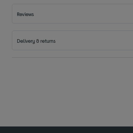
Reviews
Delivery & returns