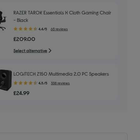
stars
RAZER TAROK Essentials X Cloth Gaming Chair
- Black
4.40
4.4/5
65 reviews
out
£209.00
of
5
Select alternative
stars
LOGITECH Z150 Multimedia 2.0 PC Speakers
4.50
4.5/5
338 reviews
out
£24.99
of
5
stars