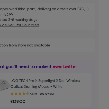
E
approved third-party delivery on orders over £40,
om £3.99
ated 3-5 working days
 delivery for your area
ction from store
not available
t you’ll need to make it
even better
LOGITECH Pro X Superlight 2 Dex Wireless
Optical Gaming Mouse - White
4.80
4.8/5
265 reviews
out
£139.00
of
5