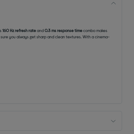
ts
160 Hz refresh rate
and
0.3 ms response time
combo makes
sure you always get sharp and clean textures.
With a cinema-