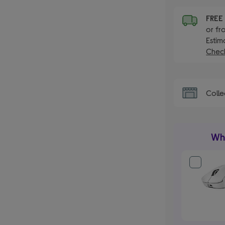
FRE
or fr
Estim
Check
Colle
Wha