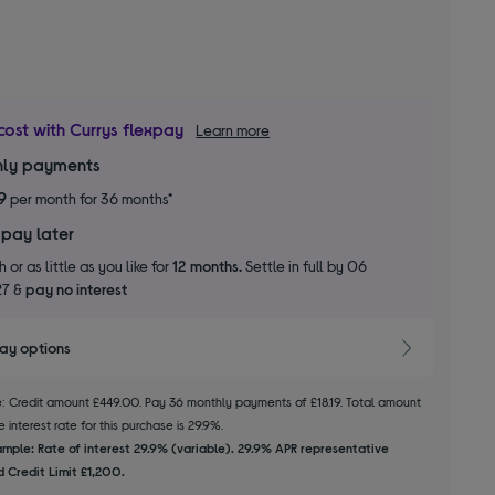
cost with Currys flexpay
Learn more
ly payments
9
per month for 36 months*
 pay later
 or as little as you like for
12 months.
Settle in full by 06
27 &
pay no interest
pay options
le: Credit amount £449.00. Pay 36 monthly payments of £18.19. Total amount
 interest rate for this purchase is 29.9%.
mple: Rate of interest 29.9% (variable). 29.9% APR representative
 Credit Limit £1,200.