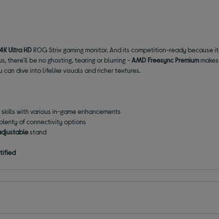
4K Ultra HD
ROG Strix gaming monitor. And its competition-ready because i
, there'll be no ghosting, tearing or blurring -
AMD Freesync Premium
makes 
u can dive into lifelike visuals and richer textures.
r skills with various in-game enhancements
 plenty of connectivity options
adjustable
stand
tified