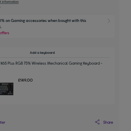
t information
% on Gaming accessories when bought with this 
Show 
.
offers
Add a keyboard
K65 Plus RGB 75% Wireless Mechanical Gaming Keyboard -
£149.00
Share
ater