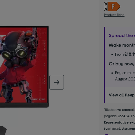
Product fiche
Spread the 
Make month
£18.1
From
Or buy now,
Pay as much
August 20
next image
View all flex
*Illustrative examp
payable £654.84. The
Representative exa
(variable). Assumed