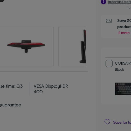
Important credi
Save 20
product
+1 more 
CORSAIR 
Black
se time: 0.3
VESA DisplayHDR
400
 guarantee
Save for l