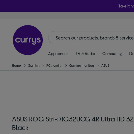
Take it h
Appliances
TV & Audio
Computing
Ga
Home
Gaming
PC gaming
Gaming monitors
ASUS
ASUS ROG Strix XG32UCG 4K Ultra HD 32
Black