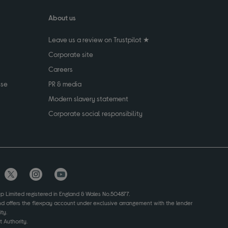
About us
Leave us a review on Trustpilot ★
Corporate site
Careers
use
PR & media
Modern slavery statement
Corporate social responsibility
up Limited registered in England & Wales No.504877.
and offers the flexpay account under exclusive arrangement with the lender
ty.
 Authority.