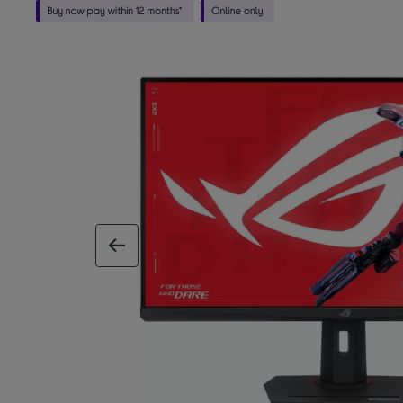
previous image