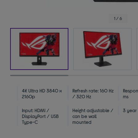
1 / 6
4K Ultra HD 3840 x
Refresh rate: 160 Hz
Respon
2160p
/ 320 Hz
ms
Input: HDMI /
Height adjustable /
3 year
DisplayPort / USB
can be wall
Type-C
mounted