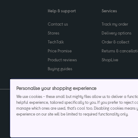
Help & support
Services
Contact us
Track my order
Stores
Delivery options
TechTalk
Order & collect
Price Promise
Returns & cancellat
Product reviews
ShopLive
Buying guides
Personalise your shopping experience
We use cookies - these small but mighty files allow us to deliver a funct
helpful experience, tailored specifically to you. If you prefer to reject c
Privacy & cookies poli
manage which ones are used, that's cool too. Disabling cookies means 
experience on our site will be limited to required functionality only.
Currys plc ("Currys") registered in England & Wale
Registered office: Currys Newark Campus, Long Hollow Way, Newark, NG24 2N
Cr
Currys Car