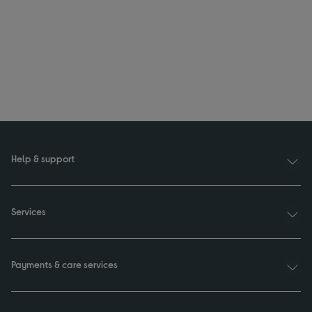
Help & support
Services
Payments & care services