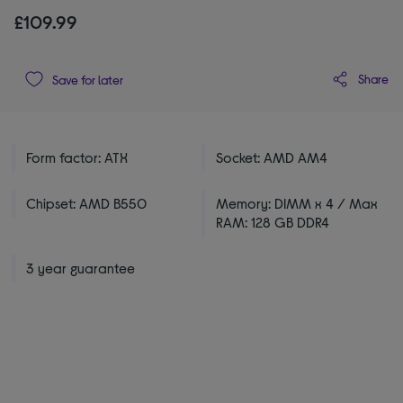
£109.99
Share
Save for later
Form factor: ATX
Socket: AMD AM4
Chipset: AMD B550
Memory: DIMM x 4 / Max
RAM: 128 GB DDR4
3 year guarantee