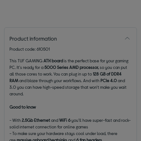
Product information
Product code: 610501
This TUF GAMING
ATX
board
is the perfect base for your gaming
PC. It's ready for a
5000 Series AMD processor,
so you can put
all those cores to work. You can plug in up to
128 GB of DDR4
RAM
and blaze through your workflows. And with
PCIe 4.0
and
3.0 you can have high-speed storage that won't make you wait
around.
Good to know
- With
2.5Gb Ethernet
and
WiFi 6
you'll have super-fast and rock-
solid internet connection for online games
- To make sure your hardware stays cool under load, there
are
massive
onboard heatsinks
and
6 fan headers