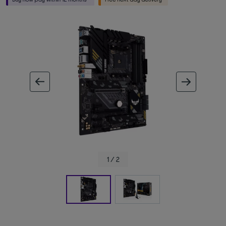
ous image
next im
1 / 2