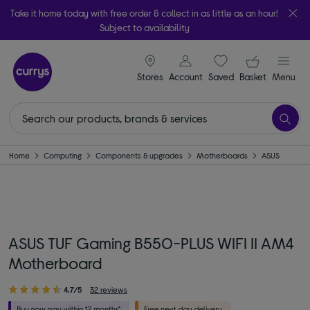
Take it home today with free order & collect in as little as an hour!
Subject to availability
signin icon
Your ba
Stores
Account
Saved
items
Basket
Menu
Home
Computing
Components & upgrades
Motherboards
ASUS
ASUS TUF Gaming B550-PLUS WIFI II AM4
Motherboard
4.7/5
32 reviews