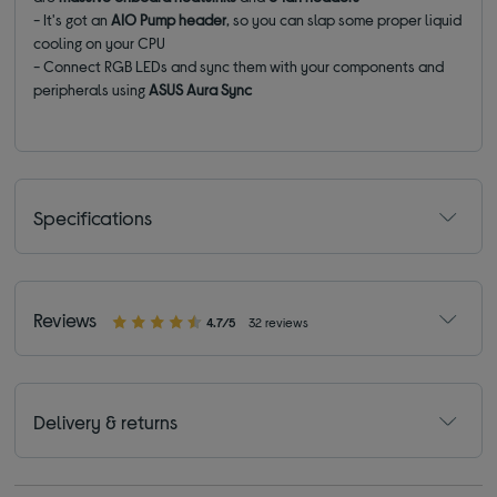
- It's got an
AIO Pump header
, so you can slap some proper liquid
cooling on your CPU
- Connect RGB LEDs and sync them with your components and
peripherals using
ASUS Aura Sync
Specifications
Reviews
4.7/5
32 reviews
Delivery & returns