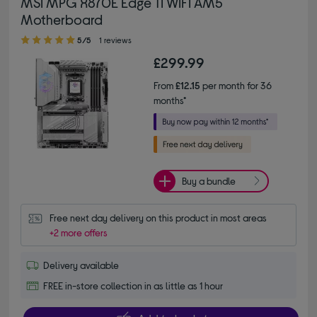
MSI MPG X870E Edge TI WIFI AM5
Motherboard
5.00 out of 5 stars
5/5
1 reviews
£299.99
From
£12.15
per month for 36
months*
Buy a bundle
Free next day delivery on this product in most areas
+2 more offers
Delivery available
FREE in-store collection in as little as 1 hour