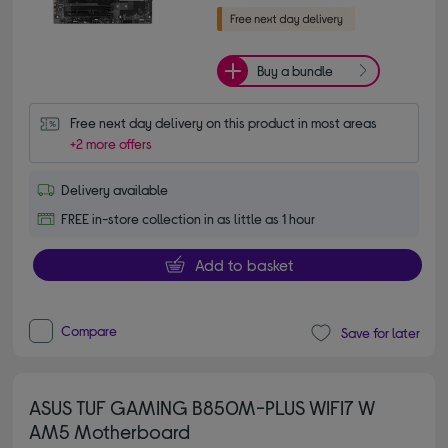
Buy a bundle
Free next day delivery on this product in most areas
+2 more offers
Delivery available
FREE in-store collection in as little as 1 hour
Add to basket
Compare
Save for later
ASUS TUF GAMING B850M-PLUS WIFI7 W
AM5 Motherboard