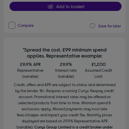
Add to basket
Compare
Save for later
*Spread the cost. £99 minimum spend
applies. Representative example:
29.9% APR
29.9%
£1,200
Representative
Interest rate
Assumed Credit
(variable)
(variable)
Limit
Credit, offers and APR are subject to status and determined
by the lender. 18+. Requires a running Currys flexpay credit
account. Promotional interest rates may be offered on
selected products from time to time. Minimum spend &
exclusions apply. Missed payments may incur late
fees/charges and impact your credit file. Monthly prices
displayed are based on 29.9% Representative APR
(variable).
Currys Group Limited is a credit broker under