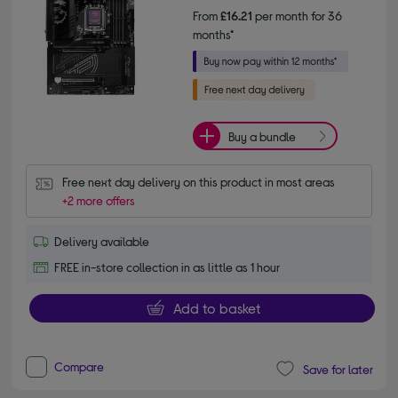
From
£16.21
per month for 36
months*
Buy a bundle
Free next day delivery on this product in most areas
+2 more offers
Delivery available
FREE in-store collection in as little as 1 hour
Add to basket
Compare
Save for later