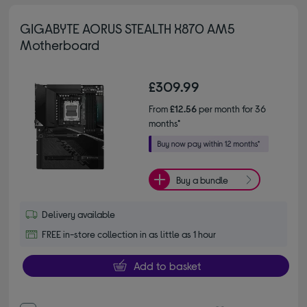
GIGABYTE AORUS STEALTH X870 AM5
Motherboard
£309.99
From
£12.56
per month for 36
months*
Buy a bundle
Delivery available
FREE in-store collection in as little as 1 hour
Add to basket