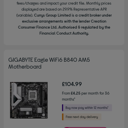
fees/charges and impact your credit file. Monthly prices
displayed are based on 29.9% Representative APR
(variable).
Currys Group Limited is a credit broker under
exclusive arrangements with the lender Creation
Consumer Finance Ltd. Authorised & regulated by the
Financial Conduct Authority.
GIGABYTE Eagle WiFi6 B840 AM5
Motherboard
£104.99
From
£4.25
per month for 36
months*