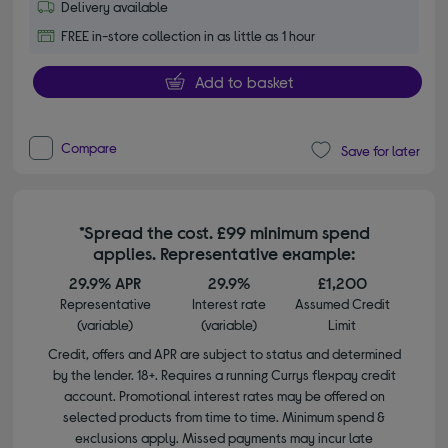
Delivery available
FREE in-store collection in as little as 1 hour
Add to basket
Compare
Save for later
*Spread the cost. £99 minimum spend
applies. Representative example:
29.9% APR
29.9%
£1,200
Representative
Interest rate
Assumed Credit
(variable)
(variable)
Limit
Credit, offers and APR are subject to status and determined
by the lender. 18+. Requires a running Currys flexpay credit
account. Promotional interest rates may be offered on
selected products from time to time. Minimum spend &
exclusions apply. Missed payments may incur late