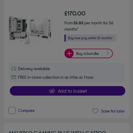
£170.00
From
£6.88
per month for 36
months*
Buy a bundle
Delivery available
FREE in-store collection in as little as 1 hour
Add to basket
Compare
Save for later
MSI B760 GAMING PLUS WIFI LGA1700