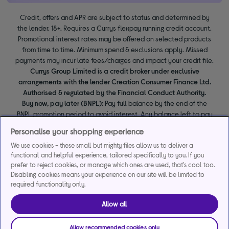
Credit, offers and APR are subject to status and determined by
the lender. 18+. Requires a Currys flexpay running credit account.
Promotional interest rates may be offered on selected products
from time to time. Minimum spend & exclusions apply. Missed
payments may incur late fees/charges and impact your credit file.
Currys Group Limited is a credit broker under exclusive
arrangements with the lender Creation Consumer Finance Ltd.
Authorised & regulated by the Financial Conduct Authority.
Buy now, pay later (BNPL):
Pay full balance by the end of the
BNPL promotion period to avoid interest. Any balance left to pay
at the end of your BNPL promotion period will incur interest from
Personalise your shopping experience
the date of your purchase.
We use cookies - these small but mighty files allow us to deliver a
functional and helpful experience, tailored specifically to you. If you
prefer to reject cookies, or manage which ones are used, that's cool too.
Disabling cookies means your experience on our site will be limited to
required functionality only.
Allow all
Allow recommended cookies only