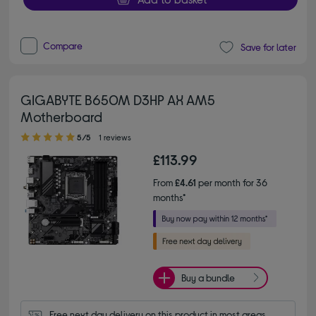
Compare
Save for later
GIGABYTE B650M D3HP AX AM5
Motherboard
5.00 out of 5 stars
5/5
1 reviews
£113.99
From
£4.61
per month for 36
months*
Buy a bundle
Free next day delivery on this product in most areas