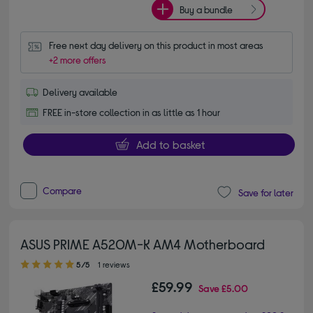
Buy a bundle
Free next day delivery on this product in most areas
+2 more offers
Delivery available
FREE in-store collection in as little as 1 hour
Add to basket
Compare
Save for later
ASUS PRIME A520M-K AM4 Motherboard
5.00 out of 5 stars
5/5
1 reviews
£59.99
Save
£5.00