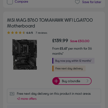
Compare
Save for later
MSI MAG B760 TOMAHAWK WIFI LGA1700
Motherboard
4.40 out of 5 stars
4.4/5
7 reviews
£139.99
Save
£30.00
From
£5.67
per month for 36
months*
Buy a bundle
Free next day delivery on this product in most areas
+2 more offers