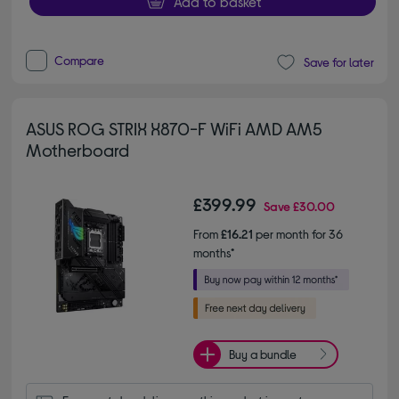
Add to basket
Compare
Save for later
ASUS ROG STRIX X870-F WiFi AMD AM5
Motherboard
£399.99
Save
£30.00
From
£16.21
per month for 36
months*
Buy a bundle