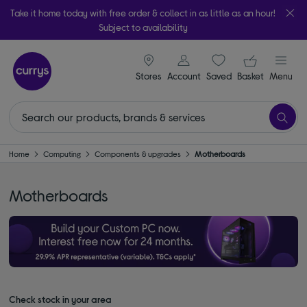
Take it home today with free order & collect in as little as an hour!
Subject to availability
signin icon
Your ba
Stores
Account
Saved
items
Basket
Menu
Home
Computing
Components & upgrades
Motherboards
Motherboards
Check stock in your area