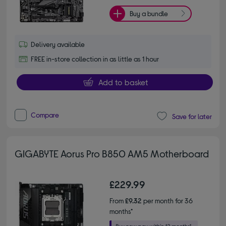
Buy a bundle
Delivery available
FREE in-store collection in as little as 1 hour
Add to basket
Compare
Save for later
GIGABYTE Aorus Pro B850 AM5 Motherboard
£229.99
From
£9.32
per month for 36
months*