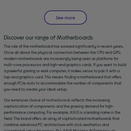
See more
Discover our range of Motherboards
The role of the motherboard has evolved significantly in recent years.
Once all about the physical connection between the CPU and GPU,
modern motherboards are increasingly being seen as platforms for
multi-core processors and high-end graphics cards. If you want to build
a powerful gaming or work computer, it makes sense to pair it with a
top-end graphics card. This means finding a motherboard that offers
enough PCIe slots to accommodate the number of components that
you need to create your ideal setup.
Our extensive choice of
motherboards
reflects the increasing
sophistication of components and the growing demand for high-
performance computing. For example,
ASUS
is a leading name in the
field. The brand offers an array of sophisticated motherboards that
combine advanced PC architecture with slick aesthetics and
exceptional value for money. The ASUS Maximus IX Formula is an