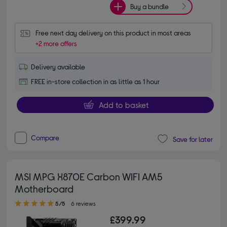
Buy a bundle
Free next day delivery on this product in most areas
+2 more offers
Delivery available
FREE in-store collection in as little as 1 hour
Add to basket
Compare
Save for later
MSI MPG X870E Carbon WIFI AM5
Motherboard
5.00 out of 5 stars
5/5
6 reviews
£399.99