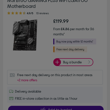
Motherboard
4.90 out of 5 stars
4.9/5
13 reviews
£119.99
From
£4.86
per month for 36
months*
Buy a bundle
Free next day delivery on this product in most areas
+2 more offers
Delivery available
FREE in-store collection in as little as 1 hour
Add to basket