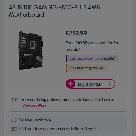
ASUS TUF GAMING X870-PLUS AM5
Motherboard
£259.99
From
£10.53
per month for 36
months*
Buy a bundle
Free next day delivery on this product in most areas
+2 more offers
Delivery available
FREE in-store collection in as little as 1 hour