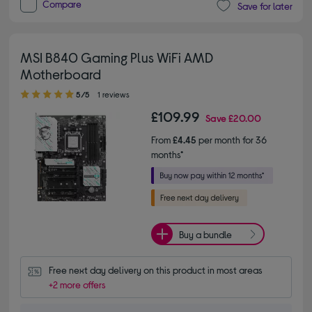
Compare
Save for later
MSI B840 Gaming Plus WiFi AMD
Motherboard
5.00 out of 5 stars
5/5
1 reviews
£109.99
Save
£20.00
From
£4.45
per month for 36
months*
Buy a bundle
Free next day delivery on this product in most areas
+2 more offers