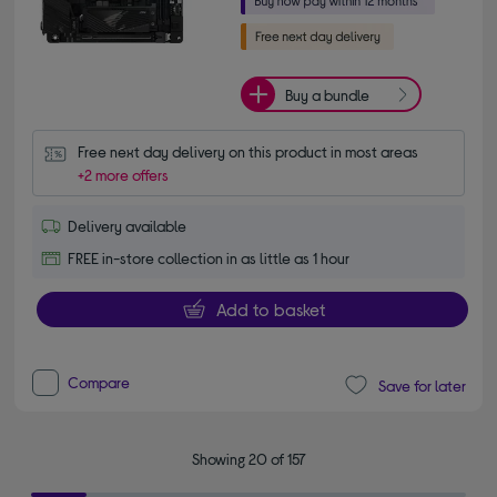
Buy a bundle
Free next day delivery on this product in most areas
+2 more offers
Delivery available
FREE in-store collection in as little as 1 hour
Add to basket
Compare
Save for later
Showing 20 of 157