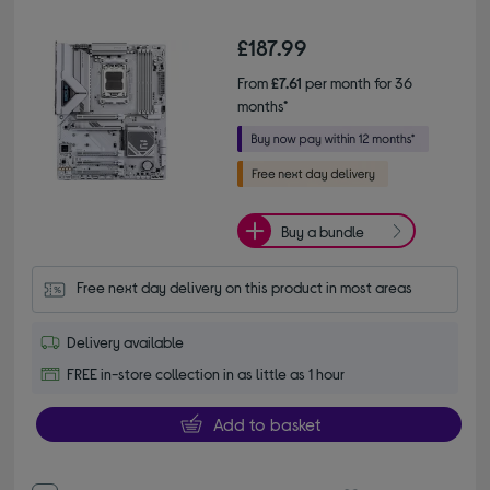
£187.99
From
£7.61
per month for 36
months*
Buy a bundle
Free next day delivery on this product in most areas
Delivery available
FREE in-store collection in as little as 1 hour
Add to basket