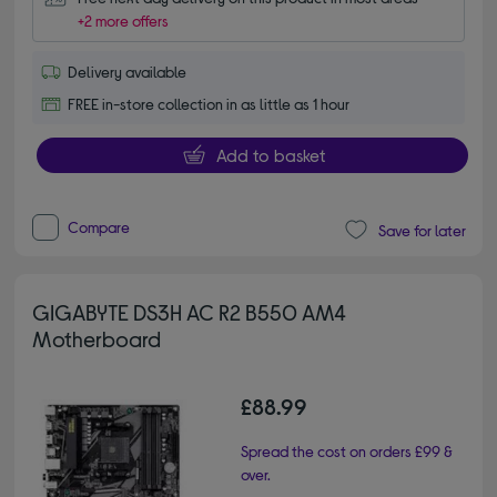
+2 more offers
Delivery available
FREE in-store collection in as little as 1 hour
Add to basket
Compare
Save for later
GIGABYTE DS3H AC R2 B550 AM4
Motherboard
£88.99
Spread the cost on orders £99 &
over.