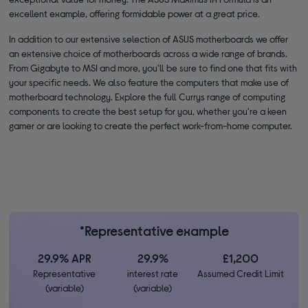
excellent example, offering formidable power at a great price.
In addition to our extensive selection of ASUS motherboards we offer
an extensive choice of motherboards across a wide range of brands.
From Gigabyte to MSI and more, you'll be sure to find one that fits with
your specific needs. We also feature the computers that make use of
motherboard technology. Explore the full Currys range of computing
components to create the best setup for you, whether you're a keen
gamer or are looking to create the perfect work-from-home computer.
*Representative example
29.9% APR
29.9%
£1,200
Representative
interest rate
Assumed Credit Limit
(variable)
(variable)