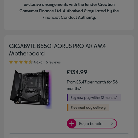
exclusive arrangements with the lender Creation
Consumer Finance Ltd. Authorised & regulated by the
Financial Conduct Authority.
GIGABYTE B550I AORUS PRO AX AM4
Motherboard
4.80 out of 5 stars
4.8/5
5 reviews
£134.99
From
£5.47
per month for 36
months*
Buy a bundle