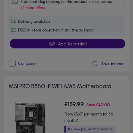
Free next day delivery on this product in most areas
+2 more offers
Delivery available
FREE in-store collection in as little as 1 hour
Add to basket
Compare
Save for later
MSI PRO B850-P WIFI AM5 Motherboard
£139.99
Save
£40.00
From
£5.67
per month for 36
months*