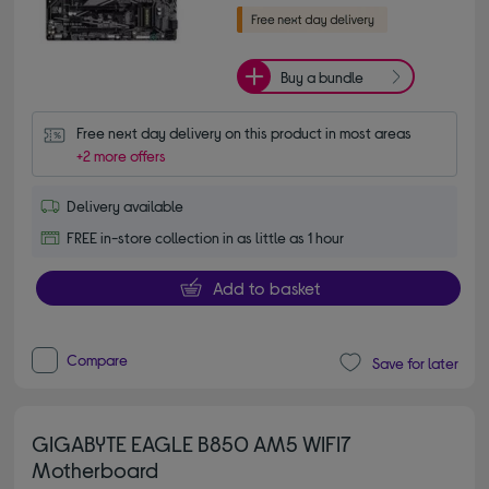
Buy a bundle
Free next day delivery on this product in most areas
+2 more offers
Delivery available
FREE in-store collection in as little as 1 hour
Add to basket
Compare
Save for later
GIGABYTE EAGLE B850 AM5 WIFI7
Motherboard