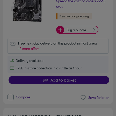
Spread the cost on orders £99 &
over.
Buy a bundle
Free next day delivery on this product in most areas
+2 more offers
Delivery available
FREE in-store collection in as little as 1 hour
Add to basket
Compare
Save for later