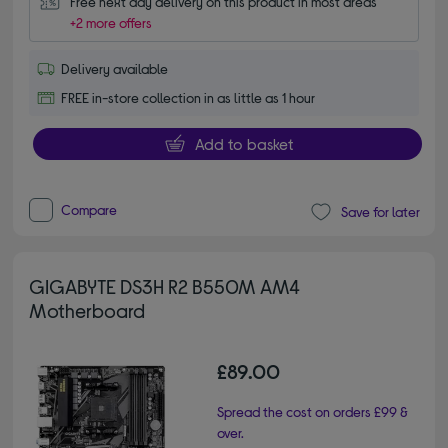
Free next day delivery on this product in most areas
+2 more offers
Delivery available
FREE in-store collection in as little as 1 hour
Add to basket
Compare
Save for later
GIGABYTE DS3H R2 B550M AM4
Motherboard
£89.00
Spread the cost on orders £99 &
over.