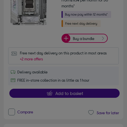
months*
Buy a bundle
Free next day delivery on this product in most areas
+2 more offers
Delivery available
FREE in-store collection in as little as 1 hour
Add to basket
Compare
Save for later