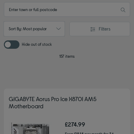
Filters
Sort By: Most popular
Hide out of stock
157 items
GIGABYTE Aorus Pro Ice X870I AM5
Motherboard
£274.99
From
£11.14
per month for 36