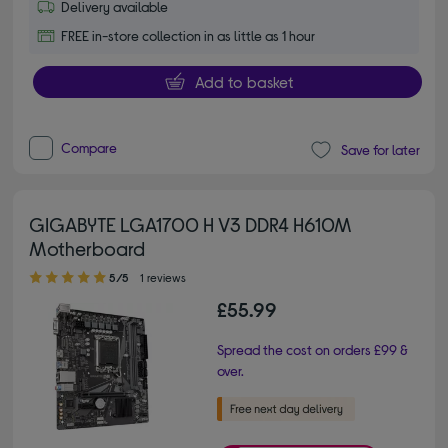
Delivery available
FREE in-store collection in as little as 1 hour
Add to basket
Compare
Save for later
GIGABYTE LGA1700 H V3 DDR4 H610M
Motherboard
5.00 out of 5 stars
5/5
1 reviews
£55.99
Spread the cost on orders £99 &
over.