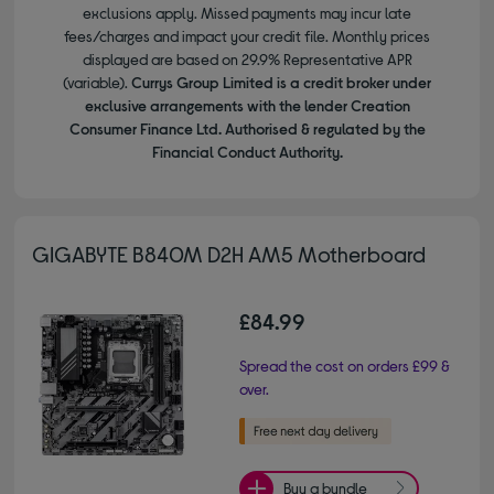
exclusions apply. Missed payments may incur late
fees/charges and impact your credit file. Monthly prices
displayed are based on 29.9% Representative APR
(variable).
Currys Group Limited is a credit broker under
exclusive arrangements with the lender Creation
Consumer Finance Ltd. Authorised & regulated by the
Financial Conduct Authority.
GIGABYTE B840M D2H AM5 Motherboard
£84.99
Spread the cost on orders £99 &
over.
Buy a bundle