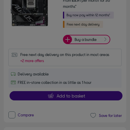
From
£5.91
per month for 36
months*
Buy a bundle
Free next day delivery on this product in most areas
+2 more offers
Delivery available
FREE in-store collection in as little as 1 hour
Add to basket
Compare
Save for later