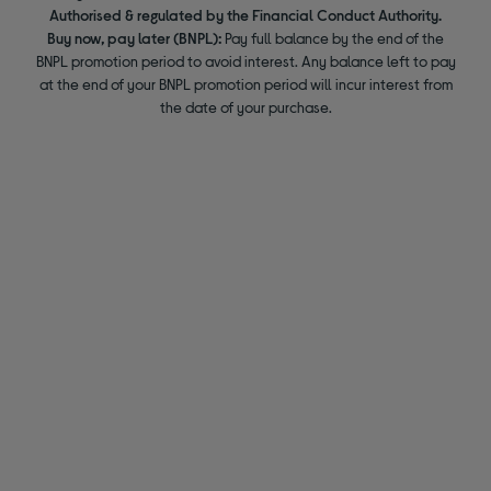
Authorised & regulated by the Financial Conduct Authority.
Buy now, pay later (BNPL):
Pay full balance by the end of the
BNPL promotion period to avoid interest. Any balance left to pay
at the end of your BNPL promotion period will incur interest from
the date of your purchase.