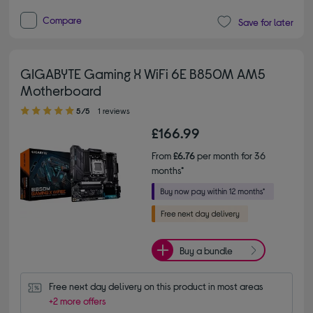
Compare
Save for later
GIGABYTE Gaming X WiFi 6E B850M AM5
Motherboard
5.00 out of 5 stars
5/5
1 reviews
£166.99
From
£6.76
per month for 36
months*
Buy a bundle
Free next day delivery on this product in most areas
+2 more offers