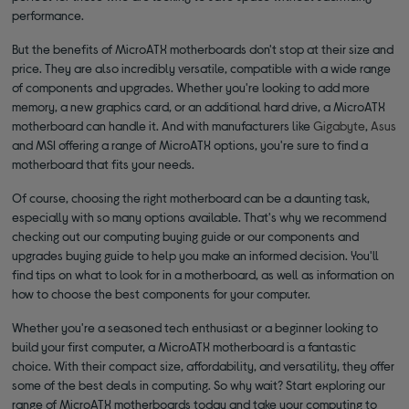
performance.
But the benefits of MicroATX motherboards don't stop at their size and
price. They are also incredibly versatile, compatible with a wide range
of components and upgrades. Whether you're looking to add more
memory, a new graphics card, or an additional hard drive, a MicroATX
motherboard can handle it. And with manufacturers like
Gigabyte
,
Asus
and MSI offering a range of MicroATX options, you're sure to find a
motherboard that fits your needs.
Of course, choosing the right motherboard can be a daunting task,
especially with so many options available. That's why we recommend
checking out our computing buying guide or our components and
upgrades buying guide to help you make an informed decision. You'll
find tips on what to look for in a motherboard, as well as information on
how to choose the best components for your computer.
Whether you're a seasoned tech enthusiast or a beginner looking to
build your first computer, a MicroATX motherboard is a fantastic
choice. With their compact size, affordability, and versatility, they offer
some of the best deals in computing. So why wait? Start exploring our
range of MicroATX motherboards today and take your computing to