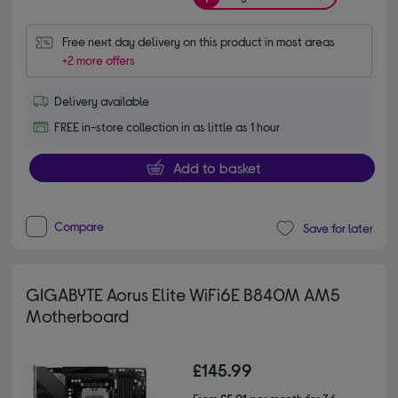
Free next day delivery on this product in most areas
+2 more offers
Delivery available
FREE in-store collection in as little as 1 hour
Add to basket
Compare
Save for later
GIGABYTE Aorus Elite WiFi6E B840M AM5
Motherboard
£145.99