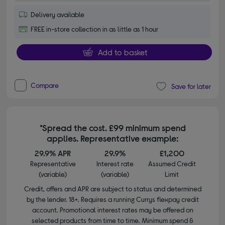
Delivery available
FREE in-store collection in as little as 1 hour
Add to basket
Compare
Save for later
*Spread the cost. £99 minimum spend
applies. Representative example:
29.9% APR
29.9%
£1,200
Representative
Interest rate
Assumed Credit
(variable)
(variable)
Limit
Credit, offers and APR are subject to status and determined
by the lender. 18+. Requires a running Currys flexpay credit
account. Promotional interest rates may be offered on
selected products from time to time. Minimum spend &