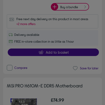
Buy a bundle
Free next day delivery on this product in most areas
+2 more offers
Delivery available
FREE in-store collection in as little as 1 hour
Add to basket
Compare
Save for later
MSI PRO H610M-E DDR5 Motherboard
£74.99