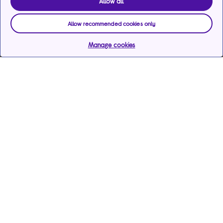
Allow all
Allow recommended cookies only
Manage cookies
Help & support
Services