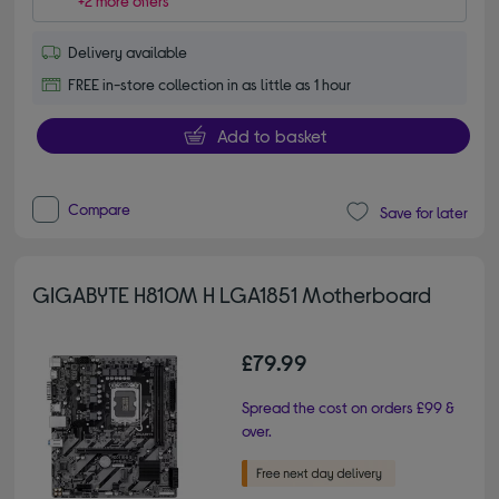
+2 more offers
Delivery available
FREE in-store collection in as little as 1 hour
Add to basket
Compare
Save for later
GIGABYTE H810M H LGA1851 Motherboard
£79.99
Spread the cost on orders £99 &
over.