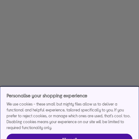
Personalise your shopping experience
We use cookies - these small but mighty files allow us to deliver a
functional and helpful experience, tailored specifically to you. If you
prefer to reject cookies, or manage which ones are used, that's cool too.
Disabling cookies means your experience on our site will be limited to
required functionality only.