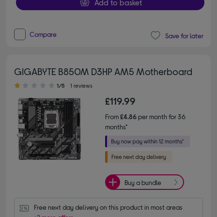
Add to basket
Compare
Save for later
GIGABYTE B850M D3HP AM5 Motherboard
1.00 out of 5 stars
1/5
1 reviews
£119.99
From
£4.86
per month for 36
months*
Buy a bundle
Free next day delivery on this product in most areas