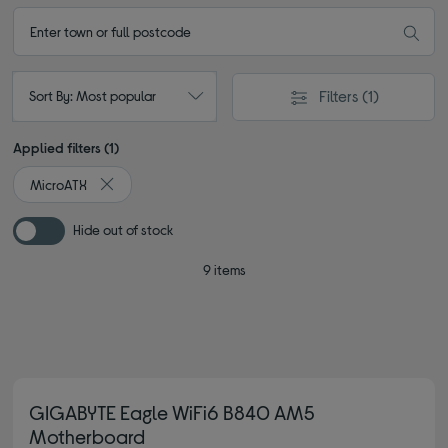
Filters
(1)
Sort By: Most popular
Applied filters (1)
MicroATX
Remove filter Currently Refined by Type: MicroATX
Hide out of stock
9 items
GIGABYTE Eagle WiFi6 B840 AM5
Motherboard