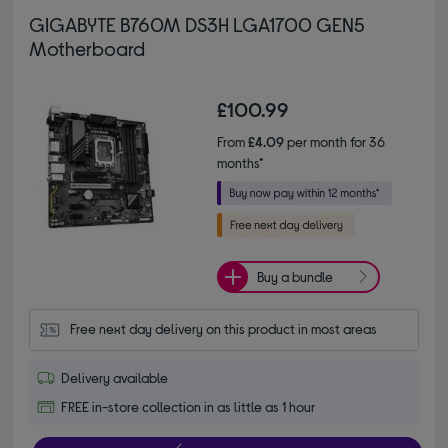
GIGABYTE B760M DS3H LGA1700 GEN5
Motherboard
£100.99
From
£4.09
per month for 36
months*
Buy a bundle
Free next day delivery on this product in most areas
Delivery available
FREE in-store collection in as little as 1 hour