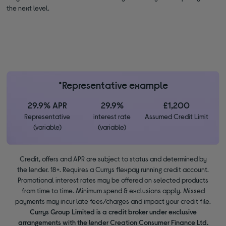
the next level.
*Representative example
29.9% APR
29.9%
£1,200
Representative
interest rate
Assumed Credit Limit
(variable)
(variable)
Credit, offers and APR are subject to status and determined by
the lender. 18+. Requires a Currys flexpay running credit account.
Promotional interest rates may be offered on selected products
from time to time. Minimum spend & exclusions apply. Missed
payments may incur late fees/charges and impact your credit file.
Currys Group Limited is a credit broker under exclusive
arrangements with the lender Creation Consumer Finance Ltd.