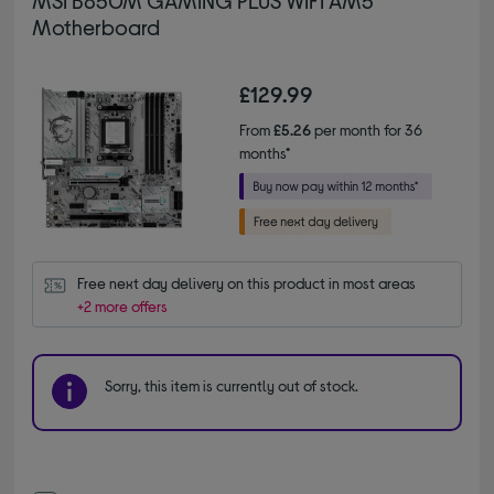
MSI B850M GAMING PLUS WIFI AM5
Motherboard
£129.99
From
£5.26
per month for 36
months*
Free next day delivery on this product in most areas
+2 more offers
Sorry, this item is currently out of stock.