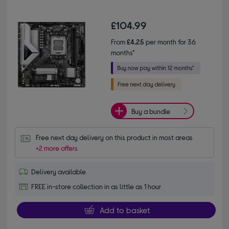
£104.99
From
£4.25
per month for 36
months*
Buy a bundle
Free next day delivery on this product in most areas
+2 more offers
Delivery available
FREE in-store collection in as little as 1 hour
Add to basket