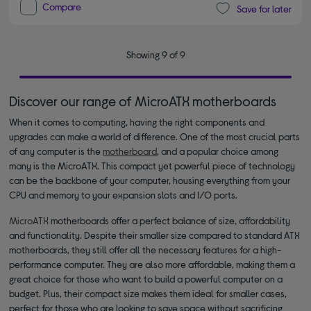
Compare
Save for later
Showing 9 of 9
Discover our range of MicroATX motherboards
When it comes to computing, having the right components and
upgrades can make a world of difference. One of the most crucial parts
of any computer is the
motherboard
, and a popular choice among
many is the MicroATX. This compact yet powerful piece of technology
can be the backbone of your computer, housing everything from your
CPU and memory to your expansion slots and I/O ports.
MicroATX
motherboards offer a perfect balance of size, affordability
and functionality. Despite their smaller size compared to standard ATX
motherboards, they still offer all the necessary features for a high-
performance computer. They are also more affordable, making them a
great choice for those who want to build a powerful computer on a
budget. Plus, their compact size makes them ideal for smaller cases,
perfect for those who are looking to save space without sacrificing