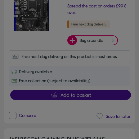
Spread the cost on orders £99 &
over.
Buy a bundle
Free next day delivery on this product in most areas
Delivery available
Free collection (subject to availability)
Add to basket
Compare
Save for later