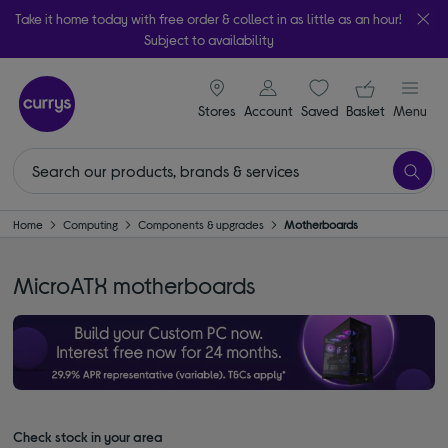
Take it home today with free order & collect in as little as an hour!
Subject to availability
signin icon
Your ba
Stores
Account
Saved
items
Basket
Menu
Home
Computing
Components & upgrades
Motherboards
MicroATX motherboards
Check stock in your area